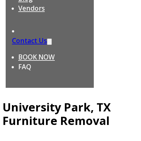
Vendors
Contact Us
BOOK NOW
FAQ
University Park, TX
Furniture Removal