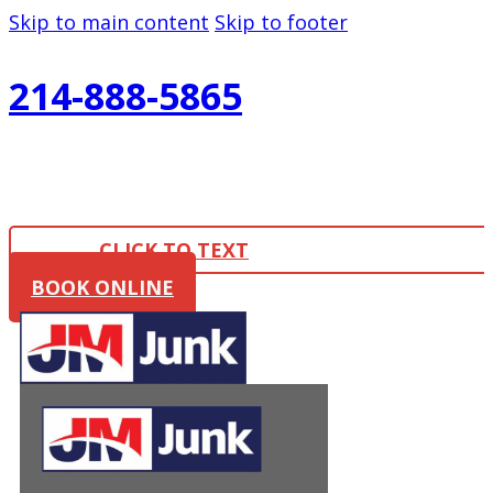
Skip to main content
Skip to footer
214-888-5865
CLICK TO TEXT
BOOK ONLINE