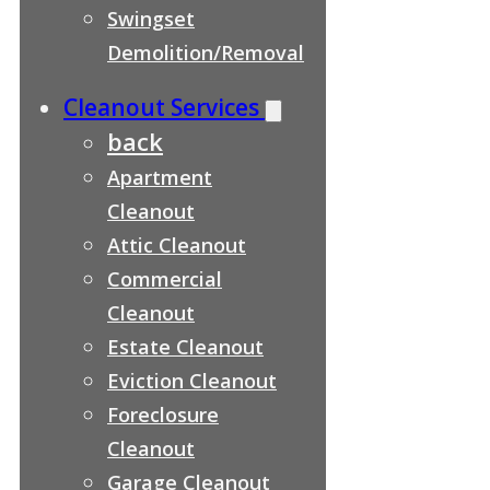
Swingset
Demolition/Removal
Cleanout Services
back
Apartment
Cleanout
Attic Cleanout
Commercial
Cleanout
Estate Cleanout
Eviction Cleanout
Foreclosure
Cleanout
Garage Cleanout