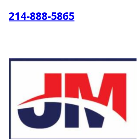
214-888-5865