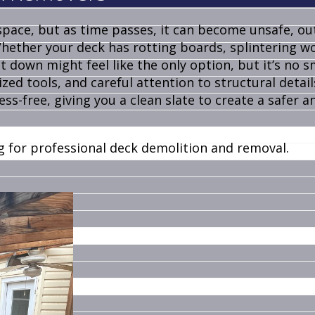
pace, but as time passes, it can become unsafe, ou
Whether your deck has rotting boards, splintering w
t down might feel like the only option, but it’s no sm
ized tools, and careful attention to structural detail
s-free, giving you a clean slate to create a safer 
g for professional deck demolition and removal.