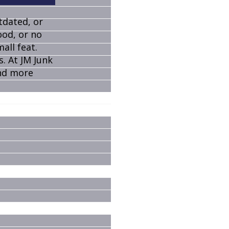
tdated, or
ood, or no
all feat.
s. At JM Junk
and more