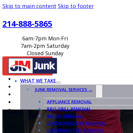
Skip to main content
Skip to footer
214-888-5865
6am-7pm Mon-Fri
7am-2pm Saturday
Closed Sunday
BOOK ONLINE
WHAT WE TAKE
JUNK REMOVAL SERVICES →
APPLIANCE REMOVAL
BBQ GRILL REMOVAL
BRUSH REMOVAL
CARDBOARD BOX REMOVAL
CHRISTMAS TREE REMOVAL