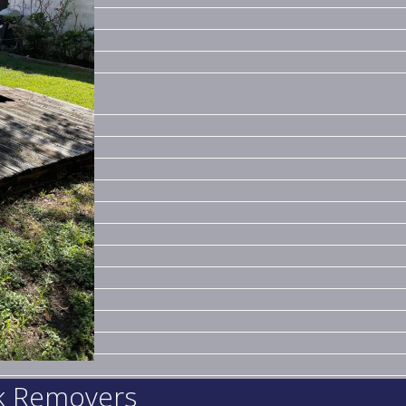
nk Removers