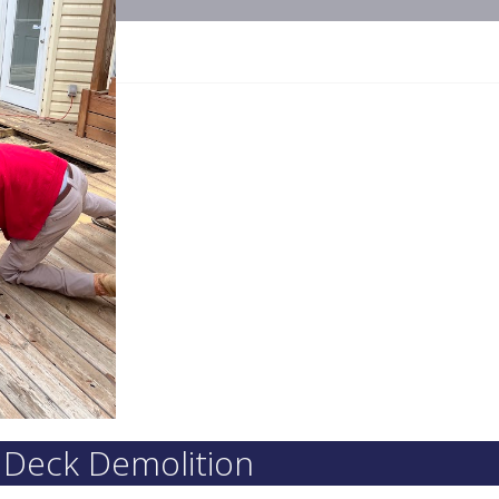
r Deck Demolition