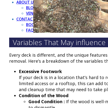
ABOUT US
BLOG
VENDORS
CONTACT US
BOOK NOW
FAQ
Variables That May influence
Every deck is different, and the unique feature
removal. Here’s a breakdown of the variables th
Excessive Footwork
If your deck is in a location that’s hard t
limited access or a rooftop, this can add t
and cleanup time that may need to take p
Condition of the Wood
Good Condition :
If the wood is well-
to dismantle.