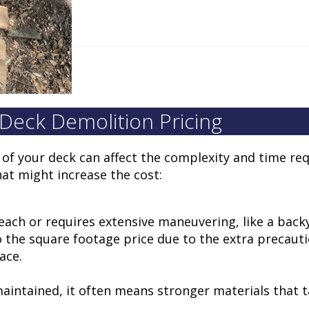
 Deck Demolition Pricing
s of your deck can affect the complexity and time req
at might increase the cost:
o reach or requires extensive maneuvering, like a bac
o the square footage price due to the extra precauti
lace.
maintained, it often means stronger materials that 