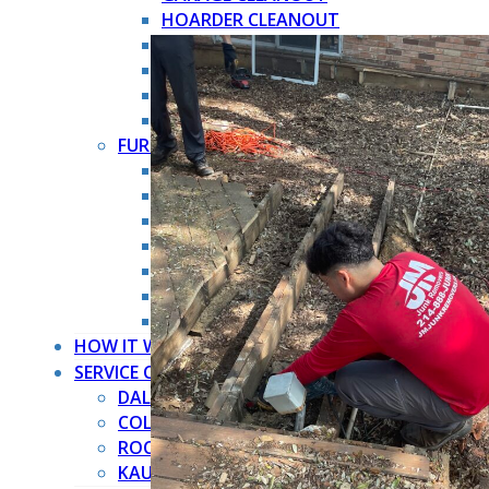
HOARDER CLEANOUT
HOUSE CLEANOUT
MOVE OUT CLEANOUT
OFFICE CLEANOUT
STORAGE CLEANOUT
FURNITURE REMOVAL →
ARMOIRE REMOVAL
COUCH REMOVAL
DRESSER REMOVAL
FURNITURE REMOVAL
MATTRESS REMOVAL
PIANO REMOVAL
POOL TABLE REMOVAL
HOW IT WORKS
SERVICE COUNTIES
DALLAS COUNTY
COLLIN COUNTY
ROCKWALL COUNTY
KAUFMAN COUNTY