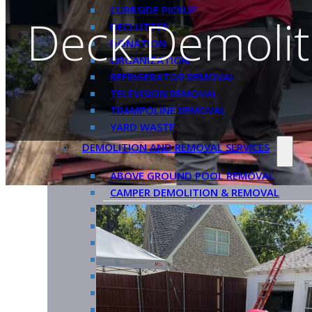
CURBSIDE PICKUP
Deck Demoliti
DECLUTTER
DONATION
ORGANIZATION
REFRIGERATOR REMOVAL
TELEVISION REMOVAL
TRAMPOLINE REMOVAL
YARD WASTE
DEMOLITION AND REMOVAL SERVICES
ABOVE GROUND POOL REMOVAL
CAMPER DEMOLITION & REMOVAL
DECK DEMOLITION
GAZEBO REMOVAL
HOT TUB REMOVAL
INDOOR PLAYSET REMOVAL
METAL AWNING REMOVAL
PATIO DEMOLITION & REMOVAL
PERGOLA REMOVAL