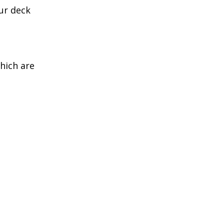
ur deck
which are