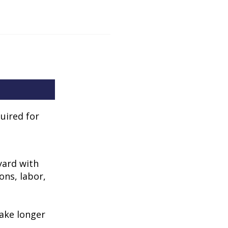
uired for
kyard with
ons, labor,
take longer