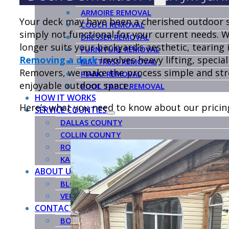
ARMOIRE REMOVAL
Your deck may have been a cherished outdoor s
COUCH REMOVAL
simply not functional for your current needs. 
DRESSER REMOVAL
longer suits your backyard’s aesthetic, tearing i
FURNITURE REMOVAL
Removing a deck
involves heavy lifting, special
MATTRESS REMOVAL
Removers, we make the process simple and stres
PIANO REMOVAL
enjoyable outdoor space.
POOL TABLE REMOVAL
HOW IT WORKS
Here’s what you need to know about our pricin
SERVICE COUNTIES
DALLAS COUNTY
COLLIN COUNTY
ROCKWALL COUNTY
KAUFMAN COUNTY
ABOUT US
BLOG
VENDORS
CONTACT US
BOOK NOW