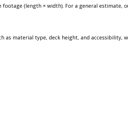
 footage (length × width). For a general estimate, o
h as material type, deck height, and accessibility, 