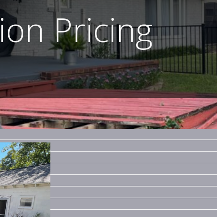
on Pricing