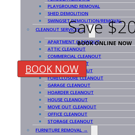
PLAYGROUND REMOVAL
SHED DEMOLITION
Save $20
SWINGSET DEMOLITION/REMOVAL
CLEANOUT SERVICES →
APARTMENT CLEANOUT
BOOK ONLINE NOW
ATTIC CLEANOUT
COMMERCIAL CLEANOUT
ESTATE CLEANOUT
BOOK NOW
EVICTION CLEANOUT
FORECLOSURE CLEANOUT
GARAGE CLEANOUT
HOARDER CLEANOUT
HOUSE CLEANOUT
MOVE OUT CLEANOUT
OFFICE CLEANOUT
STORAGE CLEANOUT
FURNITURE REMOVAL →