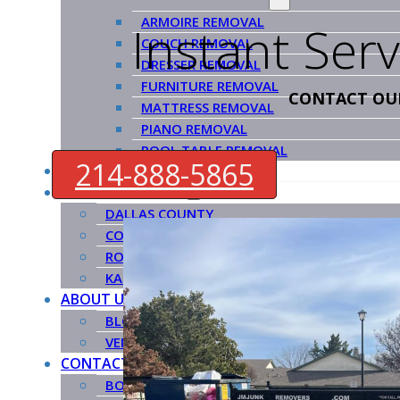
ARMOIRE REMOVAL
Instant Ser
COUCH REMOVAL
DRESSER REMOVAL
FURNITURE REMOVAL
CONTACT OU
MATTRESS REMOVAL
PIANO REMOVAL
POOL TABLE REMOVAL
214-888-5865
HOW IT WORKS
SERVICE COUNTIES
DALLAS COUNTY
COLLIN COUNTY
ROCKWALL COUNTY
KAUFMAN COUNTY
ABOUT US
BLOG
VENDORS
CONTACT US
BOOK NOW