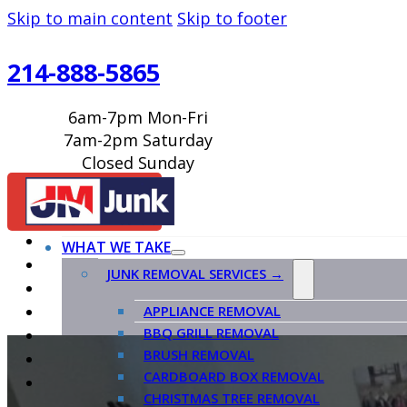
Skip to main content
Skip to footer
214-888-5865
6am-7pm Mon-Fri
7am-2pm Saturday
Closed Sunday
BOOK ONLINE
WHAT WE TAKE
JUNK REMOVAL SERVICES →
APPLIANCE REMOVAL
BBQ GRILL REMOVAL
BRUSH REMOVAL
CARDBOARD BOX REMOVAL
CHRISTMAS TREE REMOVAL