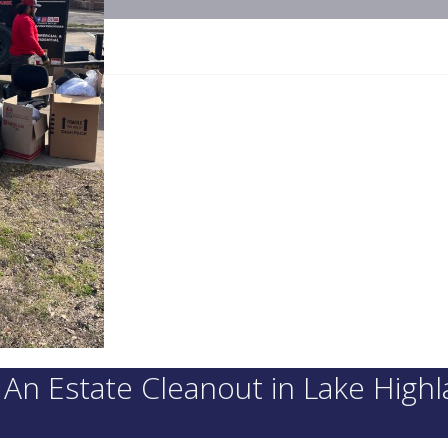
n Estate Cleanout in Lake High