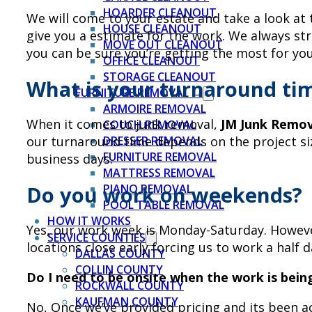
HOARDER CLEANOUT
We will come to your estate and take a look at
HOUSE CLEANOUT
give you a estimate for the work. We always str
MOVE OUT CLEANOUT
you can be sure you’re getting the most for yo
OFFICE CLEANOUT
STORAGE CLEANOUT
What is your turnaround ti
FURNITURE REMOVAL →
ARMOIRE REMOVAL
When it comes to junk removal,
JM Junk Remov
COUCH REMOVAL
our turnaround time depends on the project siz
DRESSER REMOVAL
FURNITURE REMOVAL
business days.
MATTRESS REMOVAL
Do you work on weekends?
PIANO REMOVAL
POOL TABLE REMOVAL
HOW IT WORKS
Yes, our work week is Monday-Saturday. However
SERVICE COUNTIES
locations close early forcing us to work a half d
DALLAS COUNTY
COLLIN COUNTY
Do I need to be onsite when the work is bein
ROCKWALL COUNTY
KAUFMAN COUNTY
No, Once we’ve provided pricing and its been a