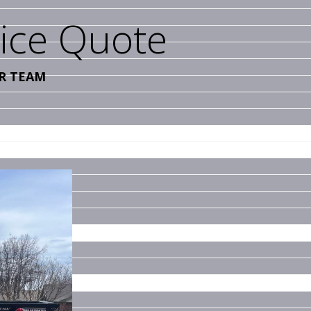
vice Quote
R TEAM