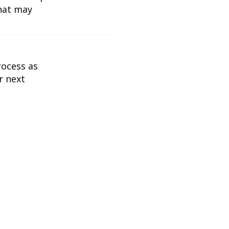
what may
rocess as
r next