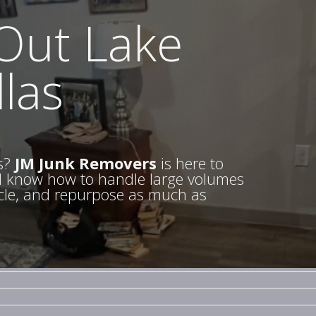
 Out Lake
las
s?
JM Junk Removers
is here to
nd know how to handle large volumes
cycle, and repurpose as much as