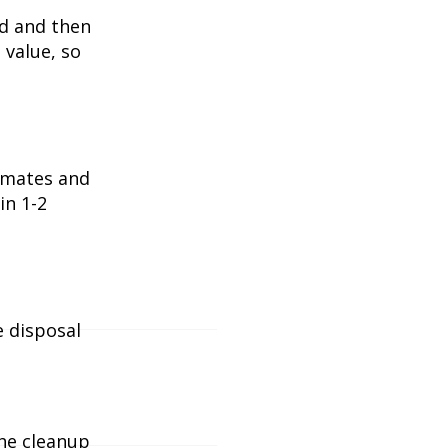
ed and then
 value, so
timates and
in 1-2
e disposal
the cleanup