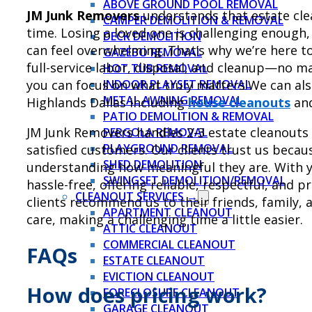
ABOVE GROUND POOL REMOVAL
JM Junk Removers
understands that estate clea
CAMPER DEMOLITION & REMOVAL
time. Losing a loved one is challenging enough,
DECK DEMOLITION
can feel overwhelming. That’s why we’re here to
GAZEBO REMOVAL
full-service labor, disposal, and cleanup—no ma
HOT TUB REMOVAL
you can focus on what truly matters.We can also
INDOOR PLAYSET REMOVAL
METAL AWNING REMOVAL
Highlands Dallas including
house cleanouts
an
PATIO DEMOLITION & REMOVAL
JM Junk Removers handles 2-3 estate cleanouts
PERGOLA REMOVAL
PLAYGROUND REMOVAL
satisfied customers. Our clients trust us becau
SHED DEMOLITION
understanding how meaningful they are. With y
SWINGSET DEMOLITION/REMOVAL
hassle-free, offering reliable, respectful, and p
CLEANOUT SERVICES →
clients recommend us to their friends, family, 
APARTMENT CLEANOUT
care, making a challenging time a little easier.
ATTIC CLEANOUT
COMMERCIAL CLEANOUT
FAQs
ESTATE CLEANOUT
EVICTION CLEANOUT
How does pricing work?
FORECLOSURE CLEANOUT
GARAGE CLEANOUT