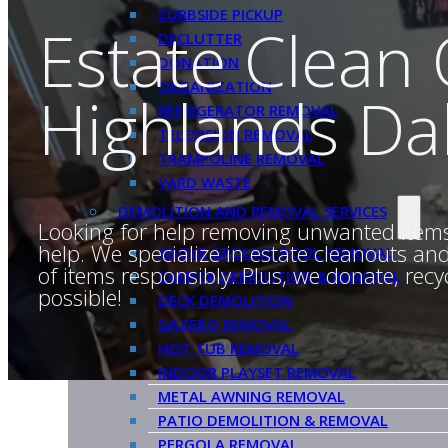
CURBSIDE PICKUP
Estate Clean
DECLUTTER
DONATION
ORGANIZATION
Highlands Dal
REFRIGERATOR REMOVAL
TELEVISION REMOVAL
TRAMPOLINE REMOVAL
YARD WASTE
DEMOLITION AND REMOVAL SERVICES
Looking for help removing unwanted item
help. We specialize in estate cleanouts a
ABOVE GROUND POOL REMOVAL
of items responsibly. Plus, we donate, re
CAMPER DEMOLITION & REMOVAL
possible!
DECK DEMOLITION
GAZEBO REMOVAL
HOT TUB REMOVAL
INDOOR PLAYSET REMOVAL
METAL AWNING REMOVAL
PATIO DEMOLITION & REMOVAL
PERGOLA REMOVAL