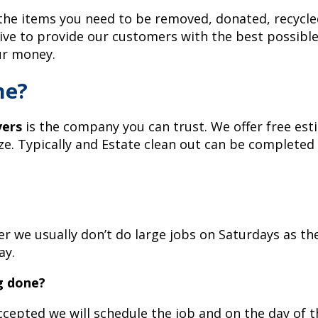
 the items you need to be removed, donated, recycl
ive to provide our customers with the best possible
ur money.
me?
ers
is the company you can trust. We offer free es
e. Typically and Estate clean out can be completed 
 we usually don’t do large jobs on Saturdays as th
ay.
g done?
ccepted we will schedule the job and on the day of 