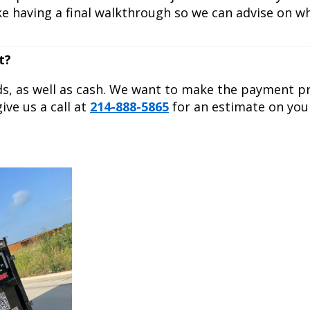
ike having a final walkthrough so we can advise on 
t?
ds, as well as cash. We want to make the payment p
ive us a call at
214-888-5865
for an estimate on you