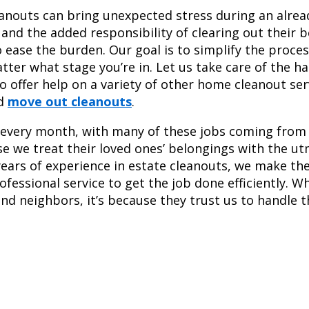
nouts can bring unexpected stress during an already
 and the added responsibility of clearing out their 
 ease the burden. Our goal is to simplify the proces
tter what stage you’re in. Let us take care of the h
 offer help on a variety of other home cleanout ser
d
move out cleanouts
.
 every month, with many of these jobs coming from 
se we treat their loved ones’ belongings with the ut
ears of experience in estate cleanouts, we make th
rofessional service to get the job done efficiently. 
and neighbors, it’s because they trust us to handle t