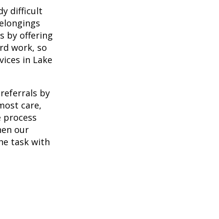
 difficult
belongings
s by offering
ard work, so
vices in Lake
referrals by
most care,
e process
When our
he task with