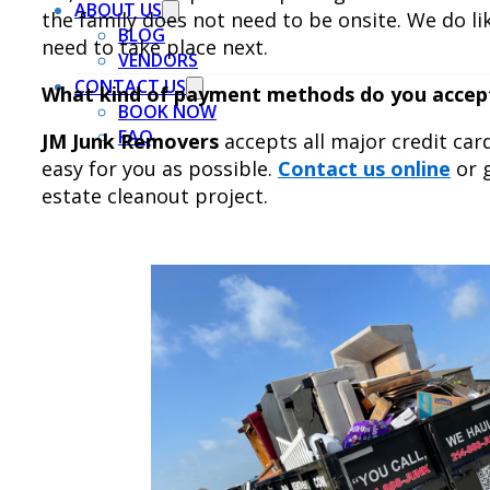
ABOUT US
the family does not need to be onsite. We do l
BLOG
need to take place next.
VENDORS
CONTACT US
What kind of payment methods do you accep
BOOK NOW
FAQ
JM Junk Removers
accepts all major credit car
easy for you as possible.
Contact us online
or g
estate cleanout project.