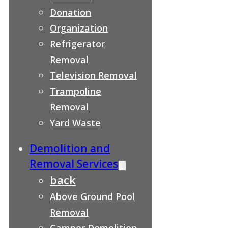
Donation
Organization
Refrigerator
Removal
Television Removal
Trampoline
Removal
Yard Waste
Demolition and
Removal Services
back
Above Ground Pool
Removal
Camper Demolition