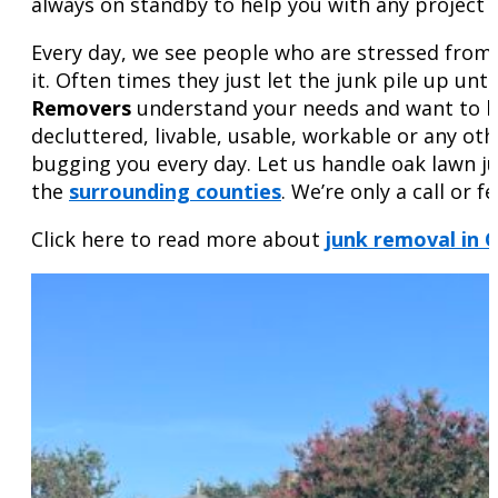
always on standby to help you with any project – b
Every day, we see people who are stressed from t
it. Often times they just let the junk pile up un
Removers
understand your needs and want to hel
decluttered, livable, usable, workable or any o
bugging you every day. Let us handle oak lawn j
the
surrounding counties
. We’re only a call or 
Click here to read more about
junk removal in 