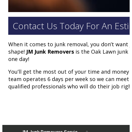
Contact Us Today For An Esti
When it comes to junk removal, you don’t want j
shape!
JM Junk Removers
is the Oak Lawn junk r
one day!
You’ll get the most out of your time and money 
team operates 6 days per week so we can meet al
qualified professionals who will do their job righ