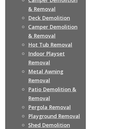
& Removal
Deck Demolition
Camper Demolition
& Removal
Hot Tub Removal
Indoor Playset
Removal
Metal Awning
Removal
Patio Demolition &
Removal
Pergola Removal
Playground Removal
Shed Demolition