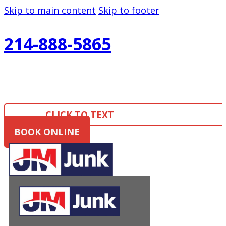
Skip to main content
Skip to footer
214-888-5865
CLICK TO TEXT
BOOK ONLINE