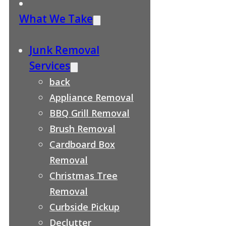
What We Take
Junk Removal
Services
back
Appliance Removal
BBQ Grill Removal
Brush Removal
Cardboard Box
Removal
Christmas Tree
Removal
Curbside Pickup
Declutter