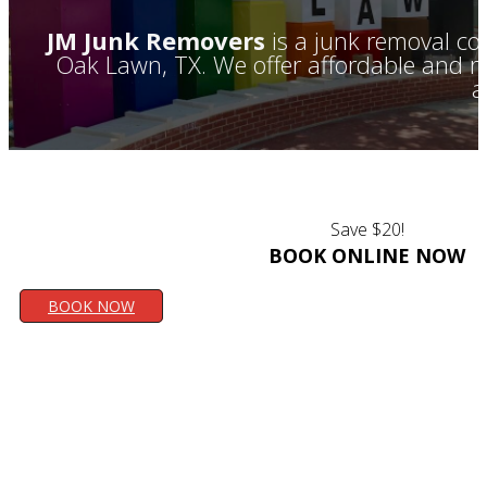
JM Junk Removers
is a junk removal co
Oak Lawn, TX. We offer affordable and rel
a
Save $20!
BOOK ONLINE NOW
BOOK NOW