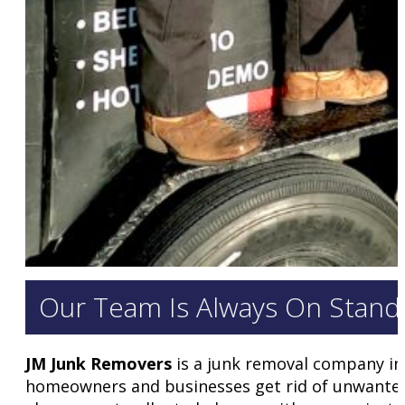
Our Team Is Always On Standb
JM Junk Removers
is a junk removal company in
homeowners and businesses get rid of unwanted i