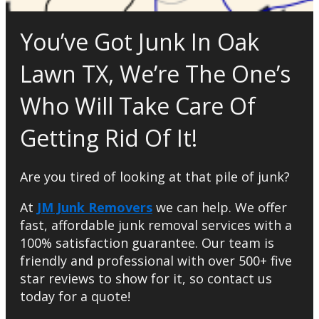
You’ve Got Junk In Oak
Lawn TX, We’re The One’s
Who Will Take Care Of
Getting Rid Of It!
Are you tired of looking at that pile of junk?
At
JM Junk Removers
we can help. We offer
fast, affordable junk removal services with a
100% satisfaction guarantee. Our team is
friendly and professional with over 500+ five
star reviews to show for it, so contact us
today for a quote!