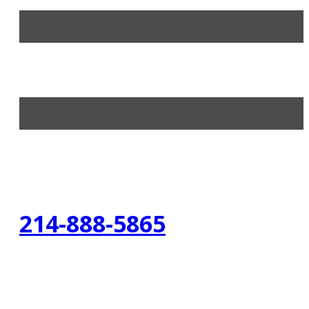
214-888-5865