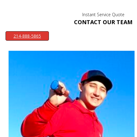
Instant Service Quote
CONTACT OUR TEAM
214-888-5865