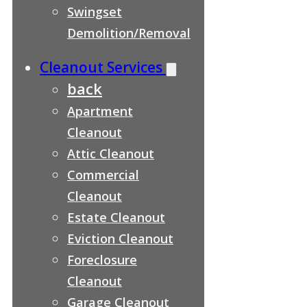
Swingset
Demolition/Removal
Cleanout Services
back
Apartment
Cleanout
Attic Cleanout
Commercial
Cleanout
Estate Cleanout
Eviction Cleanout
Foreclosure
Cleanout
Garage Cleanout