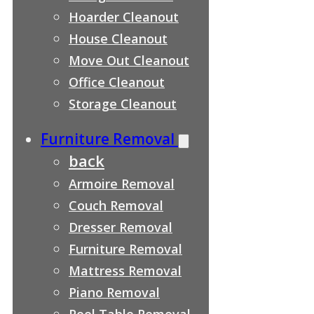
Hoarder Cleanout
House Cleanout
Move Out Cleanout
Office Cleanout
Storage Cleanout
Furniture Removal
back
Armoire Removal
Couch Removal
Dresser Removal
Furniture Removal
Mattress Removal
Piano Removal
Pool Table Removal