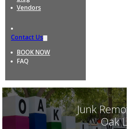
Vendors
Contact Us
BOOK NOW
FAQ
Junk Remov
Oak L