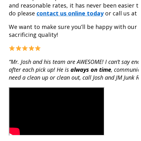
and reasonable rates, it has never been easier 
do please
contact us online today
or call us at
We want to make sure you’ll be happy with our se
sacrificing quality!
“Mr. Josh and his team are AWESOME! I can’t say en
after each pick up! He is
always on time
, communica
need a clean up or clean out, call Josh and JM Junk 