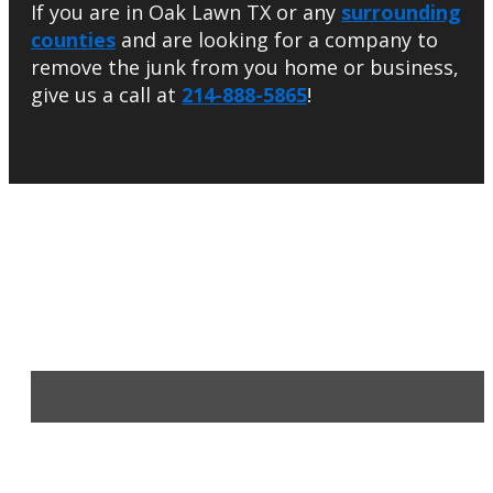
If you are in Oak Lawn TX or any
surrounding
counties
and are looking for a company to
remove the junk from you home or business,
give us a call at
214-888-5865
!