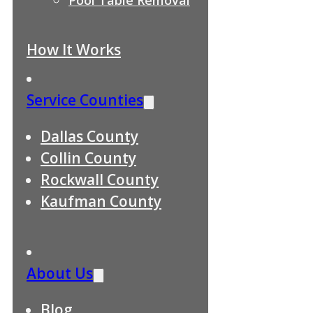
How It Works
Service Counties
Dallas County
Collin County
Rockwall County
Kaufman County
About Us
Blog