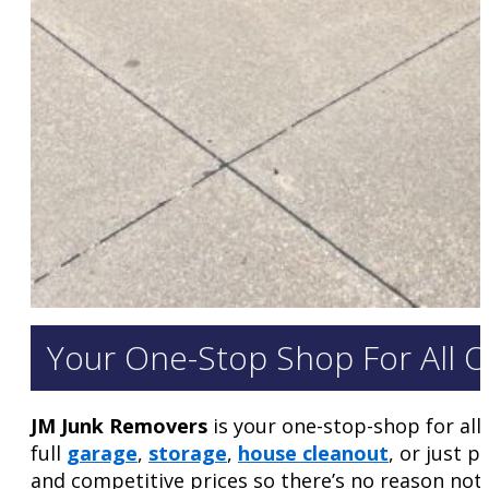
Your One-Stop Shop For All 
JM Junk Removers
is your one-stop-shop for all
full
garage
,
storage
,
house cleanout
, or just 
and competitive prices so there’s no reason not 