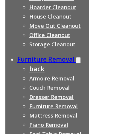
Hoarder Cleanout
House Cleanout
Move Out Cleanout
Office Cleanout
Storage Cleanout
Furniture Removal
back
Armoire Removal
Couch Removal
Dresser Removal
Furniture Removal
Mattress Removal
Piano Removal
Pool Table Removal