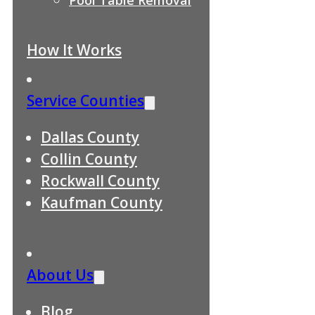
How It Works
Service Counties
Dallas County
Collin County
Rockwall County
Kaufman County
About Us
Blog