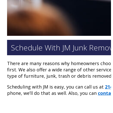
Schedule With JM Junk Remov
There are many reasons why homeowners choo
first. We also offer a wide range of other servic
type of furniture, junk, trash or debris remove
Scheduling with JM is easy, you can call us at
214
phone, we’ll do that as well. Also, you can
contac