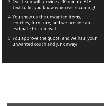
Our team will provide a 30 minute ETA
text to let you know when we’re coming!
You show us the unwanted items,
couches, furniture, and we provide an
estimate for removal.
You approve the quote, and we haul your
unwanted couch and junk away!