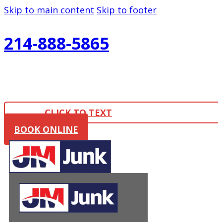
Skip to main content
Skip to footer
214-888-5865
CLICK TO TEXT
BOOK ONLINE