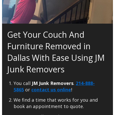
Get Your Couch And
Furniture Removed in
Dallas With Ease Using JM
Junk Removers
You call
JM Junk Removers
.
214-888-
5865
or
contact us online
!
We find a time that works for you and
book an appointment to quote.