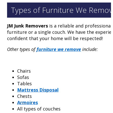
Types of Furniture We Remov
JM Junk Removers
is a reliable and professiona
furniture or a single couch. We have the experie
confident that your home will be respected!
Other types of
furniture we remove
include:
Chairs
Sofas
Tables
Mattress Disposal
Chests
Armoires
All types of couches