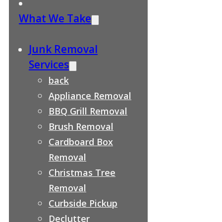
What We Take
Junk Removal
Services
back
Appliance Removal
BBQ Grill Removal
Brush Removal
Cardboard Box
Removal
Christmas Tree
Removal
Curbside Pickup
Declutter