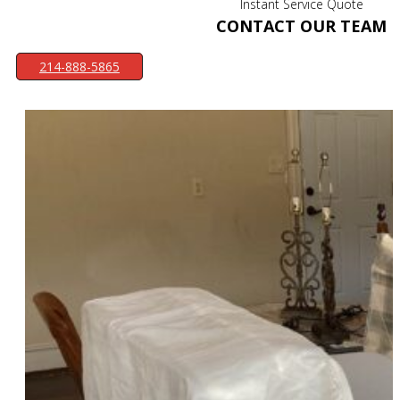
Instant Service Quote
CONTACT OUR TEAM
214-888-5865