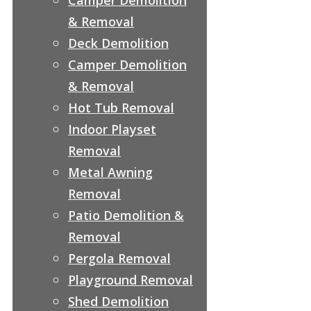
& Removal
Deck Demolition
Camper Demolition
& Removal
Hot Tub Removal
Indoor Playset
Removal
Metal Awning
Removal
Patio Demolition &
Removal
Pergola Removal
Playground Removal
Shed Demolition