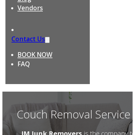
Vendors
Contact Us
BOOK NOW
FAQ
Couch Removal Service D
JM Junk Removers
is the company t