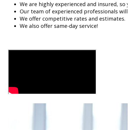
We are highly experienced and insured, so y
Our team of experienced professionals will w
We offer competitive rates and estimates.
We also offer same-day service!