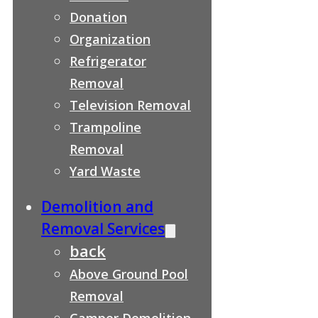
Donation
Organization
Refrigerator
Removal
Television Removal
Trampoline
Removal
Yard Waste
Demolition and
Removal Services
back
Above Ground Pool
Removal
Camper Demolition