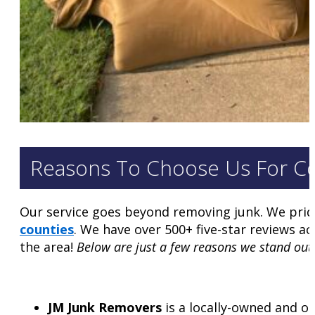
Reasons To Choose Us For C
Our service goes beyond removing junk. We prid
counties
. We have over 500+ five-star reviews 
the area!
Below are just a few reasons we stand out
JM Junk Removers
is a locally-owned and o