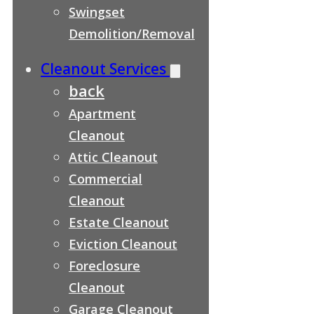
Swingset
Demolition/Removal
Cleanout Services
back
Apartment
Cleanout
Attic Cleanout
Commercial
Cleanout
Estate Cleanout
Eviction Cleanout
Foreclosure
Cleanout
Garage Cleanout