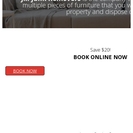
multiple pieces of furniture that you 
property and dispose of
Save $20!
BOOK ONLINE NOW
BOOK NOW