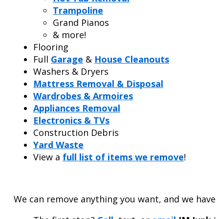
Trampoline
Grand Pianos
& more!
Flooring
Full
Garage
&
House Cleanouts
Washers & Dryers
Mattress Removal & Disposal
Wardrobes & Armoires
Appliances Removal
Electronics & TVs
Construction Debris
Yard Waste
View a
full list of items we remove
!
We can remove anything you want, and we have a