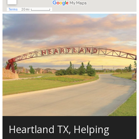
Heartland TX, Helping