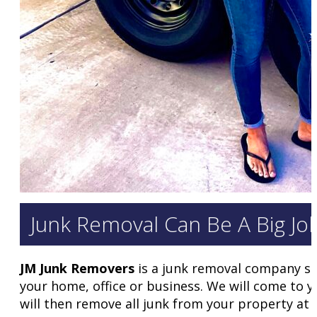
Junk Removal Can Be A Big Jo
JM Junk Removers
is a junk removal company ser
your home, office or business. We will come to 
will then remove all junk from your property at 