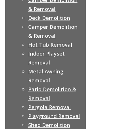
& Removal
Deck Demolition
Camper Demolition
& Removal
Hot Tub Removal
Indoor Playset
Removal
Metal Awning
Removal
Patio Demolition &
Removal
Pergola Removal
Playground Removal
Shed Demolition