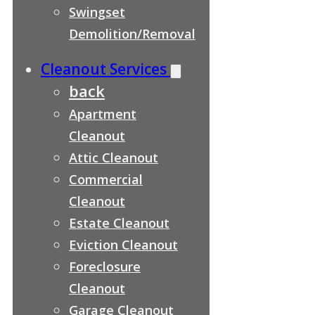
Swingset
Demolition/Removal
Cleanout Services
back
Apartment
Cleanout
Attic Cleanout
Commercial
Cleanout
Estate Cleanout
Eviction Cleanout
Foreclosure
Cleanout
Garage Cleanout