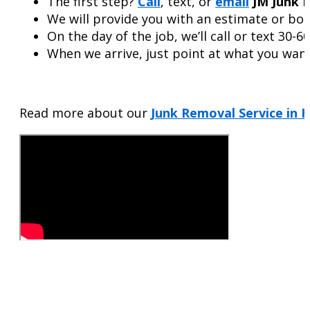
The first step?
Call
, text, or
email
JM Junk 
We will provide you with an estimate or boo
On the day of the job, we’ll call or text 30-6
When we arrive, just point at what you want 
Read more about our
Junk Removal Service in H