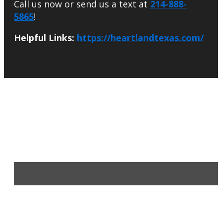
Call us now or send us a text at
214-888-
5865
!
Helpful Links:
https://heartlandtexas.com/