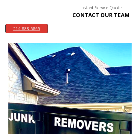
Instant Service Quote
CONTACT OUR TEAM
214-888-5865