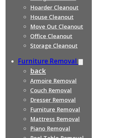
Hoarder Cleanout
House Cleanout
Move Out Cleanout
Office Cleanout
Storage Cleanout
Furniture Removal
back
Armoire Removal
Couch Removal
Dresser Removal
Furniture Removal
Mattress Removal
Piano Removal
Pool Table Removal