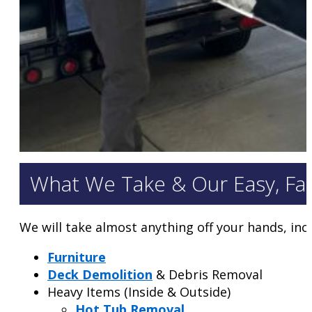
What We Take & Our Easy, Fa
We will take almost anything off your hands, inc
Furniture
Deck Demolition
& Debris Removal
Heavy Items (Inside & Outside)
Hot Tub Removal