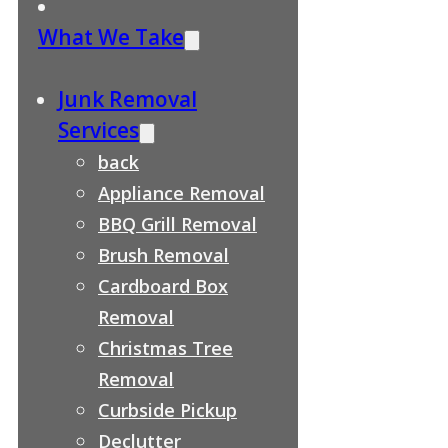
What We Take
Junk Removal
Services
back
Appliance Removal
BBQ Grill Removal
Brush Removal
Cardboard Box
Removal
Christmas Tree
Removal
Curbside Pickup
Declutter