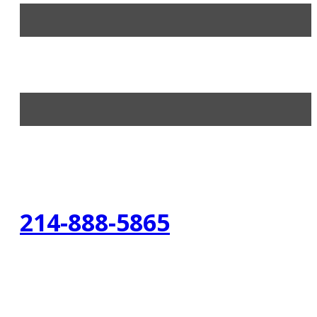
214-888-5865