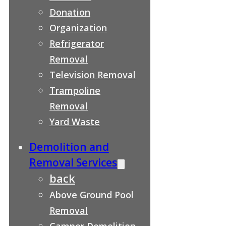
Donation
Organization
Refrigerator
Removal
Television Removal
Trampoline
Removal
Yard Waste
Demolition and
Removal Services
back
Above Ground Pool
Removal
Camper Demolition