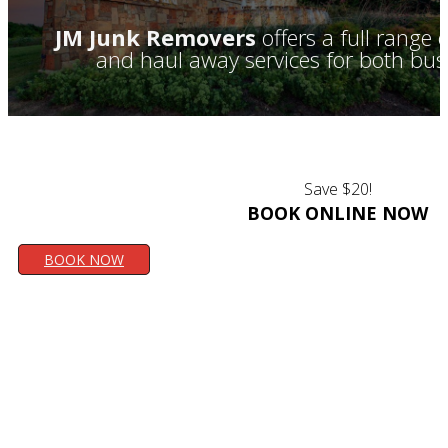
JM Junk Removers
offers a full range
and haul away services for both bus
Save $20!
BOOK ONLINE NOW
BOOK NOW