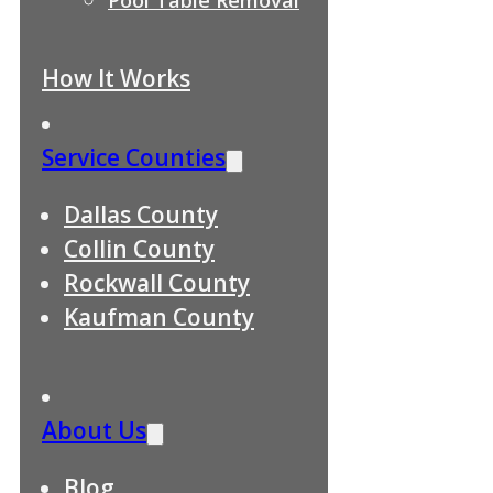
How It Works
Service Counties
Dallas County
Collin County
Rockwall County
Kaufman County
About Us
Blog