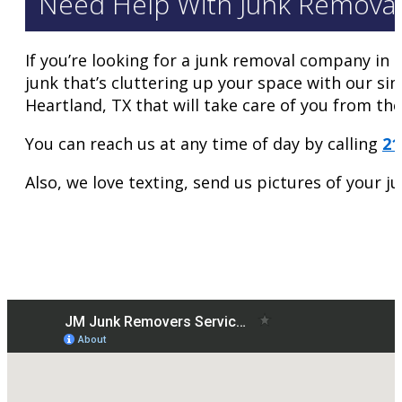
Need Help With Junk Removal
If you’re looking for a junk removal company in 
junk that’s cluttering up your space with our si
Heartland, TX that will take care of you from the
You can reach us at any time of day by calling
21
Also, we love texting, send us pictures of your 