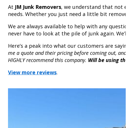
At
JM Junk Removers
, we understand that not e
needs. Whether you just need a little bit remove
We are always available to help with any questio
never have to look at the pile of junk again. We’l
Here’s a peak into what our customers are sayin
me a quote and their pricing before coming out, and
HIGHLY recommend this company.
Will be using th
View more reviews
.