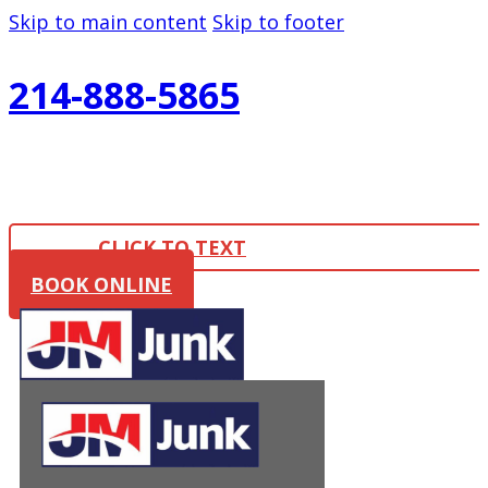
Skip to main content
Skip to footer
214-888-5865
CLICK TO TEXT
BOOK ONLINE