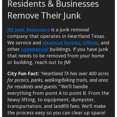
Residents & Businesses
Remove Their Junk
JM Junk Removers
is a junk removal
company that operates in Heartland Texas.
We service and
cleanout homes
,
offices
, and
other
commercial
buildings. If you have junk
that needs to be removed from your home
or building, reach out to JM!
City Fun Fact:
“Heartland TX has over 400 acres
for picnics, parks, walking/biking trails, and area
for residents and guests.”
We’ll handle
everything from point A to point B. From the
heavy lifting, to equipment, dumpster,
transportation, and landfill fees. We’ll make
the process easy so you can clear up space!