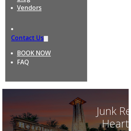
Vendors
Contact Us
BOOK NOW
FAQ
Junk R
Heart