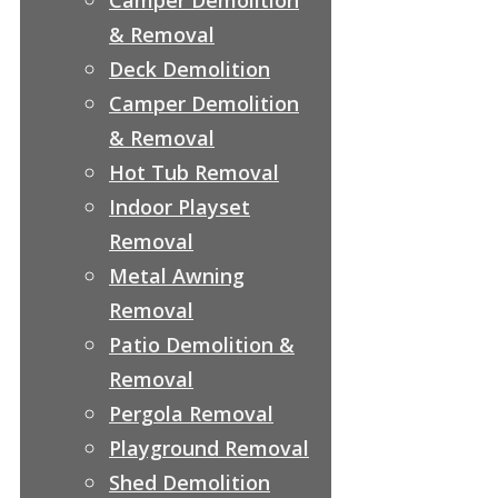
& Removal
Deck Demolition
Camper Demolition
& Removal
Hot Tub Removal
Indoor Playset
Removal
Metal Awning
Removal
Patio Demolition &
Removal
Pergola Removal
Playground Removal
Shed Demolition