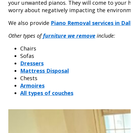
your unwanted pianos. They will come to your ho
worry about negatively impacting the environme
We also provide
Piano Removal services in Dall
Other types of
furniture we remove
include:
Chairs
Sofas
Dressers
Mattress Disposal
Chests
Armoires
All types of couches