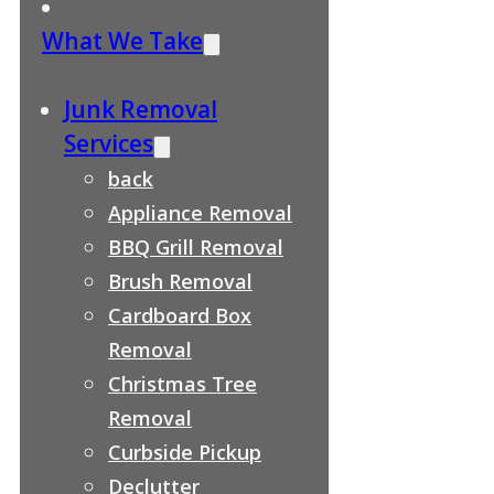
What We Take
Junk Removal
Services
back
Appliance Removal
BBQ Grill Removal
Brush Removal
Cardboard Box
Removal
Christmas Tree
Removal
Curbside Pickup
Declutter