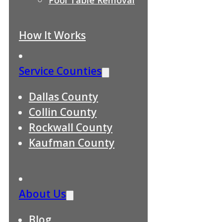
How It Works
Service Counties
Dallas County
Collin County
Rockwall County
Kaufman County
About Us
Blog