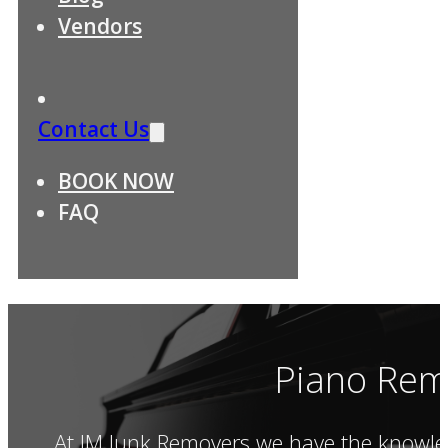
Vendors
Contact Us
BOOK NOW
FAQ
Piano Rem
At JM Junk Removers we have the knowled