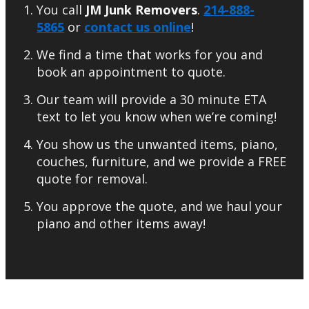
You call
JM Junk Removers
.
214-888-
5865
or
contact us online
!
We find a time that works for you and
book an appointment to quote.
Our team will provide a 30 minute ETA
text to let you know when we’re coming!
You show us the unwanted items, piano,
couches, furniture, and we provide a FREE
quote for removal.
You approve the quote, and we haul your
piano and other items away!