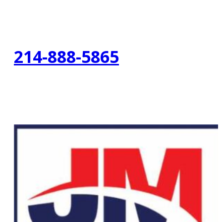
214-888-5865