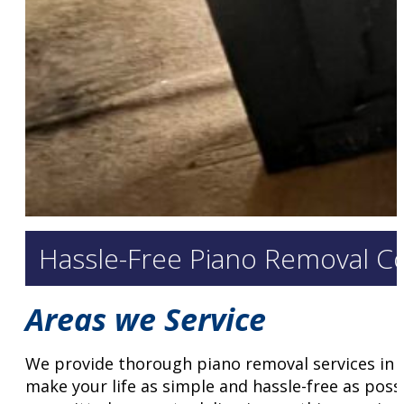
Hassle-Free Piano Removal C
Areas we Service
We provide thorough piano removal services in 
make your life as simple and hassle-free as poss