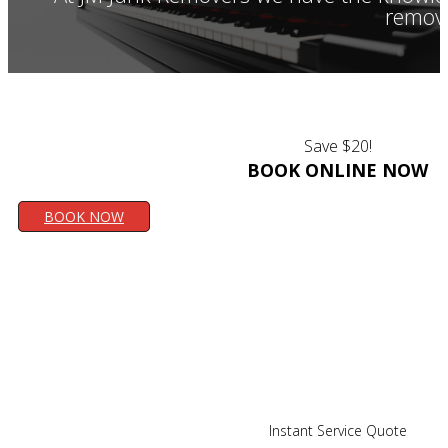
remove
Save $20!
BOOK ONLINE NOW
BOOK NOW
Instant Service Quote