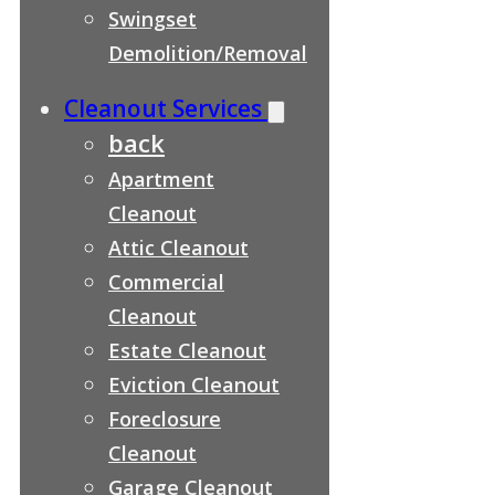
Swingset
Demolition/Removal
Cleanout Services
back
Apartment
Cleanout
Attic Cleanout
Commercial
Cleanout
Estate Cleanout
Eviction Cleanout
Foreclosure
Cleanout
Garage Cleanout