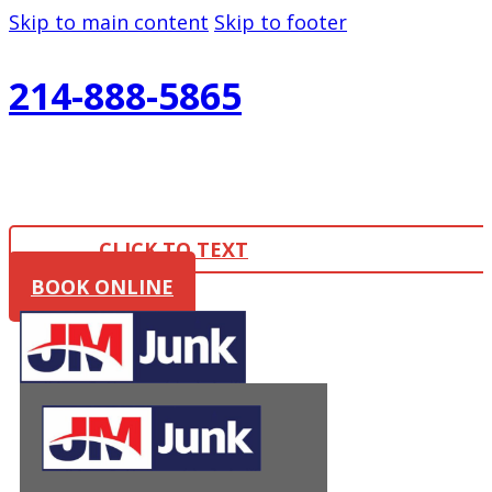
Skip to main content
Skip to footer
214-888-5865
CLICK TO TEXT
BOOK ONLINE