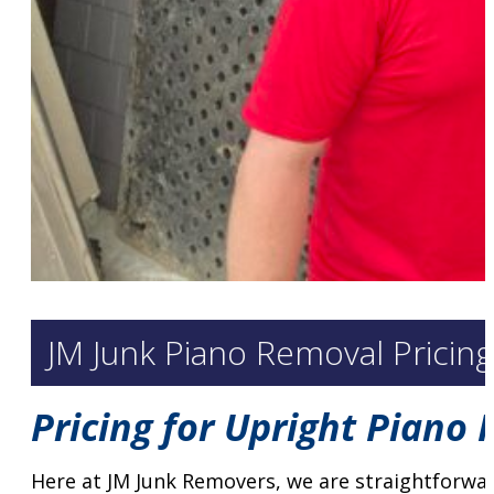
JM Junk Piano Removal Pricin
Pricing for Upright Piano
Here at JM Junk Removers, we are straightforwar