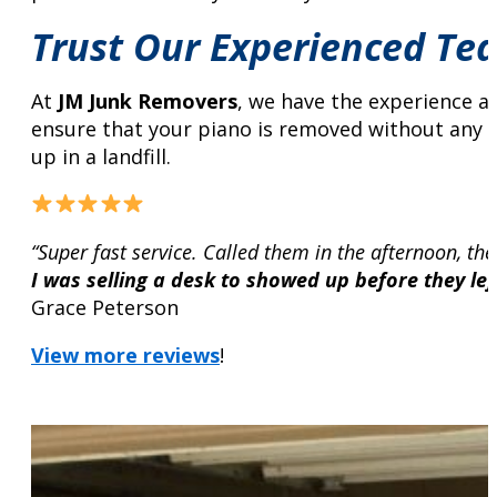
Trust Our Experienced Te
At
JM Junk Removers
, we have the experience an
ensure that your piano is removed without any da
up in a landfill.
“Super fast service. Called them in the afternoon, the
I was selling a desk to showed up before they left
Grace Peterson
View more reviews
!