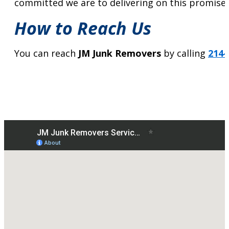
committed we are to delivering on this promise 
How to Reach Us
You can reach
JM Junk Removers
by calling
214-