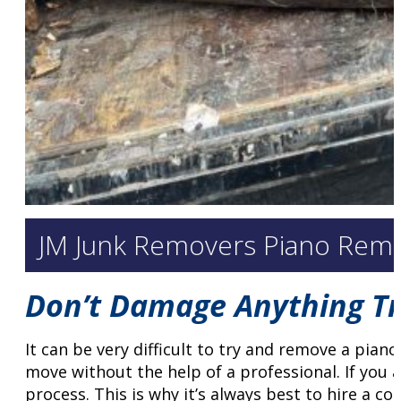
JM Junk Removers Piano Remo
Don’t Damage Anything Try
It can be very difficult to try and remove a piano
move without the help of a professional. If you 
process. This is why it’s always best to hire a c