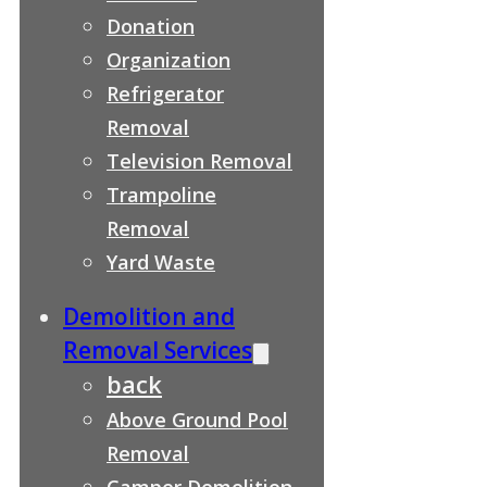
Donation
Organization
Refrigerator
Removal
Television Removal
Trampoline
Removal
Yard Waste
Demolition and
Removal Services
back
Above Ground Pool
Removal
Camper Demolition