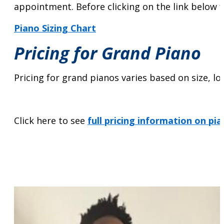
appointment. Before clicking on the link below fo
Piano Sizing Chart
Pricing for Grand Piano
Pricing for grand pianos varies based on size, lo
Click here to see
full pricing information on pi