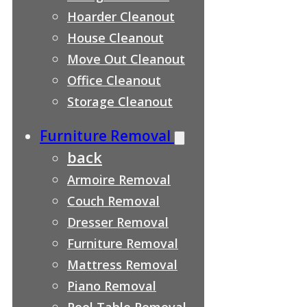
Hoarder Cleanout
House Cleanout
Move Out Cleanout
Office Cleanout
Storage Cleanout
Furniture Removal
back
Armoire Removal
Couch Removal
Dresser Removal
Furniture Removal
Mattress Removal
Piano Removal
Pool Table Removal