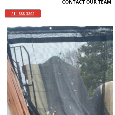
CONTACT OUR TEAM
214-888-5865