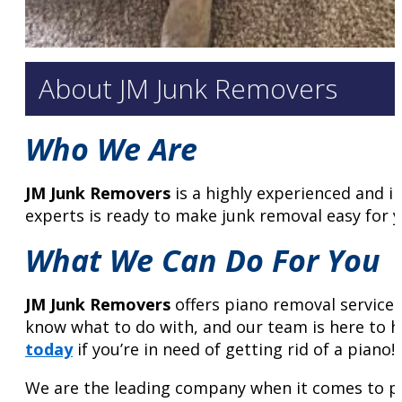
About JM Junk Removers
Who We Are
JM Junk Removers
is a highly experienced and 
experts is ready to make junk removal easy for y
What We Can Do For You
JM Junk Removers
offers piano removal service
know what to do with, and our team is here to he
today
if you’re in need of getting rid of a piano!
We are the leading company when it comes to pi