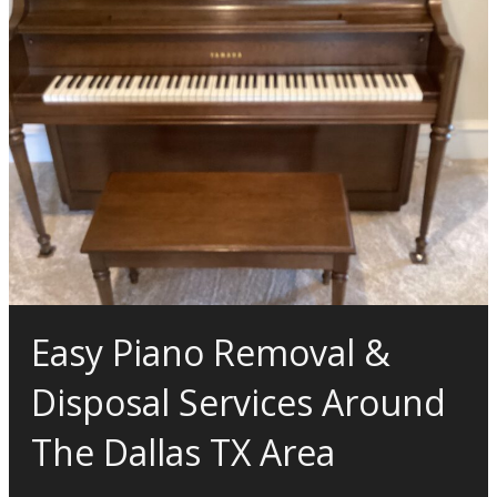
Easy Piano Removal &
Disposal Services Around
The Dallas TX Area