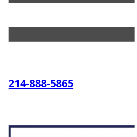
214-888-5865