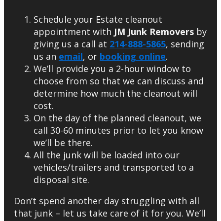
Schedule your Estate cleanout
appointment with
JM Junk Removers
by
giving us a call at
214-888-5865
, sending
us an
email
, or
booking online
.
We’ll provide you a 2-hour window to
choose from so that we can discuss and
determine how much the cleanout will
cost.
On the day of the planned cleanout, we
call 30-60 minutes prior to let you know
we’ll be there.
All the junk will be loaded into our
vehicles/trailers and transported to a
disposal site.
Don’t spend another day struggling with all
that junk – let us take care of it for you. We’ll