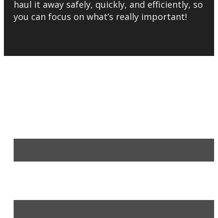
haul it away safely, quickly, and efficiently, so
you can focus on what’s really important!