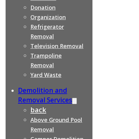
Donation
Organization
Refrigerator
Removal
Television Removal
Trampoline
Removal
Yard Waste
Demolition and
Removal Services
back
Above Ground Pool
Removal
Camper Demolition