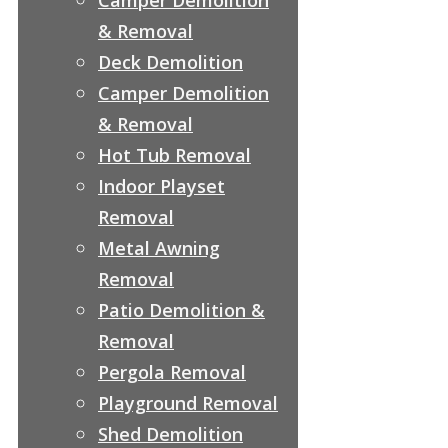
& Removal
Deck Demolition
Camper Demolition
& Removal
Hot Tub Removal
Indoor Playset
Removal
Metal Awning
Removal
Patio Demolition &
Removal
Pergola Removal
Playground Removal
Shed Demolition