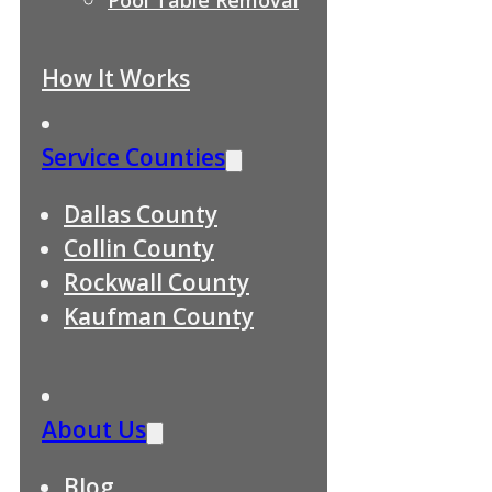
How It Works
Service Counties
Dallas County
Collin County
Rockwall County
Kaufman County
About Us
Blog