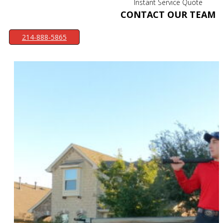
Instant Service Quote
CONTACT OUR TEAM
214-888-5865