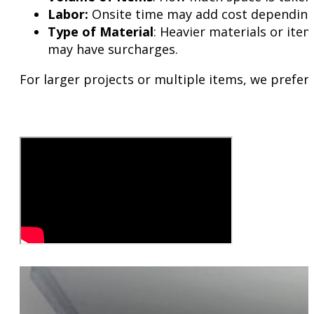
Labor:
Onsite time may add cost depending 
Type of Material
: Heavier materials or item
may have surcharges.
For larger projects or multiple items, we prefer