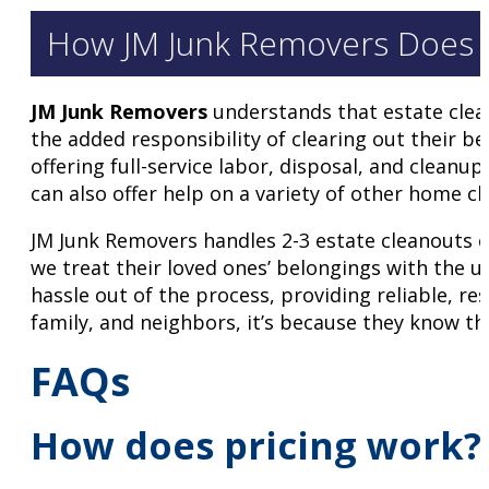
How JM Junk Removers Does An
JM Junk Removers
understands that estate clean
the added responsibility of clearing out their b
offering full-service labor, disposal, and cleanu
can also offer help on a variety of other home cl
JM Junk Removers handles 2-3 estate cleanouts e
we treat their loved ones’ belongings with the 
hassle out of the process, providing reliable, re
family, and neighbors, it’s because they know the
FAQs
How does pricing work?