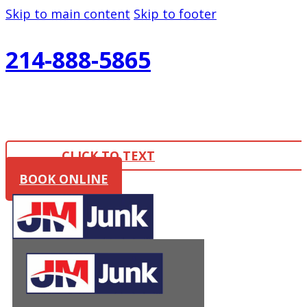
Skip to main content
Skip to footer
214-888-5865
CLICK TO TEXT
BOOK ONLINE