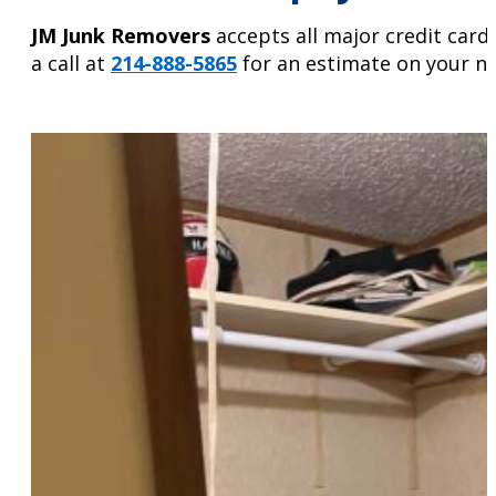
JM Junk Removers
accepts all major credit card
a call at
214-888-5865
for an estimate on your ne