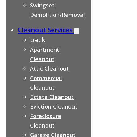
Swingset
Demolition/Removal
Cleanout Services
back
Apartment
Cleanout
Attic Cleanout
Commercial
Cleanout
Estate Cleanout
Eviction Cleanout
Foreclosure
Cleanout
Garage Cleanout