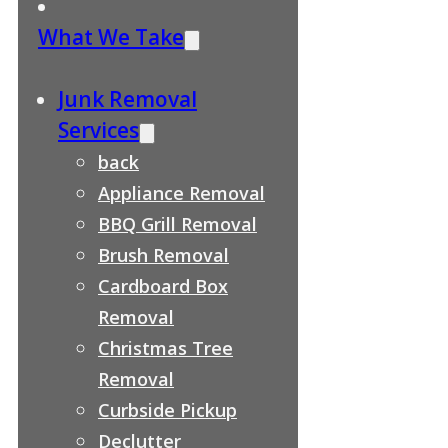
What We Take
Junk Removal
Services
back
Appliance Removal
BBQ Grill Removal
Brush Removal
Cardboard Box
Removal
Christmas Tree
Removal
Curbside Pickup
Declutter