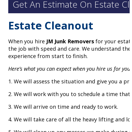
Get An Estimate On Estate Cl
Estate Cleanout
When you hire
JM Junk Removers
for your estat
the job with speed and care. We understand the i
experience from start to finish.
Here’s what you can expect when you hire us for your
1. We will assess the situation and give you a pr
2. We will work with you to schedule a time that 
3. We will arrive on time and ready to work.
4. We will take care of all the heavy lifting and l
5. We will clean up any messes we make during t