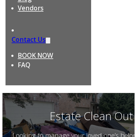
Vendors
Contact Us
BOOK NOW
FAQ
Estate Clean Out S
Looking to manage your loved one’s belon