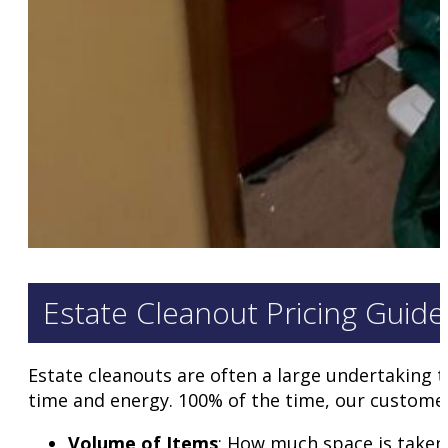
Estate Cleanout Pricing Guide
Estate cleanouts are often a large undertaking t
time and energy. 100% of the time, our customer
Volume of Items
: How much space is taken i