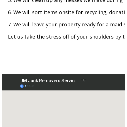
6. We will sort items onsite for recycling, donat
7. We will leave your property ready for a maid s
Let us take the stress off of your shoulders by t