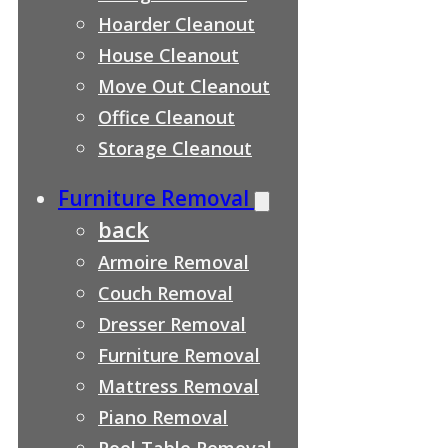
Hoarder Cleanout
House Cleanout
Move Out Cleanout
Office Cleanout
Storage Cleanout
Furniture Removal
back
Armoire Removal
Couch Removal
Dresser Removal
Furniture Removal
Mattress Removal
Piano Removal
Pool Table Removal