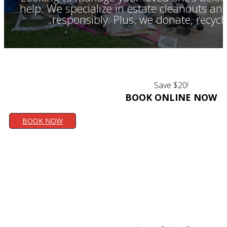
help. We specialize in estate cleanouts a
responsibly. Plus, we donate, recyc
Save $20!
BOOK ONLINE NOW
BOOK NOW