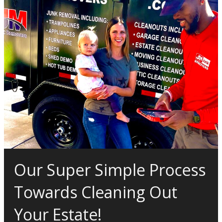
Our Super Simple Process
Towards Cleaning Out
Your Estate!