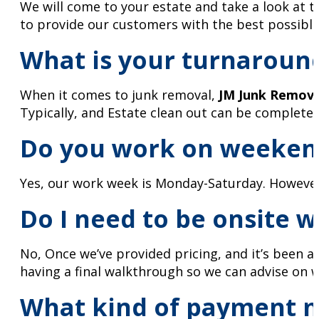
We will come to your estate and take a look at 
to provide our customers with the best possible
What is your turnaroun
When it comes to junk removal,
JM Junk Remov
Typically, and Estate clean out can be completed
Do you work on weeken
Yes, our work week is Monday-Saturday. However, 
Do I need to be onsite 
No, Once we’ve provided pricing, and it’s been a
having a final walkthrough so we can advise on 
What kind of payment m