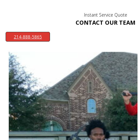
Instant Service Quote
CONTACT OUR TEAM
214-888-5865