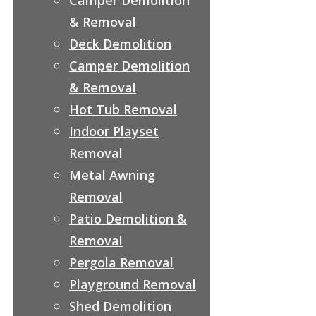
& Removal
Deck Demolition
Camper Demolition
& Removal
Hot Tub Removal
Indoor Playset
Removal
Metal Awning
Removal
Patio Demolition &
Removal
Pergola Removal
Playground Removal
Shed Demolition