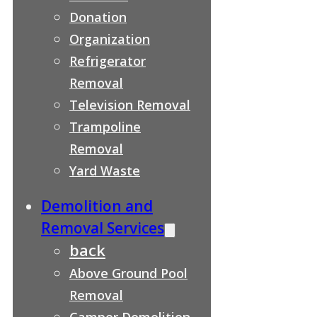
Donation
Organization
Refrigerator
Removal
Television Removal
Trampoline
Removal
Yard Waste
Demolition and
Removal Services
back
Above Ground Pool
Removal
Camper Demolition