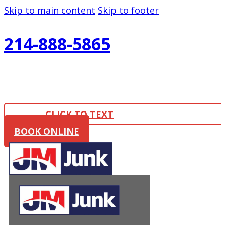
Skip to main content
Skip to footer
214-888-5865
CLICK TO TEXT
BOOK ONLINE