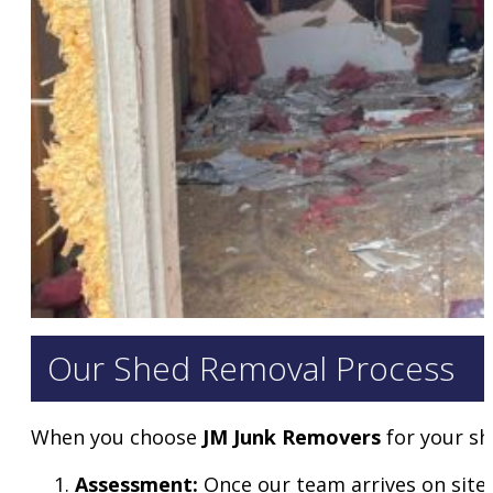
Our Shed Removal Process
When you choose
JM Junk Removers
for your sh
Assessment:
Once our team arrives on site,