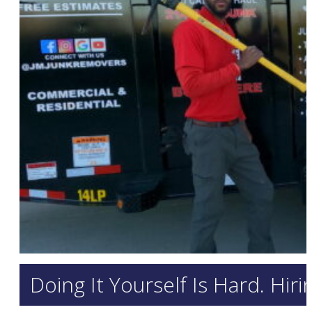
Doing It Yourself Is Hard. Hir