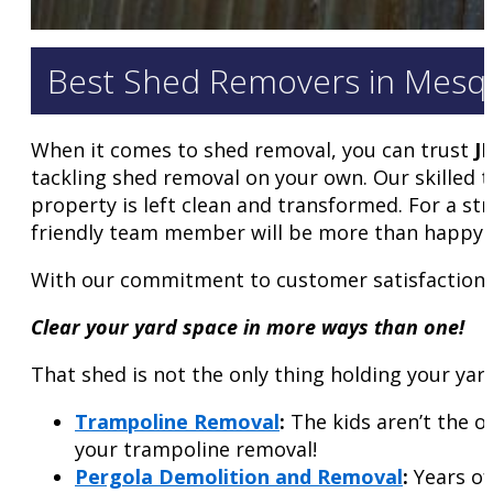
Best Shed Removers in Mesquit
When it comes to shed removal, you can trust
J
tackling shed removal on your own. Our skilled 
property is left clean and transformed. For a str
friendly team member will be more than happy t
With our commitment to customer satisfaction a
Clear your yard space in more ways than one!
That shed is not the only thing holding your yar
Trampoline Removal
:
The kids aren’t the o
your trampoline removal!
Pergola Demolition and Removal
:
Years of