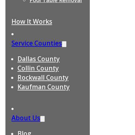
How It Works
Service Counties
Dallas County
Collin County
Rockwall County
Kaufman County
About Us
Blog