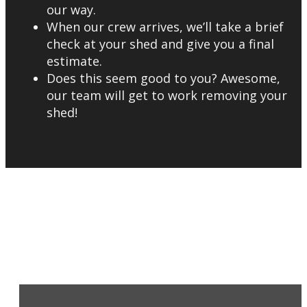
our way.
When our crew arrives, we’ll take a brief
check at your shed and give you a final
estimate.
Does this seem good to you? Awesome,
our team will get to work removing your
shed!