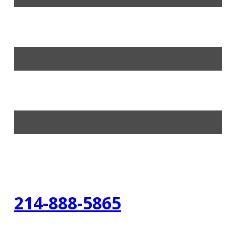
214-888-5865