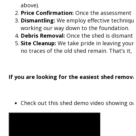
above).
Price Confirmation:
Once the assessment is 
Dismantling:
We employ effective technique
working our way down to the foundation.
Debris Removal:
Once the shed is dismantled,
Site Cleanup:
We take pride in leaving your 
no traces of the old shed remain. That’s it,
If you are looking for the easiest shed removal
Check out this shed demo video showing ou