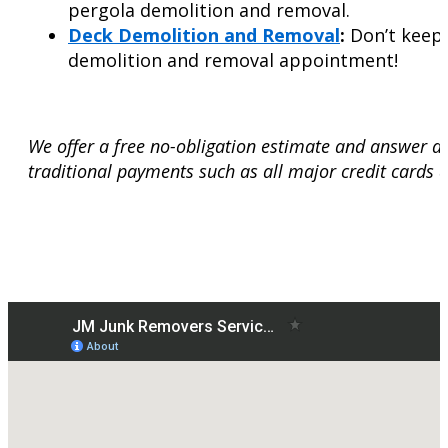
pergola demolition and removal.
Deck Demolition and Removal
:
Don’t keep 
demolition and removal appointment!
We offer a free no-obligation estimate and answer a
traditional payments such as all major credit cards 