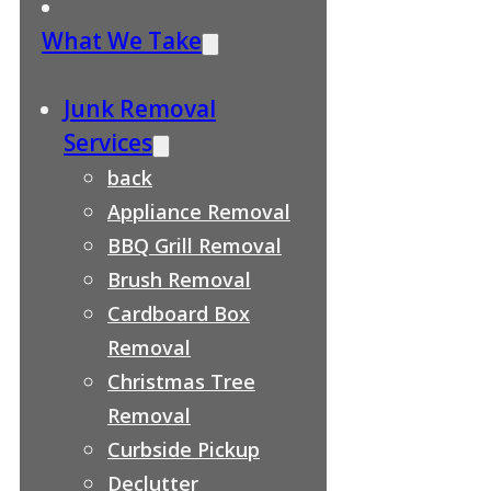
What We Take
Junk Removal
Services
back
Appliance Removal
BBQ Grill Removal
Brush Removal
Cardboard Box
Removal
Christmas Tree
Removal
Curbside Pickup
Declutter