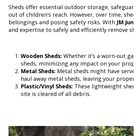
Sheds offer essential outdoor storage, safegua
out of children’s reach. However, over time, sh
belongings and posing safety risks. With
JM Jun
and expertise to safely and efficiently remove sh
Wooden Sheds:
Whether it’s a worn-out gar
sheds, minimizing any impact on your prope
Metal Sheds:
Metal sheds might have served 
haul away metal sheds, leaving your propert
Plastic/Vinyl Sheds:
These lightweight sheds
site is cleared of all debris.