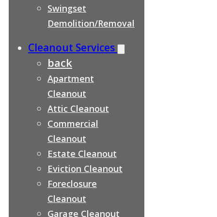
Swingset
Demolition/Removal
Cleanout Services
back
Apartment
Cleanout
Attic Cleanout
Commercial
Cleanout
Estate Cleanout
Eviction Cleanout
Foreclosure
Cleanout
Garage Cleanout