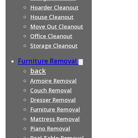
Hoarder Cleanout
House Cleanout
Move Out Cleanout
Office Cleanout
Storage Cleanout
Furniture Removal
back
Armoire Removal
Couch Removal
Dresser Removal
Furniture Removal
Mattress Removal
Piano Removal
Pool Table Removal