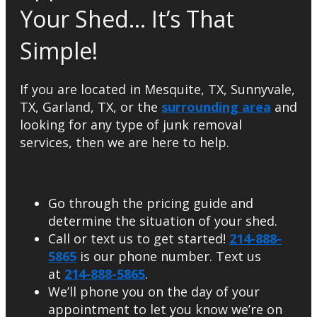
Your Shed… It’s That
Simple!
If you are located in Mesquite, TX, Sunnyvale,
TX, Garland, TX, or the
surrounding area
and
looking for any type of junk removal
services, then we are here to help.
Go through the pricing guide and
determine the situation of your shed.
Call or text us to get started!
214-888-
5865
is our phone number. Text us
at
214-888-5865
.
We’ll phone you on the day of your
appointment to let you know we’re on