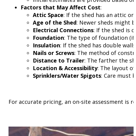
Factors that May Affect Cost
:
Attic Space
: If the shed has an attic o
Age of the Shed
: Newer sheds might be
Electrical Connections
: If the shed is
Foundation
: The type of foundation (if
Insulation
: If the shed has double wall
Nails or Screws
: The method of constru
Distance to Trailer
: The farther the sh
Location & Accessibility
: The layout o
Sprinklers/Water Spigots
: Care must b
For accurate pricing, an on-site assessment is 