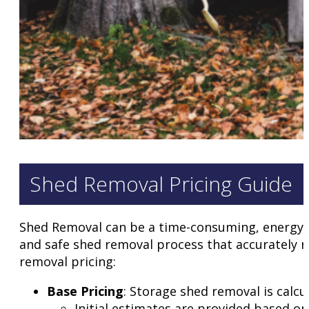
Shed Removal Pricing Guide
Shed Removal can be a time-consuming, energy s
and safe shed removal process that accurately r
removal pricing:
Base Pricing
: Storage shed removal is calcu
Initial estimates are provided based on