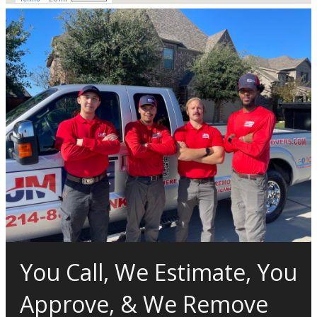
You Call, We Estimate, You
Approve, & We Remove