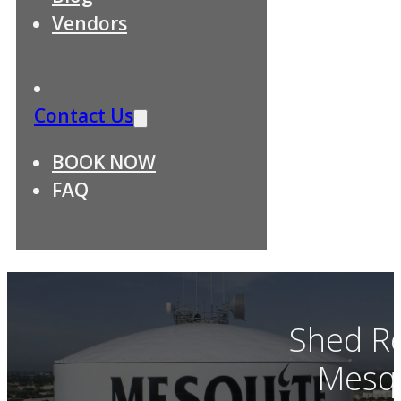
Vendors
Contact Us
BOOK NOW
FAQ
Shed R
Mesqu