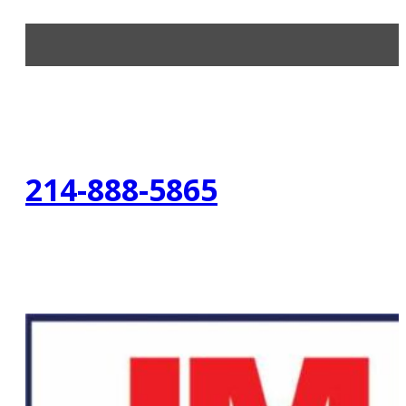
214-888-5865