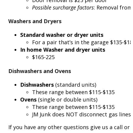
Possible surcharge factors
: Removal from 
Washers and Dryers
Standard washer or dryer units
For a pair that’s in the garage $135-$1
In home Washer and dryer units
$165-225
Dishwashers and Ovens
Dishwashers
(standard units)
These range between $115-$135
Ovens
(single or double units)
These range between $115-$135
JM Junk does NOT disconnect gas lines
If you have any other questions give us a call o