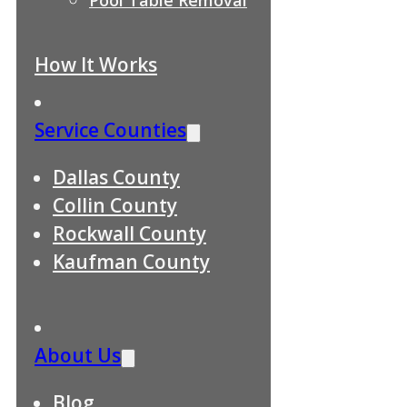
How It Works
Service Counties
Dallas County
Collin County
Rockwall County
Kaufman County
About Us
Blog