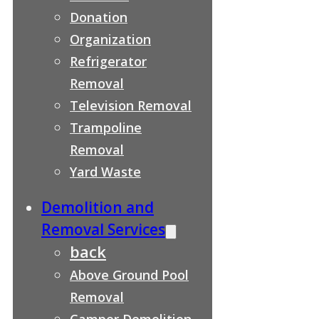
Donation
Organization
Refrigerator
Removal
Television Removal
Trampoline
Removal
Yard Waste
Demolition and
Removal Services
back
Above Ground Pool
Removal
Camper Demolition