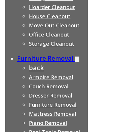
Hoarder Cleanout
House Cleanout
Move Out Cleanout
Office Cleanout
Storage Cleanout
Furniture Removal
back
Armoire Removal
Couch Removal
Dresser Removal
Furniture Removal
Mattress Removal
Piano Removal
Pool Table Removal