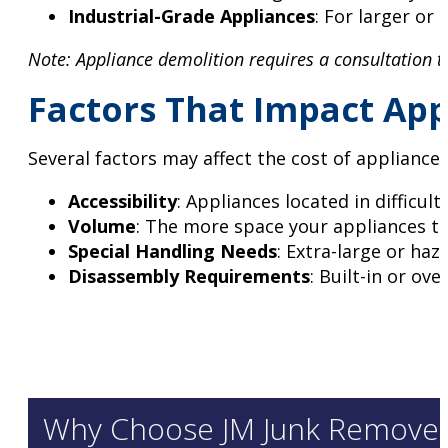
Industrial-Grade Appliances
: For larger or
Note: Appliance demolition requires a consultation 
Factors That Impact App
Several factors may affect the cost of appliance
Accessibility
: Appliances located in difficul
Volume
: The more space your appliances tak
Special Handling Needs
: Extra-large or ha
Disassembly Requirements
: Built-in or ov
Why Choose JM Junk Removers