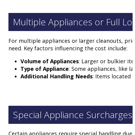
Multiple Appliances or Full Lo
For multiple appliances or larger cleanouts, pri
need. Key factors influencing the cost include:
Volume of Appliances
: Larger or bulkier i
Type of Appliance
: Some appliances, like l
Additional Handling Needs
: Items located 
Special Appliance Surcharges
Certain appliances require special handling due t