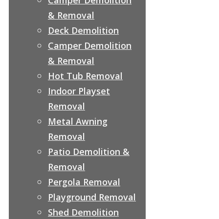
& Removal
Deck Demolition
Camper Demolition
& Removal
Hot Tub Removal
Indoor Playset
Removal
Metal Awning
Removal
Patio Demolition &
Removal
Pergola Removal
Playground Removal
Shed Demolition