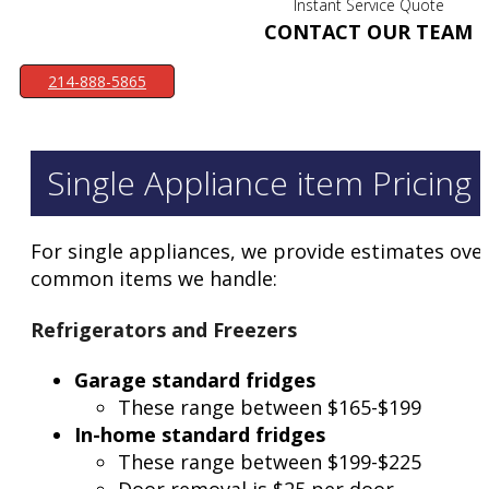
Instant Service Quote
CONTACT OUR TEAM
214-888-5865
Single Appliance item Pricing
For single appliances, we provide estimates over
common items we handle:
Refrigerators and Freezers
Garage standard fridges
These range between $165-$199
In-home standard fridges
These range between $199-$225
Door removal is $25 per door