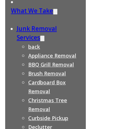
What We Take
Junk Removal
Services
back
Appliance Removal
BBQ Grill Removal
Brush Removal
Cardboard Box
Removal
Christmas Tree
Removal
Curbside Pickup
Declutter