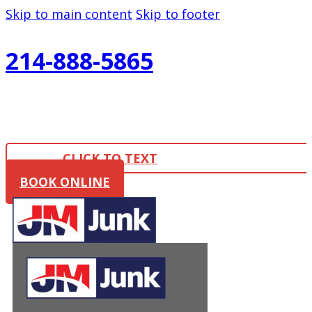
Skip to main content
Skip to footer
214-888-5865
CLICK TO TEXT
BOOK ONLINE