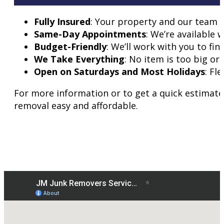
Fully Insured
: Your property and our team 
Same-Day Appointments
: We’re available 
Budget-Friendly
: We’ll work with you to fin
We Take Everything
: No item is too big or 
Open on Saturdays and Most Holidays
: Fl
For more information or to get a quick estimate
removal easy and affordable.