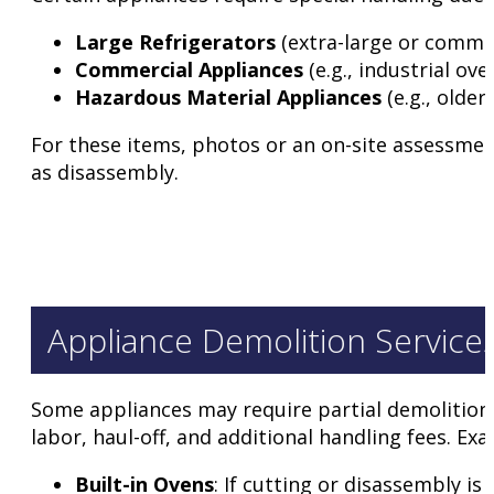
Large Refrigerators
(extra-large or commer
Commercial Appliances
(e.g., industrial ov
Hazardous Material Appliances
(e.g., older
For these items, photos or an on-site assessment
as disassembly.
Appliance Demolition Service
Some appliances may require partial demolition b
labor, haul-off, and additional handling fees. Ex
Built-in Ovens
: If cutting or disassembly is 