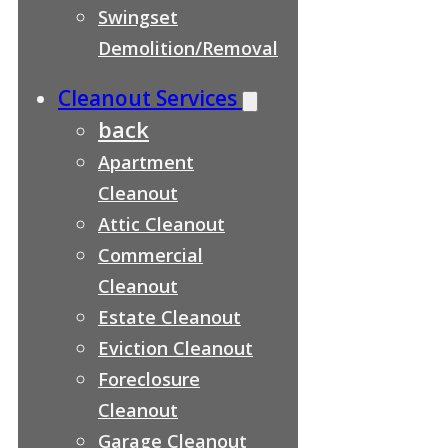
Swingset
Demolition/Removal
Cleanout Services
back
Apartment
Cleanout
Attic Cleanout
Commercial
Cleanout
Estate Cleanout
Eviction Cleanout
Foreclosure
Cleanout
Garage Cleanout