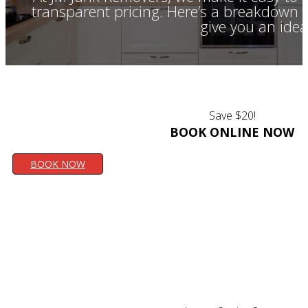
transparent pricing. Here’s a breakdown o
give you an idea
Save $20!
BOOK ONLINE NOW
BOOK NOW