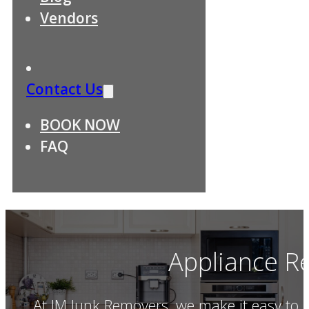
Vendors
Contact Us
BOOK NOW
FAQ
Appliance R
At JM Junk Removers, we make it easy to 