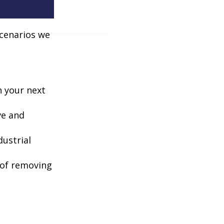
scenarios we
n your next
ve and
dustrial
e of removing