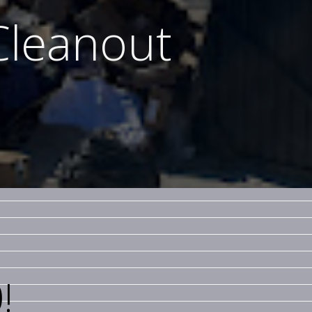
Cleanout
!