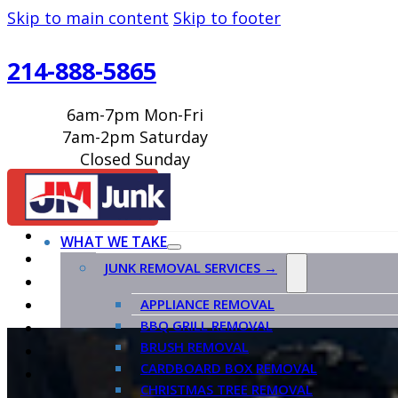
Skip to main content
Skip to footer
214-888-5865
6am-7pm Mon-Fri
7am-2pm Saturday
Closed Sunday
BOOK ONLINE
WHAT WE TAKE
JUNK REMOVAL SERVICES →
APPLIANCE REMOVAL
BBQ GRILL REMOVAL
BRUSH REMOVAL
CARDBOARD BOX REMOVAL
CHRISTMAS TREE REMOVAL