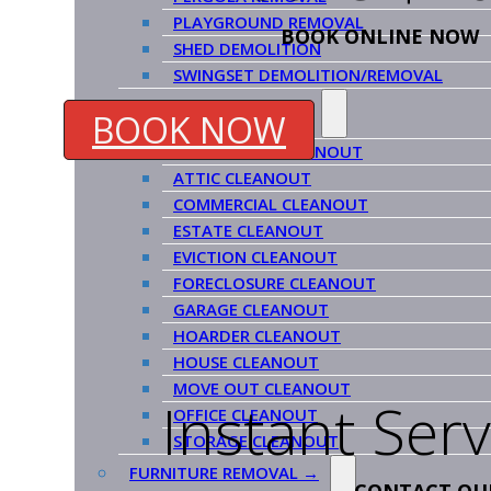
PLAYGROUND REMOVAL
BOOK ONLINE NOW
SHED DEMOLITION
SWINGSET DEMOLITION/REMOVAL
CLEANOUT SERVICES →
BOOK NOW
APARTMENT CLEANOUT
ATTIC CLEANOUT
COMMERCIAL CLEANOUT
ESTATE CLEANOUT
EVICTION CLEANOUT
FORECLOSURE CLEANOUT
GARAGE CLEANOUT
HOARDER CLEANOUT
HOUSE CLEANOUT
MOVE OUT CLEANOUT
Instant Ser
OFFICE CLEANOUT
STORAGE CLEANOUT
FURNITURE REMOVAL →
CONTACT OU