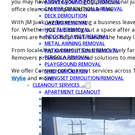
you may have. We’re your highly professional 
ABOVE GROUND POOL REMOVAL
office cleanouts simple and hassle-free.
CAMPER DEMOLITION & REMOVAL
DECK DEMOLITION
With JM Junk, we know running a business leaves
GAZEBO REMOVAL
for. Whether you’re clearing out a space after 
HOT TUB REMOVAL
INDOOR PLAYSET REMOVAL
teams are here to help. We’ll handle the heavy l
METAL AWNING REMOVAL
From local shop owners in Southlake’s lively f
PATIO DEMOLITION & REMOVAL
Removers provides customized solutions to me
PERGOLA REMOVAL
PLAYGROUND REMOVAL
We offer Commercial Cleanout services across 
SHED DEMOLITION
Wylie
and more.
SWINGSET DEMOLITION/REMOVAL
CLEANOUT SERVICES →
APARTMENT CLEANOUT
ATTIC CLEANOUT
COMMERCIAL CLEANOUT
ESTATE CLEANOUT
EVICTION CLEANOUT
FORECLOSURE CLEANOUT
GARAGE CLEANOUT