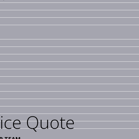
vice Quote
R TEAM