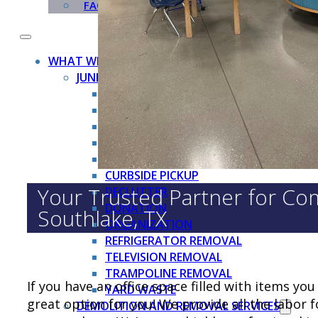
FAQ
WHAT WE TAKE
JUNK REMOVAL SERVICES →
APPLIANCE REMOVAL
BBQ GRILL REMOVAL
BRUSH REMOVAL
CARDBOARD BOX REMOVAL
CHRISTMAS TREE REMOVAL
CURBSIDE PICKUP
Your Trusted Partner for Com
DECLUTTER
DONATION
Southlake, TX
ORGANIZATION
REFRIGERATOR REMOVAL
TELEVISION REMOVAL
TRAMPOLINE REMOVAL
If you have an office space filled with items y
YARD WASTE
great option for you! We provide all the labor 
DEMOLITION AND REMOVAL SERVICES