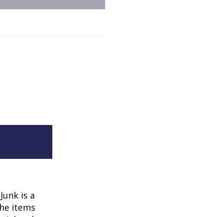
Junk is a
the items