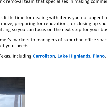
junk removal team that specializes in making commer
 little time for dealing with items you no longer h
a move, preparing for renovations, or closing up sho
ifting so you can focus on the next step for your bu
armer’s markets to managers of suburban office spac
et your needs.
Texas, including
Carrollton
,
Lake Highlands
,
Plano