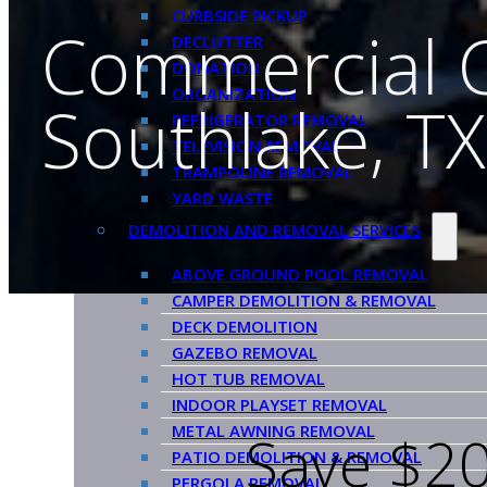
CURBSIDE PICKUP
Commercial 
DECLUTTER
DONATION
ORGANIZATION
Southlake, TX
REFRIGERATOR REMOVAL
TELEVISION REMOVAL
TRAMPOLINE REMOVAL
YARD WASTE
DEMOLITION AND REMOVAL SERVICES
ABOVE GROUND POOL REMOVAL
CAMPER DEMOLITION & REMOVAL
DECK DEMOLITION
GAZEBO REMOVAL
HOT TUB REMOVAL
INDOOR PLAYSET REMOVAL
METAL AWNING REMOVAL
Save $20
PATIO DEMOLITION & REMOVAL
PERGOLA REMOVAL