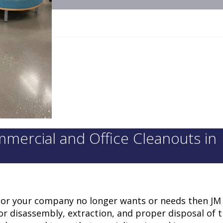
mercial and Office Cleanouts in
ou or your company no longer wants or needs then JM 
for disassembly, extraction, and proper disposal of 