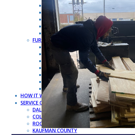
HOARDER CLEANOUT
HOUSE CLEANOUT
MOVE OUT CLEANOUT
OFFICE CLEANOUT
STORAGE CLEANOUT
FURNITURE REMOVAL →
ARMOIRE REMOVAL
COUCH REMOVAL
DRESSER REMOVAL
FURNITURE REMOVAL
MATTRESS REMOVAL
PIANO REMOVAL
POOL TABLE REMOVAL
HOW IT WORKS
SERVICE COUNTIES
DALLAS COUNTY
COLLIN COUNTY
ROCKWALL COUNTY
KAUFMAN COUNTY