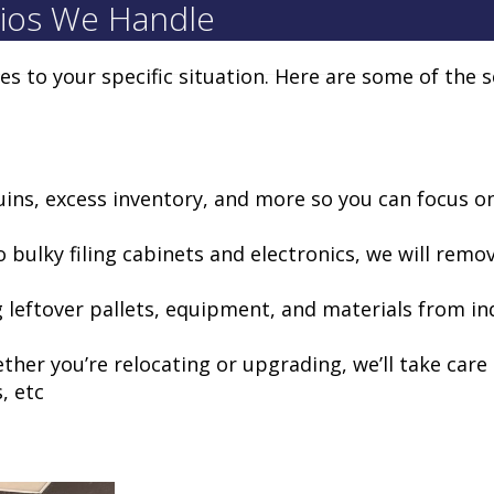
ios We Handle
ces to your specific situation. Here are some of the 
uins, excess inventory, and more so you can focus o
o bulky filing cabinets and electronics, we will remo
 leftover pallets, equipment, and materials from in
ether you’re relocating or upgrading, we’ll take car
, etc