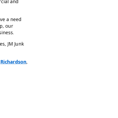
cial and
ave a need
p, our
siness.
es, JM Junk
,
Richardson
,