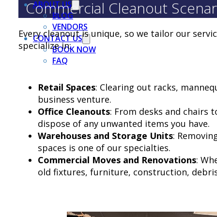
Commercial Cleanout Scenar
ABOUT US
BLOG
VENDORS
Every cleanout is unique, so we tailor our servi
CONTACT US
specialize in:
BOOK NOW
FAQ
Retail Spaces
: Clearing out racks, manneq
business venture.
Office Cleanouts
: From desks and chairs t
dispose of any unwanted items you have.
Warehouses and Storage Units
: Removing
spaces is one of our specialties.
Commercial Moves and Renovations
: Wh
old fixtures, furniture, construction, debris