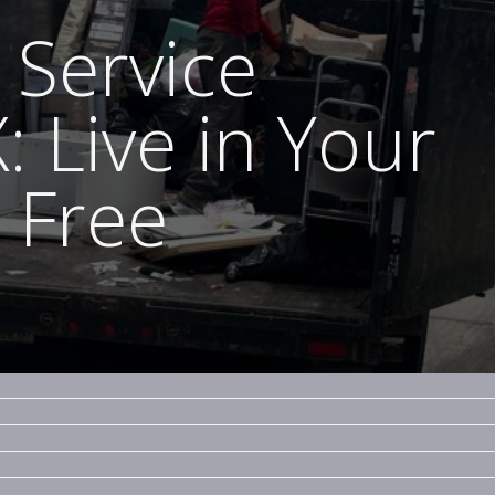
 Service
: Live in Your
 Free