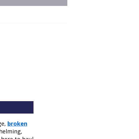
ge,
broken
whelming,
t here to haul