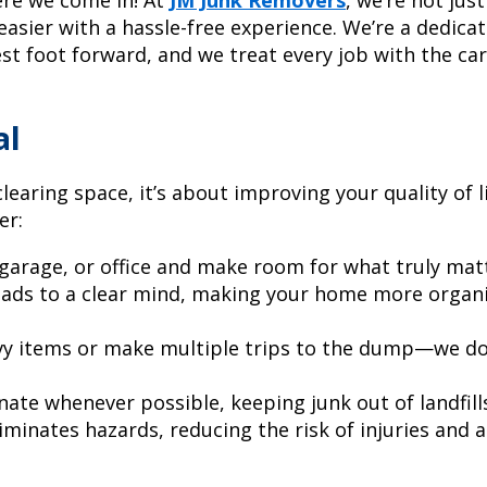
 easier with a hassle-free experience. We’re a dedic
st foot forward, and we treat every job with the ca
al
learing space, it’s about improving your quality of li
er:
garage, or office and make room for what truly mat
eads to a clear mind, making your home more organ
y items or make multiple trips to the dump—we do i
ate whenever possible, keeping junk out of landfill
minates hazards, reducing the risk of injuries and a