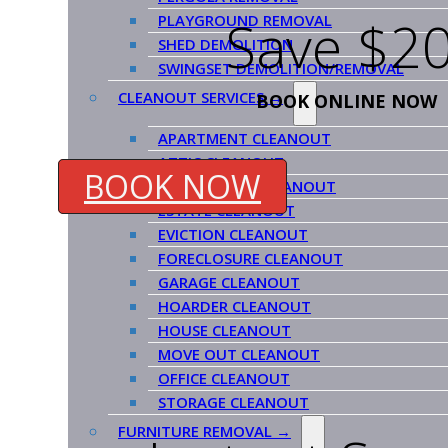
Save $20
PLAYGROUND REMOVAL
SHED DEMOLITION
SWINGSET DEMOLITION/REMOVAL
CLEANOUT SERVICES →
BOOK ONLINE NOW
APARTMENT CLEANOUT
ATTIC CLEANOUT
BOOK NOW
COMMERCIAL CLEANOUT
ESTATE CLEANOUT
EVICTION CLEANOUT
FORECLOSURE CLEANOUT
GARAGE CLEANOUT
HOARDER CLEANOUT
HOUSE CLEANOUT
MOVE OUT CLEANOUT
OFFICE CLEANOUT
STORAGE CLEANOUT
FURNITURE REMOVAL →