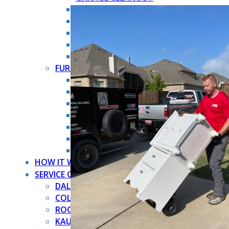
HOARDER CLEANOUT
HOUSE CLEANOUT
MOVE OUT CLEANOUT
OFFICE CLEANOUT
STORAGE CLEANOUT
FURNITURE REMOVAL →
ARMOIRE REMOVAL
COUCH REMOVAL
DRESSER REMOVAL
FURNITURE REMOVAL
MATTRESS REMOVAL
PIANO REMOVAL
POOL TABLE REMOVAL
HOW IT WORKS
SERVICE COUNTIES
DALLAS COUNTY
COLLIN COUNTY
ROCKWALL COUNTY
KAUFMAN COUNTY