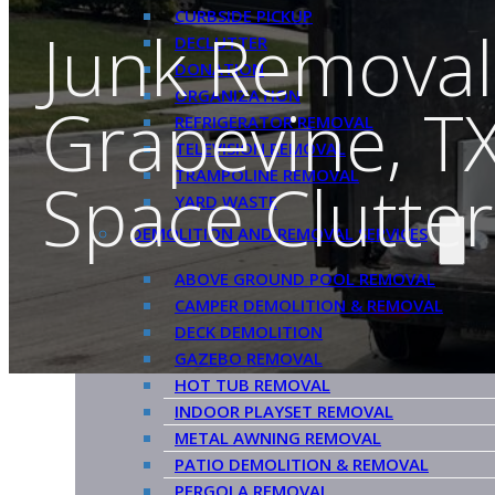
CURBSIDE PICKUP
Junk Removal
DECLUTTER
DONATION
ORGANIZATION
Grapevine, TX
REFRIGERATOR REMOVAL
TELEVISION REMOVAL
TRAMPOLINE REMOVAL
Space Clutter
YARD WASTE
DEMOLITION AND REMOVAL SERVICES
ABOVE GROUND POOL REMOVAL
CAMPER DEMOLITION & REMOVAL
DECK DEMOLITION
GAZEBO REMOVAL
HOT TUB REMOVAL
INDOOR PLAYSET REMOVAL
METAL AWNING REMOVAL
PATIO DEMOLITION & REMOVAL
PERGOLA REMOVAL