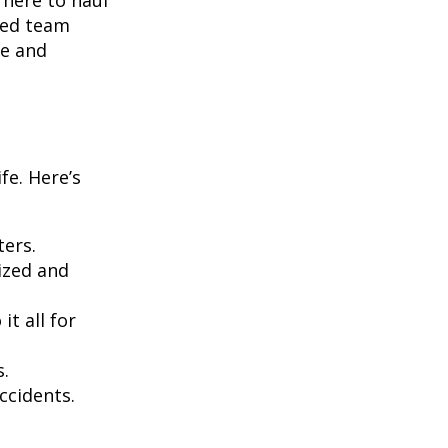
ated team
re and
fe. Here’s
ters.
ized and
t all for
s.
ccidents.