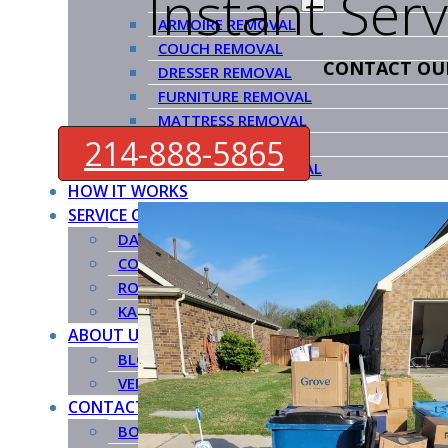
Instant Ser
ARMOIRE REMOVAL
COUCH REMOVAL
CONTACT OU
DRESSER REMOVAL
FURNITURE REMOVAL
MATTRESS REMOVAL
214-888-5865
PIANO REMOVAL
POOL TABLE REMOVAL
HOW IT WORKS
SERVICE COUNTIES
DALLAS COUNTY
COLLIN COUNTY
ROCKWALL COUNTY
KAUFMAN COUNTY
ABOUT US
BLOG
VENDORS
CONTACT US
BOOK NOW