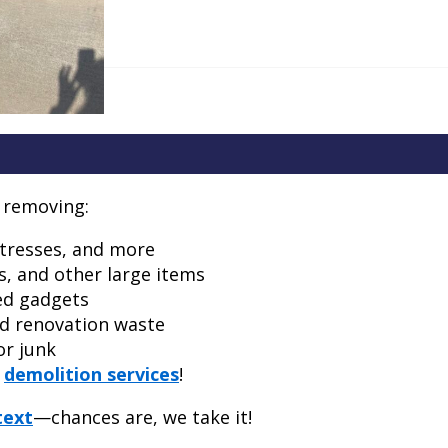
n removing:
ttresses, and more
s, and other large items
ed gadgets
nd renovation waste
or junk
e
demolition services
!
text
—chances are, we take it!