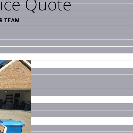
vice Quote
R TEAM