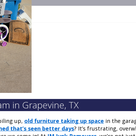
m in Grapevine, TX
piling up,
old furniture taking up space
in the gara
hed that’s seen better days
? It’s frustrating, over
here we come in! At
JM Junk Removers
, we’re not jus