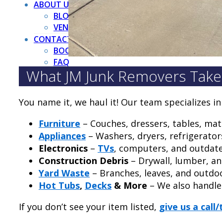
ABOUT US
BLOG
VENDORS
CONTACT US
BOOK NOW
FAQ
What JM Junk Removers Take
You name it, we haul it! Our team specializes i
Furniture
– Couches, dressers, tables, ma
Appliances
– Washers, dryers, refrigerator
Electronics
–
TVs
, computers, and outdat
Construction Debris
– Drywall, lumber, a
Yard Waste
– Branches, leaves, and outdo
Hot Tubs
,
Decks
& More
– We also handl
If you don’t see your item listed,
give us a call/