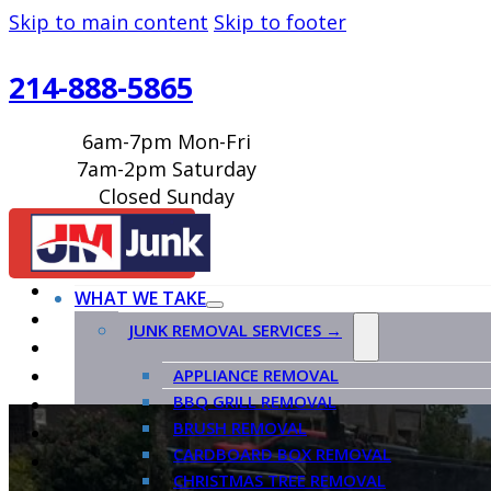
Skip to main content
Skip to footer
214-888-5865
6am-7pm Mon-Fri
7am-2pm Saturday
Closed Sunday
BOOK ONLINE
WHAT WE TAKE
JUNK REMOVAL SERVICES →
APPLIANCE REMOVAL
BBQ GRILL REMOVAL
BRUSH REMOVAL
CARDBOARD BOX REMOVAL
CHRISTMAS TREE REMOVAL