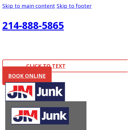
Skip to main content
Skip to footer
214-888-5865
CLICK TO TEXT
BOOK ONLINE