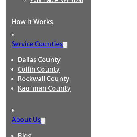
How It Works
Service Counties
Dallas County
Collin County
Rockwall County
Kaufman County
About Us
Blog