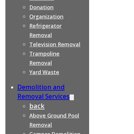
Donation
Organization
Refrigerator
Removal
Television Removal
Trampoline
Removal
Yard Waste
Demolition and
Removal Services
back
Above Ground Pool
Removal
Camper Demolition