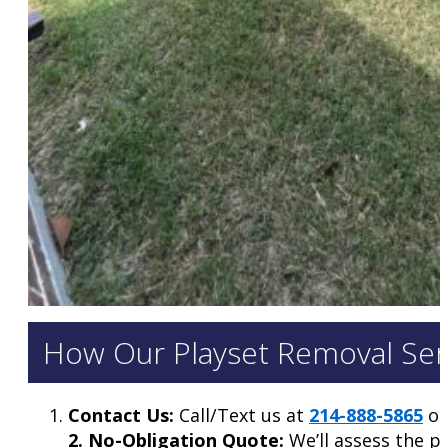
How Our Playset Removal Serv
Contact Us:
Call/Text us at
214-888-5865
or 
2. No-Obligation Quote:
We’ll assess the p