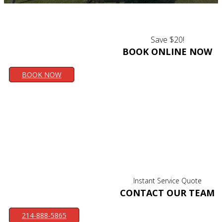
Save $20!
BOOK ONLINE NOW
BOOK NOW
Instant Service Quote
CONTACT OUR TEAM
214-888-5865