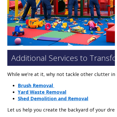
Additional Services to Transf
While we’re at it, why not tackle other clutter i
Brush Removal
Yard Waste Removal
Shed Demolition and Removal
Let us help you create the backyard of your dre