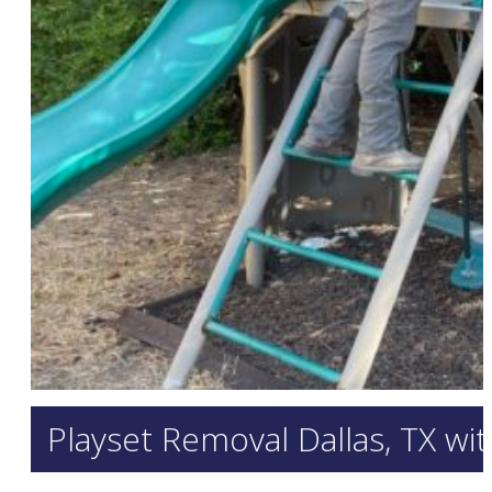
Playset Removal Dallas, TX wi