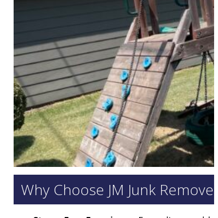
Why Choose JM Junk Removers 