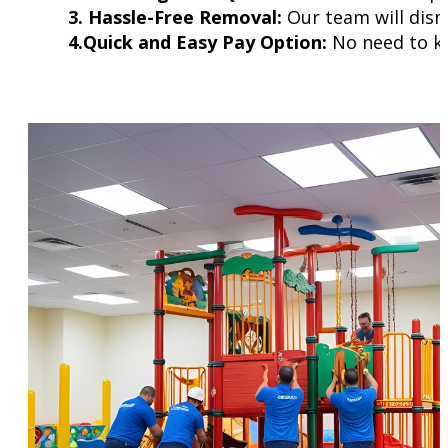
3. Hassle-Free Removal:
Our team will disma
4.Quick and Easy Pay Option:
No need to kee