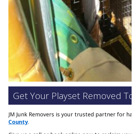
Get Your Playset Removed To
JM Junk Removers is your trusted partner for ha
County
.