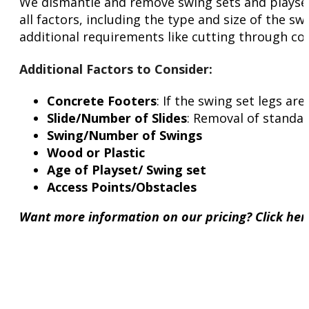
We dismantle and remove swing sets and playsets 
all factors, including the type and size of the sw
additional requirements like cutting through con
Additional Factors to Consider
:
Concrete Footers
: If the swing set legs a
Slide/Number of Slides
: Removal of standar
Swing/Number of Swings
Wood or Plastic
Age of Playset/ Swing set
Access Points/Obstacles
Want more information on our pricing? Click he