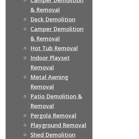
& Removal
Deck Demolition
Camper Demolition
& Removal
Hot Tub Removal
Indoor Playset
Removal
Metal Awning
Removal
Patio Demolition &
Removal
Pergola Removal
Playground Removal
Shed Demolition