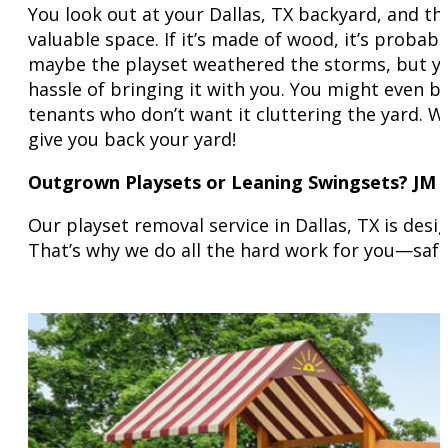
You look out at your Dallas, TX backyard, and th
valuable space. If it’s made of wood, it’s probab
maybe the playset weathered the storms, but you
hassle of bringing it with you. You might even 
tenants who don’t want it cluttering the yard. W
give you back your yard!
Outgrown Playsets or Leaning Swingsets? JM 
Our playset removal service in Dallas, TX is des
That’s why we do all the hard work for you—safe