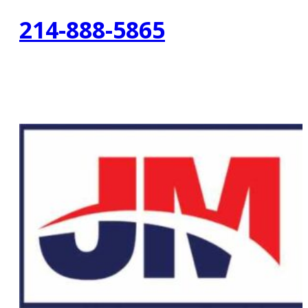
214-888-5865