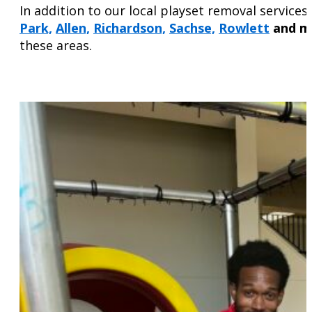
In addition to our local playset removal servic
Park,
Allen,
Richardson,
Sachse,
Rowlett
and m
these areas.