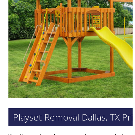
Playset Removal Dallas, TX Pr