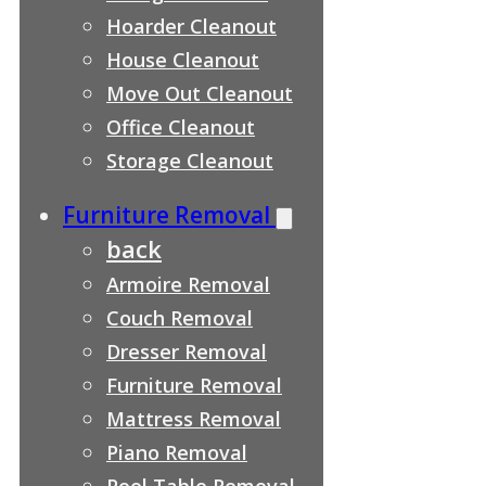
Hoarder Cleanout
House Cleanout
Move Out Cleanout
Office Cleanout
Storage Cleanout
Furniture Removal
back
Armoire Removal
Couch Removal
Dresser Removal
Furniture Removal
Mattress Removal
Piano Removal
Pool Table Removal