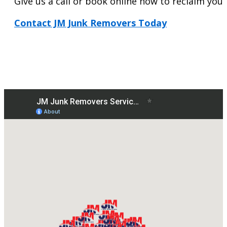
Give us a call or book online now to reclaim your 
Contact JM Junk Removers Today