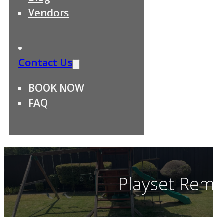
Vendors
Contact Us
BOOK NOW
FAQ
Playset Remo