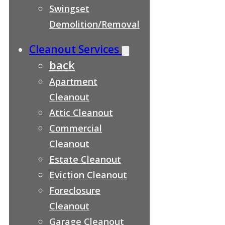
Swingset
Demolition/Removal
Cleanout Services
back
Apartment
Cleanout
Attic Cleanout
Commercial
Cleanout
Estate Cleanout
Eviction Cleanout
Foreclosure
Cleanout
Garage Cleanout