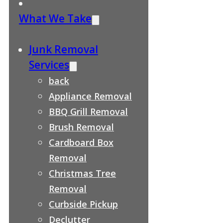
What We Take
Junk Removal
Services
back
Appliance Removal
BBQ Grill Removal
Brush Removal
Cardboard Box
Removal
Christmas Tree
Removal
Curbside Pickup
Declutter