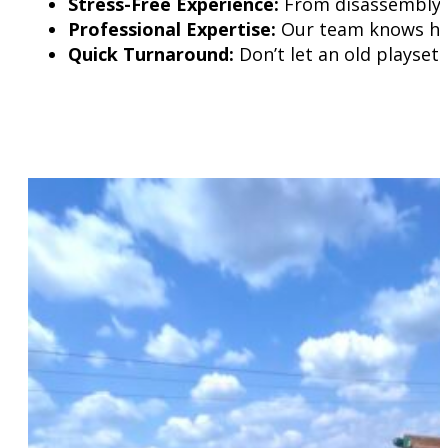
Stress-Free Experience:
From disassembly to
Professional Expertise:
Our team knows how 
Quick Turnaround:
Don’t let an old playset