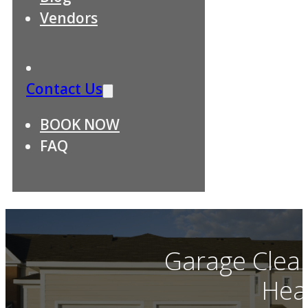
Vendors
Contact Us
BOOK NOW
FAQ
Garage Clean
Hea