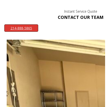
Instant Service Quote
CONTACT OUR TEAM
214-888-5865