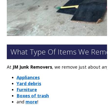
What Type Of Items We Rem
At
JM Junk Removers
, we remove just about any
Appliances
Yard debris
Furniture
Boxes of trash
and
more
!