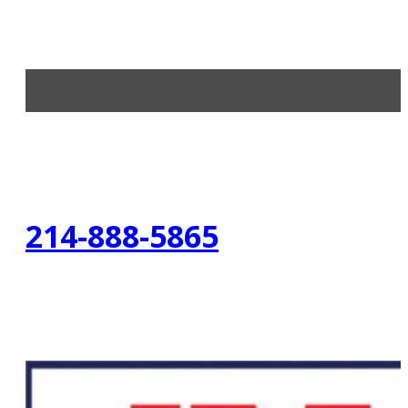
214-888-5865