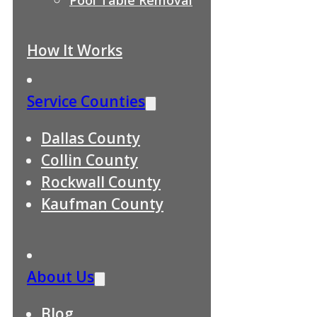
How It Works
Service Counties
Dallas County
Collin County
Rockwall County
Kaufman County
About Us
Blog