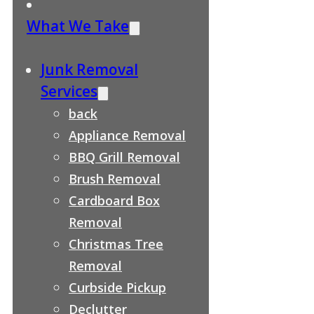
What We Take
Junk Removal
Services
back
Appliance Removal
BBQ Grill Removal
Brush Removal
Cardboard Box
Removal
Christmas Tree
Removal
Curbside Pickup
Declutter