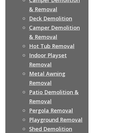
& Removal
Deck Demolition
Camper Demolition
& Removal
Hot Tub Removal
Indoor Playset
Removal
Metal Awning
Removal
Patio Demolition &
Removal
Pergola Removal
Playground Removal
Shed Demolition