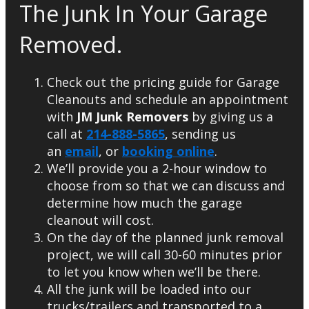
The Junk In Your Garage
Removed.
Check out the pricing guide for Garage
Cleanouts and schedule an appointment
with
JM Junk Removers
by giving us a
call at
214-888-5865
, sending us
an
email
, or
booking online
.
We’ll provide you a 2-hour window to
choose from so that we can discuss and
determine how much the garage
cleanout will cost.
On the day of the planned junk removal
project, we will call 30-60 minutes prior
to let you know when we’ll be there.
All the junk will be loaded into our
trucks/trailers and transported to a