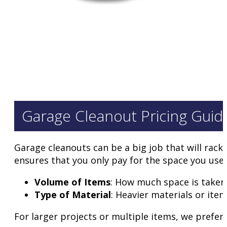
Garage Cleanout Pricing Guid
Garage cleanouts can be a big job that will rack
ensures that you only pay for the space you use. 
Volume of Items
: How much space is taken i
Type of Material
: Heavier materials or ite
For larger projects or multiple items, we prefer