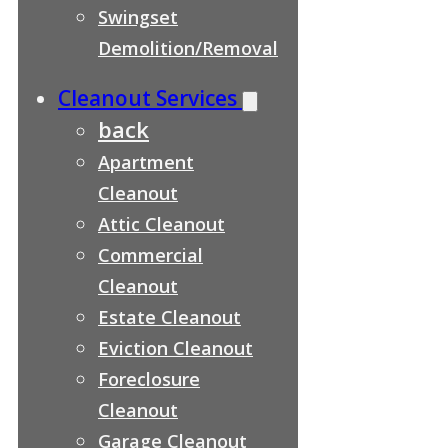
Swingset
Demolition/Removal
Cleanout Services
back
Apartment
Cleanout
Attic Cleanout
Commercial
Cleanout
Estate Cleanout
Eviction Cleanout
Foreclosure
Cleanout
Garage Cleanout