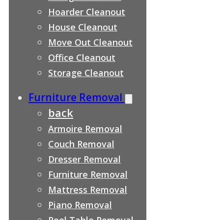
Hoarder Cleanout
House Cleanout
Move Out Cleanout
Office Cleanout
Storage Cleanout
Furniture Removal
back
Armoire Removal
Couch Removal
Dresser Removal
Furniture Removal
Mattress Removal
Piano Removal
Pool Table Removal