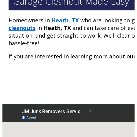
Garage Cleanout Made Easy –
Homeowners in
Heath, TX
who are looking to ge
cleanouts
in
Heath, TX
and can take care of eve
situation, and get straight to work. We’ll clear 
hassle-free!
If you are interested in learning more about our