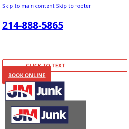
Skip to main content
Skip to footer
214-888-5865
CLICK TO TEXT
BOOK ONLINE