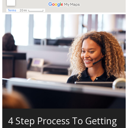
4 Step Process To Getting