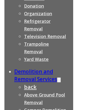
Donation
Organization
Refrigerator
Removal
Television Removal
Trampoline
Removal
Yard Waste
Demolition and
Removal Services
back
Above Ground Pool
Removal
Camper Demolition