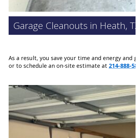
Garage Cleanouts in Heath, T
As a result, you save your time and energy and ge
or to schedule an on-site estimate at
214-888-58