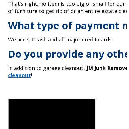
That’s right, no item is too big or small for ou
of furniture to get rid of or an entire estate cle
What type of payment m
We accept cash and all major credit cards.
Do you provide any othe
In addition to garage cleanout,
JM Junk Remove
cleanout
!