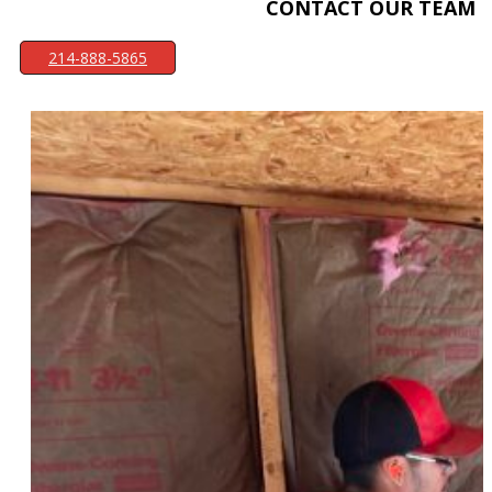
CONTACT OUR TEAM
214-888-5865