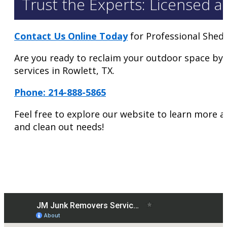
Trust the Experts: Licensed a
Contact Us Online Today
for Professional Shed
Are you ready to reclaim your outdoor space by
services in Rowlett, TX.
Phone: 214-888-5865
Feel free to explore our website to learn more a
and clean out needs!