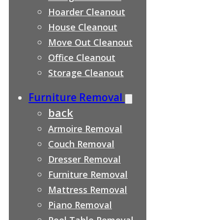
Hoarder Cleanout
House Cleanout
Move Out Cleanout
Office Cleanout
Storage Cleanout
Furniture Removal
back
Armoire Removal
Couch Removal
Dresser Removal
Furniture Removal
Mattress Removal
Piano Removal
Pool Table Removal