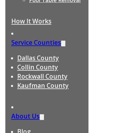
How It Works
Service Counties
Dallas County
Collin County
Rockwall County
Kaufman County
About Us
Blog