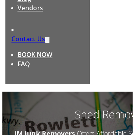
Vendors
Contact Us
BOOK NOW
FAQ
Shed Remova
JM Junk Removers
Offers Affordable Se