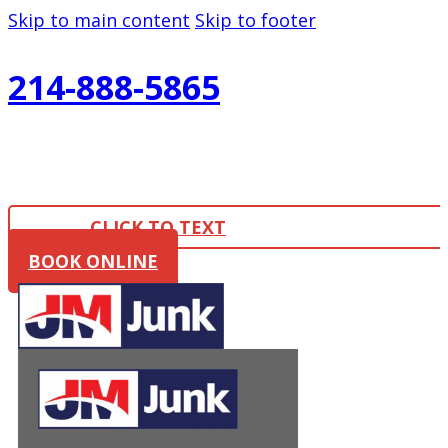
Skip to main content
Skip to footer
214-888-5865
CLICK TO TEXT
BOOK ONLINE