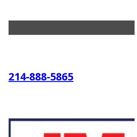
214-888-5865