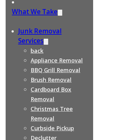
What We Take
Junk Removal
Services
back
Appliance Removal
BBQ Grill Removal
Brush Removal
Cardboard Box
Removal
Christmas Tree
Removal
Curbside Pickup
Declutter