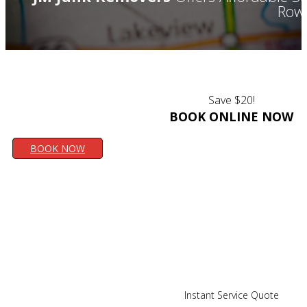
Rowl
Save $20!
BOOK ONLINE NOW
BOOK NOW
Instant Service Quote