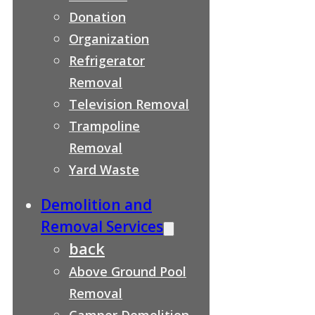
Donation
Organization
Refrigerator
Removal
Television Removal
Trampoline
Removal
Yard Waste
Demolition and
Removal Services
back
Above Ground Pool
Removal
Camper Demolition