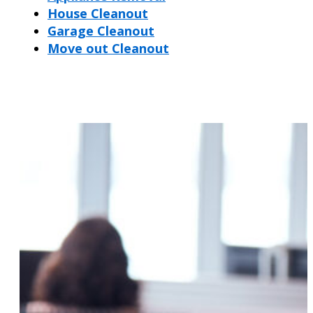
House Cleanout
Garage Cleanout
Move out Cleanout