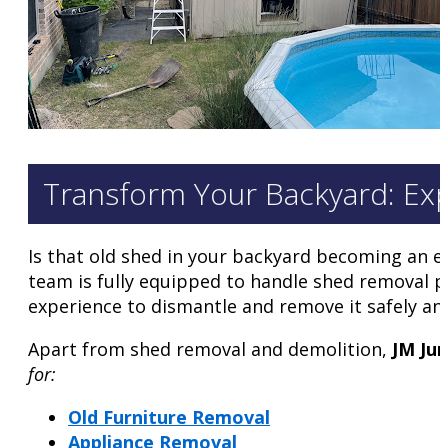
Transform Your Backyard: Ex
Is that old shed in your backyard becoming an e
team is fully equipped to handle shed removal pr
experience to dismantle and remove it safely and 
Apart from shed removal and demolition,
JM Ju
for:
Old Furniture Removal
Appliance Removal