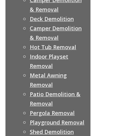
& Removal
Deck Demolition
Camper Demolition
& Removal
Hot Tub Removal
Indoor Playset
Removal
Metal Awning
Removal
Patio Demolition &
Removal
Pergola Removal
Playground Removal
Shed Demolition