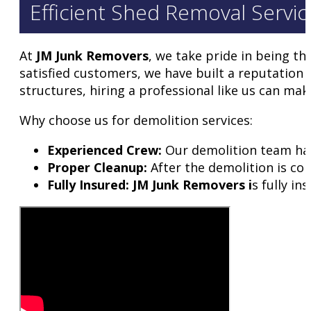
Efficient Shed Removal Service
At
JM Junk Removers
, we take pride in being t
satisfied customers, we have built a reputation 
structures, hiring a professional like us can mak
Why choose us for demolition services:
Experienced Crew:
Our demolition team has 
Proper Cleanup:
After the demolition is com
Fully Insured: JM Junk Removers i
s fully i