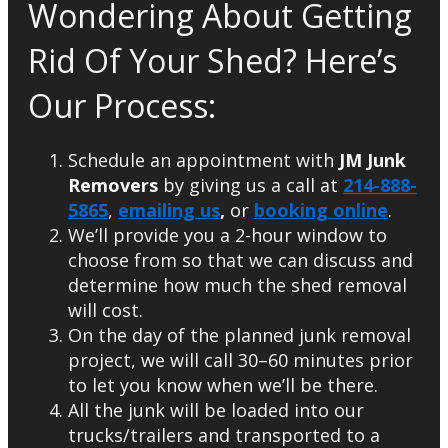
Wondering About Getting
Rid Of Your Shed? Here’s
Our Process:
Schedule an appointment with
JM Junk
Removers
by giving us a call at
214-888-
5865
,
emailing us
,
or
booking online
.
We’ll provide you a 2-hour window to
choose from so that we can discuss and
determine how much the shed removal
will cost.
On the day of the planned junk removal
project, we will call 30–60 minutes prior
to let you know when we’ll be there.
All the junk will be loaded into our
trucks/trailers and transported to a