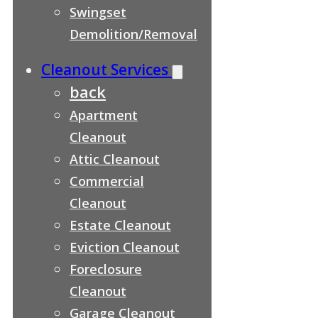
Swingset
Demolition/Removal
Cleanout Services
back
Apartment
Cleanout
Attic Cleanout
Commercial
Cleanout
Estate Cleanout
Eviction Cleanout
Foreclosure
Cleanout
Garage Cleanout