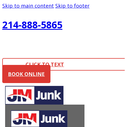
Skip to main content
Skip to footer
214-888-5865
CLICK TO TEXT
BOOK ONLINE