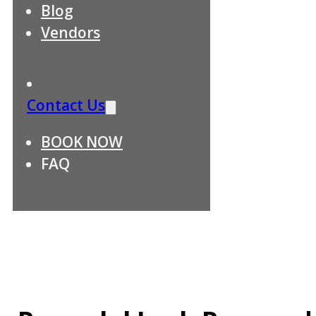
Blog
Vendors
Contact Us
BOOK NOW
FAQ