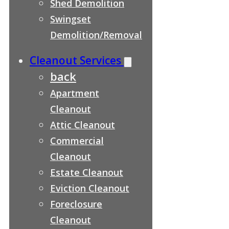
Shed Demolition
Swingset
Demolition/Removal
Cleanout Services
back
Apartment
Cleanout
Attic Cleanout
Commercial
Cleanout
Estate Cleanout
Eviction Cleanout
Foreclosure
Cleanout