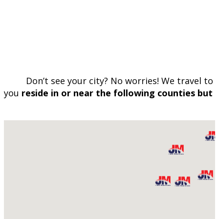
Don’t see your city? No worries! We travel to 
you
reside in or near the following counties but