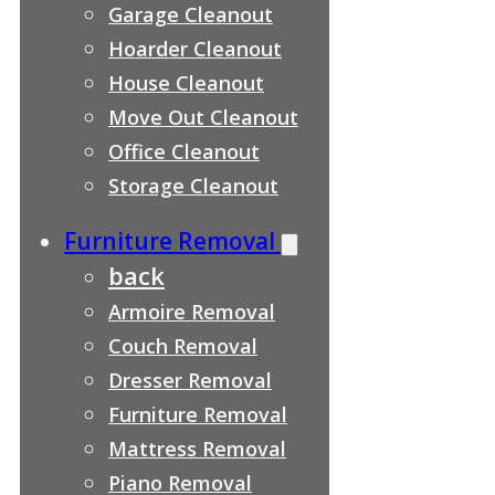
Garage Cleanout
Hoarder Cleanout
House Cleanout
Move Out Cleanout
Office Cleanout
Storage Cleanout
Furniture Removal
back
Armoire Removal
Couch Removal
Dresser Removal
Furniture Removal
Mattress Removal
Piano Removal