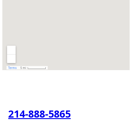
214-888-5865