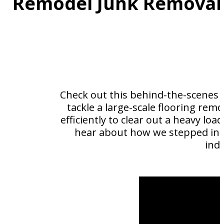
Remodel Junk Removal 
Check out this behind-the-scenes l
tackle a large-scale flooring rem
efficiently to clear out a heavy loa
hear about how we stepped in t
ind