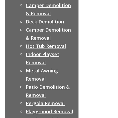
Camper Demolition
& Removal
Deck Demolition
Camper Demolition
& Removal
Hot Tub Removal
Indoor Playset
Removal
Metal Awning
Removal
Patio Demolition &
Removal
Pergola Removal
Playground Removal