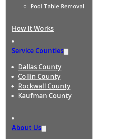
Pool Table Removal
How It Works
Service Counties
Dallas County
Collin County
Rockwall County
Kaufman County
About Us