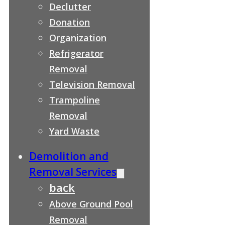
Declutter
Donation
Organization
Refrigerator
Removal
Television Removal
Trampoline
Removal
Yard Waste
Demolition and
Removal Services
back
Above Ground Pool
Removal