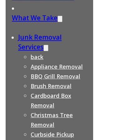
What We Take
Junk Removal
Services
back
Appliance Removal
BBQ Grill Removal
Brush Removal
Cardboard Box
Removal
Christmas Tree
Removal
Curbside Pickup