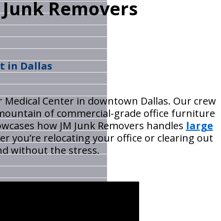
M Junk Removers
t in Dallas
lor Medical Center in downtown Dallas. Our crew
mountain of commercial-grade office furniture
 showcases how JM Junk Removers handles
large
r you’re relocating your office or clearing out
nd without the stress.