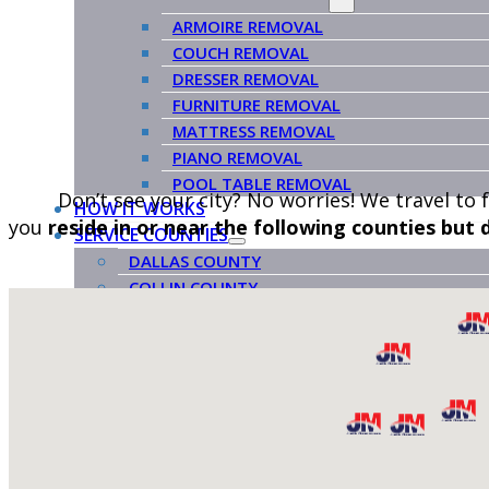
ARMOIRE REMOVAL
COUCH REMOVAL
DRESSER REMOVAL
FURNITURE REMOVAL
MATTRESS REMOVAL
PIANO REMOVAL
POOL TABLE REMOVAL
Don’t see your city? No worries! We travel to 
HOW IT WORKS
you
reside in or near the following counties but
SERVICE COUNTIES
DALLAS COUNTY
COLLIN COUNTY
ROCKWALL COUNTY
KAUFMAN COUNTY
ABOUT US
BLOG
VENDORS
CONTACT US
BOOK NOW