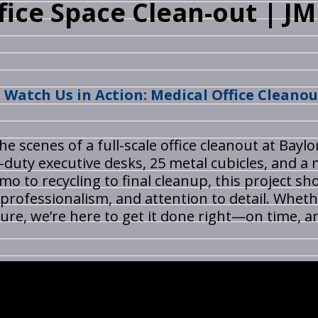
ffice Space Clean-out | J
Watch Us in Action: Medical Office Cleanou
the scenes of a full-scale office cleanout at Bay
uty executive desks, 25 metal cubicles, and a 
emo to recycling to final cleanup, this project
 professionalism, and attention to detail. Whethe
ture, we’re here to get it done right—on time, a