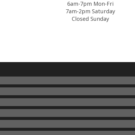
6am-7pm Mon-Fri
7am-2pm Saturday
Closed Sunday