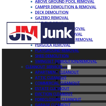
ABOVE GROUND POOL REMOVAL
CAMPER DEMOLITION & REMOVAL
DECK DEMOLITION
GAZEBO REMOVAL
HOT TUB REMOVAL
INDOOR PLAYSET REMOVAL
METAL AWNING REMOVAL
PATIO DEMOLITION & REMOVAL
PERGOLA REMOVAL
PLAYGROUND REMOVAL
SHED DEMOLITION
SWINGSET DEMOLITION/REMOVAL
CLEANOUT SERVICES →
APARTMENT CLEANOUT
ATTIC CLEANOUT
COMMERCIAL CLEANOUT
ESTATE CLEANOUT
EVICTION CLEANOUT
FORECLOSURE CLEANOUT
GARAGE CLEANOUT