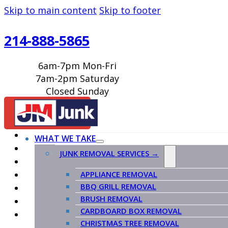
Skip to main content
Skip to footer
214-888-5865
6am-7pm Mon-Fri
7am-2pm Saturday
Closed Sunday
BOOK ONLINE
WHAT WE TAKE
JUNK REMOVAL SERVICES →
APPLIANCE REMOVAL
BBQ GRILL REMOVAL
BRUSH REMOVAL
CARDBOARD BOX REMOVAL
CHRISTMAS TREE REMOVAL