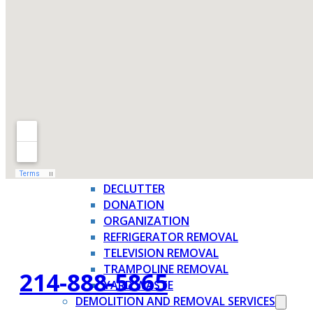
FAQ
WHAT WE TAKE
JUNK REMOVAL SERVICES →
APPLIANCE REMOVAL
BBQ GRILL REMOVAL
BRUSH REMOVAL
CARDBOARD BOX REMOVAL
CHRISTMAS TREE REMOVAL
CURBSIDE PICKUP
DECLUTTER
DONATION
ORGANIZATION
REFRIGERATOR REMOVAL
TELEVISION REMOVAL
TRAMPOLINE REMOVAL
214-888-5865
YARD WASTE
DEMOLITION AND REMOVAL SERVICES