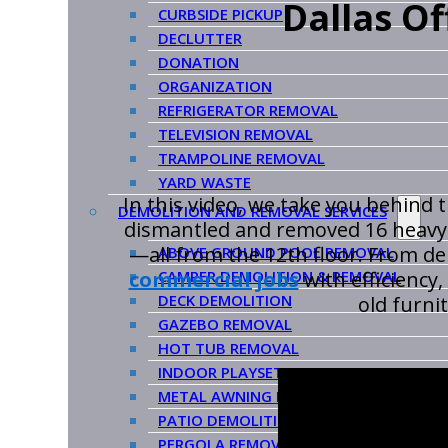
Dallas O
CURBSIDE PICKUP
DECLUTTER
DONATION
ORGANIZATION
REFRIGERATOR REMOVAL
TELEVISION REMOVAL
TRAMPOLINE REMOVAL
YARD WASTE
In this video, we take you behind 
DEMOLITION AND REMOVAL SERVICES
dismantled and removed 16 heavy-d
—all from the 12th floor. From d
ABOVE GROUND POOL REMOVAL
CAMPER DEMOLITION & REMOVAL
commercial jobs
with efficiency,
DECK DEMOLITION
old furni
GAZEBO REMOVAL
HOT TUB REMOVAL
INDOOR PLAYSET REMOVAL
METAL AWNING REMOVAL
PATIO DEMOLITION & REMOVAL
PERGOLA REMOVAL