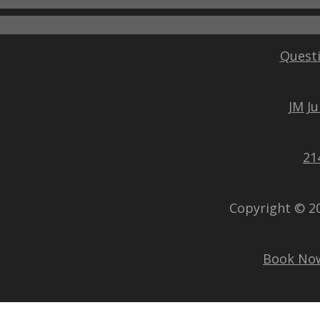
Questi
JM J
21
Copyright © 2
Book No