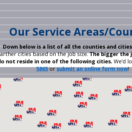
Our Service Areas
/Cou
Down below is a list of all the counties and citie
farther cities based on the job size.
The bigger the j
do not reside in one of the following
cities.
We’d lo
5865
or
submit an online form now
!