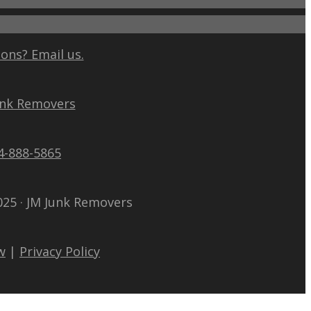
ons? Email us.
unk Removers
4-888-5865
025 · JM Junk Removers
w
|
Privacy Policy