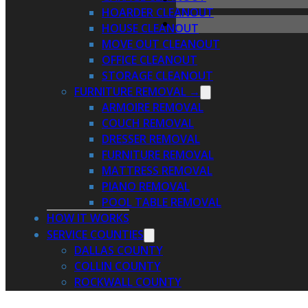
HOARDER CLEANOUT
HOUSE CLEANOUT
MOVE OUT CLEANOUT
OFFICE CLEANOUT
STORAGE CLEANOUT
FURNITURE REMOVAL →
ARMOIRE REMOVAL
COUCH REMOVAL
DRESSER REMOVAL
FURNITURE REMOVAL
MATTRESS REMOVAL
PIANO REMOVAL
POOL TABLE REMOVAL
HOW IT WORKS
SERVICE COUNTIES
DALLAS COUNTY
COLLIN COUNTY
ROCKWALL COUNTY
KAUFMAN COUNTY