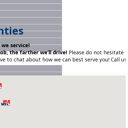
nties
s we service!
ob, the farther we’ll drive!
Please do not hesitate to
ve to chat about how we can best serve you! Call us