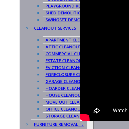
PLAYGROUND REMOVAL
SHED DEMOLITION
SWINGSET DEMOLITION/REMOVAL
CLEANOUT SERVICES →
APARTMENT CLEANOUT
ATTIC CLEANOUT
COMMERCIAL CLEANOUT
ESTATE CLEANOUT
EVICTION CLEANOUT
FORECLOSURE CLEANOUT
GARAGE CLEANOUT
HOARDER CLEANOUT
HOUSE CLEANOUT
MOVE OUT CLEANOUT
OFFICE CLEANOUT
STORAGE CLEANOUT
FURNITURE REMOVAL →