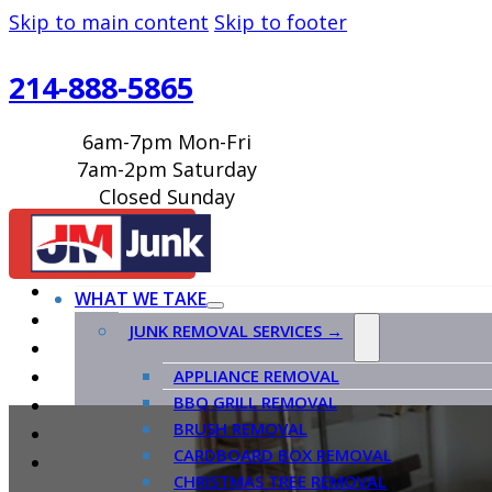
Skip to main content
Skip to footer
214-888-5865
6am-7pm Mon-Fri
7am-2pm Saturday
Closed Sunday
BOOK ONLINE
WHAT WE TAKE
JUNK REMOVAL SERVICES →
APPLIANCE REMOVAL
BBQ GRILL REMOVAL
BRUSH REMOVAL
CARDBOARD BOX REMOVAL
CHRISTMAS TREE REMOVAL