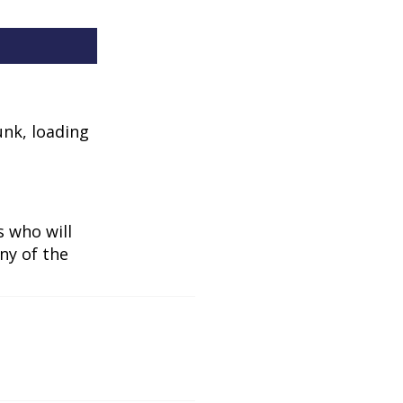
unk, loading
 who will
ny of the