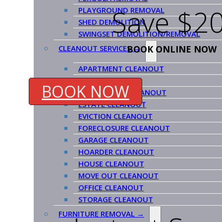
Save $20
PLAYGROUND REMOVAL
SHED DEMOLITION
SWINGSET DEMOLITION/REMOVAL
BOOK ONLINE NOW
CLEANOUT SERVICES →
APARTMENT CLEANOUT
ATTIC CLEANOUT
BOOK NOW
COMMERCIAL CLEANOUT
ESTATE CLEANOUT
EVICTION CLEANOUT
FORECLOSURE CLEANOUT
GARAGE CLEANOUT
HOARDER CLEANOUT
HOUSE CLEANOUT
MOVE OUT CLEANOUT
OFFICE CLEANOUT
STORAGE CLEANOUT
FURNITURE REMOVAL →