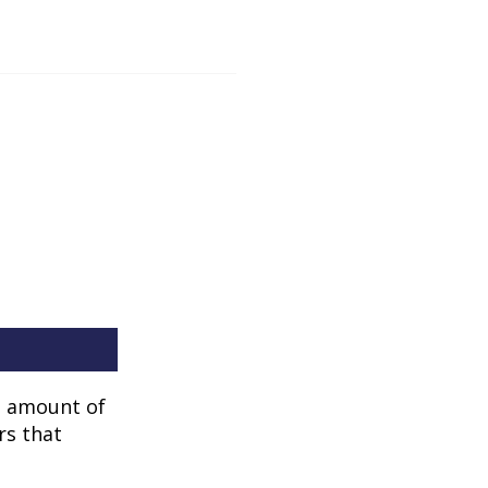
he amount of
rs that