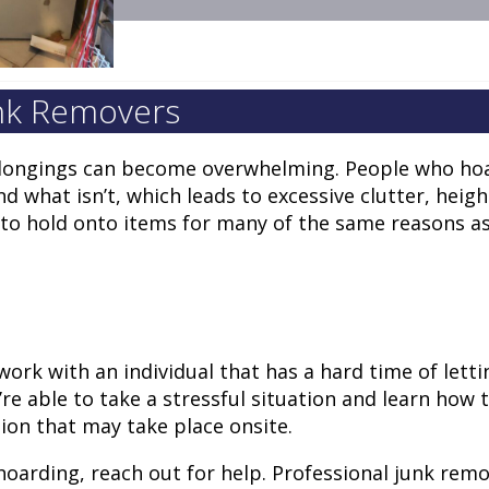
unk Removers
belongings can become overwhelming. People who ho
and what isn’t, which leads to excessive clutter, heig
d to hold onto items for many of the same reasons as
ork with an individual that has a hard time of letti
 able to take a stressful situation and learn how 
sion that may take place onsite.
hoarding, reach out for help. Professional junk rem