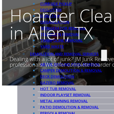
CURBSIDE PICKUP
Hoarder Clea
DECLUTTER
DONATION
ORGANIZATION
in Allen, TX
REFRIGERATOR REMOVAL
TELEVISION REMOVAL
TRAMPOLINE REMOVAL
YARD WASTE
DEMOLITION AND REMOVAL SERVICES
Dealing with a lot of junk? JM Junk Remove
professionals! We offer complete hoarder cl
ABOVE GROUND POOL REMOVAL
CAMPER DEMOLITION & REMOVAL
DECK DEMOLITION
GAZEBO REMOVAL
HOT TUB REMOVAL
INDOOR PLAYSET REMOVAL
METAL AWNING REMOVAL
PATIO DEMOLITION & REMOVAL
PERGOLA REMOVAL