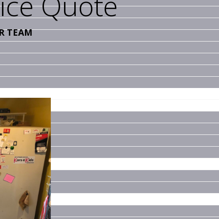
vice Quote
R TEAM