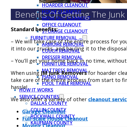
HOARDER CLEANOUT
Benefits Of Getting The Jun
HOUSE CLEANOUT
MOVE OUT CLEANOUT
OFFICE CLEANOUT
Standard benefits:
STORAGE CLEANOUT
FURNITURE REMOVAL →
– We will take care of the entire process for yo
ARMOIRE REMOVAL
it into our trucks, and hauling it to the disposal
COUCH REMOVAL
DRESSER REMOVAL
– You’ll get your home back in no time, without
FURNITURE REMOVAL
MATTRESS REMOVAL
When using
JM Junk Removers
for hoarder cle
PIANO REMOVAL
take care of the entire process from start to fi
POOL TABLE REMOVAL
hassle!
HOW IT WORKS
SERVICE COUNTIES
We also offer a variety of other
cleanout servi
DALLAS COUNTY
COLLIN COUNTY
Garage Cleanout
ROCKWALL COUNTY
Full-scale House Cleanout
KAUFMAN COUNTY
Moving Cleanout