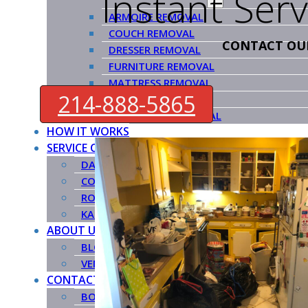
Instant Ser
ARMOIRE REMOVAL
COUCH REMOVAL
CONTACT OU
DRESSER REMOVAL
FURNITURE REMOVAL
MATTRESS REMOVAL
214-888-5865
PIANO REMOVAL
POOL TABLE REMOVAL
HOW IT WORKS
SERVICE COUNTIES
DALLAS COUNTY
COLLIN COUNTY
ROCKWALL COUNTY
KAUFMAN COUNTY
ABOUT US
BLOG
VENDORS
CONTACT US
BOOK NOW