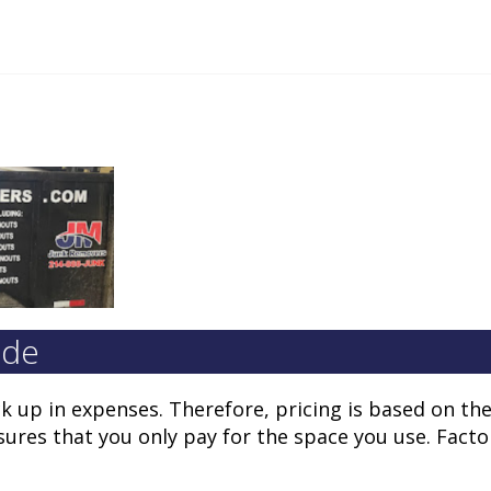
ide
ck up in expenses. Therefore, pricing is based on t
nsures that you only pay for the space you use. Facto