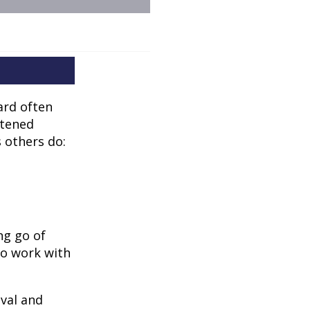
ard often
htened
 others do:
ng go of
to work with
oval and