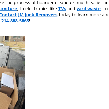
e the process of hoarder cleanouts much easier an
urniture
, to electronics like
TVs
and
yard waste
, to
Contact JM Junk Removers
today to learn more ab
s
214-888-5865
!