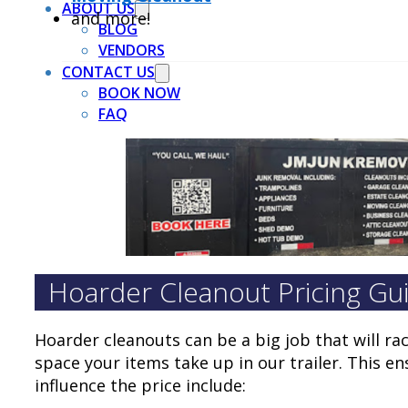
ABOUT US
and more!
BLOG
VENDORS
CONTACT US
BOOK NOW
FAQ
Hoarder Cleanout Pricing Gu
Hoarder cleanouts can be a big job that will ra
space your items take up in our trailer. This e
influence the price include: