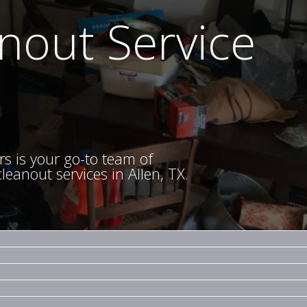
nout Service
rs is your go-to team of
eanout services in Allen, TX.