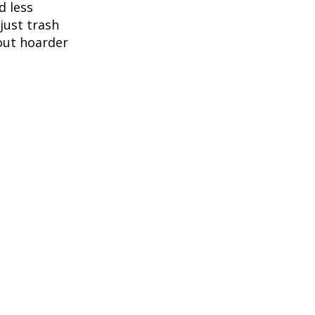
d less
 just trash
out hoarder