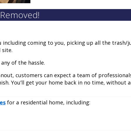
k Removed!
u including coming to you, picking up all the trash/j
 site.
 any of the hassle.
anout, customers can expect a team of professionals
nish. You’ll get your home back in no time, without a
ces
for a residential home, including: