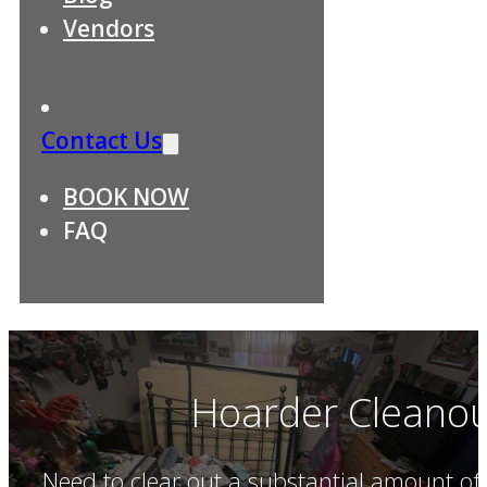
Vendors
Contact Us
BOOK NOW
FAQ
Hoarder Cleanou
Need to clear out a substantial amount of