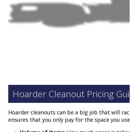
Hoarder Cleanout Pricing Gui
Hoarder cleanouts can be a big job that will rac
ensures that you only pay for the space you use. 