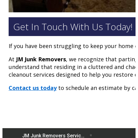
Get In Touch With Us Today!
If you have been struggling to keep your home c
At
JM Junk Removers
, we recognize that partin
understand that residing in a cluttered and chao
cleanout services designed to help you restore 
Contact us today
to schedule an estimate by ca