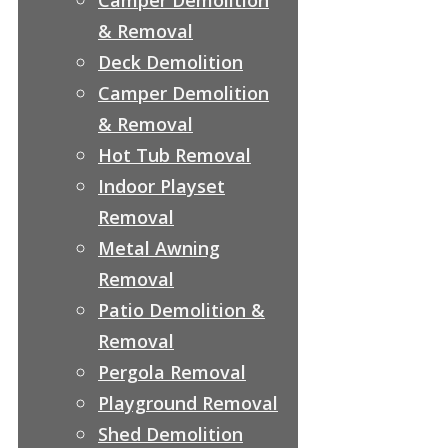
& Removal
Deck Demolition
Camper Demolition
& Removal
Hot Tub Removal
Indoor Playset
Removal
Metal Awning
Removal
Patio Demolition &
Removal
Pergola Removal
Playground Removal
Shed Demolition