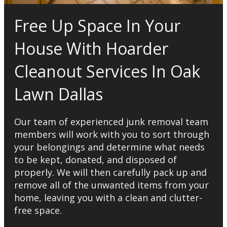
Free Up Space In Your
House With Hoarder
Cleanout Services In Oak
Lawn Dallas
Our team of experienced junk removal team
members will work with you to sort through
your belongings and determine what needs
to be kept, donated, and disposed of
properly. We will then carefully pack up and
remove all of the unwanted items from your
home, leaving you with a clean and clutter-
free space.