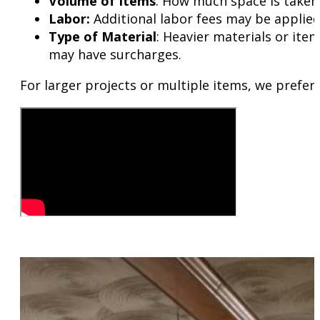
Volume of Items
: How much space is taken i
Labor:
Additional labor fees may be applie
Type of Material
: Heavier materials or item
may have surcharges.
For larger projects or multiple items, we prefer