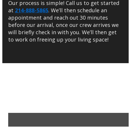
Our process is simple! Call us to get started
at
214-888-5865
. We’ll then schedule an
appointment and reach out 30 minutes
before our arrival, once our crew arrives we
will briefly check in with you. We’ll then get
to work on freeing up your living space!