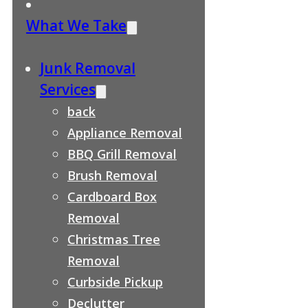
What We Take
Junk Removal
Services
back
Appliance Removal
BBQ Grill Removal
Brush Removal
Cardboard Box
Removal
Christmas Tree
Removal
Curbside Pickup
Declutter