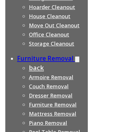
Hoarder Cleanout
House Cleanout
Move Out Cleanout
Office Cleanout
Storage Cleanout
Furniture Removal
back
Armoire Removal
Couch Removal
Dresser Removal
Furniture Removal
Mattress Removal
Piano Removal
Pool Table Removal