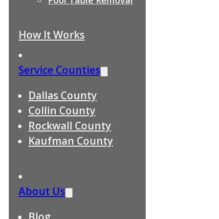
How It Works
Service Counties
Dallas County
Collin County
Rockwall County
Kaufman County
About Us
Blog