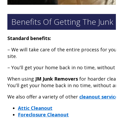
Benefits Of Getting The Junk
Standard benefits:
– We will take care of the entire process for you 
site.
– You’ll get your home back in no time, without a
When using
JM Junk Removers
for hoarder clean
You’ll get your home back in no time, without an
We also offer a variety of other
cleanout service
Attic Cleanout
Foreclosure Cleanout