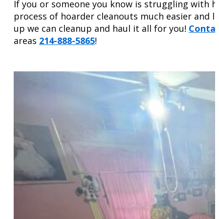
If you or someone you know is struggling with ho
process of hoarder cleanouts much easier and le
up we can cleanup and haul it all for you!
Contac
areas
214-888-5865
!