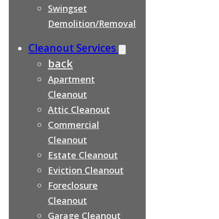
Swingset
Demolition/Removal
Cleanout Services
back
Apartment
Cleanout
Attic Cleanout
Commercial
Cleanout
Estate Cleanout
Eviction Cleanout
Foreclosure
Cleanout
Garage Cleanout