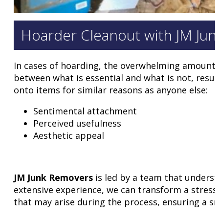
Hoarder Cleanout with JM Ju
In cases of hoarding, the overwhelming amount o
between what is essential and what is not, result
onto items for similar reasons as anyone else:
Sentimental attachment
Perceived usefulness
Aesthetic appeal
JM Junk Removers
is led by a team that underst
extensive experience, we can transform a stressf
that may arise during the process, ensuring a s