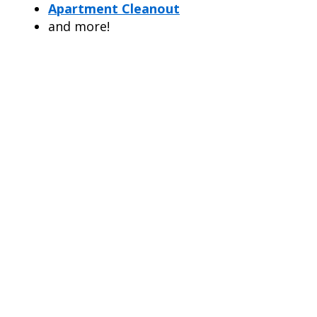
Apartment Cleanout
and more!