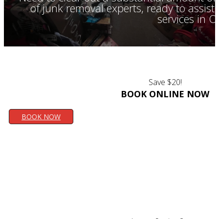
of junk removal experts, ready to assis
services in 
Save $20!
BOOK ONLINE NOW
BOOK NOW