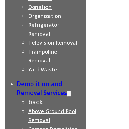
Donation
Organization
Refrigerator
Removal
Television Removal
Trampoline
Removal
Yard Waste
Demolition and
Removal Services
back
Above Ground Pool
Removal
Camper Demolition