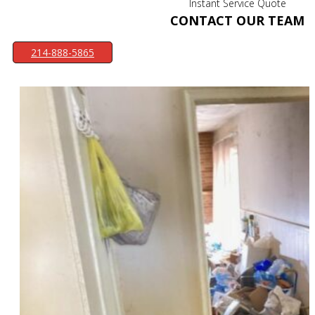
Instant Service Quote
CONTACT OUR TEAM
214-888-5865