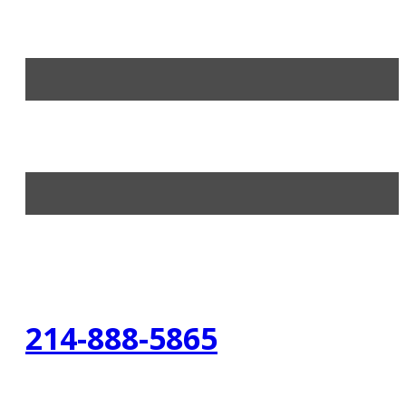
214-888-5865