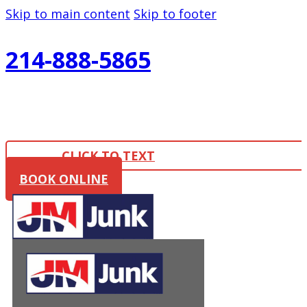
Skip to main content
Skip to footer
214-888-5865
CLICK TO TEXT
BOOK ONLINE