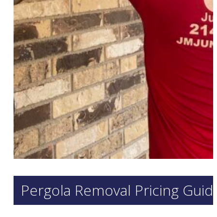
Pergola Removal Pricing Guid