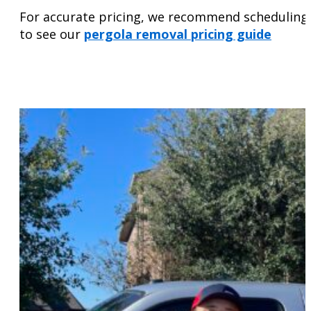
For accurate pricing, we recommend scheduling an
to see our
pergola removal pricing guide