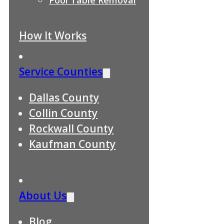
How It Works
Service Counties
Dallas County
Collin County
Rockwall County
Kaufman County
About Us
Blog