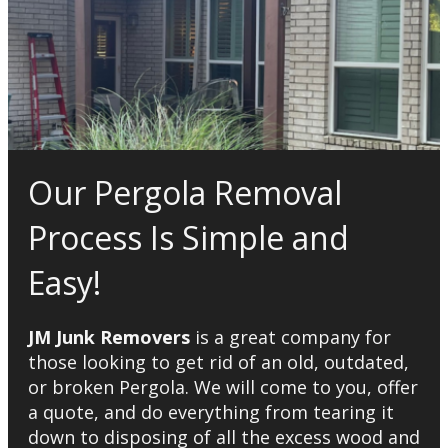
Our Pergola Removal
Process Is Simple and
Easy!
JM Junk Removers
is a great company for
those looking to get rid of an old, outdated,
or broken Pergola. We will come to you, offer
a quote, and do everything from tearing it
down to disposing of all the excess wood and