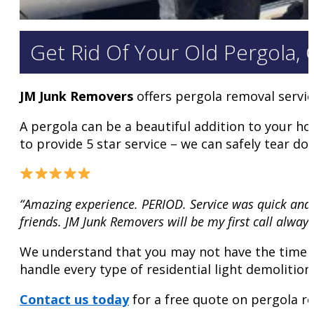
Get Rid Of Your Old Pergola,
JM Junk Removers
offers pergola removal servi
A pergola can be a beautiful addition to your h
to provide 5 star service – we can safely tear d
“Amazing experience. PERIOD. Service was quick and 
friends. JM Junk Removers will be my first call always
We understand that you may not have the time or
handle every type of residential light demolitio
Contact us today
for a free quote on pergola re