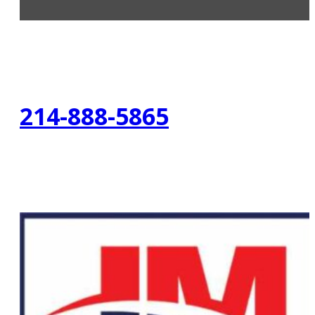
214-888-5865