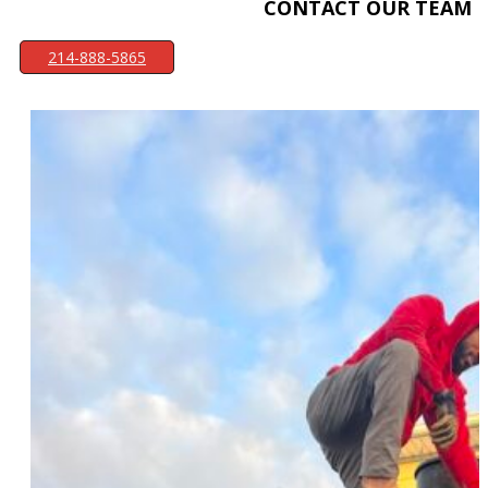
CONTACT OUR TEAM
214-888-5865