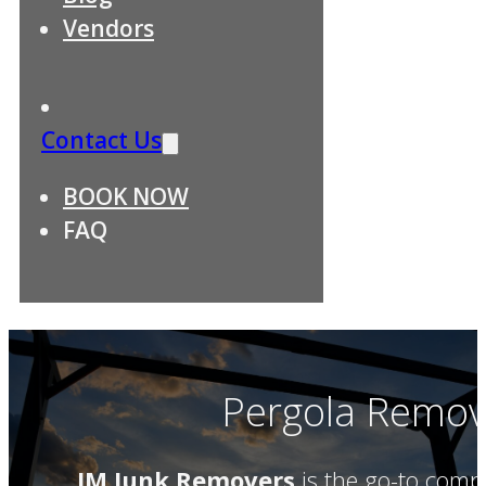
Vendors
Contact Us
BOOK NOW
FAQ
Pergola Remova
JM Junk Removers
is the go-to comp