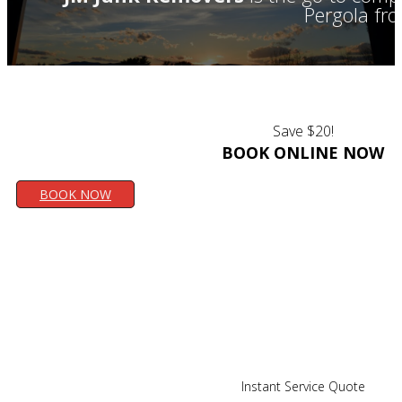
Pergola fr
Save $20!
BOOK ONLINE NOW
BOOK NOW
Instant Service Quote