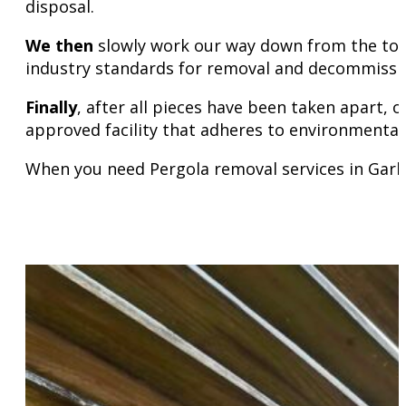
disposal.
We then
slowly work our way down from the top
industry standards for removal and decommission
Finally
, after all pieces have been taken apart,
approved facility that adheres to environmental
When you need Pergola removal services in Garla