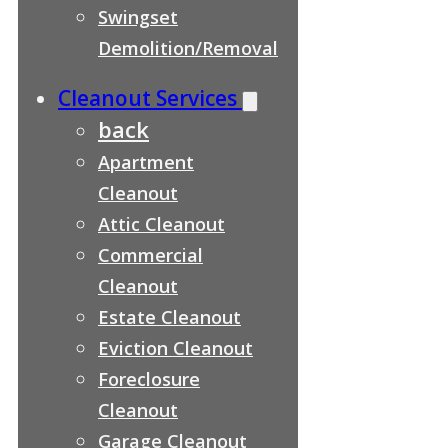
Swingset
Demolition/Removal
Cleanout Services
back
Apartment
Cleanout
Attic Cleanout
Commercial
Cleanout
Estate Cleanout
Eviction Cleanout
Foreclosure
Cleanout
Garage Cleanout