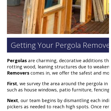
Getting Your Pergola Removed
Pergolas
are charming, decorative additions tha
rotting wood, leaning structures due to weaken
Removers
comes in, we offer the safest and mos
First
, we survey the area around the pergola in
such as house windows, patio furniture, fencing
Next
, our team begins by dismantling each indi
pickers as needed to reach high spots. Once remo