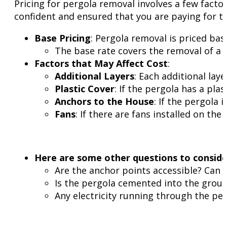
Pricing for pergola removal involves a few facto
confident and ensured that you are paying for t
Base Pricing
: Pergola removal is priced base
The base rate covers the removal of a si
Factors that May Affect Cost
:
Additional Layers
: Each additional laye
Plastic Cover
: If the pergola has a pla
Anchors to the House
: If the pergola
Fans
: If there are fans installed on the
Here are some other questions to conside
Are the anchor points accessible? Can 
Is the pergola cemented into the groun
Any electricity running through the pe