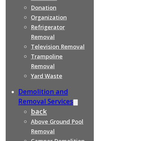
Donation
Organization
Refrigerator
Removal
Television Removal
Trampoline
Removal
Yard Waste
Demolition and
Removal Services
back
Above Ground Pool
Removal
Camper Demolition