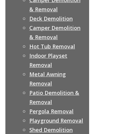
& Removal
Deck Demolition
Camper Demolition
& Removal
Hot Tub Removal
Indoor Playset
Removal
Metal Awning
Removal
Patio Demolition &
Removal
Pergola Removal
Playground Removal
Shed Demolition