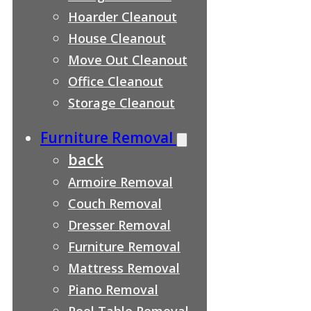
Hoarder Cleanout
House Cleanout
Move Out Cleanout
Office Cleanout
Storage Cleanout
Furniture Removal
back
Armoire Removal
Couch Removal
Dresser Removal
Furniture Removal
Mattress Removal
Piano Removal
Pool Table Removal