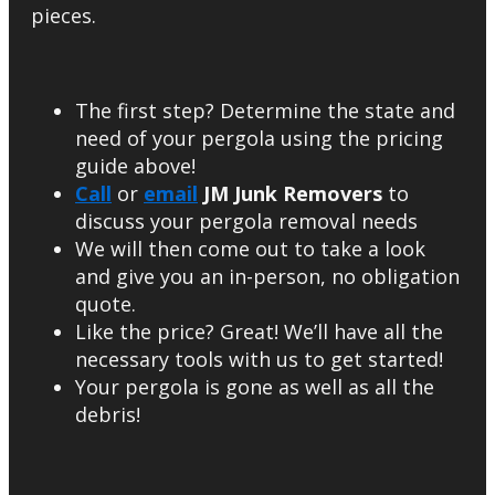
pieces.
The first step? Determine the state and
need of your pergola using the pricing
guide above!
Call
or
email
JM Junk Removers
to
discuss your pergola removal needs
We will then come out to take a look
and give you an in-person, no obligation
quote.
Like the price? Great! We’ll have all the
necessary tools with us to get started!
Your pergola is gone as well as all the
debris!