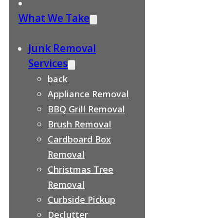
What We Take
Junk Removal
Services
back
Appliance Removal
BBQ Grill Removal
Brush Removal
Cardboard Box
Removal
Christmas Tree
Removal
Curbside Pickup
Declutter