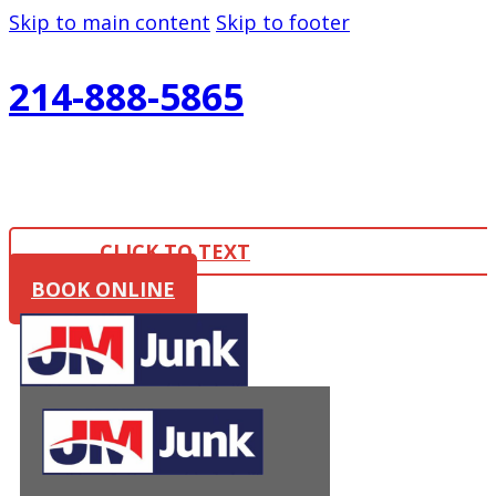
Skip to main content
Skip to footer
214-888-5865
CLICK TO TEXT
BOOK ONLINE