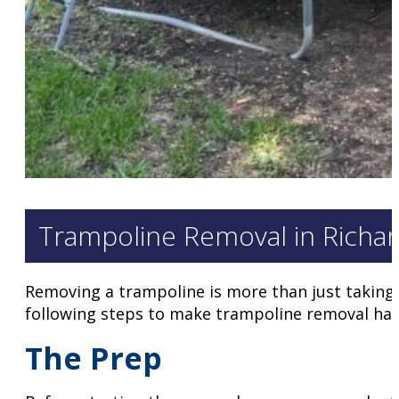
Trampoline Removal in Richar
Removing a trampoline is more than just taking i
following steps to make trampoline removal hass
The Prep