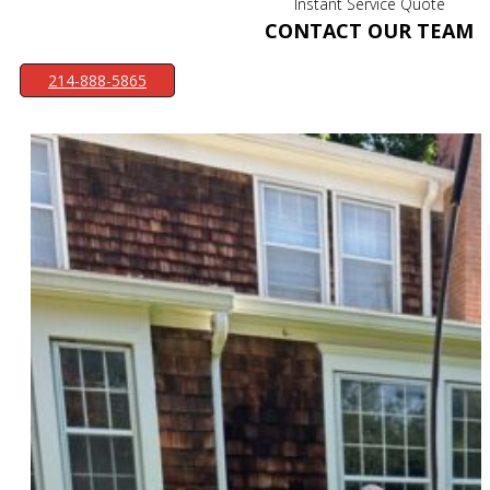
Instant Service Quote
CONTACT OUR TEAM
214-888-5865