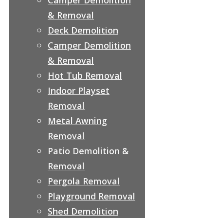
& Removal
Deck Demolition
Camper Demolition
& Removal
Hot Tub Removal
Indoor Playset
Removal
Metal Awning
Removal
Patio Demolition &
Removal
Pergola Removal
Playground Removal
Shed Demolition