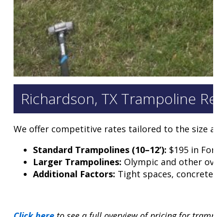
Richardson, TX Trampoline Re
We offer competitive rates tailored to the size 
Standard Trampolines (10–12’):
$195 in For
Larger Trampolines:
Olympic and other ove
Additional Factors:
Tight spaces, concrete-
Click here
to see a full overview of pricing for tram