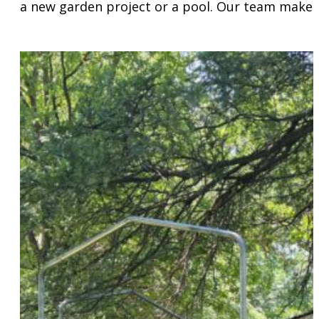
a new garden project or a pool. Our team makes 