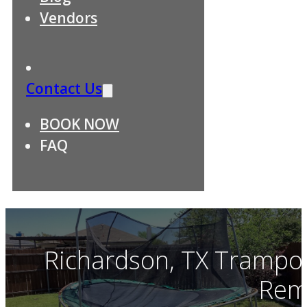
Vendors
Contact Us
BOOK NOW
FAQ
Richardson, TX Trampol
Rem