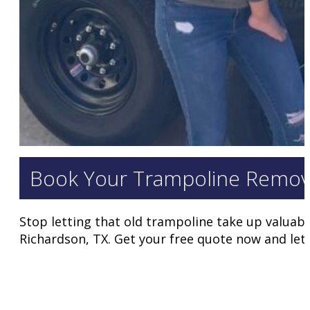
Book Your Trampoline Remov
Stop letting that old trampoline take up valuabl
Richardson, TX. Get your free quote now and let 