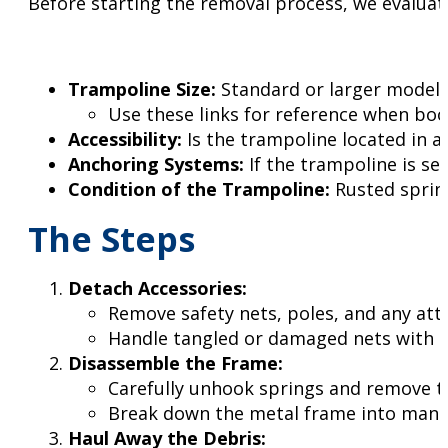
Before starting the removal process, we evaluate
Trampoline Size:
Standard or larger models
Use these links for reference when bo
Accessibility:
Is the trampoline located in a
Anchoring Systems:
If the trampoline is se
Condition of the Trampoline:
Rusted spring
The Steps
Detach Accessories:
Remove safety nets, poles, and any att
Handle tangled or damaged nets with spe
Disassemble the Frame:
Carefully unhook springs and remove 
Break down the metal frame into manag
Haul Away the Debris: