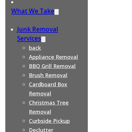
What We Take
Junk Removal
Services
back
Appliance Removal
BBQ Grill Removal
Brush Removal
Cardboard Box
Removal
Christmas Tree
Removal
Curbside Pickup
Declutter