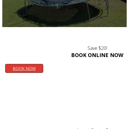
Save $20!
BOOK ONLINE NOW
BOOK NOW