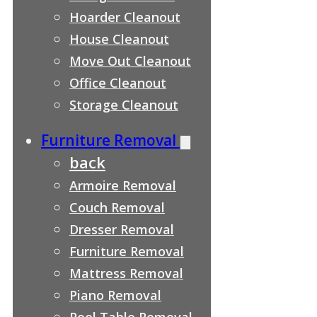
Hoarder Cleanout
House Cleanout
Move Out Cleanout
Office Cleanout
Storage Cleanout
Furniture Removal
back
Armoire Removal
Couch Removal
Dresser Removal
Furniture Removal
Mattress Removal
Piano Removal
Pool Table Removal