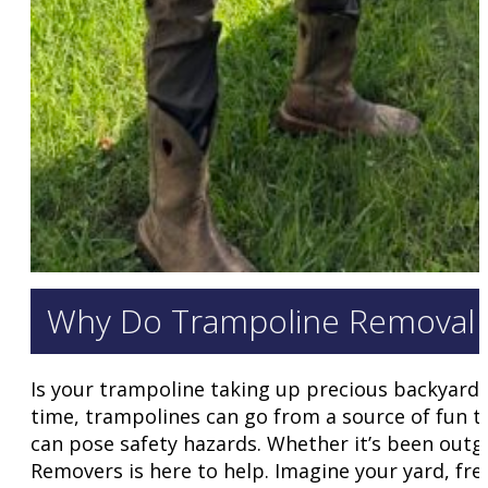
Why Do Trampoline Removal 
Is your trampoline taking up precious backyard 
time, trampolines can go from a source of fun t
can pose safety hazards. Whether it’s been outg
Removers is here to help. Imagine your yard, fre