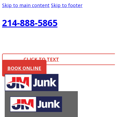
Skip to main content
Skip to footer
214-888-5865
CLICK TO TEXT
BOOK ONLINE