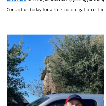
Contact us today for a free, no-obligation estim