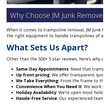
Why Choose JM Junk Removers
When it comes to trampoline removal, JM Junk Re
the right equipment to handle trampolines of all
What Sets Us Apart?
Other than the 500+ 5 star reviews, here’s why c
Same-Day Appointments
: Need that tramp
Up front pricing
: We offer transparent quot
We Take Everything
: From the frame to th
Convenience When You Need It
: We work o
Holiday Availability
: We’re open most holid
Hassle-Free Service
: Our experienced team 