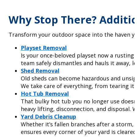
Why Stop There? Additio
Transform your outdoor space into the haven yo
Playset Removal
Is your once-beloved playset now a rusting e
team safely dismantles and hauls it away, le
Shed Removal
Old sheds can become hazardous and unsightl
We take care of everything, from tearing it
Hot Tub Removal
That bulky hot tub you no longer use doesn’
heavy lifting, disconnection, and disposal. 
Yard Debris Cleanup
Whether it’s fallen branches after a storm, 
ensures every corner of your yard is cleared