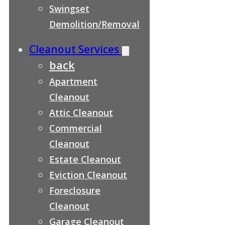
Swingset
Demolition/Removal
Cleanout Services
back
Apartment
Cleanout
Attic Cleanout
Commercial
Cleanout
Estate Cleanout
Eviction Cleanout
Foreclosure
Cleanout
Garage Cleanout