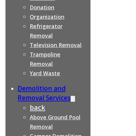
Donation
Organization
Refrigerator
Removal
Television Removal
Trampoline
Removal
Yard Waste
Demolition and
Removal Services
back
Above Ground Pool
Removal
Camper Demolition