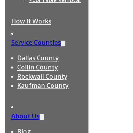
How It Works
Service Counties
Dallas County
Collin County
Rockwall County
Kaufman County
About Us
Blog