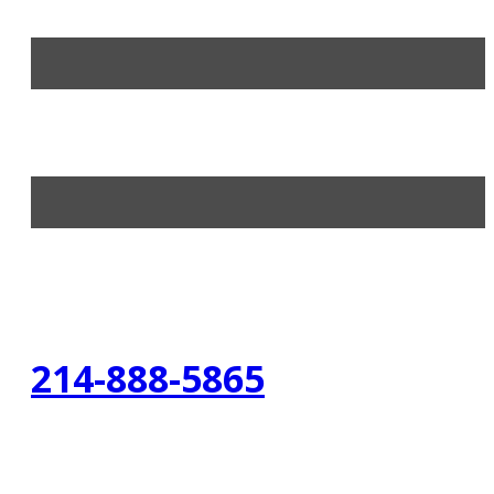
214-888-5865