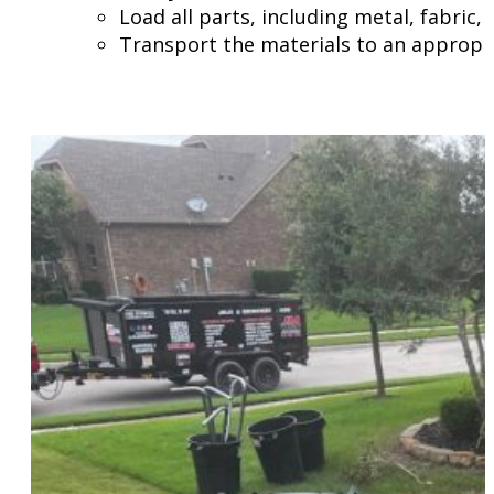
Load all parts, including metal, fabric,
Transport the materials to an appropria