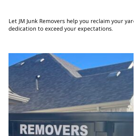
Let JM Junk Removers help you reclaim your yard 
dedication to exceed your expectations.