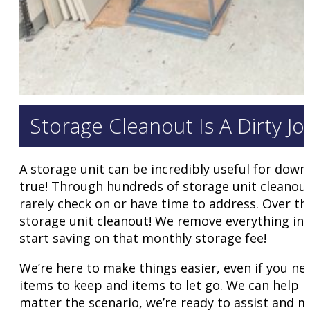
Storage Cleanout Is A Dirty J
A storage unit can be incredibly useful for downs
true! Through hundreds of storage unit cleanout
rarely check on or have time to address. Over th
storage unit cleanout! We remove everything insid
start saving on that monthly storage fee!
We’re here to make things easier, even if you ne
items to keep and items to let go. We can help 
matter the scenario, we’re ready to assist and 