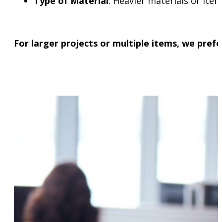
Type of Material
: Heavier materials or ite
For larger projects or multiple items, we pref