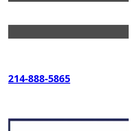
214-888-5865