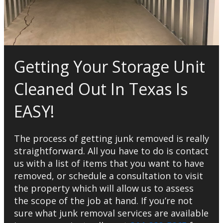
Getting Your Storage Unit
Cleaned Out In Texas Is
EASY!
The process of getting junk removed is really
straightforward. All you have to do is contact
us with a list of items that you want to have
removed, or schedule a consultation to visit
the property which will allow us to assess
the scope of the job at hand. If you’re not
sure what junk removal services are available