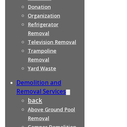
Donation
Organization
Refrigerator
Removal
Television Removal
Trampoline
Removal
Yard Waste
Demolition and
Removal Services
back
Above Ground Pool
Removal
Camper Demolition