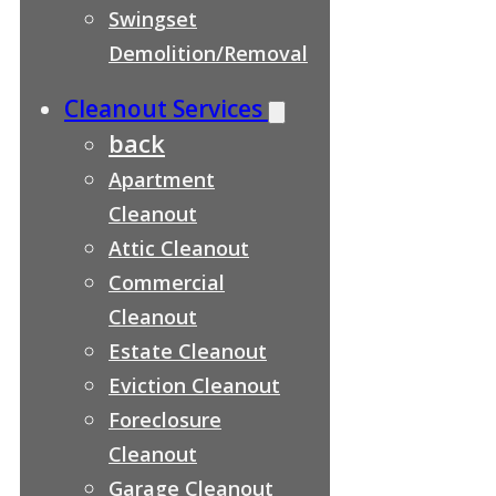
Swingset
Demolition/Removal
Cleanout Services
back
Apartment
Cleanout
Attic Cleanout
Commercial
Cleanout
Estate Cleanout
Eviction Cleanout
Foreclosure
Cleanout
Garage Cleanout