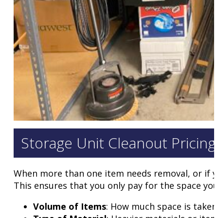
Storage Unit Cleanout Pricing
When more than one item needs removal, or if you
This ensures that you only pay for the space you 
Volume of Items
: How much space is taken i