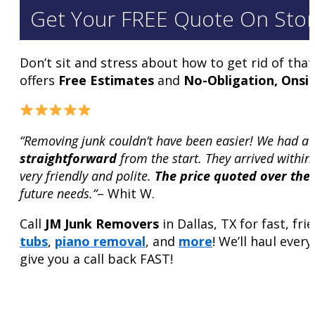
Get Your FREE Quote On Stor
Don’t sit and stress about how to get rid of tha
offers
Free Estimates
and
No-Obligation, Onsi
“Removing junk couldn’t have been easier! We had a
straightforward
from the start. They arrived withi
very friendly and polite.
The price quoted over the
future needs.“
– Whit W.
Call
JM Junk Removers
in Dallas, TX for fast, fr
tubs
,
piano removal
, and
more
! We’ll haul ever
give you a call back FAST!