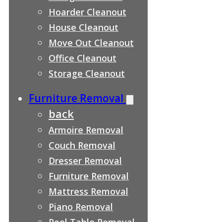
Hoarder Cleanout
House Cleanout
Move Out Cleanout
Office Cleanout
Storage Cleanout
Furniture Removal
back
Armoire Removal
Couch Removal
Dresser Removal
Furniture Removal
Mattress Removal
Piano Removal
Pool Table Removal