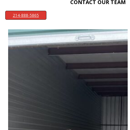
CONTACT OUR TEAM
214-888-5865