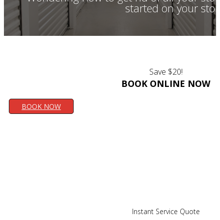
started on your sto
Save $20!
BOOK ONLINE NOW
BOOK NOW
Instant Service Quote