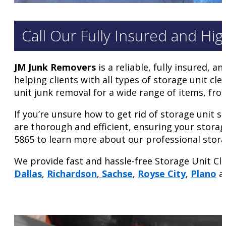
Call Our Fully Insured and Hi
JM Junk Removers
is a reliable, fully insured,
helping clients with all types of storage unit c
unit junk removal for a wide range of items, from
If you’re unsure how to get rid of storage unit s
are thorough and efficient, ensuring your storag
5865 to learn more about our professional stora
We provide fast and hassle-free Storage Unit Cl
Dallas
,
Richardson
,
Sachse
,
Royse City
,
Plano
an