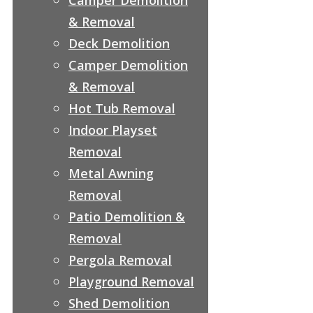
& Removal
Deck Demolition
Camper Demolition
& Removal
Hot Tub Removal
Indoor Playset
Removal
Metal Awning
Removal
Patio Demolition &
Removal
Pergola Removal
Playground Removal
Shed Demolition