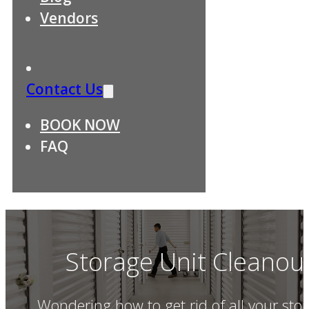
Vendors
Contact Us
BOOK NOW
FAQ
Storage Unit Cleanou
Wondering how to get rid of all your stor