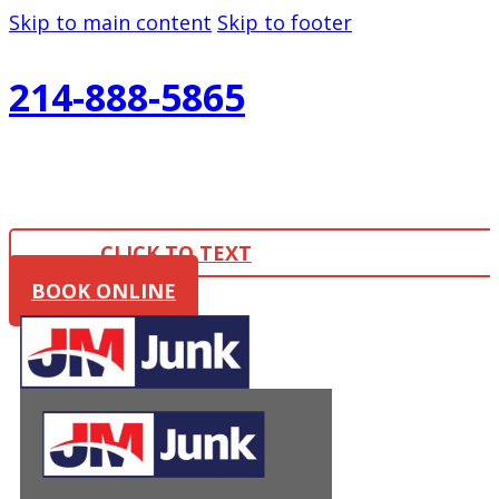
Skip to main content
Skip to footer
214-888-5865
CLICK TO TEXT
BOOK ONLINE