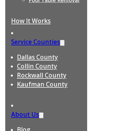
How It Works
Service Counties
Dallas County
Collin County
Rockwall County
Kaufman County
About Us
Blog