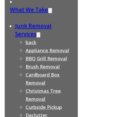
What We Take
Junk Removal
Services
back
Appliance Removal
BBQ Grill Removal
Brush Removal
Cardboard Box
Removal
Christmas Tree
Removal
Curbside Pickup
Declutter