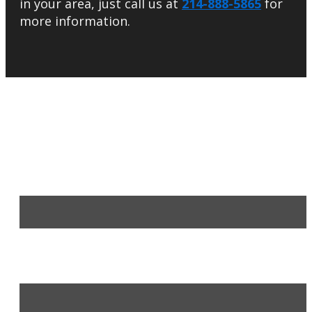
in your area, just call us at
214-888-5865
for
more information.