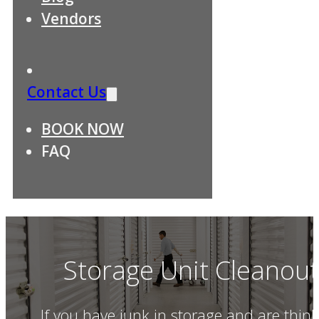
Vendors
Contact Us
BOOK NOW
FAQ
Storage Unit Cleanou
If you have junk in storage and are think