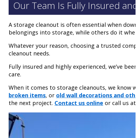
Our Team Is Fully Insured an
A storage cleanout is often essential when down
belongings into storage, while others do it wh
Whatever your reason, choosing a trusted compa
cleanout needs.
Fully insured and highly experienced, we’ve been
care.
When it comes to storage cleanouts, we know wha
broken items
, or
old wall decorations and othe
the next project.
Contact us online
or call us at