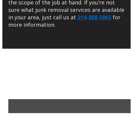
the scope of the job at hand. If you’re not
sure what junk removal services are available
in your area, just call us at
214-888-5865
for
more information.