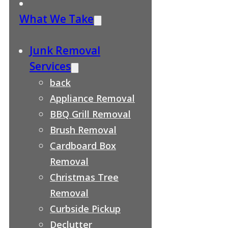
What We Take
Junk Removal
Services
back
Appliance Removal
BBQ Grill Removal
Brush Removal
Cardboard Box
Removal
Christmas Tree
Removal
Curbside Pickup
Declutter