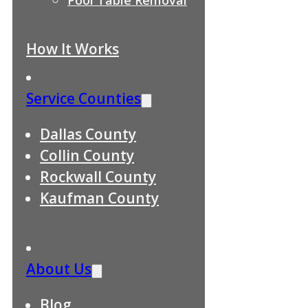
How It Works
Service Counties
Dallas County
Collin County
Rockwall County
Kaufman County
About Us
Blog