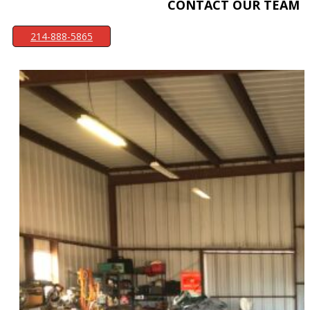
CONTACT OUR TEAM
214-888-5865