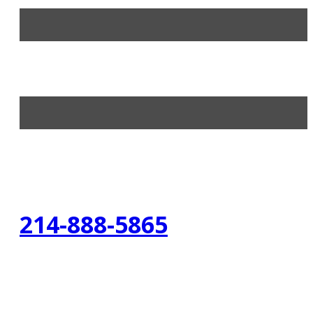
214-888-5865