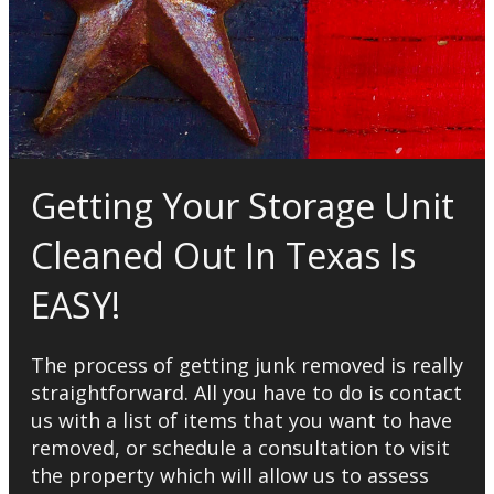
Getting Your Storage Unit
Cleaned Out In Texas Is
EASY!
The process of getting junk removed is really
straightforward. All you have to do is contact
us with a list of items that you want to have
removed, or schedule a consultation to visit
the property which will allow us to assess