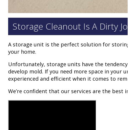
Storage Cleanout Is A Dirty J
A storage unit is the perfect solution for storin
your home.
Unfortunately, storage units have the tendency to
develop mold. If you need more space in your un
experienced and efficient when it comes to remo
We’re confident that our services are the best i