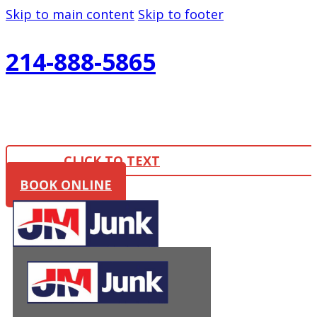
Skip to main content
Skip to footer
214-888-5865
CLICK TO TEXT
BOOK ONLINE