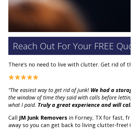
Reach Out For Your FREE Quo
There’s no need to live with clutter. Get rid of
“The easiest way to get rid of junk!
We had a storage
the window of time they said with calls before letti
what I paid.
Truly a great experience and will cal
Call
JM Junk Removers
in Forney, TX for fast, fr
away so you can get back to living clutter-free! C