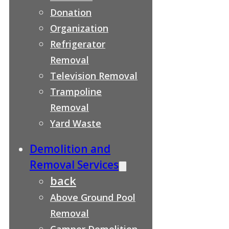
Donation
Organization
Refrigerator
Removal
Television Removal
Trampoline
Removal
Yard Waste
Demolition and
Removal Services
back
Above Ground Pool
Removal
Camper Demolition