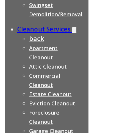
Swingset
Demolition/Removal
Cleanout Services
back
Apartment
Cleanout
Attic Cleanout
Commercial
Cleanout
Estate Cleanout
Eviction Cleanout
Foreclosure
Cleanout
Garage Cleanout