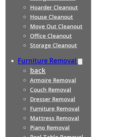
Hoarder Cleanout
House Cleanout
Move Out Cleanout
Office Cleanout
Storage Cleanout
Furniture Removal
back
Armoire Removal
Couch Removal
Dresser Removal
Furniture Removal
Mattress Removal
Piano Removal
Pool Table Removal