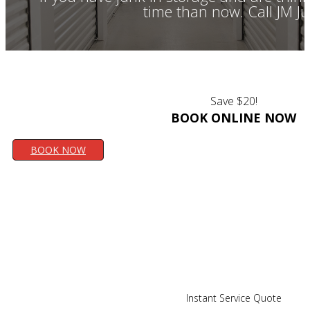
time than now. Call JM J
Save $20!
BOOK ONLINE NOW
BOOK NOW
Instant Service Quote