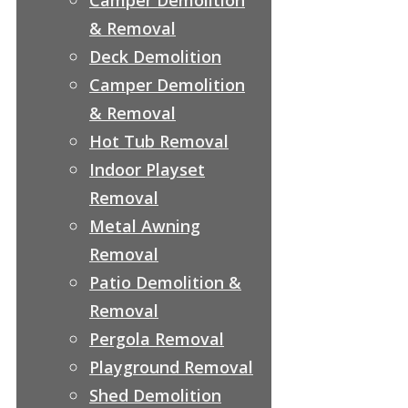
& Removal
Deck Demolition
Camper Demolition
& Removal
Hot Tub Removal
Indoor Playset
Removal
Metal Awning
Removal
Patio Demolition &
Removal
Pergola Removal
Playground Removal
Shed Demolition