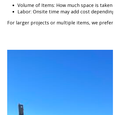
Volume of Items: How much space is taken in
Labor: Onsite time may add cost depending 
For larger projects or multiple items, we prefer