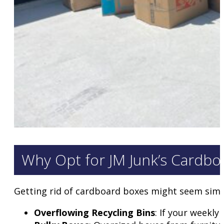
Why Opt for JM Junk’s Cardboa
Getting rid of cardboard boxes might seem simpl
Overflowing Recycling Bins
: If your weekly