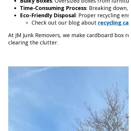
Bulky Boxes
: Oversized boxes from furnitur
Time-Consuming Process
: Breaking down, 
Eco-Friendly Disposal
: Proper recycling ens
Check out our blog about
recycling ca
At JM Junk Removers, we make cardboard box remo
clearing the clutter.