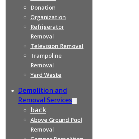
Donation
Organization
Refrigerator
Removal
Television Removal
Trampoline
Removal
Yard Waste
Demolition and
Removal Services
back
Above Ground Pool
Removal
Camper Demolition