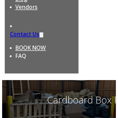
Vendors
Contact Us
BOOK NOW
FAQ
Cardboard Box R