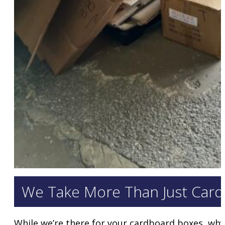
We Take More Than Just Card
While we’re there for your cardboard boxes, why