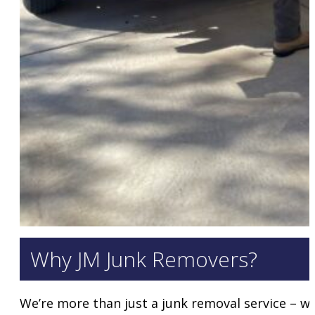
Why JM Junk Removers?
We’re more than just a junk removal service – we