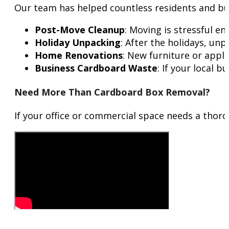
Our team has helped countless residents and bus
Post-Move Cleanup
: Moving is stressful 
Holiday Unpacking
: After the holidays, un
Home Renovations
: New furniture or appl
Business Cardboard Waste
: If your local 
Need More Than Cardboard Box Removal?
If your office or commercial space needs a thor