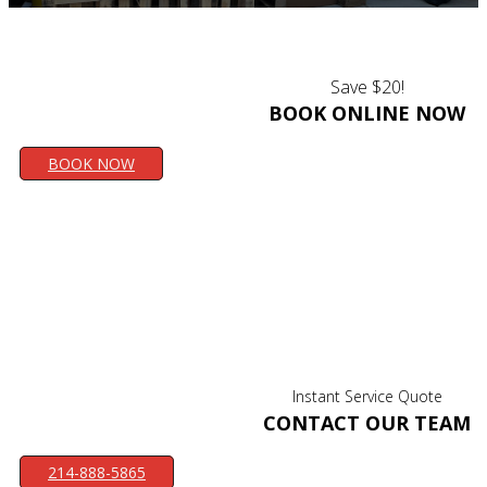
Save $20!
BOOK ONLINE NOW
BOOK NOW
Instant Service Quote
CONTACT OUR TEAM
214-888-5865