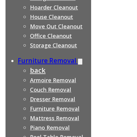
Hoarder Cleanout
House Cleanout
Move Out Cleanout
Office Cleanout
Storage Cleanout
Furniture Removal
back
Armoire Removal
Couch Removal
Dresser Removal
Furniture Removal
Mattress Removal
Piano Removal
Pool Table Removal