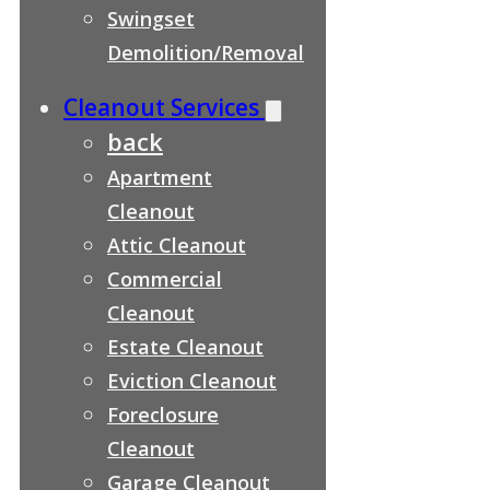
Swingset
Demolition/Removal
Cleanout Services
back
Apartment
Cleanout
Attic Cleanout
Commercial
Cleanout
Estate Cleanout
Eviction Cleanout
Foreclosure
Cleanout
Garage Cleanout