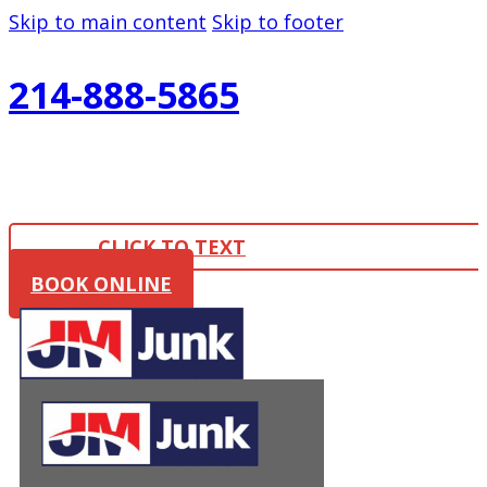
Skip to main content
Skip to footer
214-888-5865
CLICK TO TEXT
BOOK ONLINE