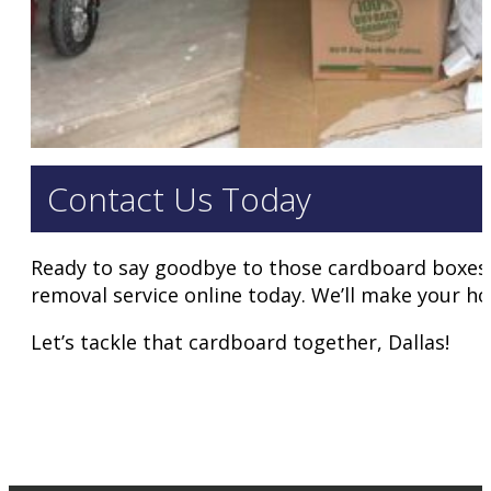
Contact Us Today
Ready to say goodbye to those cardboard boxes? 
removal service online today. We’ll make your ho
Let’s tackle that cardboard together, Dallas!