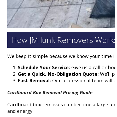
How JM Junk Removers Work
We keep it simple because we know your time is
Schedule Your Service:
Give us a call or boo
Get a Quick, No-Obligation Quote:
We’ll pr
Fast Removal:
Our professional team will ar
Cardboard Box Removal Pricing Guide
Cardboard box removals can become a large under
and energy.