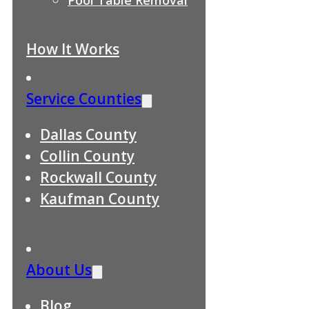
How It Works
Service Counties
Dallas County
Collin County
Rockwall County
Kaufman County
About Us
Blog