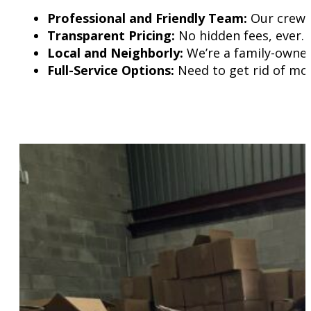
Professional and Friendly Team:
Our crew t
Transparent Pricing:
No hidden fees, ever.
Local and Neighborly:
We’re a family-owned
Full-Service Options:
Need to get rid of mor