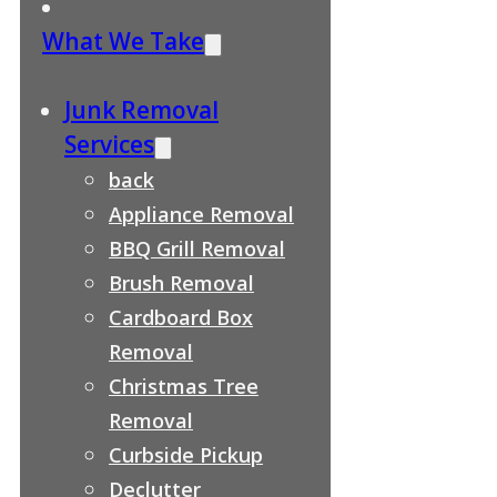
What We Take
Junk Removal
Services
back
Appliance Removal
BBQ Grill Removal
Brush Removal
Cardboard Box
Removal
Christmas Tree
Removal
Curbside Pickup
Declutter