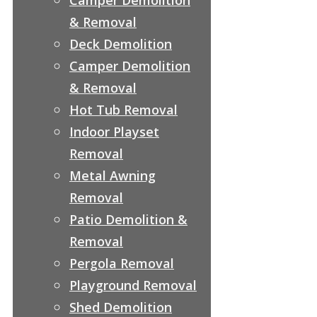
& Removal
Deck Demolition
Camper Demolition
& Removal
Hot Tub Removal
Indoor Playset
Removal
Metal Awning
Removal
Patio Demolition &
Removal
Pergola Removal
Playground Removal
Shed Demolition