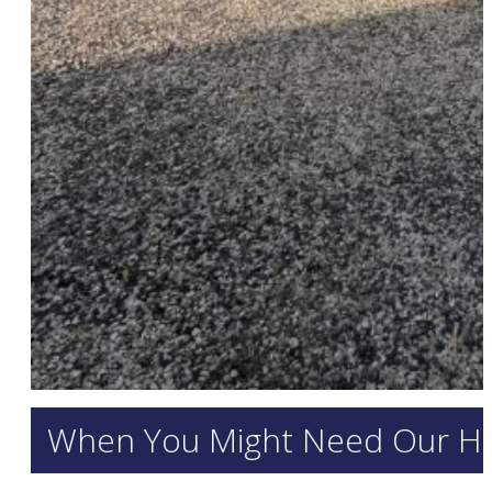
When You Might Need Our H