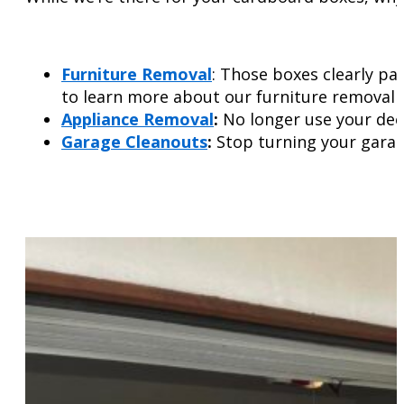
Furniture Removal
: Those boxes clearly pa
to learn more about our furniture removal s
Appliance Removal
:
No longer use your deep
Garage Cleanouts
:
Stop turning your garag