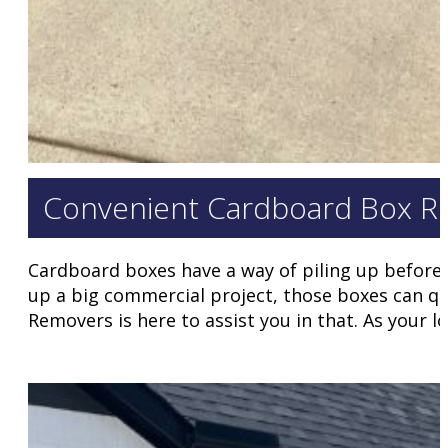
Convenient Cardboard Box Rem
Cardboard boxes have a way of piling up before 
up a big commercial project, those boxes can quic
Removers is here to assist you in that. As your l