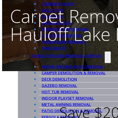
CURBSIDE PICKUP
Carpet Remo
DECLUTTER
DONATION
ORGANIZATION
Hauloff Lake
REFRIGERATOR REMOVAL
TELEVISION REMOVAL
TRAMPOLINE REMOVAL
YARD WASTE
DEMOLITION AND REMOVAL SERVICES
ABOVE GROUND POOL REMOVAL
CAMPER DEMOLITION & REMOVAL
DECK DEMOLITION
GAZEBO REMOVAL
HOT TUB REMOVAL
INDOOR PLAYSET REMOVAL
METAL AWNING REMOVAL
Save $20
PATIO DEMOLITION & REMOVAL
PERGOLA REMOVAL