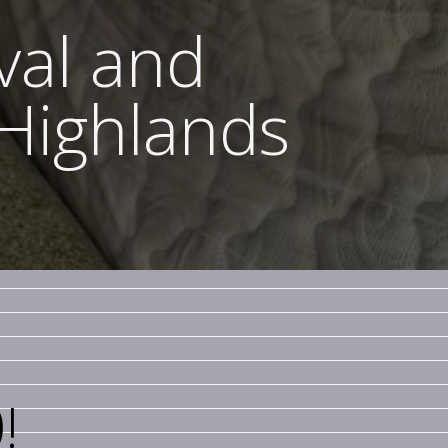
val and
 Highlands
!