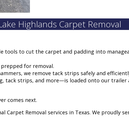
 Lake Highlands Carpet Removal
de tools to cut the carpet and padding into manage
d prepped for removal.
ammers, we remove tack strips safely and efficientl
, tack strips, and more—is loaded onto our trailer
ver comes next.
nal Carpet Removal services in Texas. We proudly s