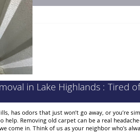
val in Lake Highlands : Tired o
ls, has odors that just won’t go away, or you’re sim
o help. Removing old carpet can be a real headache
 we come in. Think of us as your neighbor who’s alw