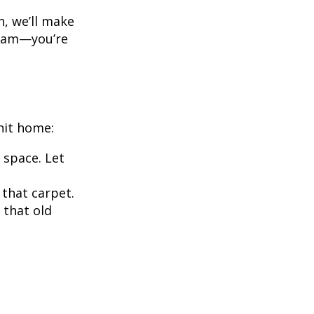
h, we’ll make
 team—you’re
hit home:
 space. Let
 that carpet.
 that old