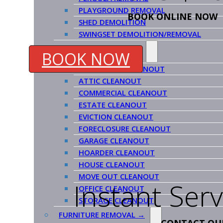
PLAYGROUND REMOVAL
BOOK ONLINE NOW
SHED DEMOLITION
SWINGSET DEMOLITION/REMOVAL
CLEANOUT SERVICES →
BOOK NOW
APARTMENT CLEANOUT
ATTIC CLEANOUT
COMMERCIAL CLEANOUT
ESTATE CLEANOUT
EVICTION CLEANOUT
FORECLOSURE CLEANOUT
GARAGE CLEANOUT
HOARDER CLEANOUT
HOUSE CLEANOUT
MOVE OUT CLEANOUT
Instant Ser
OFFICE CLEANOUT
STORAGE CLEANOUT
FURNITURE REMOVAL →
CONTACT OU