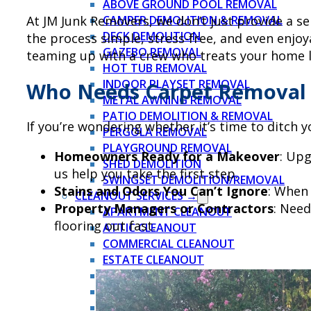
ABOVE GROUND POOL REMOVAL
At JM Junk Removers, we don’t just provide a ser
CAMPER DEMOLITION & REMOVAL
DECK DEMOLITION
the process simple, stress-free, and even enjo
GAZEBO REMOVAL
teaming up with a crew who treats your home lik
HOT TUB REMOVAL
INDOOR PLAYSET REMOVAL
Who Needs Carpet Removal
METAL AWNING REMOVAL
PATIO DEMOLITION & REMOVAL
If you’re wondering whether it’s time to ditch 
PERGOLA REMOVAL
PLAYGROUND REMOVAL
Homeowners Ready for a Makeover
: Upg
SHED DEMOLITION
us help you take the first step.
SWINGSET DEMOLITION/REMOVAL
Stains and Odors You Can’t Ignore
: When 
CLEANOUT SERVICES →
Property Managers or Contractors
: Need
APARTMENT CLEANOUT
flooring out fast.
ATTIC CLEANOUT
COMMERCIAL CLEANOUT
ESTATE CLEANOUT
EVICTION CLEANOUT
FORECLOSURE CLEANOUT
GARAGE CLEANOUT