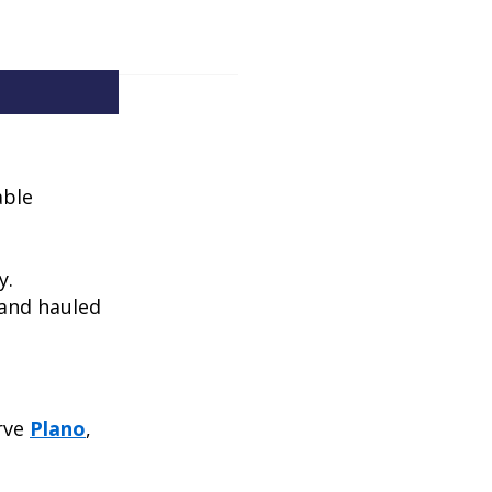
able
y.
 and hauled
erve
Plano
,