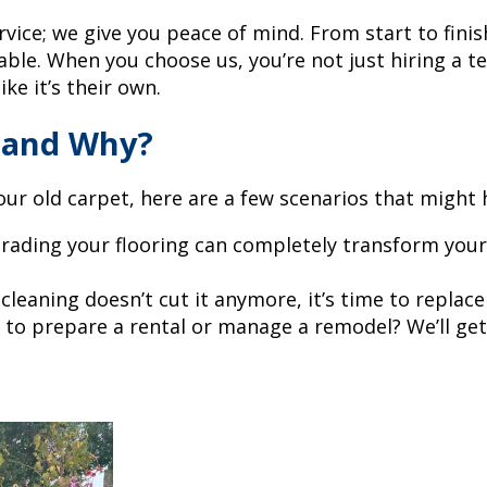
vice; we give you peace of mind. From start to finis
yable. When you choose us, you’re not just hiring a
e it’s their own.
 and Why?
your old carpet, here are a few scenarios that might 
rading your flooring can completely transform your
cleaning doesn’t cut it anymore, it’s time to replace
 to prepare a rental or manage a remodel? We’ll get