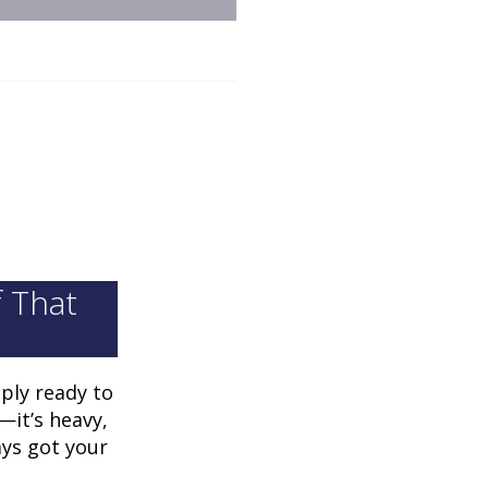
f That
ply ready to
—it’s heavy,
ays got your