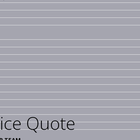
vice Quote
R TEAM