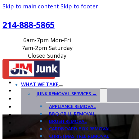
Skip to main content
Skip to footer
214-888-5865
6am-7pm Mon-Fri
7am-2pm Saturday
Closed Sunday
BOOK ONLINE
WHAT WE TAKE
JUNK REMOVAL SERVICES →
APPLIANCE REMOVAL
BBQ GRILL REMOVAL
BRUSH REMOVAL
CARDBOARD BOX REMOVAL
CHRISTMAS TREE REMOVAL