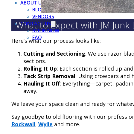
ABOUT US
BLOG
VENDORS
What to Expect with JM Junk
CONTACT US
BOOK NOW
FAQ
Here’s what our process looks like:
Cutting and Sectioning
: We use razor bla
sections.
Rolling It Up
: Each section is rolled up an
Tack Strip Removal
: Using crowbars and h
Hauling It Off
: Everything—carpet, padding
away.
We leave your space clean and ready for whate
Say goodbye to old flooring with our professio
Rockwall
,
Wylie
and more.