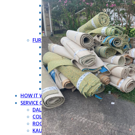
HOARDER CLEANOUT
HOUSE CLEANOUT
MOVE OUT CLEANOUT
OFFICE CLEANOUT
STORAGE CLEANOUT
FURNITURE REMOVAL →
ARMOIRE REMOVAL
COUCH REMOVAL
DRESSER REMOVAL
FURNITURE REMOVAL
MATTRESS REMOVAL
PIANO REMOVAL
POOL TABLE REMOVAL
HOW IT WORKS
SERVICE COUNTIES
DALLAS COUNTY
COLLIN COUNTY
ROCKWALL COUNTY
KAUFMAN COUNTY