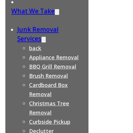
What We Take
Junk Removal
Services
back
Appliance Removal
BBQ Grill Removal
Brush Removal
Cardboard Box
Removal
Christmas Tree
Removal
Curbside Pickup
Declutter