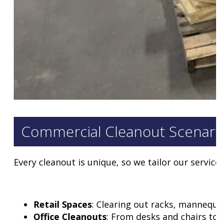
Commercial Cleanout Scenar
Every cleanout is unique, so we tailor our service
Retail Spaces
: Clearing out racks, mannequ
Office Cleanouts
: From desks and chairs to