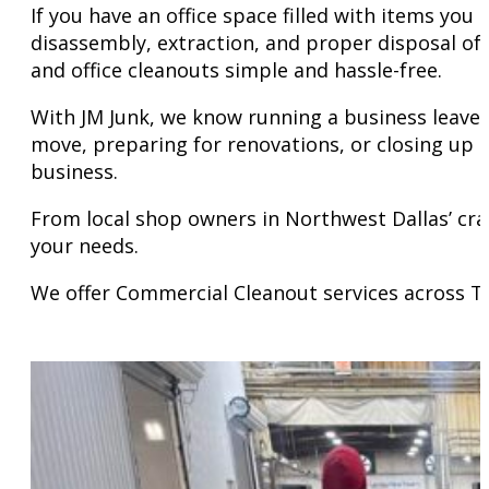
If you have an office space filled with items you
disassembly, extraction, and proper disposal of
and office cleanouts simple and hassle-free.
With JM Junk, we know running a business leaves 
move, preparing for renovations, or closing up s
business.
From local shop owners in Northwest Dallas’ cra
your needs.
We offer Commercial Cleanout services across T