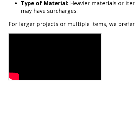
Type of Material:
Heavier materials or items
may have surcharges.
For larger projects or multiple items, we prefer