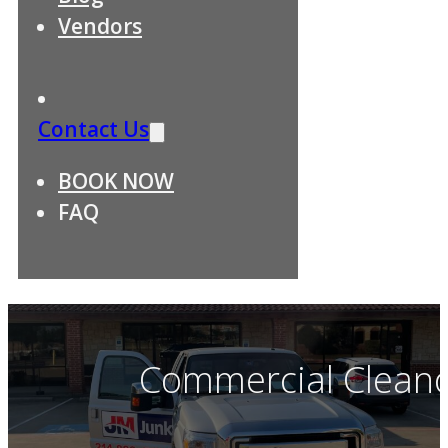
Vendors
Contact Us
BOOK NOW
FAQ
Commercial Cleano