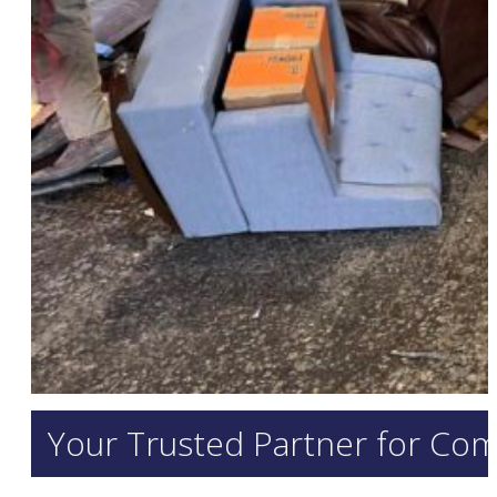
Your Trusted Partner for Com