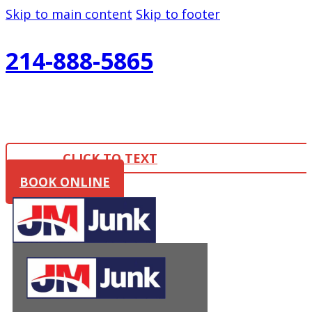
Skip to main content
Skip to footer
214-888-5865
CLICK TO TEXT
BOOK ONLINE