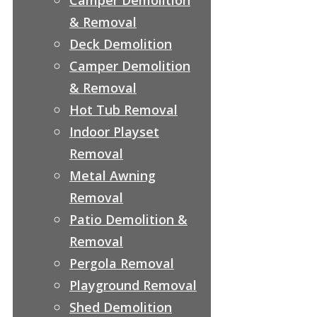
& Removal
Deck Demolition
Camper Demolition
& Removal
Hot Tub Removal
Indoor Playset
Removal
Metal Awning
Removal
Patio Demolition &
Removal
Pergola Removal
Playground Removal
Shed Demolition