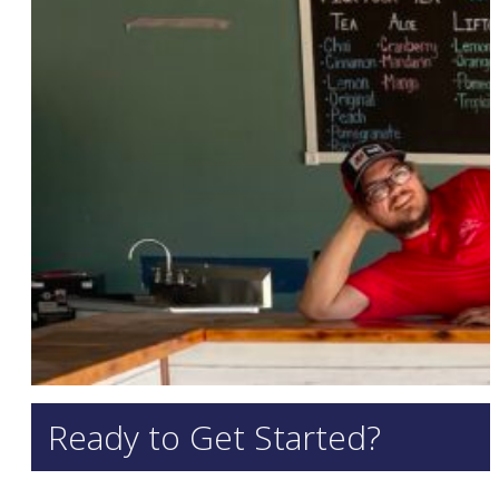
Ready to Get Started?