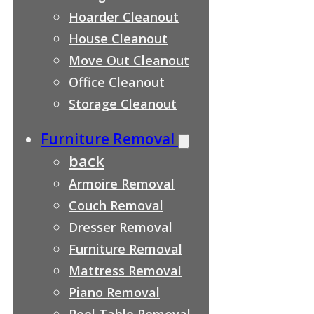
Hoarder Cleanout
House Cleanout
Move Out Cleanout
Office Cleanout
Storage Cleanout
Furniture Removal
back
Armoire Removal
Couch Removal
Dresser Removal
Furniture Removal
Mattress Removal
Piano Removal
Pool Table Removal