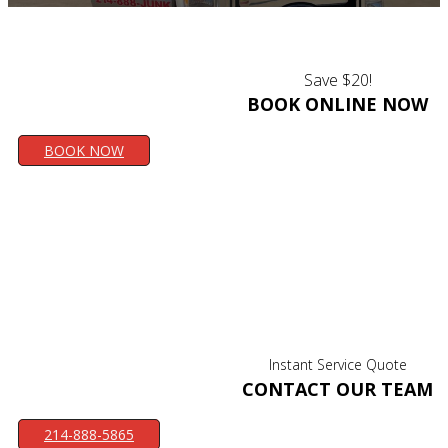
Save $20!
BOOK ONLINE NOW
BOOK NOW
Instant Service Quote
CONTACT OUR TEAM
214-888-5865