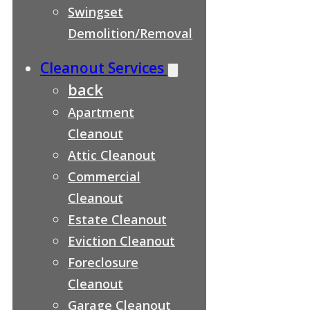
Swingset
Demolition/Removal
Cleanout Services
back
Apartment
Cleanout
Attic Cleanout
Commercial
Cleanout
Estate Cleanout
Eviction Cleanout
Foreclosure
Cleanout
Garage Cleanout