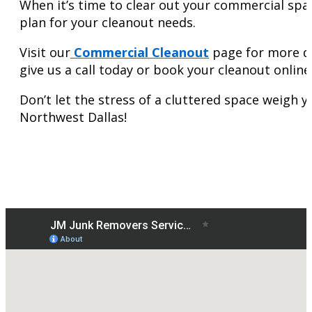
When it’s time to clear out your commercial spac
plan for your cleanout needs.
Visit our
Commercial Cleanout
page for more de
give us a call today or book your cleanout onlin
Don’t let the stress of a cluttered space weigh 
Northwest Dallas!