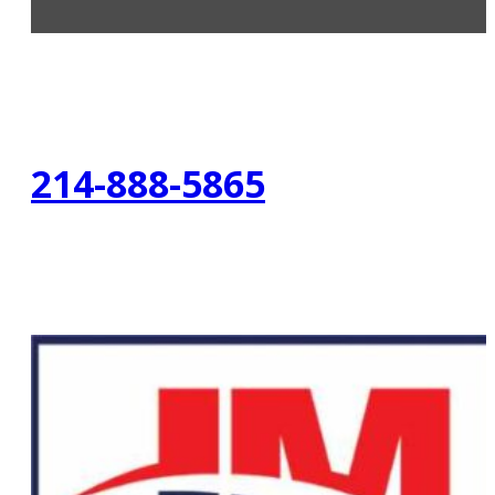
214-888-5865