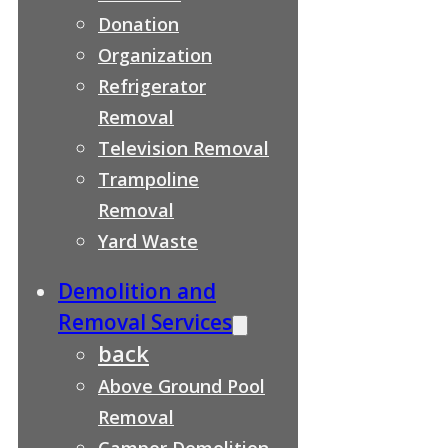
Donation
Organization
Refrigerator
Removal
Television Removal
Trampoline
Removal
Yard Waste
Demolition and
Removal Services
back
Above Ground Pool
Removal
Camper Demolition