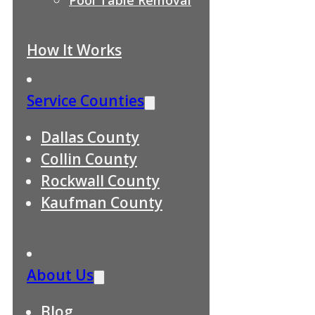
How It Works
Service Counties
Dallas County
Collin County
Rockwall County
Kaufman County
About Us
Blog