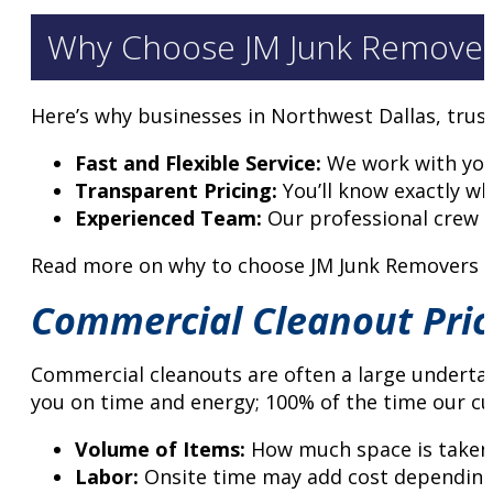
Why Choose JM Junk Remove
Here’s why businesses in Northwest Dallas, trus
Fast and Flexible Service:
We work with your
Transparent Pricing:
You’ll know exactly wh
Experienced Team:
Our professional crew h
Read more on why to choose JM Junk Removers f
Commercial Cleanout Pric
Commercial cleanouts are often a large undertaki
you on time and energy; 100% of the time our cu
Volume of Items:
How much space is taken i
Labor:
Onsite time may add cost depending 