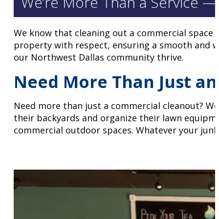
We’re More Than a Service —
We know that cleaning out a commercial space is
property with respect, ensuring a smooth and wo
our Northwest Dallas community thrive.
Need More Than Just an 
Need more than just a commercial cleanout? We a
their backyards and organize their lawn equipm
commercial outdoor spaces. Whatever your junk 