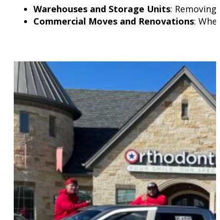
Warehouses and Storage Units
: Removing 
Commercial Moves and Renovations
: Whet