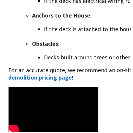
If the deck has electrical wiring r
Anchors to the House
:
If the deck is attached to the hou
Obstacles
:
Decks built around trees or other 
For an accurate quote, we recommend an on-site 
demolition pricing page
!