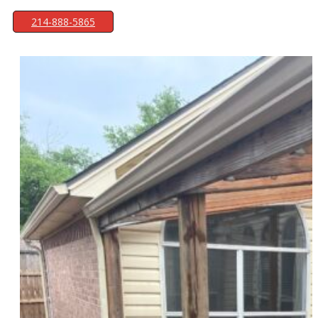
214-888-5865