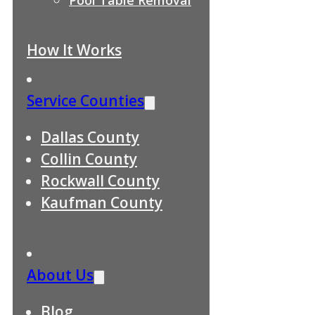
How It Works
Service Counties
Dallas County
Collin County
Rockwall County
Kaufman County
About Us
Blog