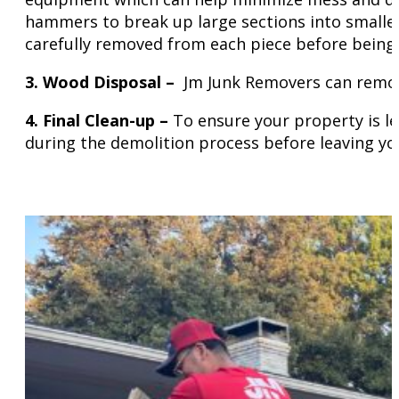
hammers to break up large sections into smaller
carefully removed from each piece before being 
3. Wood Disposal –
Jm Junk Removers can remove 
4. Final
Clean-up –
To ensure your property is le
during the demolition process before leaving yo