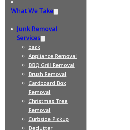
What We Take
Junk Removal
Services
back
Appliance Removal
BBQ Grill Removal
Brush Removal
Cardboard Box
Removal
Christmas Tree
Removal
Curbside Pickup
Declutter