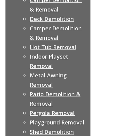
& Removal
Deck Demolition
Camper Demolition
& Removal
Hot Tub Removal
Indoor Playset
Removal
Metal Awning
Removal
Patio Demolition &
Removal
Pergola Removal
Playground Removal
Shed Demolition