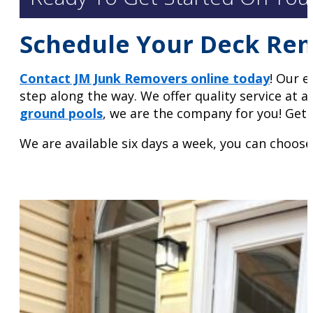
Schedule Your Deck Re
Contact JM Junk Removers online today
! Our e
step along the way. We offer quality service at a
ground pools
, we are the company for you! Get 
We are available six days a week, you can choose 