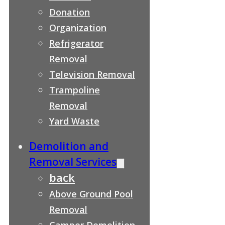
Donation
Organization
Refrigerator
Removal
Television Removal
Trampoline
Removal
Yard Waste
Demolition and
Removal Services
back
Above Ground Pool
Removal
Camper Demolition