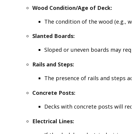
Wood Condition/Age of Deck
:
The condition of the wood (e.g., wh
Slanted Boards
:
Sloped or uneven boards may requir
Rails and Steps
:
The presence of rails and steps a
Concrete Posts
:
Decks with concrete posts will re
Electrical Lines
: