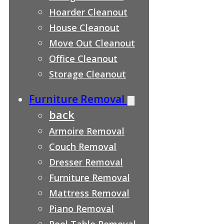
Hoarder Cleanout
House Cleanout
Move Out Cleanout
Office Cleanout
Storage Cleanout
Furniture Removal
back
Armoire Removal
Couch Removal
Dresser Removal
Furniture Removal
Mattress Removal
Piano Removal
Pool Table Removal