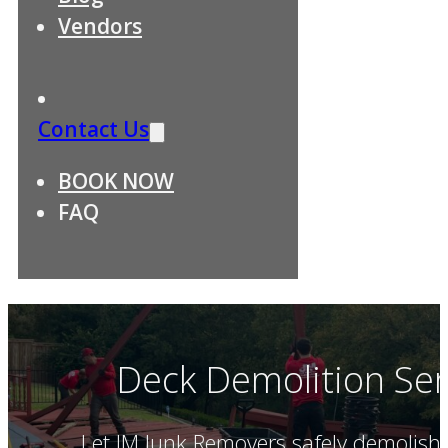
Vendors
Contact Us
BOOK NOW
FAQ
Deck Demolition Ser
Let JM Junk Removers safely demolish 