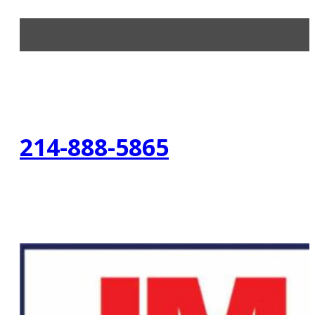
214-888-5865