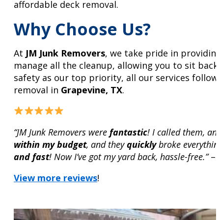
affordable deck removal.
Why Choose Us?
At
JM Junk Removers
, we take pride in providin
manage all the cleanup, allowing you to sit back
safety as our top priority, all our services fol
removal in
Grapevine, TX
.
“JM Junk Removers were
fantastic
! I called them, a
within my budget
, and they
quickly
broke everythin
and fast
! Now I’ve got my yard back, hassle-free.”
– 
View more reviews
!