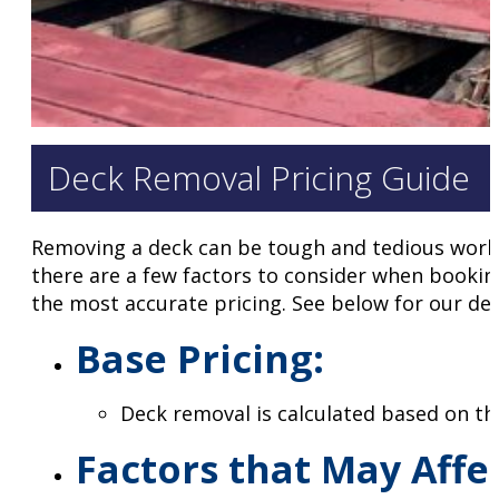
Deck Removal Pricing Guide
Removing a deck can be tough and tedious work, 
there are a few factors to consider when bookin
the most accurate pricing. See below for our dec
Base Pricing
:
Deck removal is calculated based on t
Factors that May Affe