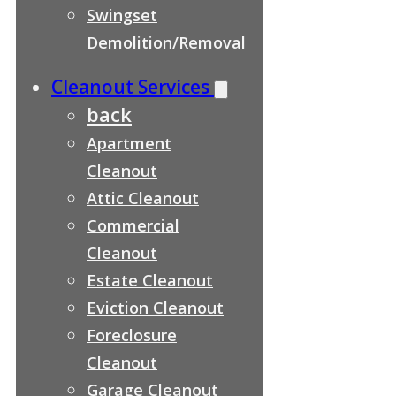
Swingset
Demolition/Removal
Cleanout Services
back
Apartment
Cleanout
Attic Cleanout
Commercial
Cleanout
Estate Cleanout
Eviction Cleanout
Foreclosure
Cleanout
Garage Cleanout