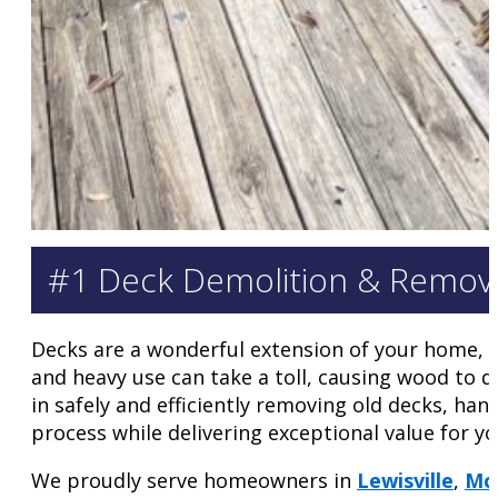
#1 Deck Demolition & Removal
Decks are a wonderful extension of your home, of
and heavy use can take a toll, causing wood to 
in safely and efficiently removing old decks, h
process while delivering exceptional value for yo
We proudly serve homeowners in
Lewisville
,
Mc