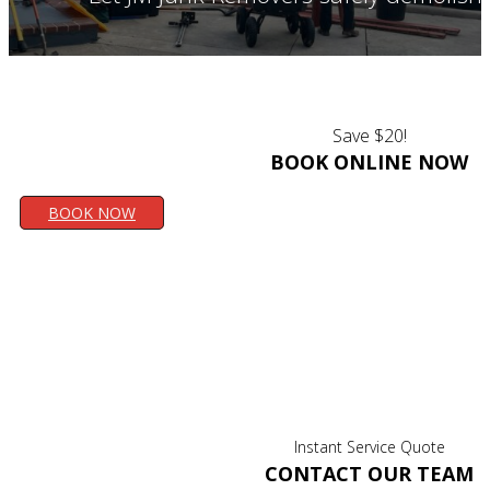
Save $20!
BOOK ONLINE NOW
BOOK NOW
Instant Service Quote
CONTACT OUR TEAM