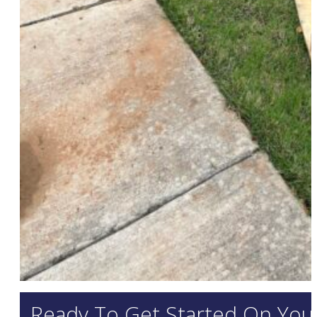
Ready To Get Started On Your