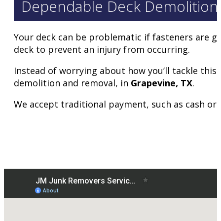
Dependable Deck Demolition 
Your deck can be problematic if fasteners are ge
deck to prevent an injury from occurring.
Instead of worrying about how you’ll tackle this 
demolition and removal, in
Grapevine
, TX
.
We accept traditional payment, such as cash or ca