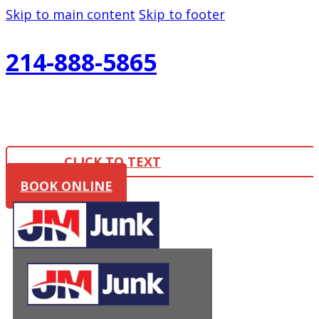
Skip to main content
Skip to footer
214-888-5865
CLICK TO TEXT
BOOK ONLINE