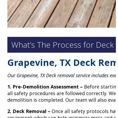
What’s The Process for Deck 
Grapevine, TX Deck Rem
Our Grapevine, TX Deck removal service includes every
1. Pre-Demolition Assessment –
Before starting
all safety procedures are followed correctly. We
demolition is completed. Our team will also eval
2.
Deck Removal –
Once all safety protocols hav
equipment which can help minimize mess and dis