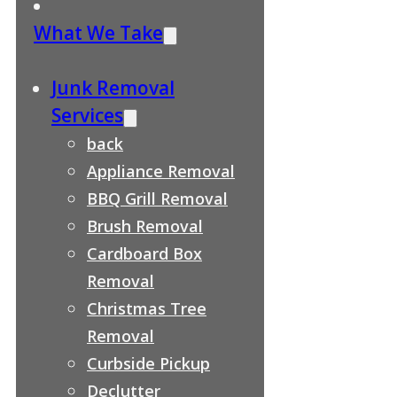
What We Take
Junk Removal
Services
back
Appliance Removal
BBQ Grill Removal
Brush Removal
Cardboard Box
Removal
Christmas Tree
Removal
Curbside Pickup
Declutter