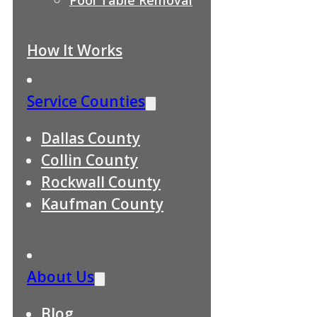
How It Works
Service Counties
Dallas County
Collin County
Rockwall County
Kaufman County
About Us
Blog