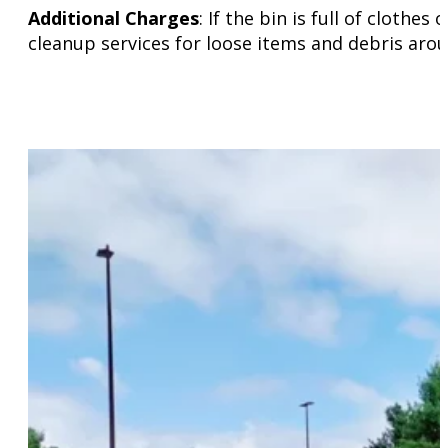
Additional Charges
: If the bin is full of cloth
cleanup services for loose items and debris arou