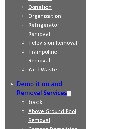
Donation
Organization
Refrigerator
Removal
Television Removal
Trampoline
Removal
Yard Waste
Demolition and
Removal Services
back
Above Ground Pool
Removal
Camper Demolition