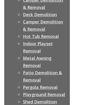
& Removal
Deck Demolition
Camper Demolition
& Removal
Hot Tub Removal
Indoor Playset
Removal
Metal Awning
Removal
Patio Demolition &
Removal
Pergola Removal
Playground Removal
Shed Demolition