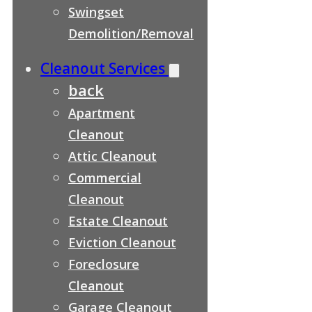
Swingset
Demolition/Removal
Cleanout Services
back
Apartment
Cleanout
Attic Cleanout
Commercial
Cleanout
Estate Cleanout
Eviction Cleanout
Foreclosure
Cleanout
Garage Cleanout