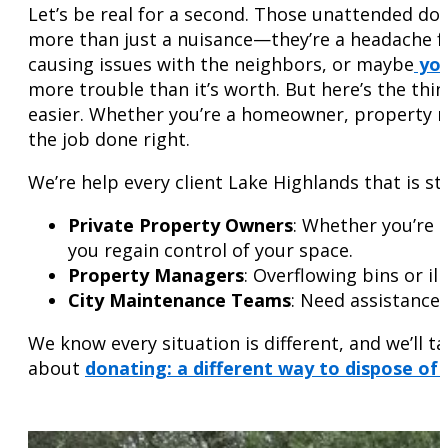
Let’s be real for a second. Those unattended don
more than just a nuisance—they’re a headache 
causing issues with the neighbors, or maybe
you
more trouble than it’s worth. But here’s the thin
easier. Whether you’re a homeowner, property ma
the job done right.
We’re help every client Lake Highlands that is st
Private Property Owners
: Whether you’re 
you regain control of your space.
Property Managers
: Overflowing bins or i
City Maintenance Teams
: Need assistance 
We know every situation is different, and we’ll 
about
donating: a different way to dispose of