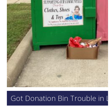
Got Donation Bin Trouble in 