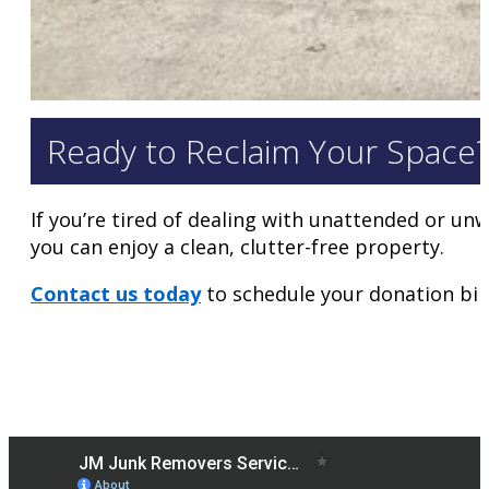
Ready to Reclaim Your Space
If you’re tired of dealing with unattended or un
you can enjoy a clean, clutter-free property.
Contact us today
to schedule your donation bin 