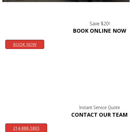
Save $20!
BOOK ONLINE NOW
BOOK NOW
Instant Service Quote
CONTACT OUR TEAM
214-888-5865