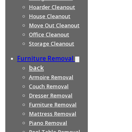
Hoarder Cleanout
House Cleanout
Move Out Cleanout
Office Cleanout
Storage Cleanout
Furniture Removal
back
Armoire Removal
Couch Removal
Dresser Removal
Furniture Removal
Mattress Removal
Piano Removal
Pool Table Removal