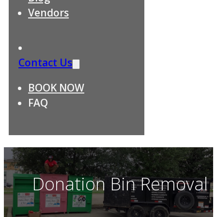
Vendors
Contact Us
BOOK NOW
FAQ
Donation Bin Removal S