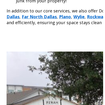
junk from your property!
In addition to our core services, we also offer D
Dallas
,
Far North Dallas
,
Plano
,
Wylie
,
Rockwal
and efficiently, ensuring your space stays clean 