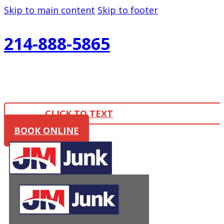
Skip to main content
Skip to footer
214-888-5865
CLICK TO TEXT
BOOK ONLINE