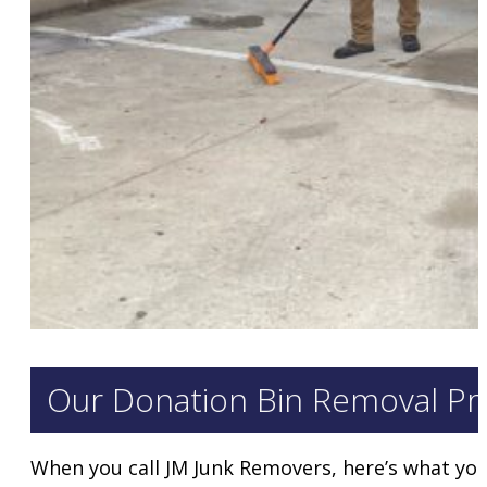
Our Donation Bin Removal Pr
When you call JM Junk Removers, here’s what you