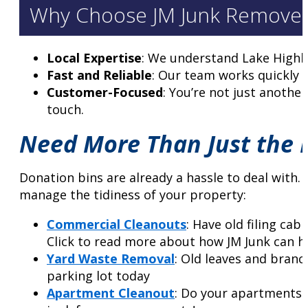
Why Choose JM Junk Remover
Local Expertise
: We understand Lake Highla
Fast and Reliable
: Our team works quickly 
Customer-Focused
: You’re not just anothe
touch.
Need More Than Just the D
Donation bins are already a hassle to deal with.
manage the tidiness of your property:
Commercial Cleanouts
: Have old filing ca
Click to read more about how JM Junk can h
Yard Waste Removal
: Old leaves and branc
parking lot today
Apartment Cleanout
: Do your apartments 