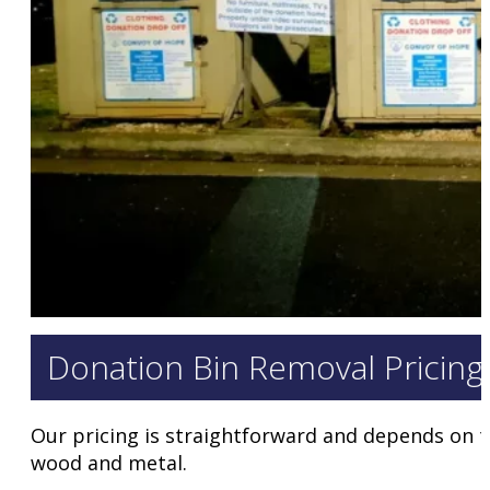
Donation Bin Removal Pricing
Our pricing is straightforward and depends on the
wood and metal.