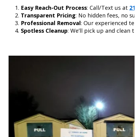
Easy Reach-Out Process
: Call/Text us at
21
Transparent Pricing
: No hidden fees, no su
Professional Removal
: Our experienced tea
Spotless Cleanup
: We’ll pick up and clean t