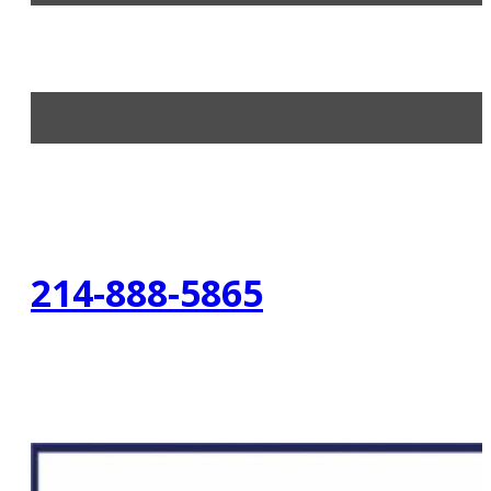
214-888-5865