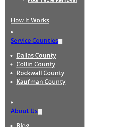
How It Works
Service Counties
Dallas County
Collin County
Rockwall County
Kaufman County
About Us
Blog