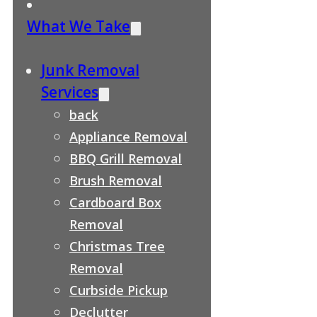
What We Take
Junk Removal
Services
back
Appliance Removal
BBQ Grill Removal
Brush Removal
Cardboard Box
Removal
Christmas Tree
Removal
Curbside Pickup
Declutter