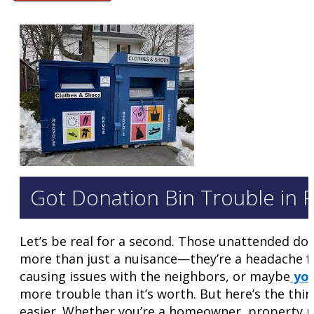
Got Donation Bin Trouble in P
Let’s be real for a second. Those unattended don
more than just a nuisance—they’re a headache 
causing issues with the neighbors, or maybe
you
more trouble than it’s worth. But here’s the thin
easier. Whether you’re a homeowner, property ma