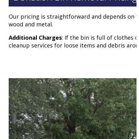
Our pricing is straightforward and depends on the
wood and metal.
Additional Charges
: If the bin is full of cloth
cleanup services for loose items and debris arou