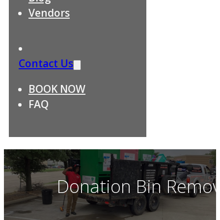
Vendors
Contact Us
BOOK NOW
FAQ
Donation Bin Remova