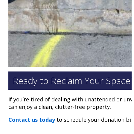
Ready to Reclaim Your Space
If you’re tired of dealing with unattended or unw
can enjoy a clean, clutter-free property.
Contact us today
to schedule your donation bin 