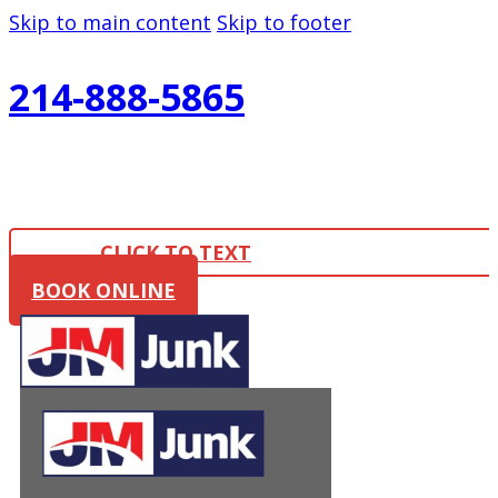
Skip to main content
Skip to footer
214-888-5865
CLICK TO TEXT
BOOK ONLINE