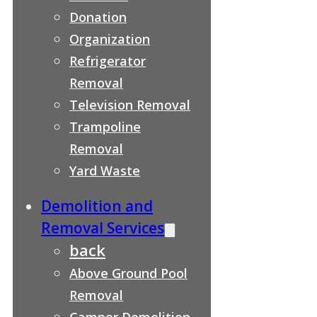
Donation
Organization
Refrigerator
Removal
Television Removal
Trampoline
Removal
Yard Waste
Demolition and
Removal Services
back
Above Ground Pool
Removal
Camper Demolition