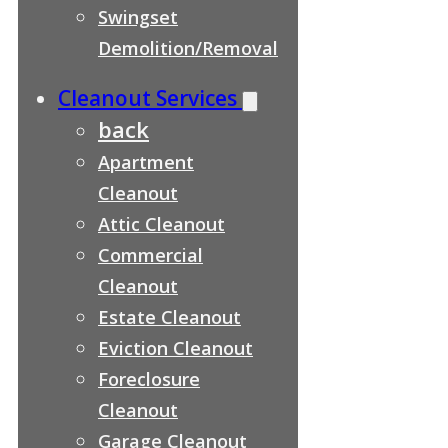
Swingset
Demolition/Removal
Cleanout Services
back
Apartment
Cleanout
Attic Cleanout
Commercial
Cleanout
Estate Cleanout
Eviction Cleanout
Foreclosure
Cleanout
Garage Cleanout