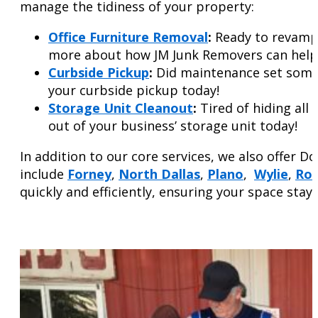
manage the tidiness of your property:
Office Furniture Removal
:
Ready to revamp 
more about how JM Junk Removers can help y
Curbside
Pickup
:
Did maintenance set some b
your curbside pickup today!
Storage Unit Cleanout
:
Tired of hiding all
out of your business’ storage unit today!
In addition to our core services, we also offer D
include
Forney
,
North Dallas
,
Plano
,
Wylie
,
Roc
quickly and efficiently, ensuring your space stay