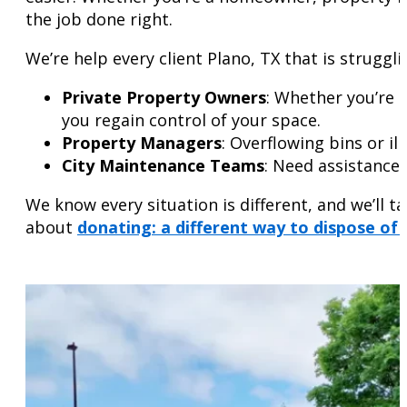
the job done right.
We’re help every client Plano, TX that is struggli
Private Property Owners
: Whether you’re 
you regain control of your space.
Property Managers
: Overflowing bins or i
City Maintenance Teams
: Need assistance 
We know every situation is different, and we’ll 
about
donating: a different way to dispose of