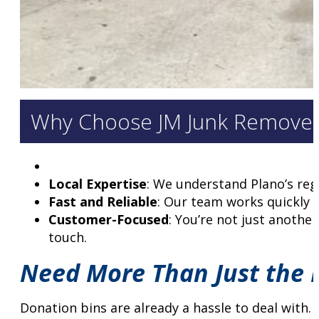
Why Choose JM Junk Remover
Local Expertise
: We understand Plano’s reg
Fast and Reliable
: Our team works quickly 
Customer-Focused
: You’re not just anothe
touch.
Need More Than Just the D
Donation bins are already a hassle to deal with.