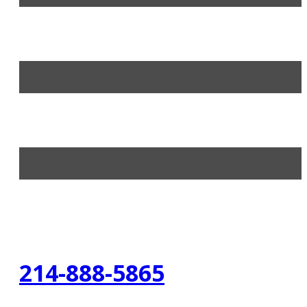
214-888-5865