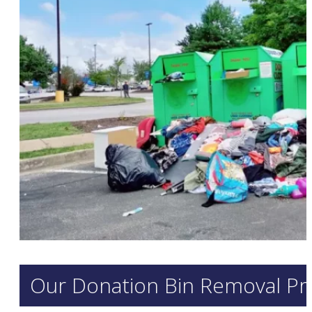
Our Donation Bin Removal Pr