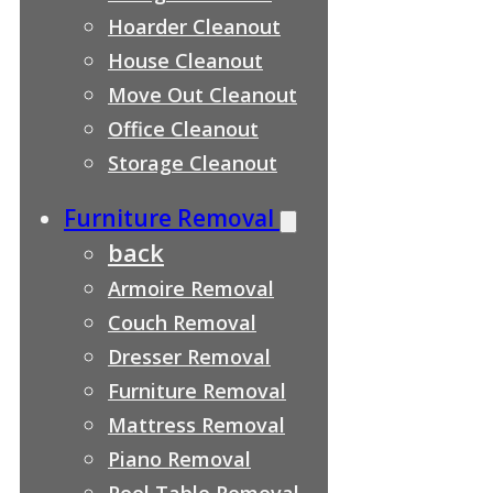
Hoarder Cleanout
House Cleanout
Move Out Cleanout
Office Cleanout
Storage Cleanout
Furniture Removal
back
Armoire Removal
Couch Removal
Dresser Removal
Furniture Removal
Mattress Removal
Piano Removal
Pool Table Removal