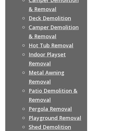
& Removal
Deck Demolition
Camper Demolition
& Removal
Hot Tub Removal
Indoor Playset
Removal
Metal Awning
Removal
Patio Demolition &
Removal
Pergola Removal
Playground Removal
Shed Demolition