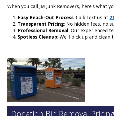
When you call JM Junk Removers, here’s what you
Easy Reach-Out Process
: Call/Text us at
21
Transparent Pricing
: No hidden fees, no su
Professional Removal
: Our experienced tea
Spotless Cleanup
: We’ll pick up and clean t
Donation Bin Removal Pricing