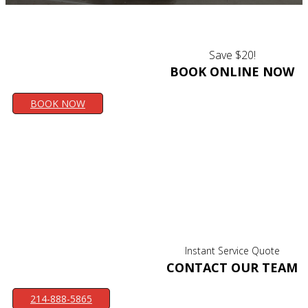
Save $20!
BOOK ONLINE NOW
BOOK NOW
Instant Service Quote
CONTACT OUR TEAM
214-888-5865