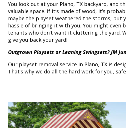
You look out at your Plano, TX backyard, and the
valuable space. If it’s made of wood, it’s probab
maybe the playset weathered the storms, but you
hassle of bringing it with you. You might even 
tenants who don’t want it cluttering the yard. W
give you back your yard!
Outgrown Playsets or Leaning Swingsets? JM Ju
Our playset removal service in Plano, TX is desi
That’s why we do all the hard work for you, safe