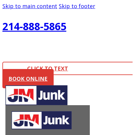
Skip to main content
Skip to footer
214-888-5865
CLICK TO TEXT
BOOK ONLINE