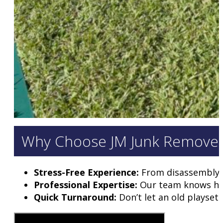
Why Choose JM Junk Removers 
Stress-Free Experience:
From disassembly to
Professional Expertise:
Our team knows how 
Quick Turnaround:
Don’t let an old playset