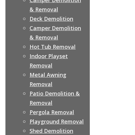
& Removal
Deck Demolition
Camper Demolition
& Removal
Hot Tub Removal
Indoor Playset
Removal
Metal Awning
Removal
Patio Demolition &
Removal
Pergola Removal
Playground Removal
Shed Demolition