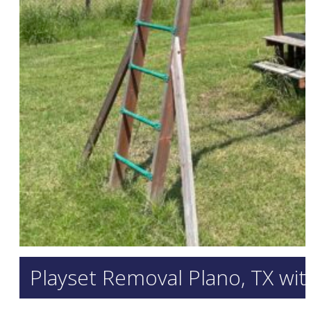
Playset Removal Plano, TX wi