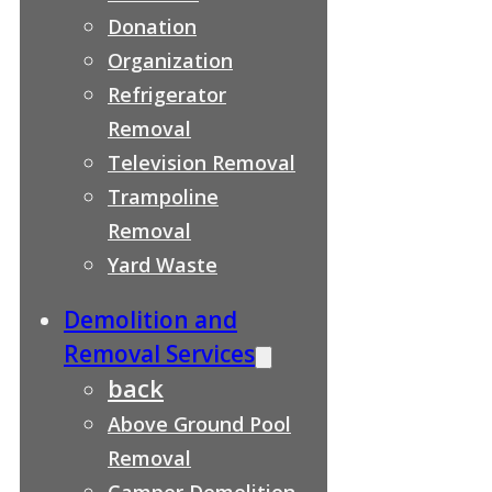
Donation
Organization
Refrigerator
Removal
Television Removal
Trampoline
Removal
Yard Waste
Demolition and
Removal Services
back
Above Ground Pool
Removal
Camper Demolition