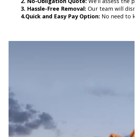
2. No-Obligation Quote:
We’ll assess the p
3. Hassle-Free Removal:
Our team will disma
4.Quick and Easy Pay Option:
No need to kee