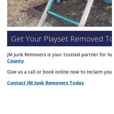
Get Your Playset Removed To
JM Junk Removers is your trusted partner for ha
County
.
Give us a call or book online now to reclaim your 
Contact JM Junk Removers Today