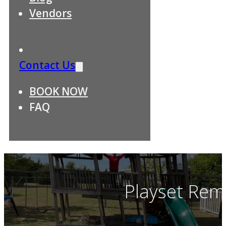
Vendors
Contact Us
BOOK NOW
FAQ
Playset Rem