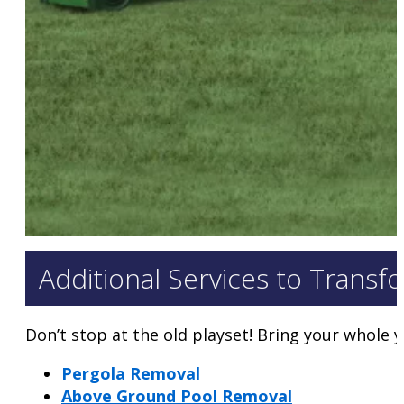
Additional Services to Transf
Don’t stop at the old playset! Bring your whole ya
Pergola Removal
Above Ground Pool Removal