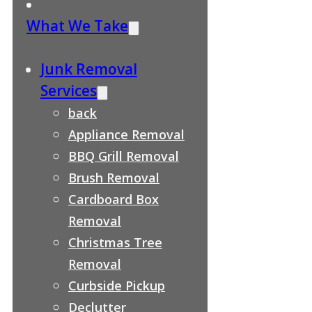
What We Take
Junk Removal
Services
back
Appliance Removal
BBQ Grill Removal
Brush Removal
Cardboard Box
Removal
Christmas Tree
Removal
Curbside Pickup
Declutter