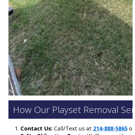
How Our Playset Removal Serv
Contact Us:
Call/Text us at
214-888-5865
or 