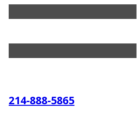
214-888-5865