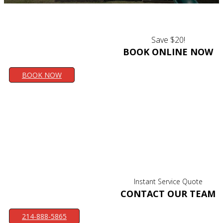
Save $20!
BOOK ONLINE NOW
BOOK NOW
Instant Service Quote
CONTACT OUR TEAM
214-888-5865