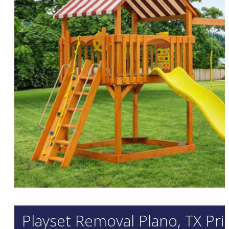
Playset Removal Plano, TX Pri