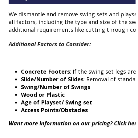
We dismantle and remove swing sets and playsets 
all factors, including the type and size of the sw
additional requirements like cutting through con
Additional Factors to Consider
:
Concrete Footers
: If the swing set legs a
Slide/Number of Slides
: Removal of standar
Swing/Number of Swings
Wood or Plastic
Age of Playset/ Swing set
Access Points/Obstacles
Want more information on our pricing? Click he