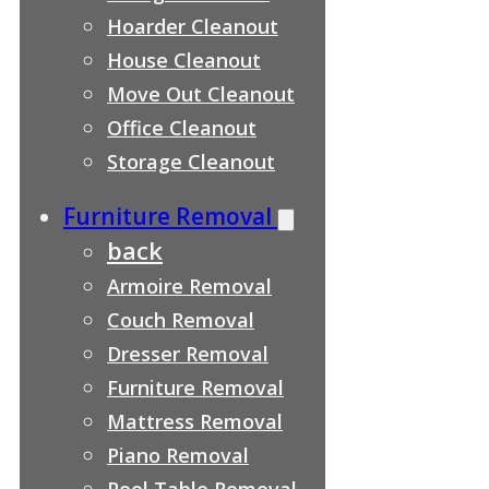
Hoarder Cleanout
House Cleanout
Move Out Cleanout
Office Cleanout
Storage Cleanout
Furniture Removal
back
Armoire Removal
Couch Removal
Dresser Removal
Furniture Removal
Mattress Removal
Piano Removal
Pool Table Removal