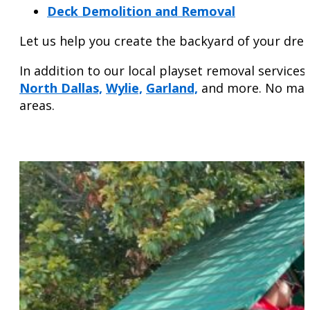
Deck Demolition and Removal
Let us help you create the backyard of your dre
In addition to our local playset removal servic
North Dallas,
Wylie,
Garland,
and more. No matte
areas.