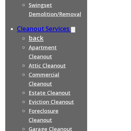
Swingset
Demolition/Removal
Cleanout Services
back
Apartment
Cleanout
Attic Cleanout
Commercial
Cleanout
Estate Cleanout
Eviction Cleanout
Foreclosure
Cleanout
Garage Cleanout