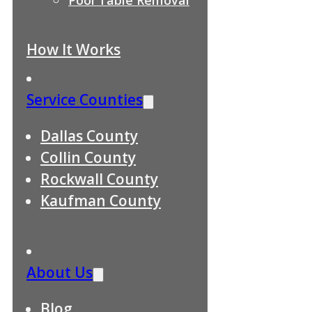
How It Works
Service Counties
Dallas County
Collin County
Rockwall County
Kaufman County
About Us
Blog