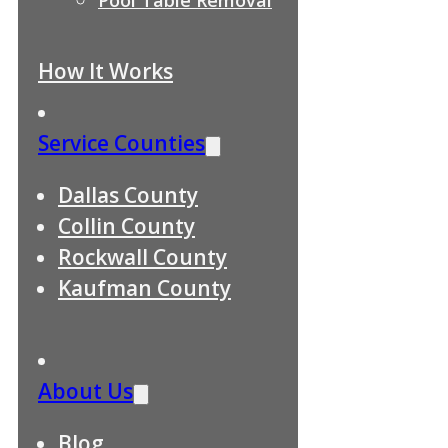
How It Works
Service Counties
Dallas County
Collin County
Rockwall County
Kaufman County
About Us
Blog