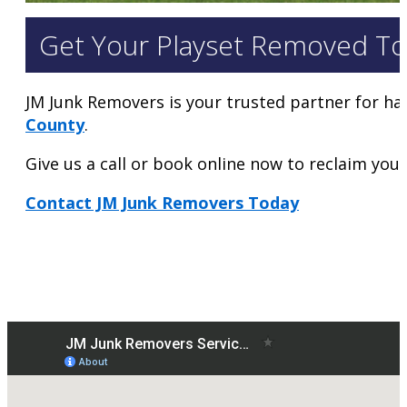
Get Your Playset Removed To
JM Junk Removers is your trusted partner for ha
County
.
Give us a call or book online now to reclaim your 
Contact JM Junk Removers Today