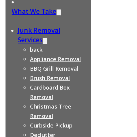
What We Take
Junk Removal
Services
back
Appliance Removal
BBQ Grill Removal
Brush Removal
Cardboard Box
Removal
Christmas Tree
Removal
Curbside Pickup
Declutter