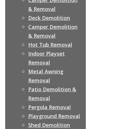
& Removal
Deck Demolition
Camper Demolition
& Removal
Hot Tub Removal
Indoor Playset
Removal
Metal Awning
Removal
Patio Demolition &
Removal
Pergola Removal
Playground Removal
Shed Demolition