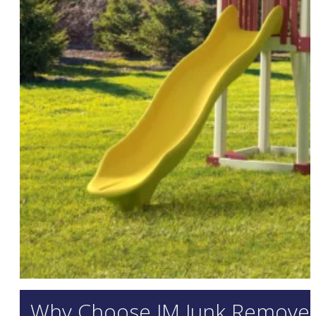
Why Choose JM Junk Removers 