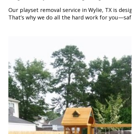
Our playset removal service in Wylie, TX is desi
That’s why we do all the hard work for you—safe