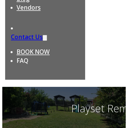
Vendors
Contact Us
BOOK NOW
FAQ
Playset Rem