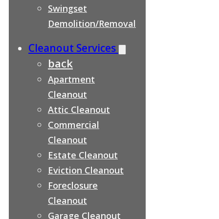
Swingset
Demolition/Removal
Cleanout Services
back
Apartment
Cleanout
Attic Cleanout
Commercial
Cleanout
Estate Cleanout
Eviction Cleanout
Foreclosure
Cleanout
Garage Cleanout