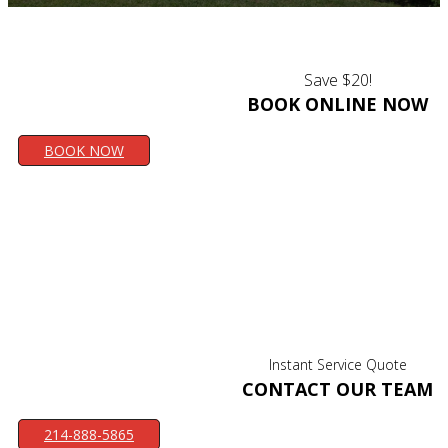
Save $20!
BOOK ONLINE NOW
BOOK NOW
Instant Service Quote
CONTACT OUR TEAM
214-888-5865