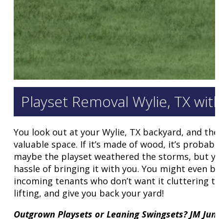
Playset Removal Wylie, TX wi
You look out at your Wylie, TX backyard, and the
valuable space. If it’s made of wood, it’s probab
maybe the playset weathered the storms, but you
hassle of bringing it with you. You might even 
incoming tenants who don’t want it cluttering th
lifting, and give you back your yard!
Outgrown Playsets or Leaning Swingsets? JM Ju