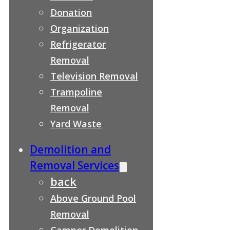
Donation
Organization
Refrigerator
Removal
Television Removal
Trampoline
Removal
Yard Waste
Demolition and
Removal Services
back
Above Ground Pool
Removal
Camper Demolition