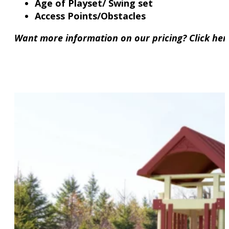
Age of Playset/ Swing set
Access Points/Obstacles
Want more information on our pricing? Click he