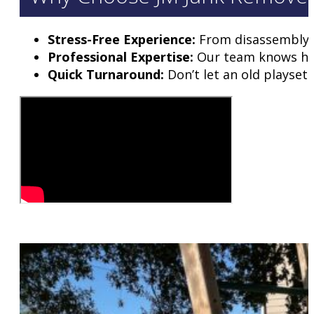
Stress-Free Experience:
From disassembly to
Professional Expertise:
Our team knows how 
Quick Turnaround:
Don’t let an old playset