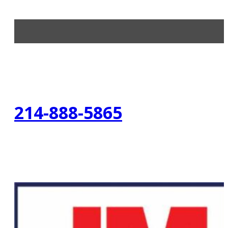
214-888-5865