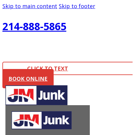
Skip to main content
Skip to footer
214-888-5865
CLICK TO TEXT
BOOK ONLINE