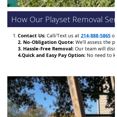
How Our Playset Removal Serv
Contact Us:
Call/Text us at
214-888-5865
or 
2. No-Obligation Quote:
We’ll assess the p
3. Hassle-Free Removal:
Our team will disma
4.Quick and Easy Pay Option:
No need to kee