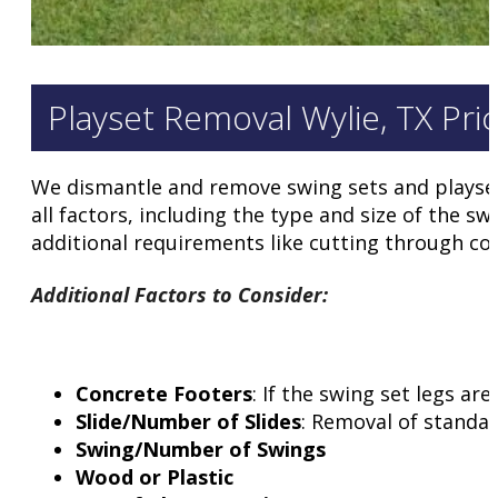
Playset Removal Wylie, TX Pri
We dismantle and remove swing sets and playsets 
all factors, including the type and size of the sw
additional requirements like cutting through con
Additional Factors to Consider
:
Concrete Footers
: If the swing set legs a
Slide/Number of Slides
: Removal of standar
Swing/Number of Swings
Wood or Plastic