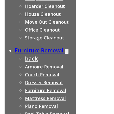
Hoarder Cleanout
House Cleanout
Move Out Cleanout
Office Cleanout
Storage Cleanout
Furniture Removal
back
Armoire Removal
Couch Removal
Dresser Removal
Furniture Removal
Mattress Removal
Piano Removal
Pool Table Removal