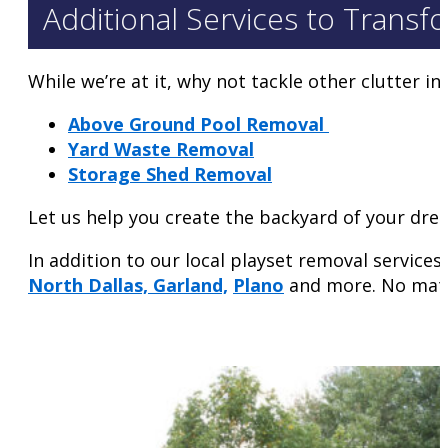
Additional Services to Transf
While we’re at it, why not tackle other clutter i
Above Ground Pool Removal
Yard Waste Removal
Storage Shed Removal
Let us help you create the backyard of your dre
In addition to our local playset removal servic
North Dallas,
Garland,
Plano
and more. No matter