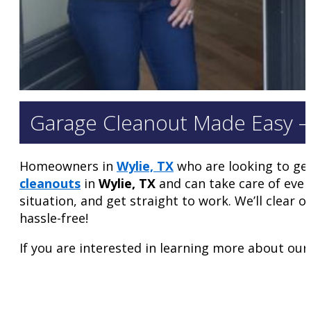
Garage Cleanout Made Easy –
Homeowners in
Wylie, TX
who are looking to get
cleanouts
in
Wylie, TX
and can take care of ever
situation, and get straight to work. We’ll clear
hassle-free!
If you are interested in learning more about our