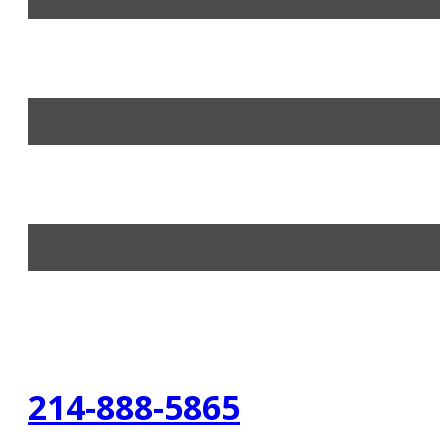
214-888-5865