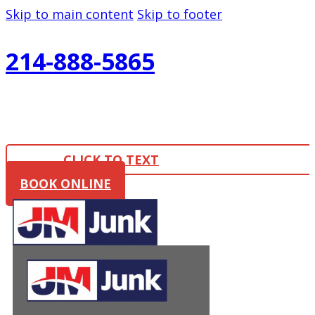
Skip to main content
Skip to footer
214-888-5865
CLICK TO TEXT
BOOK ONLINE