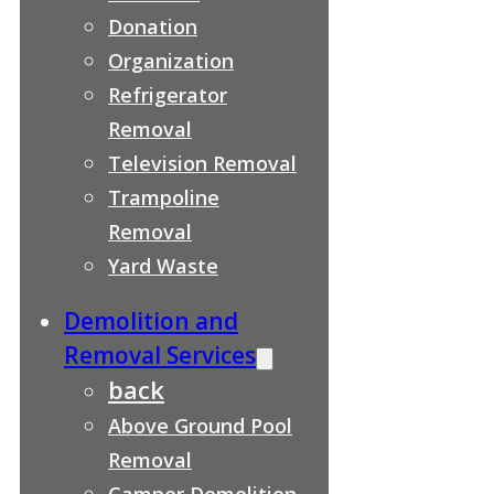
Donation
Organization
Refrigerator
Removal
Television Removal
Trampoline
Removal
Yard Waste
Demolition and
Removal Services
back
Above Ground Pool
Removal
Camper Demolition