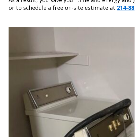
or to schedule a free on-site estimate at
214-88