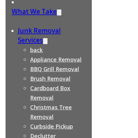
What We Take
Junk Removal
Services
back
Appliance Removal
BBQ Grill Removal
Brush Removal
Cardboard Box
Removal
Christmas Tree
Removal
Curbside Pickup
Declutter