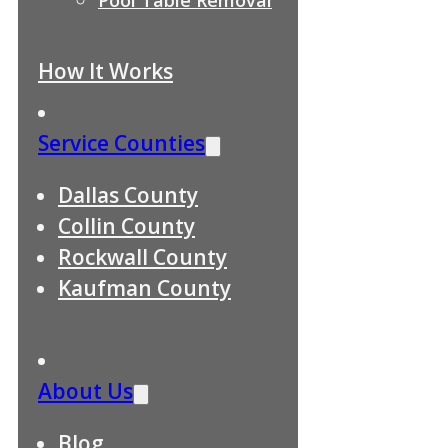
How It Works
Service Counties
Dallas County
Collin County
Rockwall County
Kaufman County
About Us
Blog