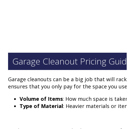
Garage Cleanout Pricing Guid
Garage cleanouts can be a big job that will rack
ensures that you only pay for the space you use. 
Volume of Items
: How much space is taken i
Type of Material
: Heavier materials or ite