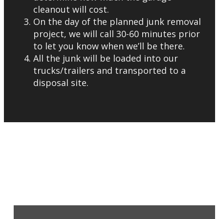
cleanout will cost.
On the day of the planned junk removal
project, we will call 30-60 minutes prior
to let you know when we’ll be there.
All the junk will be loaded into our
trucks/trailers and transported to a
disposal site.