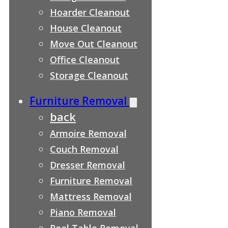
Hoarder Cleanout
House Cleanout
Move Out Cleanout
Office Cleanout
Storage Cleanout
Furniture Removal
back
Armoire Removal
Couch Removal
Dresser Removal
Furniture Removal
Mattress Removal
Piano Removal
Pool Table Removal