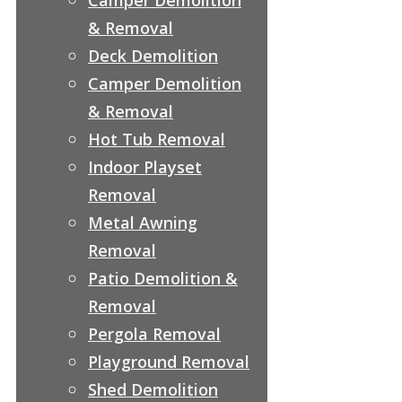
& Removal
Deck Demolition
Camper Demolition
& Removal
Hot Tub Removal
Indoor Playset
Removal
Metal Awning
Removal
Patio Demolition &
Removal
Pergola Removal
Playground Removal
Shed Demolition