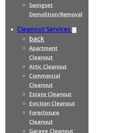
Swingset
Demolition/Removal
Cleanout Services
back
Apartment
Cleanout
Attic Cleanout
Commercial
Cleanout
Estate Cleanout
Eviction Cleanout
Foreclosure
Cleanout
Garage Cleanout