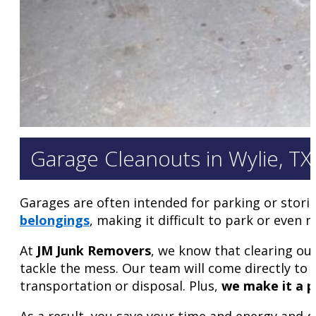
Garage Cleanouts in Wylie, TX
Garages are often intended for parking or stori
belongings
, making it difficult to park or even
At
JM Junk Removers
, we know that clearing ou
tackle the mess. Our team will come directly to 
transportation or disposal. Plus,
we make it a pr
As a result, you save your time and energy and ge