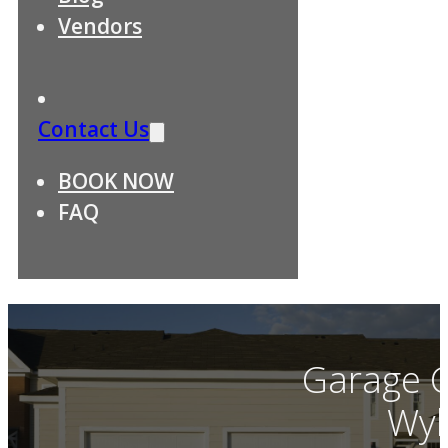
Vendors
Contact Us
BOOK NOW
FAQ
Garage C
Wyl