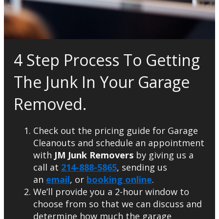
4 Step Process To Getting
The Junk In Your Garage
Removed.
Check out the pricing guide for Garage
Cleanouts and schedule an appointment
with
JM Junk Removers
by giving us a
call at
214-888-5865
, sending us
an
email
, or
booking online
.
We’ll provide you a 2-hour window to
choose from so that we can discuss and
determine how much the garage