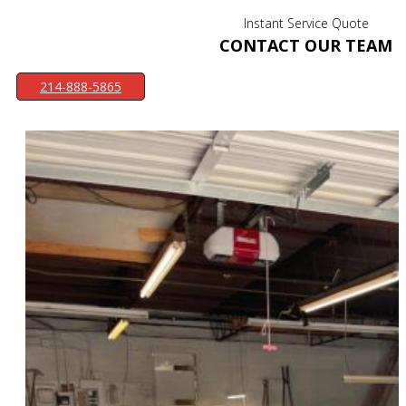
Instant Service Quote
CONTACT OUR TEAM
214-888-5865