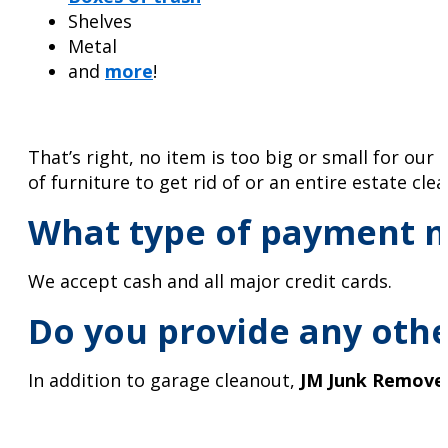
Shelves
Metal
and
more
!
That’s right, no item is too big or small for ou
of furniture to get rid of or an entire estate cle
What type of payment m
We accept cash and all major credit cards.
Do you provide any othe
In addition to garage cleanout,
JM Junk Remove