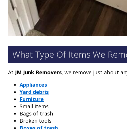
What Type Of Items We Rem
At
JM Junk Removers
, we remove just about any
Appliances
Yard debris
Furniture
Small items
Bags of trash
Broken tools
Boxes of trash