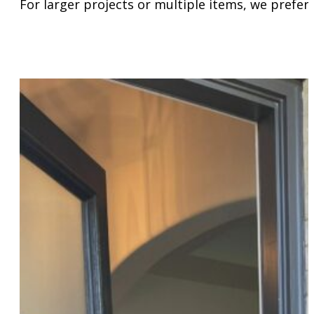
For larger projects or multiple items, we prefer