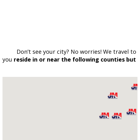
Don’t see your city? No worries! We travel to 
you
reside in or near the following counties but