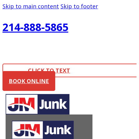
Skip to main content
Skip to footer
214-888-5865
CLICK TO TEXT
BOOK ONLINE