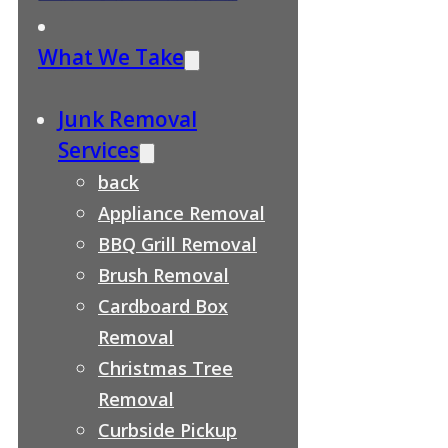
What We Take
Junk Removal
Services
back
Appliance Removal
BBQ Grill Removal
Brush Removal
Cardboard Box
Removal
Christmas Tree
Removal
Curbside Pickup