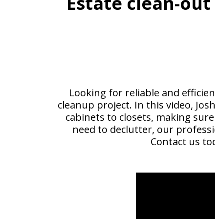
Estate clean-out
Looking for reliable and efficien
cleanup project. In this video, Jo
cabinets to closets, making sure 
need to declutter, our professio
Contact us tod