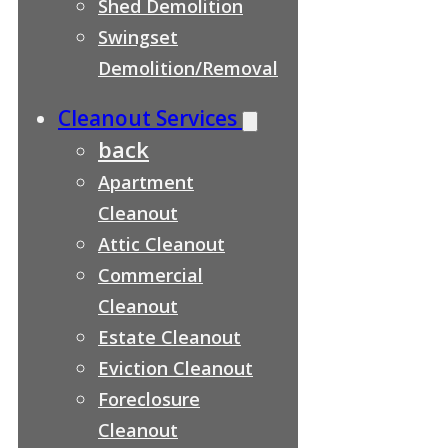
Shed Demolition
Swingset
Demolition/Removal
Cleanout Services
back
Apartment
Cleanout
Attic Cleanout
Commercial
Cleanout
Estate Cleanout
Eviction Cleanout
Foreclosure
Cleanout