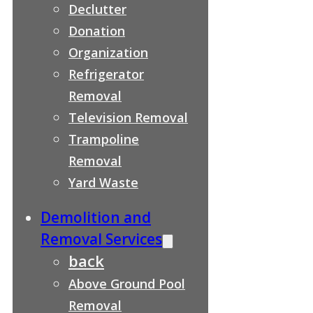
Declutter
Donation
Organization
Refrigerator
Removal
Television Removal
Trampoline
Removal
Yard Waste
Demolition and
Removal Services
back
Above Ground Pool
Removal