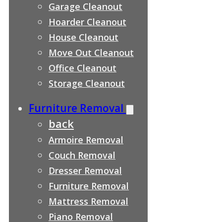
Garage Cleanout
Hoarder Cleanout
House Cleanout
Move Out Cleanout
Office Cleanout
Storage Cleanout
Furniture Removal
back
Armoire Removal
Couch Removal
Dresser Removal
Furniture Removal
Mattress Removal
Piano Removal