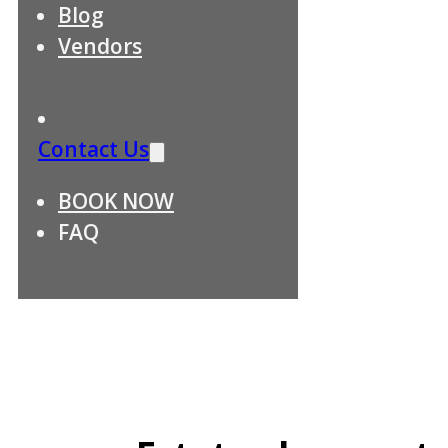
Blog
Vendors
Contact Us
BOOK NOW
FAQ