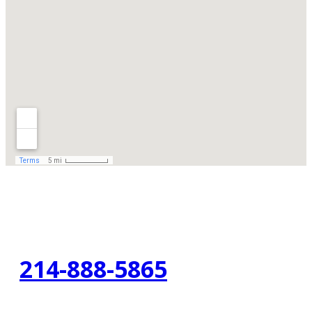
214-888-5865