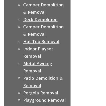
Camper Demolition
& Removal
Deck Demolition
Camper Demolition
& Removal
Hot Tub Removal
Indoor Playset
Removal
Metal Awning
Removal
Patio Demolition &
Removal
Pergola Removal
Playground Removal