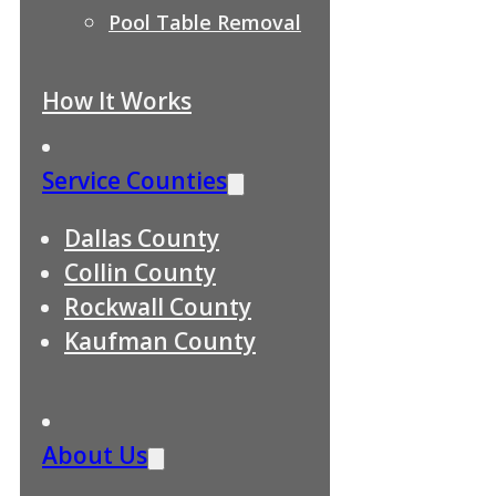
Pool Table Removal
How It Works
Service Counties
Dallas County
Collin County
Rockwall County
Kaufman County
About Us