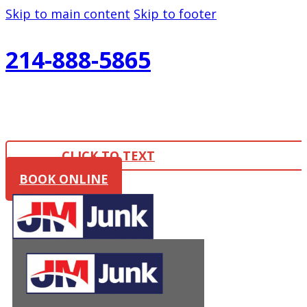
Skip to main content
Skip to footer
214-888-5865
CLICK TO TEXT
BOOK ONLINE