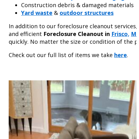
Construction debris & damaged materials
Yard waste
&
outdoor structures
In addition to our foreclosure cleanout service
and efficient
Foreclosure Cleanout in
Frisco,
Mc
quickly. No matter the size or condition of the 
Check out our full list of items we take
here
.