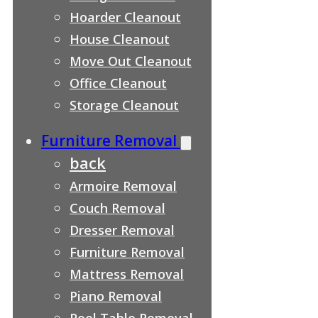
Hoarder Cleanout
House Cleanout
Move Out Cleanout
Office Cleanout
Storage Cleanout
Furniture Removal
back
Armoire Removal
Couch Removal
Dresser Removal
Furniture Removal
Mattress Removal
Piano Removal
Pool Table Removal