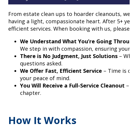
From estate clean ups to hoarder cleanouts, we 
having a light, compassionate heart. After 5+ y
efficient services. When booking with us, please
We Understand What You’re Going Throu
We step in with compassion, ensuring your 
There is No Judgment, Just Solutions
– Whe
questions asked.
We Offer Fast, Efficient Service
– Time is o
your peace of mind.
You Will Receive a Full-Service Cleanout
– 
chapter.
How It Works