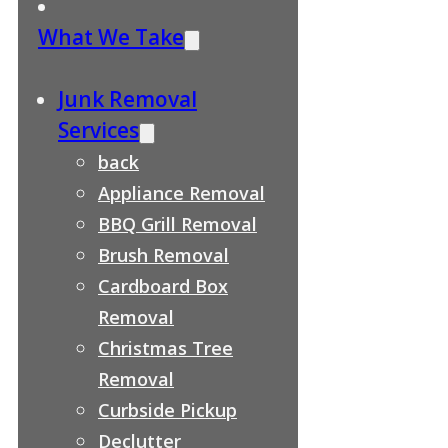
What We Take
Junk Removal
Services
back
Appliance Removal
BBQ Grill Removal
Brush Removal
Cardboard Box
Removal
Christmas Tree
Removal
Curbside Pickup
Declutter