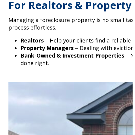
For Realtors & Property
Managing a foreclosure property is no small tas
process effortless.
Realtors
– Help your clients find a reliable
Property Managers
– Dealing with eviction
Bank-Owned & Investment Properties
– Ne
done right.