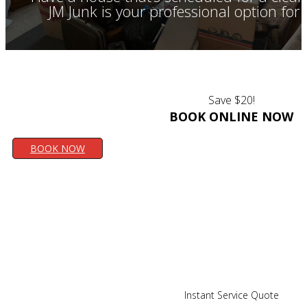
JM Junk is your professional option fo
Save $20!
BOOK ONLINE NOW
BOOK NOW
Instant Service Quote