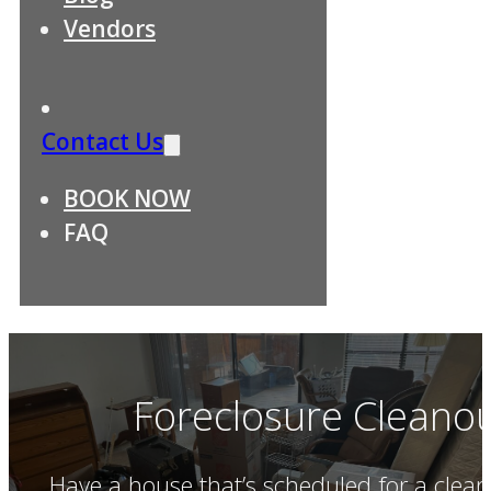
Vendors
Contact Us
BOOK NOW
FAQ
Foreclosure Cleanout
Have a house that’s scheduled for a clea