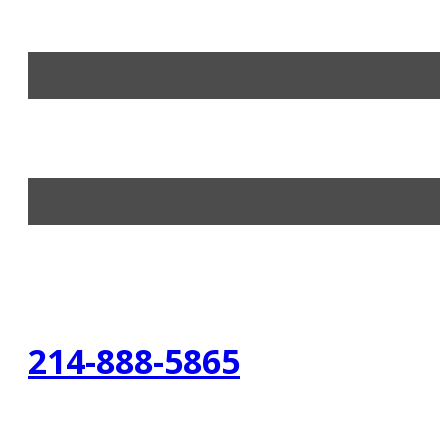
214-888-5865