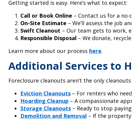
Getting started is easy. Here’s what to expect:
Call or Book Online
– Contact us for a no-o
On-Site Estimate
– We’ll assess the job an
Swift Cleanout
– Our team gets to work, ens
Responsible Disposal
– We donate, recycle,
Learn more about our process
here
.
Additional Services to 
Foreclosure cleanouts aren’t the only cleanouts w
Eviction Cleanouts
– For renters who need 
Hoarding Cleanup
– A compassionate appro
Storage Cleanouts
– Ready to stop paying f
Demolition and Removal
– If the property 