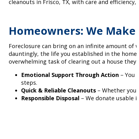
cleanouts in Frisco, TX, with care and efficiency,
Homeowners: We Make F
Foreclosure can bring on an infinite amount of 
dauntingly, the life you established in the hom
overwhelming task of clearing out a house they o
Emotional Support Through Action
– You d
steps.
Quick & Reliable Cleanouts
– Whether you ne
Responsible Disposal
– We donate usable it