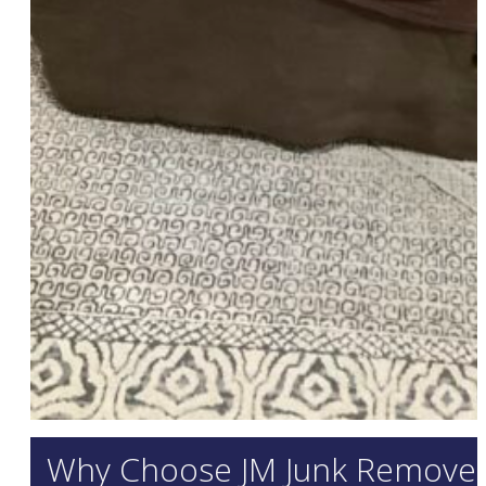
Why Choose JM Junk Removers 