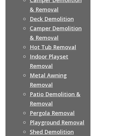
& Removal
Deck Demolition
Camper Demolition
& Removal
Hot Tub Removal
Indoor Playset
Removal
Metal Awning
Removal
Patio Demolition &
Removal
Pergola Removal
Playground Removal
Shed Demolition