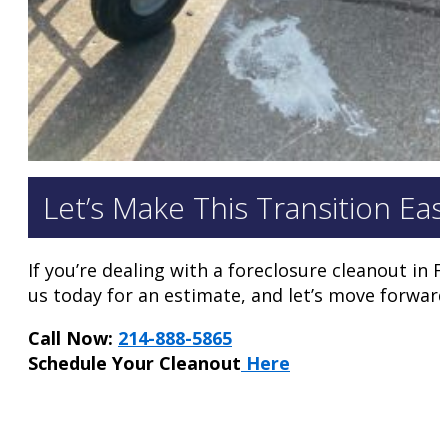
Let’s Make This Transition Eas
If you’re dealing with a foreclosure cleanout in 
us today for an estimate, and let’s move forward
Call Now:
214-888-5865
Schedule Your Cleanout
Here