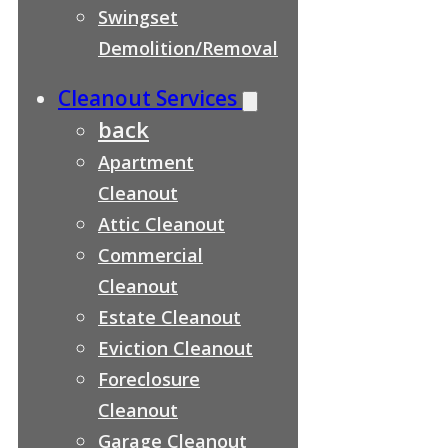
Swingset
Demolition/Removal
Cleanout Services
back
Apartment
Cleanout
Attic Cleanout
Commercial
Cleanout
Estate Cleanout
Eviction Cleanout
Foreclosure
Cleanout
Garage Cleanout