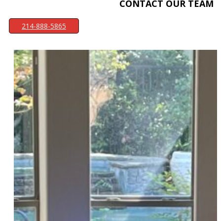
CONTACT OUR TEAM
214-888-5865