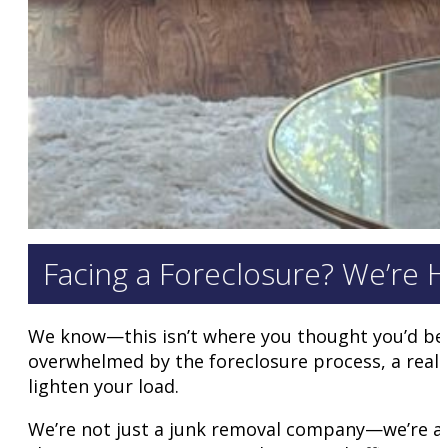
Facing a Foreclosure? We’re H
We know—this isn’t where you thought you’d be
overwhelmed by the foreclosure process, a realtor
lighten your load.
We’re not just a junk removal company—we’re a