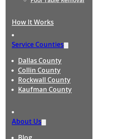
How It Works
Service Counties
Dallas County
Collin County
Rockwall County
Kaufman County
About Us
Blog