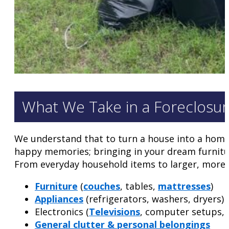
What We Take in a Foreclosu
We understand that to turn a house into a home, 
happy memories; bringing in your dream furnitur
From everyday household items to larger, more c
Furniture
(
couches
, tables,
mattresses
)
Appliances
(refrigerators, washers, dryers)
Electronics (
Televisions
, computer setups,
General clutter & personal belongings