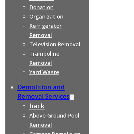
Donation
Organization
Refrigerator
Removal
Television Removal
Trampoline
Removal
Yard Waste
Demolition and
Removal Services
back
Above Ground Pool
Removal
Camper Demolition