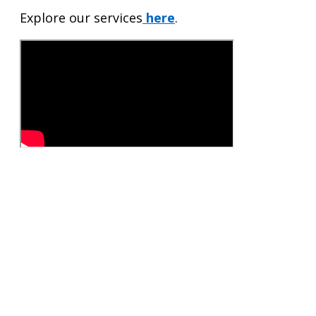
Explore our services
here
.