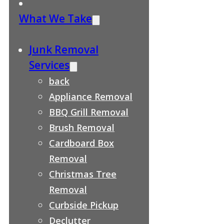
What We Take
Junk Removal
Services
back
Appliance Removal
BBQ Grill Removal
Brush Removal
Cardboard Box
Removal
Christmas Tree
Removal
Curbside Pickup
Declutter