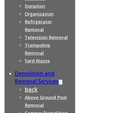
Donation
Organization
Refrigerator
Removal
Television Removal
Trampoline
Removal
Yard Waste
Demolition and
Removal Services
back
Above Ground Pool
Removal
Camper Demolition