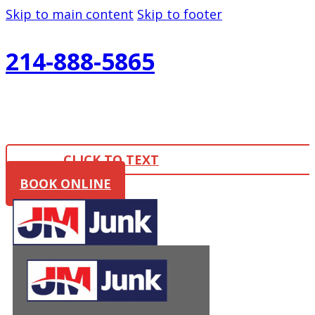
Skip to main content
Skip to footer
214-888-5865
CLICK TO TEXT
BOOK ONLINE