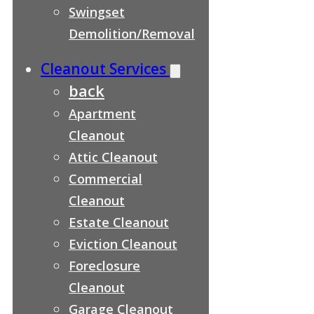
Swingset
Demolition/Removal
Cleanout Services
back
Apartment
Cleanout
Attic Cleanout
Commercial
Cleanout
Estate Cleanout
Eviction Cleanout
Foreclosure
Cleanout
Garage Cleanout