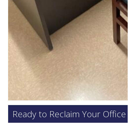
Ready to Reclaim Your Office 