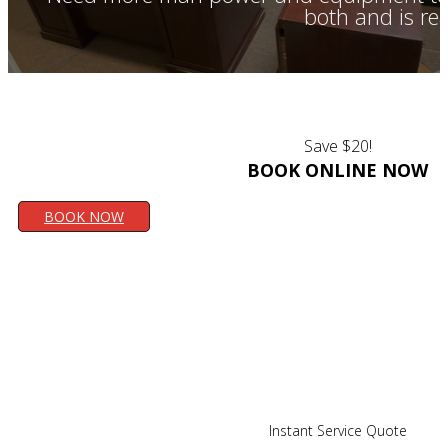
both and is re
Save $20!
BOOK ONLINE NOW
BOOK NOW
Instant Service Quote