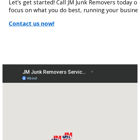
Let’s get started! Call JM Junk Removers today or 
focus on what you do best, running your busines
Contact us now!