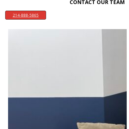
CONTACT OUR TEAM
214-888-5865