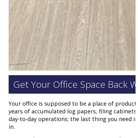
Get Your Office Space Back W
Your office is supposed to be a place of product
years of accumulated log papers, filing cabinets,
day-to-day operations; the last thing you need i
in.