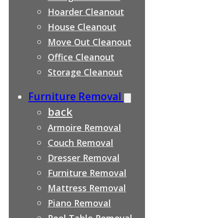
Hoarder Cleanout
House Cleanout
Move Out Cleanout
Office Cleanout
Storage Cleanout
Furniture Removal
back
Armoire Removal
Couch Removal
Dresser Removal
Furniture Removal
Mattress Removal
Piano Removal
Pool Table Removal