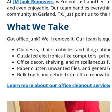
At
JM Junk Removers
, we’re not just another ju
and even enjoyable. Our team handles everything
community in Garland, TX. Just point us to the me
What We Take
Got office junk? We’ll remove it. Our team is equ
Old desks, chairs, cubicles, and filing cabine
Outdated electronics like computers, print
Office decor, shelving, and miscellaneous fu
Paper clutter, unwanted files, and general o
Bulk trash and debris from office renovatio
Learn more about our office cleanout services