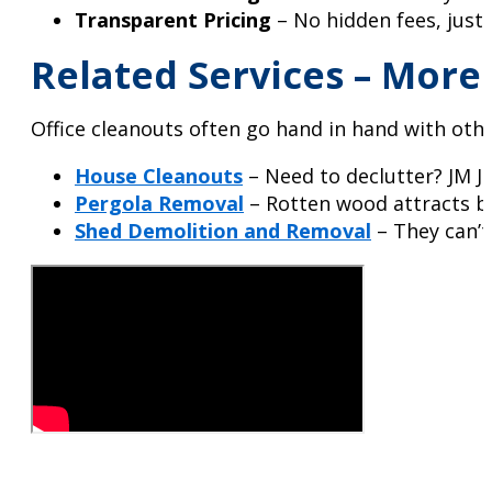
Transparent Pricing
– No hidden fees, just 
Related Services – Mor
Office cleanouts often go hand in hand with oth
House Cleanouts
– Need to declutter? JM J
Pergola Removal
– Rotten wood attracts bug
Shed Demolition and Removal
– They can’t