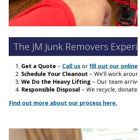
The JM Junk Removers Experi
Get a Quote
–
Call us
or
fill out our onlin
Schedule Your Cleanout
– We’ll work aroun
We Do the Heavy Lifting
– Our team arrives
Responsible Disposal
– We recycle, donate, 
Find out more about our process here.