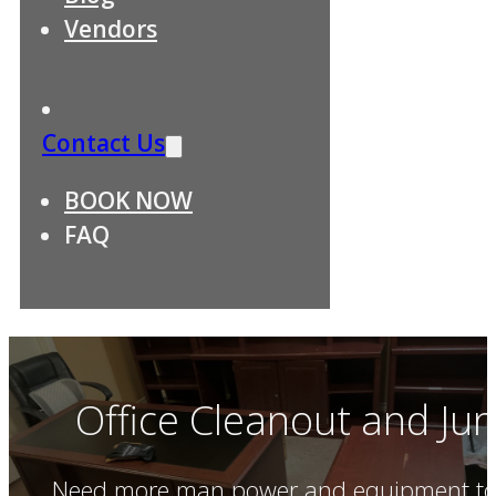
Vendors
Contact Us
BOOK NOW
FAQ
Office Cleanout and Ju
Need more man power and equipment to c