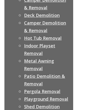
& Removal
Deck Demolition
Camper Demolition
& Removal
Hot Tub Removal
Indoor Playset
Removal
Metal Awning
Removal
Patio Demolition &
Removal
Pergola Removal
Playground Removal
Shed Demolition