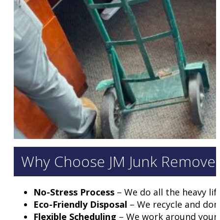
Why Choose JM Junk Removers 
No-Stress Process
– We do all the heavy lif
Eco-Friendly Disposal
– We recycle and don
Flexible Scheduling
– We work around your b