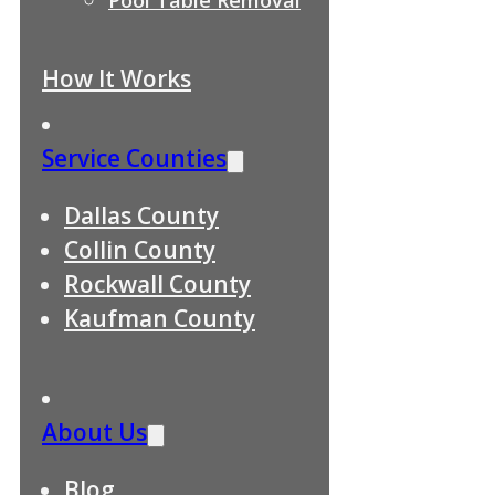
How It Works
Service Counties
Dallas County
Collin County
Rockwall County
Kaufman County
About Us
Blog