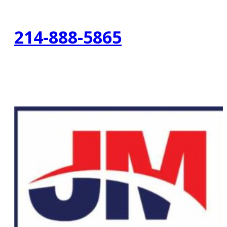
214-888-5865