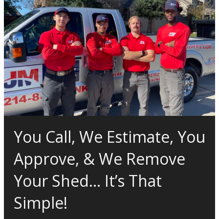
You Call, We Estimate, You
Approve, & We Remove
Your Shed… It’s That
Simple!