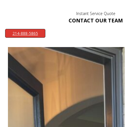
Instant Service Quote
CONTACT OUR TEAM
214-888-5865