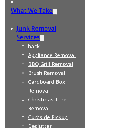
What We Take
Junk Removal
Services
back
Appliance Removal
BBQ Grill Removal
Brush Removal
Cardboard Box
Removal
Christmas Tree
Removal
Curbside Pickup
Declutter