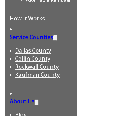
How It Works
Service Counties
Dallas County
Collin County
Rockwall County
Kaufman County
About Us
Blog