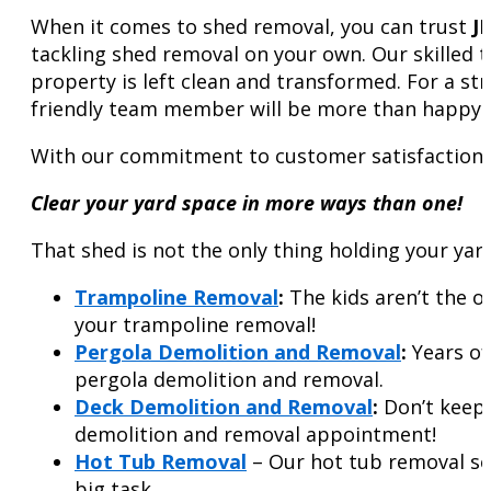
When it comes to shed removal, you can trust
J
tackling shed removal on your own. Our skilled 
property is left clean and transformed. For a str
friendly team member will be more than happy t
With our commitment to customer satisfaction a
Clear your yard space in more ways than one!
That shed is not the only thing holding your yar
Trampoline Removal
:
The kids aren’t the o
your trampoline removal!
Pergola Demolition and Removal
:
Years of
pergola demolition and removal.
Deck Demolition and Removal
:
Don’t keep 
demolition and removal appointment!
Hot Tub Removal
– Our hot tub removal ser
big task.