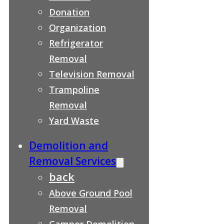
Donation
Organization
Refrigerator
Removal
Television Removal
Trampoline
Removal
Yard Waste
Demolition and
Removal Services
back
Above Ground Pool
Removal
Camper Demolition