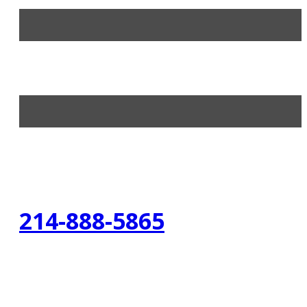
214-888-5865