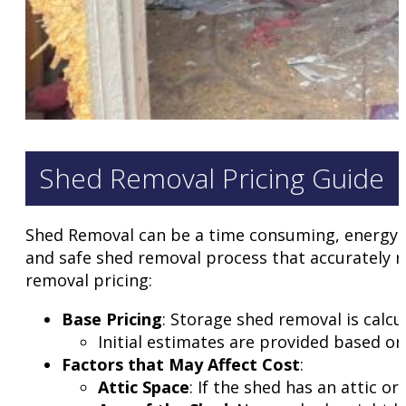
Shed Removal Pricing Guide
Shed Removal can be a time consuming, energy su
and safe shed removal process that accurately r
removal pricing:
Base Pricing
: Storage shed removal is calcu
Initial estimates are provided based on
Factors that May Affect Cost
:
Attic Space
: If the shed has an attic o