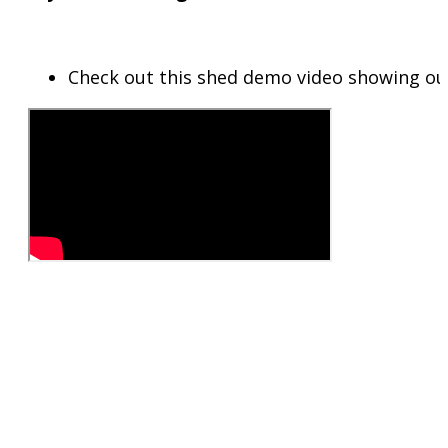
Check out this shed demo video showing ou