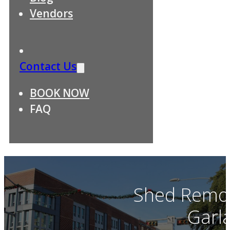
Vendors
Contact Us
BOOK NOW
FAQ
Shed Remov
Garl