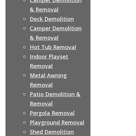
& Removal
Deck Demolition
Camper Demolition
& Removal
Hot Tub Removal
Indoor Playset
Removal
Metal Awning
Removal
Patio Demolition &
Removal
Pergola Removal
Playground Removal
Shed Demolition