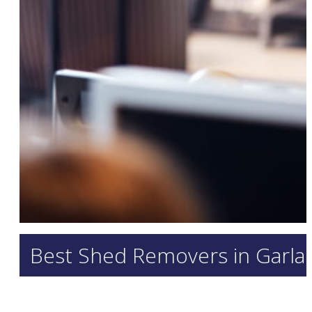
Best Shed Removers in Garland