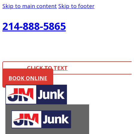
Skip to main content
Skip to footer
214-888-5865
CLICK TO TEXT
BOOK ONLINE