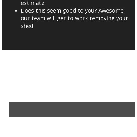
estimate.
Does this seem good to you? Awesome,
our team will get to work removing your
shed!