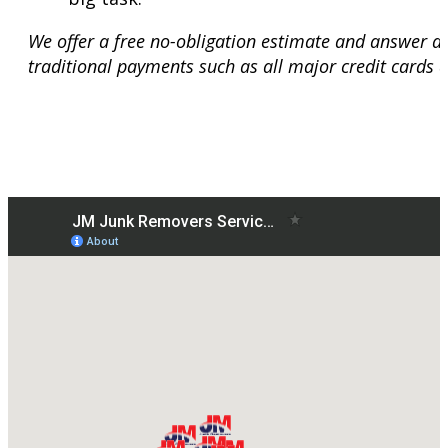
We offer a free no-obligation estimate and answer a
traditional payments such as all major credit cards 