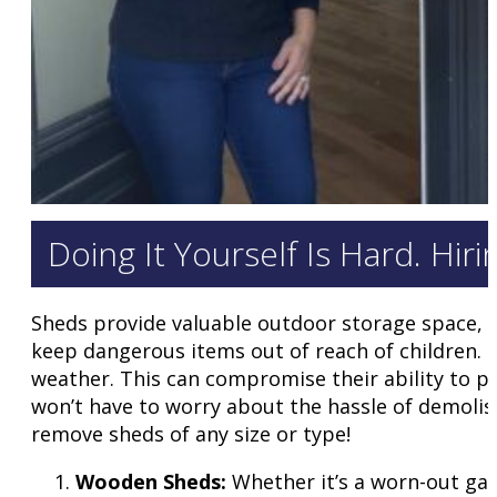
Doing It Yourself Is Hard. Hir
Sheds provide valuable outdoor storage space, o
keep dangerous items out of reach of children.
weather. This can compromise their ability to p
won’t have to worry about the hassle of demolish
remove sheds of any size or type!
Wooden Sheds:
Whether it’s a worn-out gar