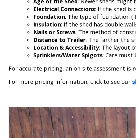
Age of the Shed
: Newer sheds might be
Electrical Connections
: If the shed is
Foundation
: The type of foundation (if
Insulation
: If the shed has double wall
Nails or Screws
: The method of constru
Distance to Trailer
: The farther the sh
Location & Accessibility
: The layout o
Sprinklers/Water Spigots
: Care must b
For accurate pricing, an on-site assessment is 
For more pricing information, click to see our
sh