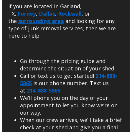
If you are located in Garland,
TX,
Forney
,
Dallas
,
Rockwall
, or
the
surrounding area
and looking for any
type of junk removal services, then we are
here to help.
Go through the pricing guide and
determine the situation of your shed.
Call or text us to get started!
214-888-
5865
is our phone number. Text us
at
214-888-5865
.
We’ll phone you on the day of your
appointment to let you know we’re on
our way.
When our crew arrives, we’ll take a brief
check at your shed and give you a final