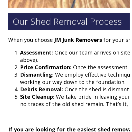
Our Shed Removal Process
When you choose
JM Junk Removers
for your sh
Assessment:
Once our team arrives on site,
above).
Price Confirmation:
Once the assessment is 
Dismantling:
We employ effective technique
working our way down to the foundation.
Debris Removal:
Once the shed is dismantled,
Site Cleanup:
We take pride in leaving your 
no traces of the old shed remain. That’s it,
If you are looking for the easiest shed removal 