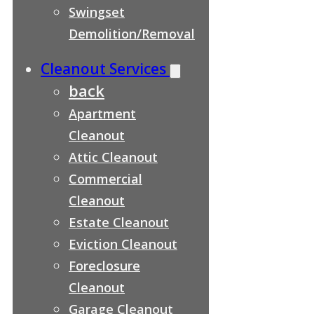
Swingset
Demolition/Removal
Cleanout Services
back
Apartment
Cleanout
Attic Cleanout
Commercial
Cleanout
Estate Cleanout
Eviction Cleanout
Foreclosure
Cleanout
Garage Cleanout