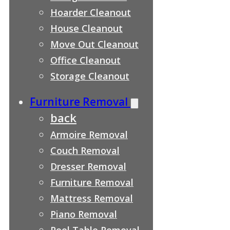
Hoarder Cleanout
House Cleanout
Move Out Cleanout
Office Cleanout
Storage Cleanout
Furniture Removal
back
Armoire Removal
Couch Removal
Dresser Removal
Furniture Removal
Mattress Removal
Piano Removal
Pool Table Removal