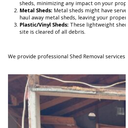
sheds, minimizing any impact on your prope
Metal Sheds:
Metal sheds might have served 
haul away metal sheds, leaving your propert
Plastic/Vinyl Sheds:
These lightweight sheds
site is cleared of all debris.
We provide professional Shed Removal services 