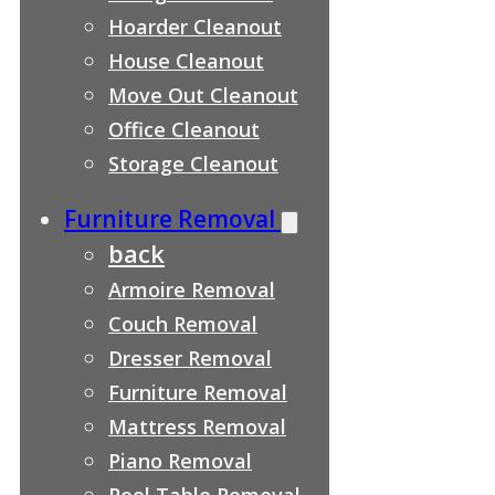
Hoarder Cleanout
House Cleanout
Move Out Cleanout
Office Cleanout
Storage Cleanout
Furniture Removal
back
Armoire Removal
Couch Removal
Dresser Removal
Furniture Removal
Mattress Removal
Piano Removal
Pool Table Removal