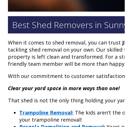
Best Shed Removers in Sunnyva
When it comes to shed removal, you can trust
J
tackling shed removal on your own. Our skilled 
property is left clean and transformed. For a str
friendly team member will be more than happy t
With our commitment to customer satisfaction a
Clear your yard space in more ways than one!
That shed is not the only thing holding your yar
Trampoline Removal
:
The kids aren’t the o
your trampoline removal!
Pergola Demolition and Removal
:
Years of