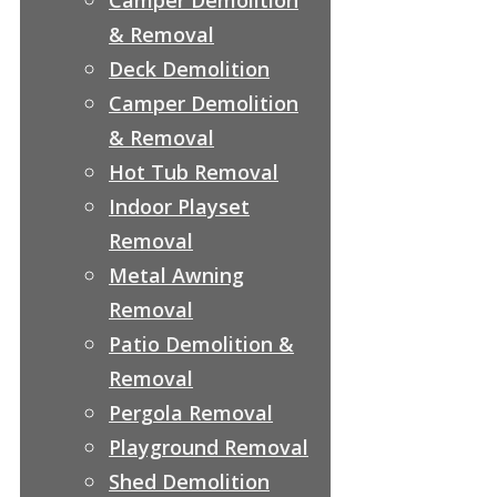
& Removal
Deck Demolition
Camper Demolition
& Removal
Hot Tub Removal
Indoor Playset
Removal
Metal Awning
Removal
Patio Demolition &
Removal
Pergola Removal
Playground Removal
Shed Demolition