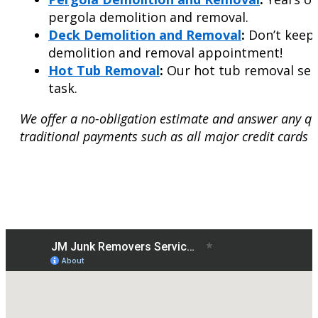
pergola demolition and removal.
Deck Demolition and Removal
:
Don’t keep 
demolition and removal appointment!
Hot Tub Removal
:
Our hot tub removal serv
task.
We offer a no-obligation estimate and answer any qu
traditional payments such as all major credit cards 