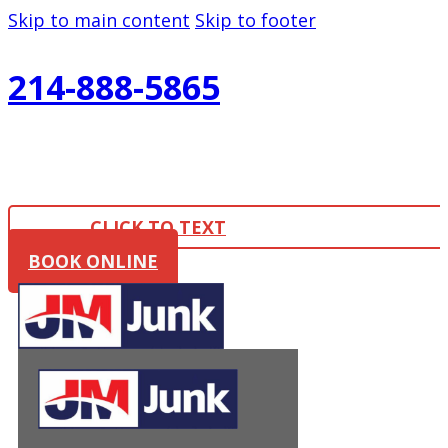
Skip to main content
Skip to footer
214-888-5865
CLICK TO TEXT
BOOK ONLINE