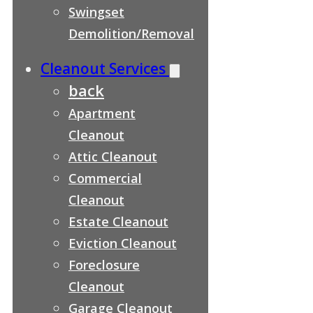
Swingset
Demolition/Removal
Cleanout Services
back
Apartment
Cleanout
Attic Cleanout
Commercial
Cleanout
Estate Cleanout
Eviction Cleanout
Foreclosure
Cleanout
Garage Cleanout