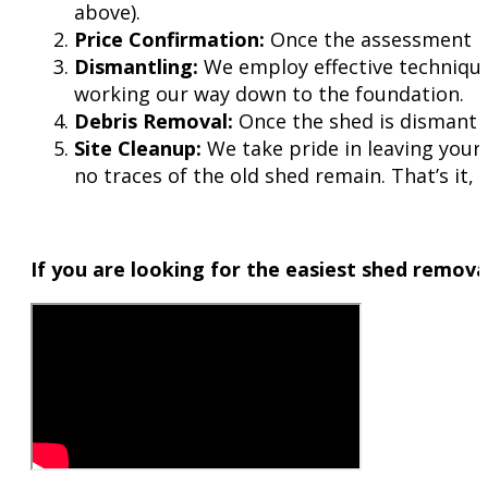
above).
Price Confirmation:
Once the assessment is 
Dismantling:
We employ effective technique
working our way down to the foundation.
Debris Removal:
Once the shed is dismantled,
Site Cleanup:
We take pride in leaving your 
no traces of the old shed remain. That’s it,
If you are looking for the easiest shed removal