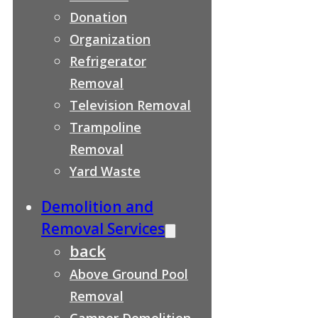
Donation
Organization
Refrigerator
Removal
Television Removal
Trampoline
Removal
Yard Waste
Demolition and
Removal Services
back
Above Ground Pool
Removal
Camper Demolition