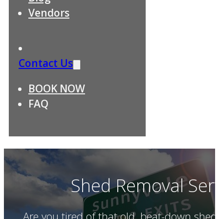
Vendors
Contact Us
BOOK NOW
FAQ
Shed Removal Serv
Are you tired of that old, beat-down she