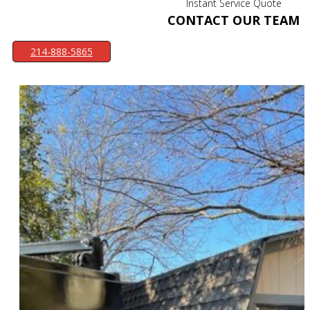
Instant Service Quote
CONTACT OUR TEAM
214-888-5865