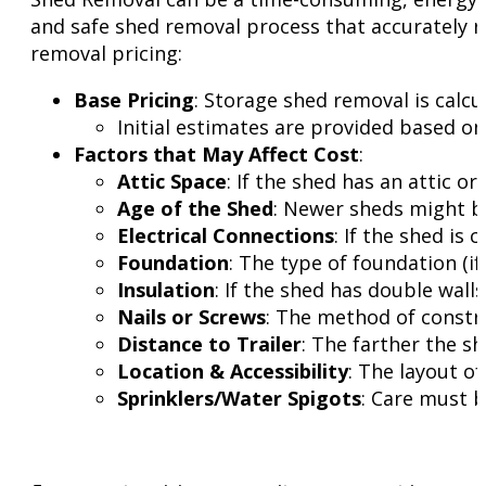
and safe shed removal process that accurately r
removal pricing:
Base Pricing
: Storage shed removal is calcu
Initial estimates are provided based on
Factors that May Affect Cost
:
Attic Space
: If the shed has an attic o
Age of the Shed
: Newer sheds might be
Electrical Connections
: If the shed is
Foundation
: The type of foundation (if
Insulation
: If the shed has double wall
Nails or Screws
: The method of constru
Distance to Trailer
: The farther the sh
Location & Accessibility
: The layout o
Sprinklers/Water Spigots
: Care must b