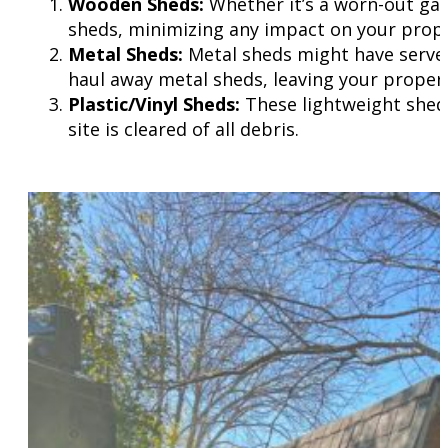
Wooden Sheds:
Whether it’s a worn-out gar
sheds, minimizing any impact on your prope
Metal Sheds:
Metal sheds might have served 
haul away metal sheds, leaving your propert
Plastic/Vinyl Sheds:
These lightweight sheds
site is cleared of all debris.