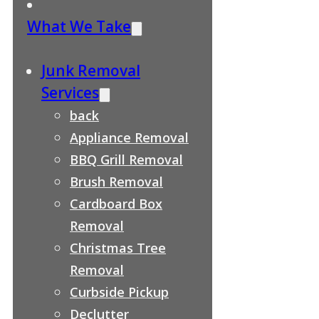
What We Take
Junk Removal
Services
back
Appliance Removal
BBQ Grill Removal
Brush Removal
Cardboard Box
Removal
Christmas Tree
Removal
Curbside Pickup
Declutter