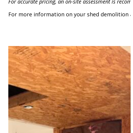
For accurate pricing, an on-site assessment is recom
For more information on your shed demolition a