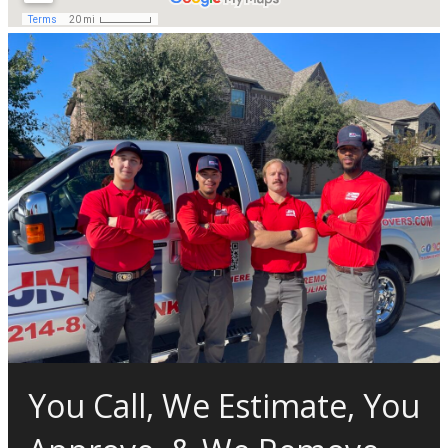
You Call, We Estimate, You