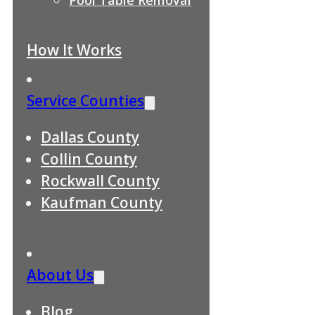
How It Works
Service Counties
Dallas County
Collin County
Rockwall County
Kaufman County
About Us
Blog