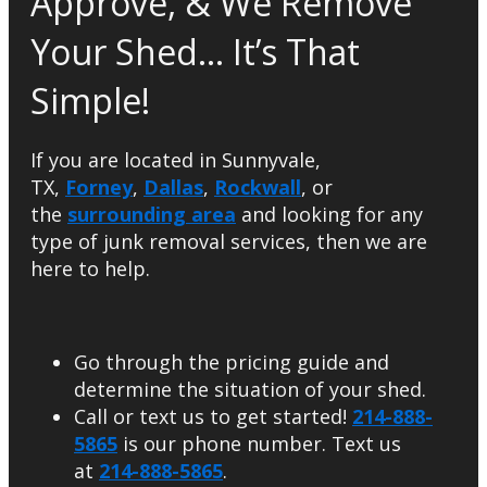
Approve, & We Remove
Your Shed… It’s That
Simple!
If you are located in Sunnyvale,
TX,
Forney
,
Dallas
,
Rockwall
, or
the
surrounding area
and looking for any
type of junk removal services, then we are
here to help.
Go through the pricing guide and
determine the situation of your shed.
Call or text us to get started!
214-888-
5865
is our phone number. Text us
at
214-888-5865
.