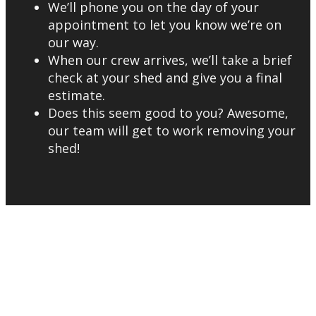
We’ll phone you on the day of your
appointment to let you know we’re on
our way.
When our crew arrives, we’ll take a brief
check at your shed and give you a final
estimate.
Does this seem good to you? Awesome,
our team will get to work removing your
shed!