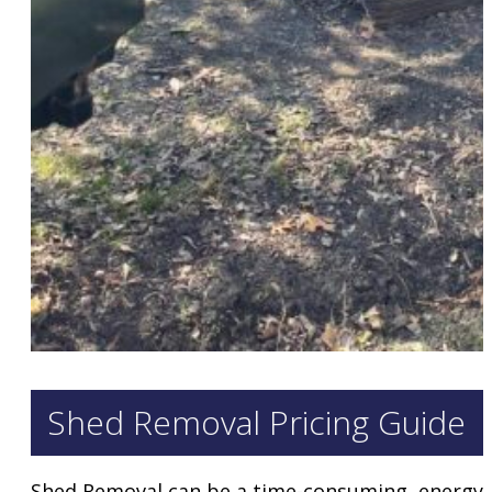
Shed Removal Pricing Guide
Shed Removal can be a time-consuming, energy s