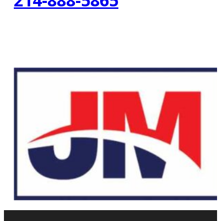
214-888-5865