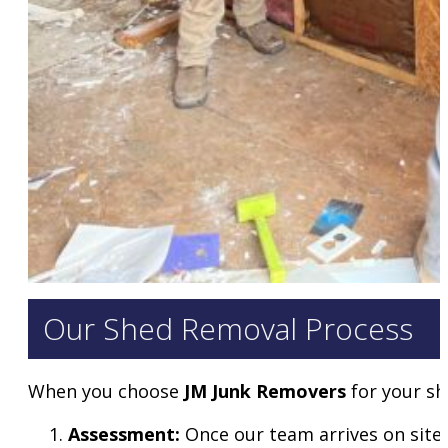
Our Shed Removal Process
When you choose
JM Junk Removers
for your sh
Assessment:
Once our team arrives on site,