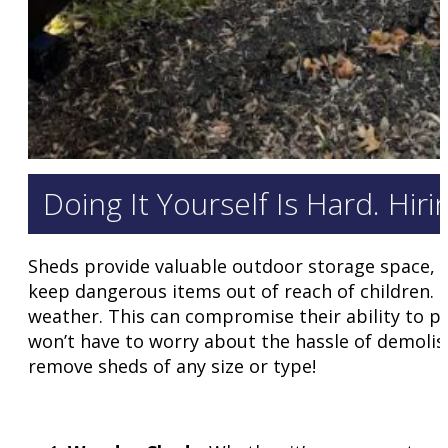
Doing It Yourself Is Hard. Hir
Sheds provide valuable outdoor storage space, o
keep dangerous items out of reach of children.
weather. This can compromise their ability to p
won’t have to worry about the hassle of demolish
remove sheds of any size or type!