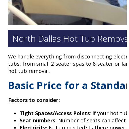
North Dallas Hot Tub Removal
We handle everything from disconnecting electri
tubs, from small 2-seater spas to 8-seater or lar
hot tub removal.
Basic Price for a Standa
Factors to consider
:
Tight Spaces/Access Points
: If your hot tu
Seat numbers:
Number of seats can affect 
Electricity:
Is it connected? Is there power 