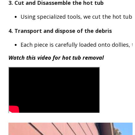
3. Cut and Disassemble the hot tub
Using specialized tools, we cut the hot tub 
4. Transport and dispose of the debris
Each piece is carefully loaded onto dollies,
Watch this video for hot tub removal