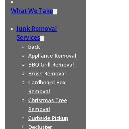
What We Take
Junk Removal
Services
back
Appliance Removal
BBQ Grill Removal
Brush Removal
Cardboard Box
Removal
Christmas Tree
Removal
Curbside Pickup
Declutter