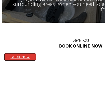
surrounding areas! When you need to get 
fo
Save $20!
BOOK ONLINE NOW
BOOK NOW