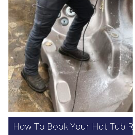
How To Book Your Hot Tub R