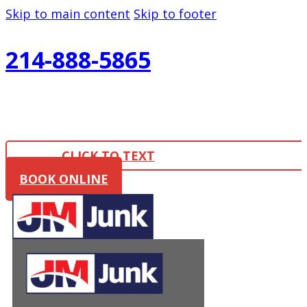
Skip to main content
Skip to footer
214-888-5865
CLICK TO TEXT
BOOK ONLINE