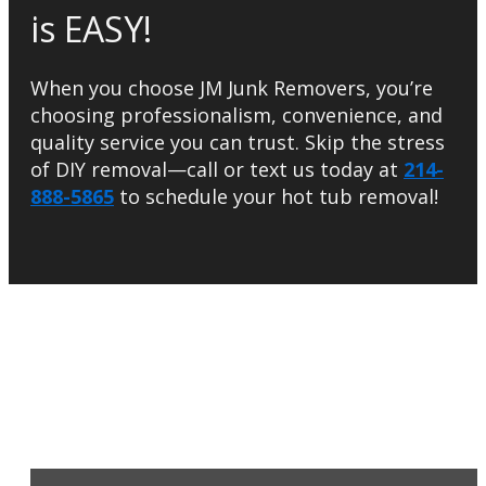
is EASY!
When you choose JM Junk Removers, you’re
choosing professionalism, convenience, and
quality service you can trust. Skip the stress
of DIY removal—call or text us today at
214-
888-5865
to schedule your hot tub removal!