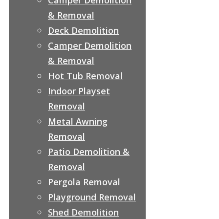
& Removal
Deck Demolition
Camper Demolition
& Removal
Hot Tub Removal
Indoor Playset
Removal
Metal Awning
Removal
Patio Demolition &
Removal
Pergola Removal
Playground Removal
Shed Demolition