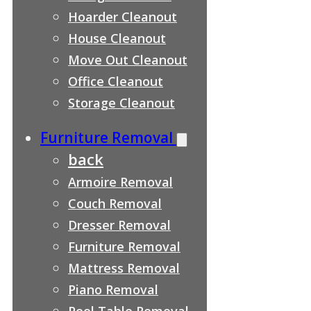
Hoarder Cleanout
House Cleanout
Move Out Cleanout
Office Cleanout
Storage Cleanout
Furniture Removal
back
Armoire Removal
Couch Removal
Dresser Removal
Furniture Removal
Mattress Removal
Piano Removal
Pool Table Removal