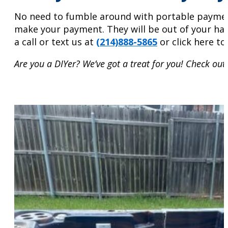
No need to fumble around with portable payment d
make your payment. They will be out of your hai
a call or text us at
(214)888-5865
or click here t
Are you a DIYer? We’ve got a treat for you! Check out 