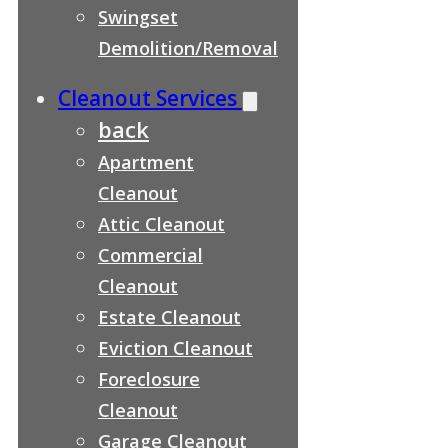
Swingset
Demolition/Removal
Cleanout Services
back
Apartment
Cleanout
Attic Cleanout
Commercial
Cleanout
Estate Cleanout
Eviction Cleanout
Foreclosure
Cleanout
Garage Cleanout