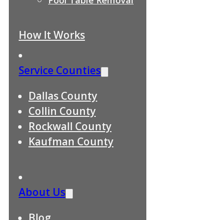
How It Works
Service Counties
Dallas County
Collin County
Rockwall County
Kaufman County
About Us
Blog