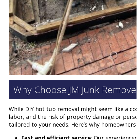
Why Choose JM Junk Remover
While DIY hot tub removal might seem like a cost
labor, and the risk of property damage or persona
tailored to your needs. Here’s why homeowners a
Fast and efficient service
: Our experienced 