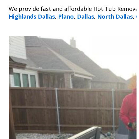
We provide fast and affordable Hot Tub Removal
Highlands Dallas
,
Plano
,
Dallas
,
North Dallas
,
G