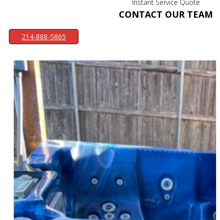
Instant Service Quote
CONTACT OUR TEAM
214-888-5865