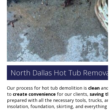
North Dallas Hot Tub Remova
Our process for hot tub demolition is
clean
and
to
create convenience
for our clients,
saving th
prepared with all the necessary tools, trucks, an
insolation, foundation, skirting, and everything e