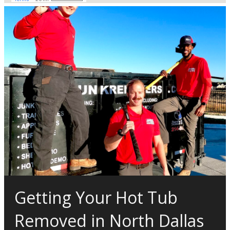
Getting Your Hot Tub
Removed in North Dallas