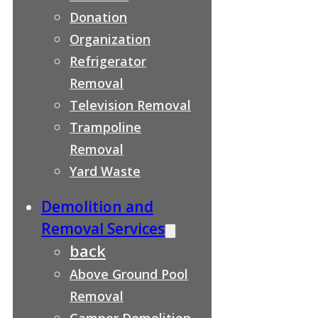
Donation
Organization
Refrigerator
Removal
Television Removal
Trampoline
Removal
Yard Waste
Demolition and
Removal Services
back
Above Ground Pool
Removal
Camper Demolition