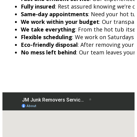
Fully insured
: Rest assured knowing we’re c
Same-day appointments
: Need your hot t
We work within your budget
: Our transpar
We take everything
: From the hot tub itsel
Flexible scheduling
: We work on Saturdays a
Eco-friendly disposal
: After removing your 
No mess left behind
: Our team leaves your