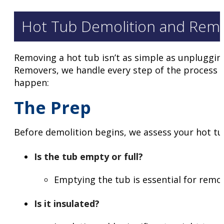
Hot Tub Demolition and Remov
Removing a hot tub isn’t as simple as unplugging
Removers, we handle every step of the process wi
happen:
The Prep
Before demolition begins, we assess your hot tu
Is the tub empty or full?
Emptying the tub is essential for removal
Is it insulated?