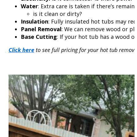
Water
: Extra care is taken if there’s remainin
is it clean or dirty?
Insulation
: Fully insulated hot tubs may re
Panel Removal
: We can remove wood or plas
Base Cutting
: If your hot tub has a wood or
Click here
to see full pricing for your hot tub remova