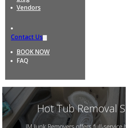
Vendors
Contact Us
BOOK NOW
FAQ
Hot Tub Removal Se
JM Junk Removers offers full-service 