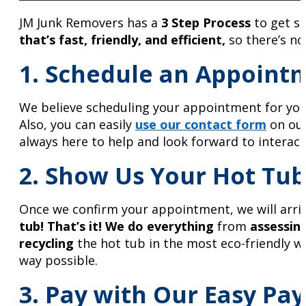
JM Junk Removers has a
3 Step Process
to get se
that’s fast, friendly, and efficient,
so there’s no
1. Schedule an Appoint
We believe scheduling your appointment for your
Also, you can easily
use our contact form
on our
always here to help and look forward to interac
2. Show Us Your Hot Tub
Once we confirm your appointment, we will arrive
tub!
That’s it!
We do everything
from
assessing
recycling
the hot tub in the most eco-friendly wa
way possible.
3. Pay with Our Easy Pay