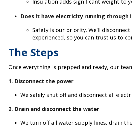
Insulation adds significant weight to y
Does it have electricity running through i
Safety is our priority. We’ll disconnec
experienced, so you can trust us to co
The Steps
Once everything is prepped and ready, our team 
1. Disconnect the power
We safely shut off and disconnect all electr
2. Drain and disconnect the water
We turn off all water supply lines, drain t