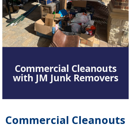
Commercial Cleanouts
with JM Junk Removers
Commercial Cleanouts 