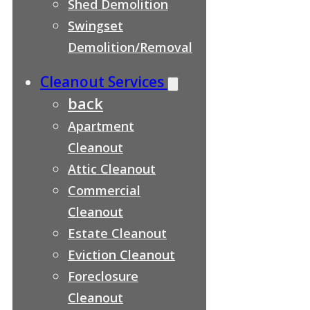
Shed Demolition
Swingset
Demolition/Removal
Cleanout Services
back
Apartment
Cleanout
Attic Cleanout
Commercial
Cleanout
Estate Cleanout
Eviction Cleanout
Foreclosure
Cleanout