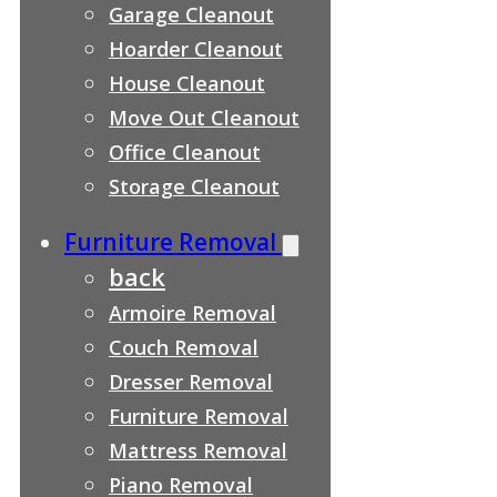
Garage Cleanout
Hoarder Cleanout
House Cleanout
Move Out Cleanout
Office Cleanout
Storage Cleanout
Furniture Removal
back
Armoire Removal
Couch Removal
Dresser Removal
Furniture Removal
Mattress Removal
Piano Removal