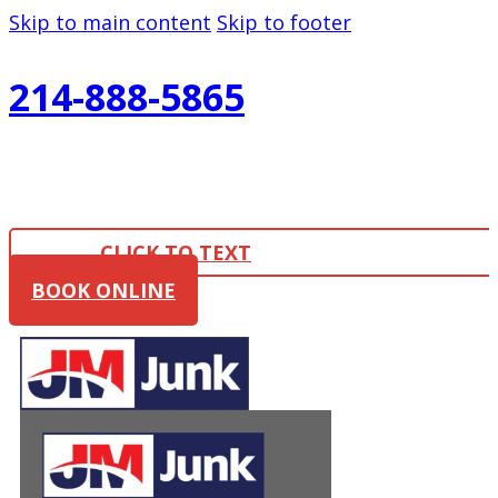
Skip to main content
Skip to footer
214-888-5865
CLICK TO TEXT
BOOK ONLINE