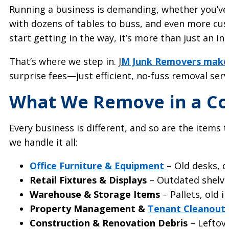
Running a business is demanding, whether you’ve g
with dozens of tables to buss, and even more cust
start getting in the way, it’s more than just an 
That’s where we step in. J
M Junk Removers makes
surprise fees—just efficient, no-fuss removal ser
What We Remove in a C
Every business is different, and so are the items 
we handle it all:
Office Furniture & Equipment
– Old desks, c
Retail Fixtures & Displays
– Outdated shelvin
Warehouse & Storage Items
– Pallets, old 
Property Management &
Tenant Cleanout
Construction & Renovation Debris
– Leftov