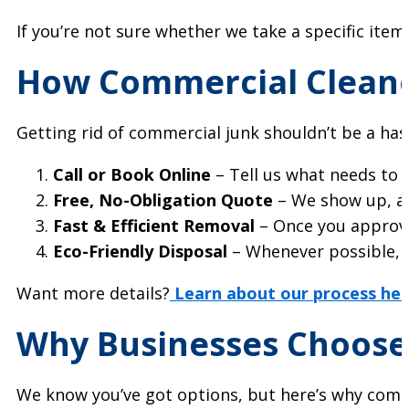
If you’re not sure whether we take a specific item,
How Commercial Cleano
Getting rid of commercial junk shouldn’t be a has
Call or Book Online
– Tell us what needs to g
Free, No-Obligation Quote
– We show up, ass
Fast & Efficient Removal
– Once you approve
Eco-Friendly Disposal
– Whenever possible,
Want more details?
Learn about our process her
Why Businesses Choose
We know you’ve got options, but here’s why compa