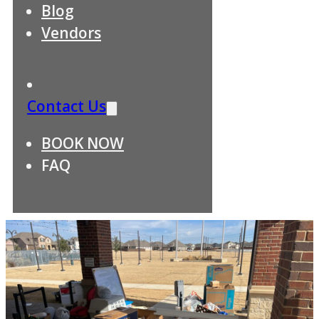
Blog
Vendors
Contact Us
BOOK NOW
FAQ