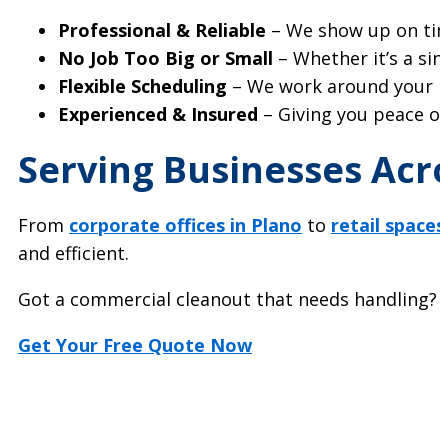
Professional & Reliable
– We show up on time
No Job Too Big or Small
– Whether it’s a sing
Flexible Scheduling
– We work around your bu
Experienced & Insured
– Giving you peace of
Serving Businesses Acro
From
corporate offices in Plano
to
retail spaces
and efficient.
Got a commercial cleanout that needs handling? Let
Get Your Free Quote Now