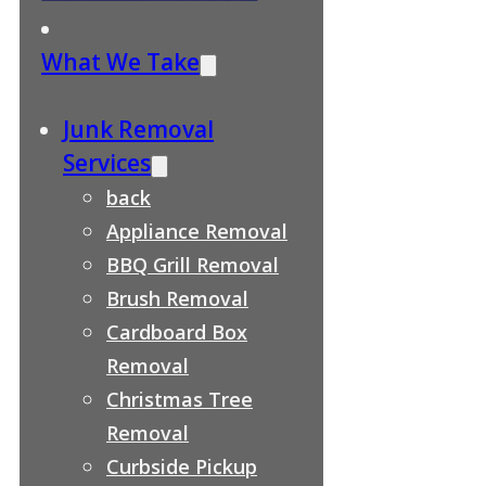
What We Take
Junk Removal
Services
back
Appliance Removal
BBQ Grill Removal
Brush Removal
Cardboard Box
Removal
Christmas Tree
Removal
Curbside Pickup