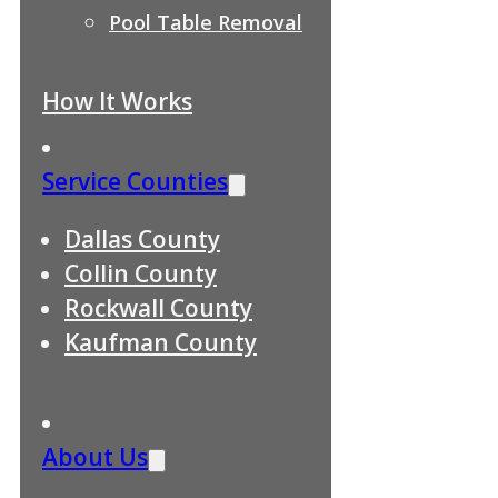
Pool Table Removal
How It Works
Service Counties
Dallas County
Collin County
Rockwall County
Kaufman County
About Us