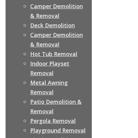
Camper Demolition
& Removal
Deck Demolition
Camper Demolition
& Removal
Hot Tub Removal
Indoor Playset
Removal
Metal Awning
Removal
Patio Demolition &
Removal
Pergola Removal
Playground Removal