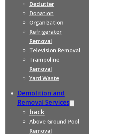
Declutter
Donation
Organization
Refrigerator
Removal
Television Removal
Trampoline
Removal
Yard Waste
Demolition and
Removal Services
back
Above Ground Pool
Removal