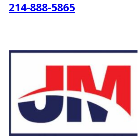
214-888-5865