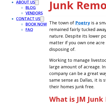
Junk Remov
ABOUT US
BLOG
VENDORS
CONTACT US
The town of
Poetry
is a sma
BOOK NOW
remained fairly tucked away
FAQ
nature. Despite its lower po
matter if you own one acre
disposing of.
Working to manage livestock
large amount of acreage. In
company can be a great way
same sense as Dallas, it is
their homes junk free.
What is JM Junk