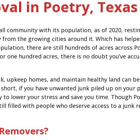
al in Poetry, Texas
ll community with its population, as of 2020, restin
 from the growing cities around it. Which has helpe
pulation, there are still hundreds of acres across Po
 or one hundred acres, there is no doubt you’ve ac
, upkeep homes, and maintain healthy land can be a 
 short, if you have unwanted junk piled up on your p
 to lower your stress and save you time. Though Po
 still filled with people who deserve access to a jun
 Removers?