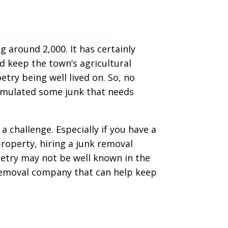
g around 2,000. It has certainly
d keep the town’s agricultural
etry being well lived on. So, no
cumulated some junk that needs
challenge. Especially if you have a
roperty, hiring a junk removal
etry may not be well known in the
k removal company that can help keep