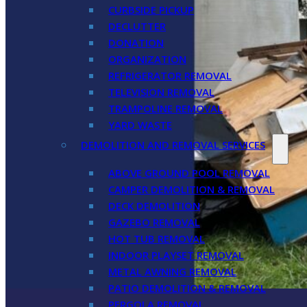
CURBSIDE PICKUP
DECLUTTER
DONATION
ORGANIZATION
REFRIGERATOR REMOVAL
TELEVISION REMOVAL
TRAMPOLINE REMOVAL
YARD WASTE
DEMOLITION AND REMOVAL SERVICES
ABOVE GROUND POOL REMOVAL
CAMPER DEMOLITION & REMOVAL
DECK DEMOLITION
GAZEBO REMOVAL
HOT TUB REMOVAL
INDOOR PLAYSET REMOVAL
METAL AWNING REMOVAL
PATIO DEMOLITION & REMOVAL
PERGOLA REMOVAL