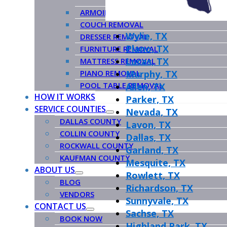
ARMOIRE REMOVAL
COUCH REMOVAL
Wylie, TX
DRESSER REMOVAL
Plano, TX
FURNITURE REMOVAL
Lucas, TX
MATTRESS REMOVAL
PIANO REMOVAL
Murphy, TX
POOL TABLE REMOVAL
Allen, TX
HOW IT WORKS
Parker, TX
SERVICE COUNTIES
Nevada, TX
DALLAS COUNTY
Lavon, TX
COLLIN COUNTY
Dallas, TX
ROCKWALL COUNTY
Garland, TX
KAUFMAN COUNTY
Mesquite, TX
ABOUT US
Rowlett, TX
BLOG
Richardson, TX
VENDORS
Sunnyvale, TX
CONTACT US
Sachse, TX
BOOK NOW
Highland Park, TX