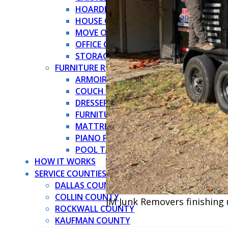
HOARDER CLEANOUT
HOUSE CLEANOUT
MOVE OUT CLEANOUT
OFFICE CLEANOUT
STORAGE CLEANOUT
FURNITURE REMOVAL →
ARMOIRE REMOVAL
COUCH REMOVAL
DRESSER REMOVAL
FURNITURE REMOVAL
MATTRESS REMOVAL
PIANO REMOVAL
POOL TABLE REMOVAL
HOW IT WORKS
SERVICE COUNTIES
DALLAS COUNTY
COLLIN COUNTY
JM Junk Removers finishing 
ROCKWALL COUNTY
KAUFMAN COUNTY