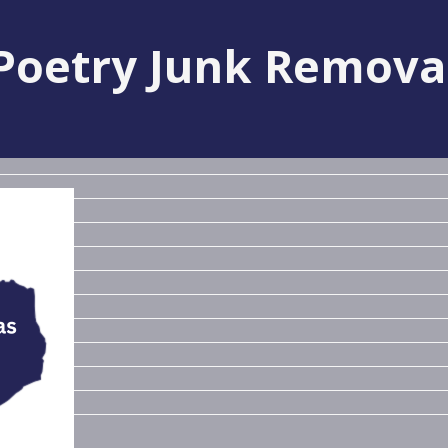
Poetry Junk Remova