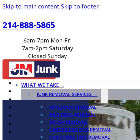
Skip to main content
Skip to footer
214-888-5865
6am-7pm Mon-Fri
7am-2pm Saturday
Closed Sunday
BOOK ONLINE
WHAT WE TAKE
JUNK REMOVAL SERVICES →
APPLIANCE REMOVAL
BBQ GRILL REMOVAL
BRUSH REMOVAL
CARDBOARD BOX REMOVAL
CHRISTMAS TREE REMOVAL