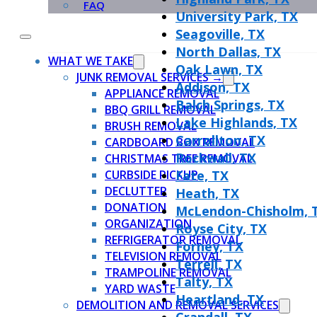
FAQ
University Park, TX
Seagoville, TX
North Dallas, TX
WHAT WE TAKE
Oak Lawn, TX
JUNK REMOVAL SERVICES →
Addison, TX
APPLIANCE REMOVAL
Balch Springs, TX
BBQ GRILL REMOVAL
Lake Highlands, TX
BRUSH REMOVAL
Carrollton, TX
CARDBOARD BOX REMOVAL
Rockwall, TX
CHRISTMAS TREE REMOVAL
CURBSIDE PICKUP
Fate, TX
DECLUTTER
Heath, TX
DONATION
McLendon-Chisholm, 
ORGANIZATION
Royse City, TX
REFRIGERATOR REMOVAL
Forney, TX
TELEVISION REMOVAL
Terrell, TX
TRAMPOLINE REMOVAL
Talty, TX
YARD WASTE
Heartland, TX
DEMOLITION AND REMOVAL SERVICES