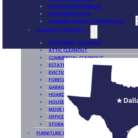
PLAYGROUND REMOVAL
SHED DEMOLITION
SWINGSET DEMOLITION/REMOVAL
CLEANOUT SERVICES →
APARTMENT CLEANOUT
ATTIC CLEANOUT
COMMERCIAL CLEANOUT
ESTATE CLEANOUT
EVICTION CLEANOUT
FORECLOSURE CLEANOUT
GARAGE CLEANOUT
HOARDER CLEANOUT
HOUSE CLEANOUT
MOVE OUT CLEANOUT
OFFICE CLEANOUT
STORAGE CLEANOUT
FURNITURE REMOVAL →