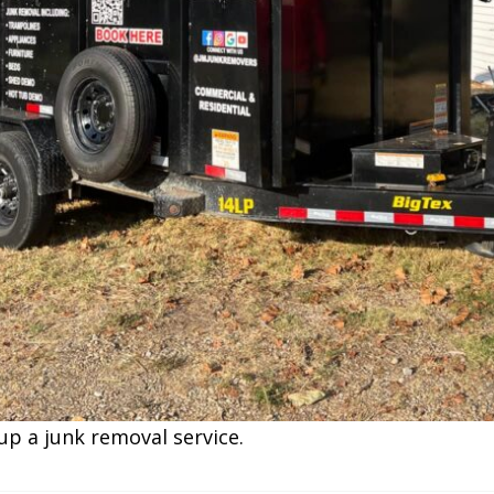
up a junk removal service.