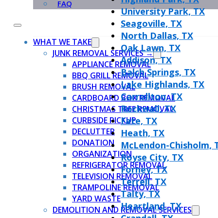
FAQ
University Park, TX
Seagoville, TX
North Dallas, TX
WHAT WE TAKE
Oak Lawn, TX
JUNK REMOVAL SERVICES →
Addison, TX
APPLIANCE REMOVAL
Balch Springs, TX
BBQ GRILL REMOVAL
Lake Highlands, TX
BRUSH REMOVAL
Carrollton, TX
CARDBOARD BOX REMOVAL
Rockwall, TX
CHRISTMAS TREE REMOVAL
CURBSIDE PICKUP
Fate, TX
DECLUTTER
Heath, TX
DONATION
McLendon-Chisholm, 
ORGANIZATION
Royse City, TX
REFRIGERATOR REMOVAL
Forney, TX
TELEVISION REMOVAL
Terrell, TX
TRAMPOLINE REMOVAL
Talty, TX
YARD WASTE
Heartland, TX
DEMOLITION AND REMOVAL SERVICES