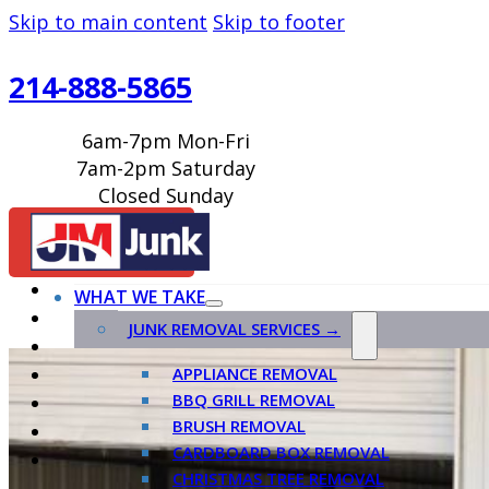
Skip to main content
Skip to footer
214-888-5865
6am-7pm Mon-Fri
7am-2pm Saturday
Closed Sunday
BOOK ONLINE
WHAT WE TAKE
JUNK REMOVAL SERVICES →
APPLIANCE REMOVAL
BBQ GRILL REMOVAL
BRUSH REMOVAL
CARDBOARD BOX REMOVAL
CHRISTMAS TREE REMOVAL