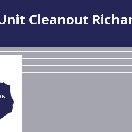
Unit Cleanout Richa