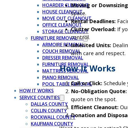
Moving or Downsizing
HOARDER CLEANOUT
HOUSE CLEANOUT
space.
MOVE OUT CLEANOUT
Rental Deadlines:
Faci
OFFICE CLEANOUT
Clutter Overload:
If y
STORAGE CLEANOUT
control.
FURNITURE REMOVAL →
ARMOIRE REMOVAL
Inherited Units:
Dealin
COUCH REMOVAL
with care and respect.
DRESSER REMOVAL
FURNITURE REMOVAL
How It Works
MATTRESS REMOVAL
PIANO REMOVAL
Call or Click:
Schedule y
POOL TABLE REMOVAL
HOW IT WORKS
No-Obligation Quote:
SERVICE COUNTIES
quote on the spot.
DALLAS COUNTY
Efficient Cleanout:
Our
COLLIN COUNTY
Donation and Disposal
ROCKWALL COUNTY
KAUFMAN COUNTY