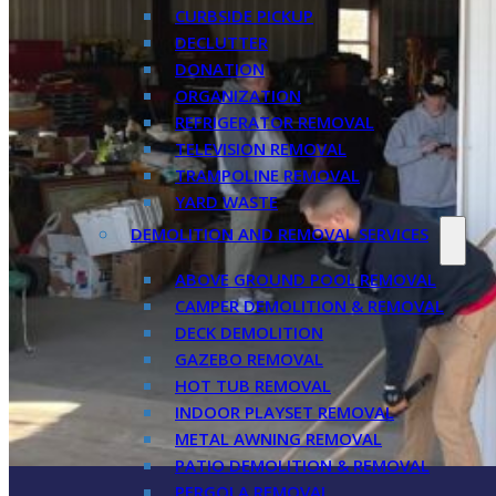
CURBSIDE PICKUP
DECLUTTER
DONATION
ORGANIZATION
REFRIGERATOR REMOVAL
TELEVISION REMOVAL
TRAMPOLINE REMOVAL
YARD WASTE
DEMOLITION AND REMOVAL SERVICES
ABOVE GROUND POOL REMOVAL
CAMPER DEMOLITION & REMOVAL
DECK DEMOLITION
GAZEBO REMOVAL
HOT TUB REMOVAL
INDOOR PLAYSET REMOVAL
METAL AWNING REMOVAL
PATIO DEMOLITION & REMOVAL
PERGOLA REMOVAL