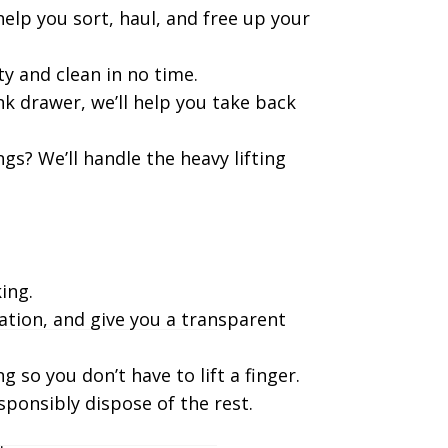
elp you sort, haul, and free up your
y and clean in no time.
k drawer, we’ll help you take back
gs? We’ll handle the heavy lifting
ing.
ation, and give you a transparent
g so you don’t have to lift a finger.
sponsibly dispose of the rest.