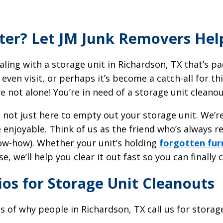
tter? Let JM Junk Removers Hel
ling with a storage unit in Richardson, TX that’s p
 even visit, or perhaps it’s become a catch-all for 
e not alone! You’re in need of a storage unit cleano
e not just here to empty out your storage unit. We’
le enjoyable. Think of us as the friend who’s always r
ow-how). Whether your unit’s holding
forgotten fur
, we’ll help you clear it out fast so you can finally c
s for Storage Unit Cleanouts
s of why people in Richardson, TX call us for storag