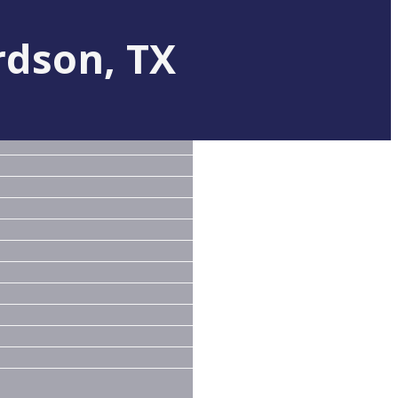
rdson, TX