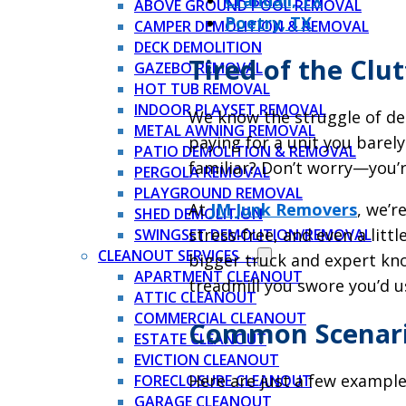
Crandall, TX
ABOVE GROUND POOL REMOVAL
Poetry, TX
CAMPER DEMOLITION & REMOVAL
DECK DEMOLITION
Tired of the Clu
GAZEBO REMOVAL
HOT TUB REMOVAL
INDOOR PLAYSET REMOVAL
We know the struggle of dea
METAL AWNING REMOVAL
paying for a unit you barely
PATIO DEMOLITION & REMOVAL
familiar? Don’t worry—you’r
PERGOLA REMOVAL
PLAYGROUND REMOVAL
At
JM Junk Removers
, we’r
SHED DEMOLITION
stress-free, and even a litt
SWINGSET DEMOLITION/REMOVAL
CLEANOUT SERVICES →
bigger truck and expert kn
APARTMENT CLEANOUT
treadmill you swore you’d use
ATTIC CLEANOUT
COMMERCIAL CLEANOUT
Common Scenario
ESTATE CLEANOUT
EVICTION CLEANOUT
Here are just a few example
FORECLOSURE CLEANOUT
GARAGE CLEANOUT