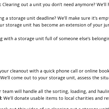
:
Clearing out a unit you don’t need anymore? We’ll h
ng a storage unit deadline? We’ll make sure it’s empt
our storage unit has become an extension of your jun
g with a storage unit full of someone else’s belongin
our cleanout with a quick phone call or online book
We’ll come out to your storage unit, assess the situ
 team will handle all the sorting, loading, and haulin
:
We’ll donate usable items to local charities and re