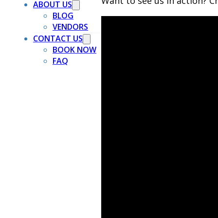
Want to see us in action? Ch
ABOUT US
BLOG
VENDORS
CONTACT US
BOOK NOW
FAQ