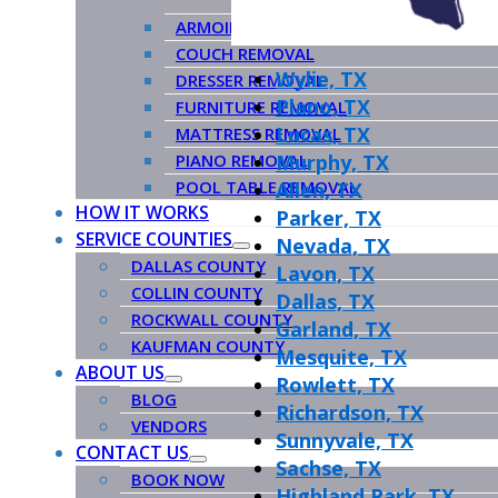
ARMOIRE REMOVAL
COUCH REMOVAL
Wylie, TX
DRESSER REMOVAL
Plano, TX
FURNITURE REMOVAL
Lucas, TX
MATTRESS REMOVAL
PIANO REMOVAL
Murphy, TX
POOL TABLE REMOVAL
Allen, TX
HOW IT WORKS
Parker, TX
SERVICE COUNTIES
Nevada, TX
DALLAS COUNTY
Lavon, TX
COLLIN COUNTY
Dallas, TX
ROCKWALL COUNTY
Garland, TX
KAUFMAN COUNTY
Mesquite, TX
ABOUT US
Rowlett, TX
BLOG
Richardson, TX
VENDORS
Sunnyvale, TX
CONTACT US
Sachse, TX
BOOK NOW
Highland Park, TX