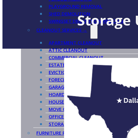
PLAYGROUND REMOVAL
SHED DEMOLITION
Storage 
SWINGSET DEMOLITION/REMOVAL
CLEANOUT SERVICES →
APARTMENT CLEANOUT
ATTIC CLEANOUT
COMMERCIAL CLEANOUT
ESTATE CLEANOUT
EVICTION CLEANOUT
FORECLOSURE CLEANOUT
GARAGE CLEANOUT
HOARDER CLEANOUT
HOUSE CLEANOUT
MOVE OUT CLEANOUT
OFFICE CLEANOUT
STORAGE CLEANOUT
FURNITURE REMOVAL →