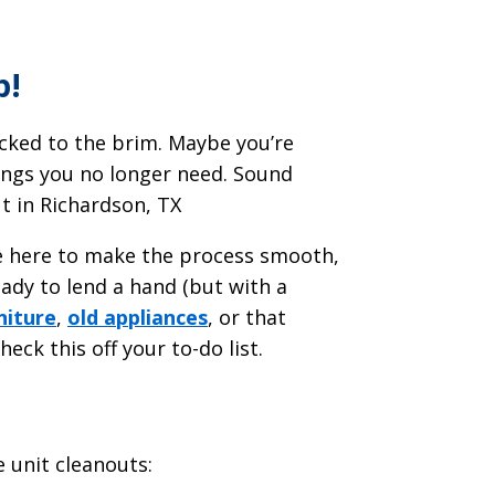
p!
acked to the brim. Maybe you’re
things you no longer need. Sound
ut in Richardson, TX
re here to make the process smooth,
eady to lend a hand (but with a
niture
,
old appliances
, or that
heck this off your to-do list.
e unit cleanouts: