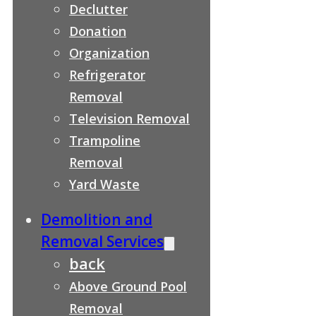
Declutter
Donation
Organization
Refrigerator
Removal
Television Removal
Trampoline
Removal
Yard Waste
Demolition and
Removal Services
back
Above Ground Pool
Removal