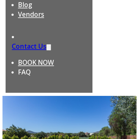
Blog
Vendors
Contact Us
BOOK NOW
FAQ