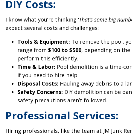
DIY Costs:
I know what you’re thinking ‘
That’s some big numbers
expect several costs and challenges:
Tools & Equipment:
To remove the pool, you’l
range from
$100 to $500
, depending on the
perform this efficiently.
Time & Labor:
Pool demolition is a time-co
if you need to hire help.
Disposal Costs:
Hauling away debris to a land
Safety Concerns:
DIY demolition can be dange
safety precautions aren’t followed.
Professional Services:
Hiring professionals, like the team at JM Junk Remo