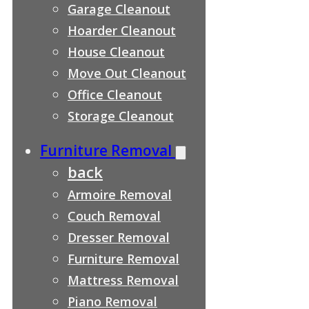
Garage Cleanout
Hoarder Cleanout
House Cleanout
Move Out Cleanout
Office Cleanout
Storage Cleanout
Furniture Removal
back
Armoire Removal
Couch Removal
Dresser Removal
Furniture Removal
Mattress Removal
Piano Removal