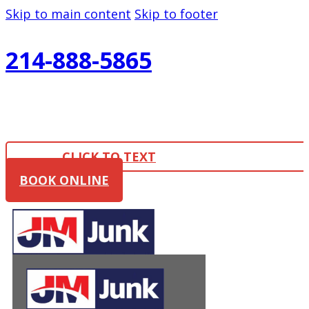
Skip to main content
Skip to footer
214-888-5865
CLICK TO TEXT
BOOK ONLINE