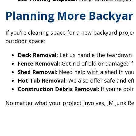
Planning More Backyar
If you’re clearing space for a new backyard proje
outdoor space:
Deck Removal:
Let us handle the teardown a
Fence Removal:
Get rid of old or damaged f
Shed Removal:
Need help with a shed in you
Hot Tub Removal:
We also offer safe and eff
Construction Debris Removal:
If you’re doin
No matter what your project involves, JM Junk Remo