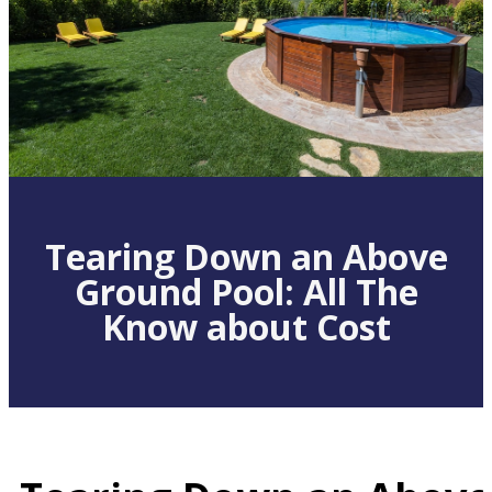
Tearing Down an Above
Ground Pool: All The
Know about Cost