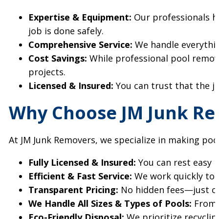
Expertise & Equipment:
Our professionals ha
job is done safely.
Comprehensive Service:
We handle everythin
Cost Savings:
While professional pool remov
projects.
Licensed & Insured:
You can trust that the jo
Why Choose JM Junk Re
At JM Junk Removers, we specialize in making poo
Fully Licensed & Insured:
You can rest easy k
Efficient & Fast Service:
We work quickly to m
Transparent Pricing:
No hidden fees—just cle
We Handle All Sizes & Types of Pools:
From r
Eco-Friendly Disposal:
We prioritize recycli