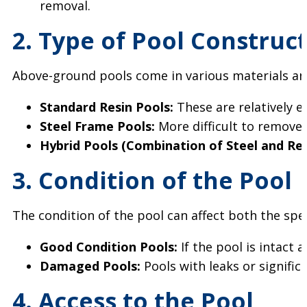
removal.
2. Type of Pool Construc
Above-ground pools come in various materials and 
Standard Resin Pools:
These are relatively e
Steel Frame Pools:
More difficult to remove 
Hybrid Pools (Combination of Steel and Res
3. Condition of the Pool
The condition of the pool can affect both the spe
Good Condition Pools:
If the pool is intact
Damaged Pools:
Pools with leaks or signific
4. Access to the Pool