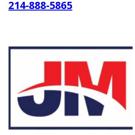
214-888-5865