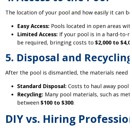
The location of your pool and how easily it can be
Easy Access:
Pools located in open areas wi
Limited Access:
If your pool is in a hard-to-
be required, bringing costs to
$2,000 to $4,0
5. Disposal and Recyclin
After the pool is dismantled, the materials need t
Standard Disposal:
Costs to haul away pool 
Recycling:
Many pool materials, such as metal
between
$100 to $300
.
DIY vs. Hiring Professi