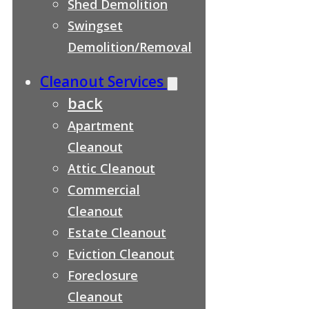
Shed Demolition
Swingset
Demolition/Removal
Cleanout Services
back
Apartment
Cleanout
Attic Cleanout
Commercial
Cleanout
Estate Cleanout
Eviction Cleanout
Foreclosure
Cleanout