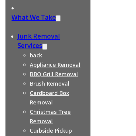
What We Take
Junk Removal
Services
back
Appliance Removal
BBQ Grill Removal
Brush Removal
Cardboard Box
Removal
Christmas Tree
Removal
Curbside Pickup