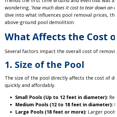
friends the first time around and even
that
was a s
wondering, ‘
how much does it cost to tear down an a
dive into what influences pool removal prices, th
above-ground pool demolition.
What Affects the Cost 
Several factors impact the overall cost of remov
1. Size of the Pool
The size of the pool directly affects the cost of
quickly and affordably.
Small Pools (Up to 12 feet in diameter):
Rem
Medium Pools (12 to 18 feet in diameter):
E
Large Pools (18 feet or more):
Larger pools