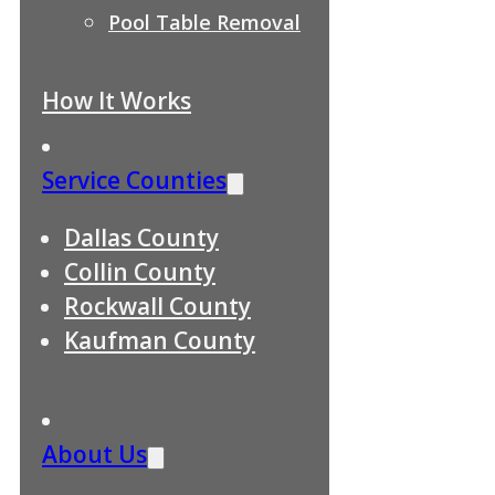
Pool Table Removal
How It Works
Service Counties
Dallas County
Collin County
Rockwall County
Kaufman County
About Us