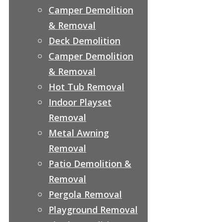
Camper Demolition
& Removal
Deck Demolition
Camper Demolition
& Removal
Hot Tub Removal
Indoor Playset
Removal
Metal Awning
Removal
Patio Demolition &
Removal
Pergola Removal
Playground Removal