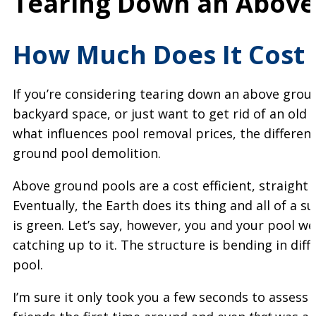
Tearing Down an Above
How Much Does It Cost
If you’re considering tearing down an above grou
backyard space, or just want to get rid of an old p
what influences pool removal prices, the differen
ground pool demolition.
Above ground pools are a cost efficient, straigh
Eventually, the Earth does its thing and all of a su
is green. Let’s say, however, you and your pool w
catching up to it. The structure is bending in dif
pool.
I’m sure it only took you a few seconds to assess y