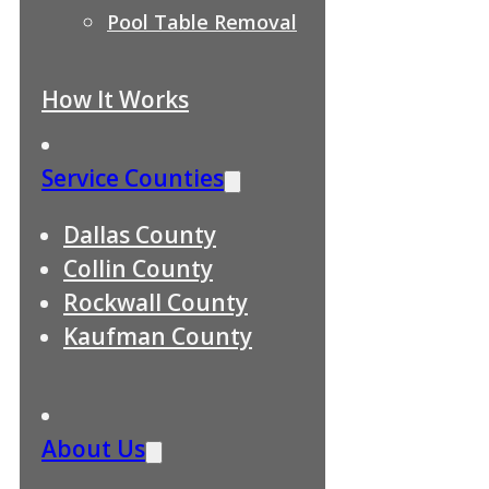
Pool Table Removal
How It Works
Service Counties
Dallas County
Collin County
Rockwall County
Kaufman County
About Us