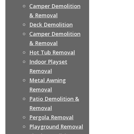
Camper Demolition
& Removal
Deck Demolition
Camper Demolition
& Removal
Hot Tub Removal
Indoor Playset
Removal
Metal Awning
Removal
Patio Demolition &
Removal
Pergola Removal
Playground Removal