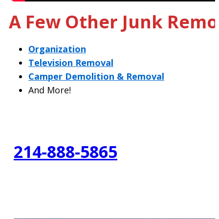
A Few Other Junk Remov
Organization
Television Removal
Camper Demolition & Removal
And More!
214-888-5865