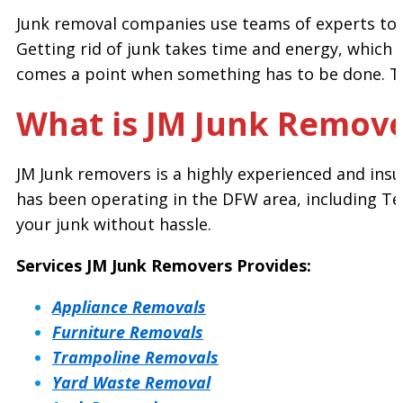
Junk removal companies use teams of experts to r
Getting rid of junk takes time and energy, which o
comes a point when something has to be done. Th
What is JM Junk Remove
JM Junk removers is a highly experienced and insu
has been operating in the DFW area, including Ter
your junk without hassle.
Services JM Junk Removers Provides:
Appliance Removals
Furniture Removals
Trampoline Removals
Yard Waste Removal