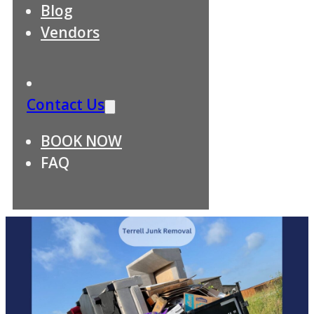
Blog
Vendors
Contact Us
BOOK NOW
FAQ