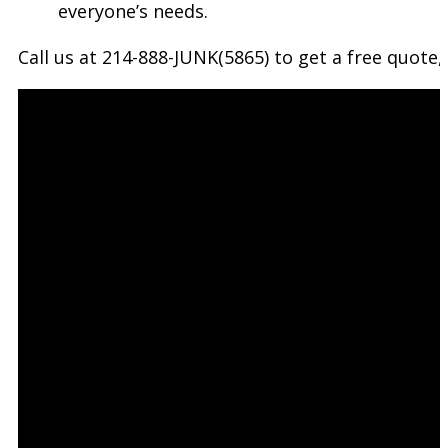
everyone’s needs.
Call us at 214-888-JUNK(5865) to get a free quot