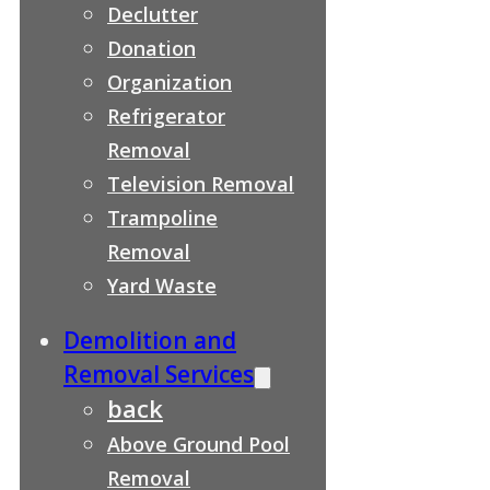
Declutter
Donation
Organization
Refrigerator
Removal
Television Removal
Trampoline
Removal
Yard Waste
Demolition and
Removal Services
back
Above Ground Pool
Removal