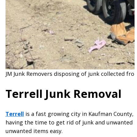
JM Junk Removers disposing of junk collected fro
Terrell Junk Removal
Terrell
is a fast growing city in Kaufman County, 
having the time to get rid of junk and unwanted i
unwanted items easy.