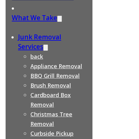
What We Take
Junk Removal
Services
back
Appliance Removal
BBQ Grill Removal
Brush Removal
Cardboard Box
Removal
Christmas Tree
Removal
Curbside Pickup