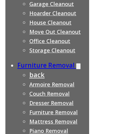
Garage Cleanout
Hoarder Cleanout
House Cleanout
Move Out Cleanout
Office Cleanout
Storage Cleanout
Furniture Removal
back
Armoire Removal
Couch Removal
Dresser Removal
Furniture Removal
Mattress Removal
Piano Removal