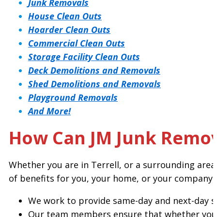
Junk Removals
House Clean Outs
Hoarder Clean Outs
Commercial Clean Outs
Storage Facility Clean Outs
Deck Demolitions and Removals
Shed Demolitions and Removals
Playground Removals
And More!
How Can JM Junk Remove
Whether you are in Terrell, or a surrounding are
of benefits for you, your home, or your company.
We work to provide same-day and next-day se
Our team members ensure that whether you n