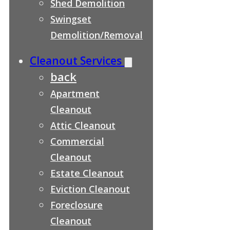
Shed Demolition
Swingset
Demolition/Removal
Cleanout Services
back
Apartment
Cleanout
Attic Cleanout
Commercial
Cleanout
Estate Cleanout
Eviction Cleanout
Foreclosure
Cleanout