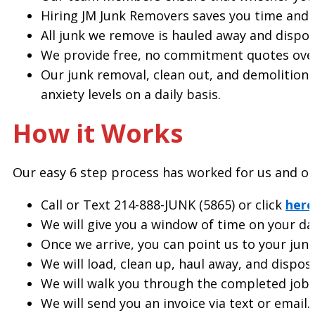
Hiring JM Junk Removers saves you time and en
All junk we remove is hauled away and dispos
We provide free, no commitment quotes ove
Our junk removal, clean out, and demolition 
anxiety levels on a daily basis.
How it Works
Our easy 6 step process has worked for us and our
Call or Text 214-888-JUNK (5865) or click
here
We will give you a window of time on your day
Once we arrive, you can point us to your junk
We will load, clean up, haul away, and dispose
We will walk you through the completed job a
We will send you an invoice via text or emai