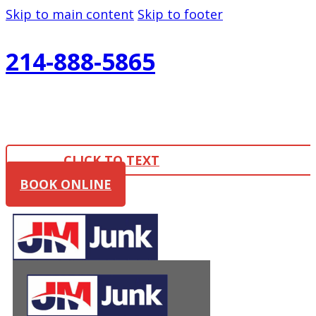
Skip to main content
Skip to footer
214-888-5865
CLICK TO TEXT
BOOK ONLINE