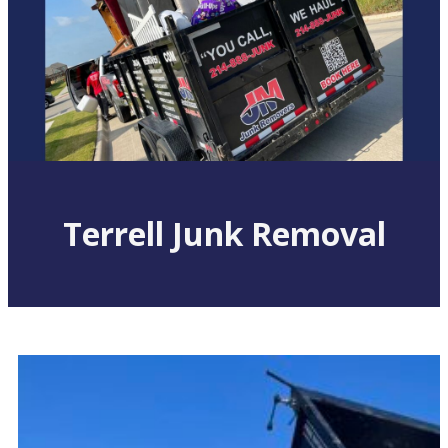
Terrell Junk Removal