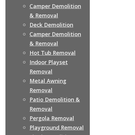
Camper Demolition
& Removal
Deck Demolition
Camper Demolition
& Removal
Hot Tub Removal
Indoor Playset
Removal
Metal Awning
Removal
Patio Demolition &
Removal
Pergola Removal
Playground Removal