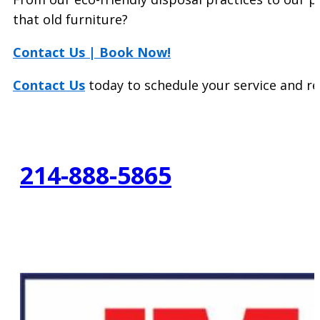
that old furniture?
Contact Us | Book Now!
Contact Us
today to schedule your service and r
214-888-5865