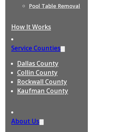
Pool Table Removal
How It Works
Service Counties
Dallas County
Collin County
Rockwall County
Kaufman County
About Us