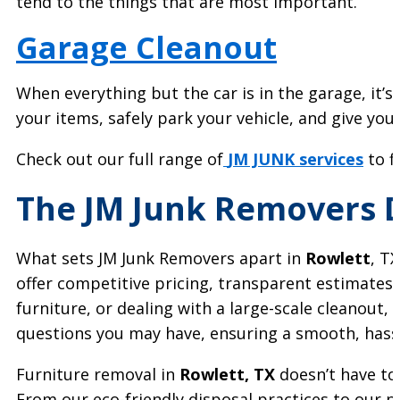
tend to the things that are most important.
Garage Cleanout
When everything but the car is in the garage, it’s
your items, safely park your vehicle, and give you
Check out our full range of
JM JUNK services
to f
The JM Junk Removers D
What sets JM Junk Removers apart in
Rowlett
, T
offer competitive pricing, transparent estimates,
furniture, or dealing with a large-scale cleanout
questions you may have, ensuring a smooth, hassle
Furniture removal in
Rowlett, TX
doesn’t have to
From our eco-friendly disposal practices to our p