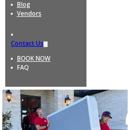
Blog
Vendors
Contact Us
BOOK NOW
FAQ