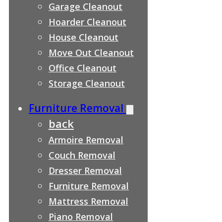
Garage Cleanout
Hoarder Cleanout
House Cleanout
Move Out Cleanout
Office Cleanout
Storage Cleanout
Furniture Removal
back
Armoire Removal
Couch Removal
Dresser Removal
Furniture Removal
Mattress Removal
Piano Removal