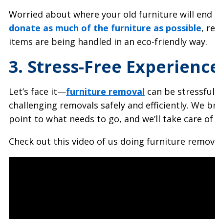
Worried about where your old furniture will end 
donate as much of the furniture as possible
, r
items are being handled in an eco-friendly way.
3. Stress-Free Experienc
Let’s face it—
furniture removal
can be stressful,
challenging removals safely and efficiently. We b
point to what needs to go, and we’ll take care of t
Check out this video of us doing furniture remova