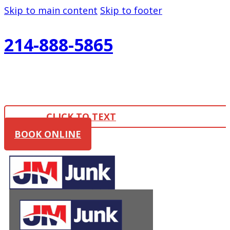
Skip to main content
Skip to footer
214-888-5865
CLICK TO TEXT
BOOK ONLINE