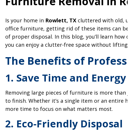
Furniture Removal in
R
Is your home in
Rowlett, TX
cluttered with old, u
office furniture, getting rid of these items can be
of proper disposal. In this blog, you’ll learn how 
you can enjoy a clutter-free space without lifting 
The Benefits of Profess
1. Save Time and Energy
Removing large pieces of furniture is more than 
to finish. Whether it’s a single item or an entire h
more time to focus on what matters most.
2. Eco-Friendly Disposal