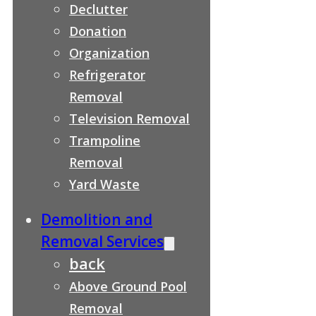
Declutter
Donation
Organization
Refrigerator
Removal
Television Removal
Trampoline
Removal
Yard Waste
Demolition and
Removal Services
back
Above Ground Pool
Removal