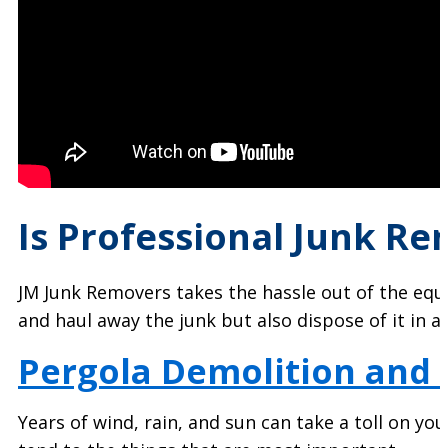
Is Professional Junk Re
JM Junk Removers takes the hassle out of the equat
and haul away the junk but also dispose of it in
Pergola Demolition and
Years of wind, rain, and sun can take a toll on yo