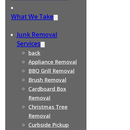
What We Take
Junk Removal
Services
back
Appliance Removal
BBQ Grill Removal
Brush Removal
Cardboard Box
Removal
Christmas Tree
Removal
Curbside Pickup