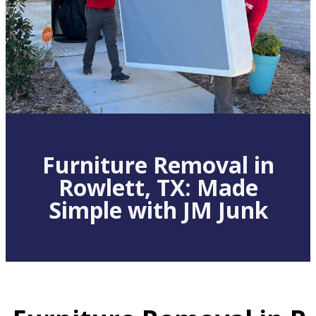
Furniture Removal in
Rowlett, TX: Made
Simple with JM Junk