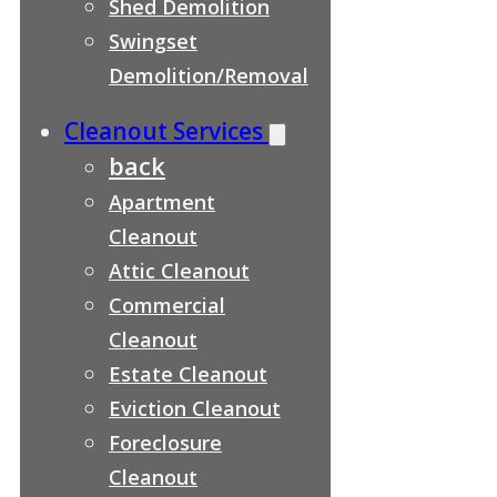
Shed Demolition
Swingset
Demolition/Removal
Cleanout Services
back
Apartment
Cleanout
Attic Cleanout
Commercial
Cleanout
Estate Cleanout
Eviction Cleanout
Foreclosure
Cleanout