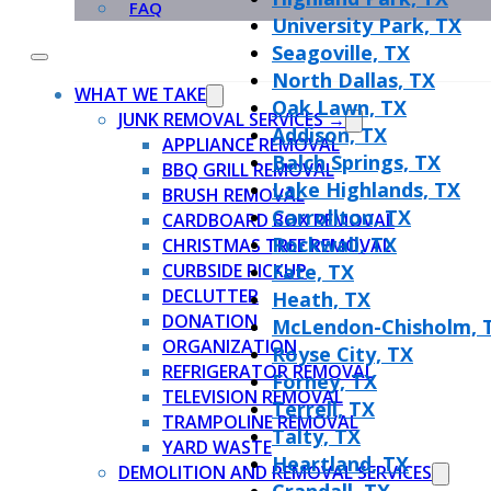
FAQ
University Park, TX
Seagoville, TX
North Dallas, TX
WHAT WE TAKE
Oak Lawn, TX
JUNK REMOVAL SERVICES →
Addison, TX
APPLIANCE REMOVAL
Balch Springs, TX
BBQ GRILL REMOVAL
Lake Highlands, TX
BRUSH REMOVAL
Carrollton, TX
CARDBOARD BOX REMOVAL
Rockwall, TX
CHRISTMAS TREE REMOVAL
CURBSIDE PICKUP
Fate, TX
DECLUTTER
Heath, TX
DONATION
McLendon-Chisholm, 
ORGANIZATION
Royse City, TX
REFRIGERATOR REMOVAL
Forney, TX
TELEVISION REMOVAL
Terrell, TX
TRAMPOLINE REMOVAL
Talty, TX
YARD WASTE
Heartland, TX
DEMOLITION AND REMOVAL SERVICES