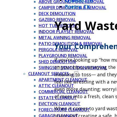
Crandall, TX
ABOVE GROUND POOL REMOVAL
Poetry, TX
CAMPER DEMOLITION & REMOVAL
DECK DEMOLITION
GAZEBO REMOVAL
Yard Wast
HOT TUB REMOVAL
INDOOR PLAYSET REMOVAL
METAL AWNING REMOVAL
PATIO DEMOLITION & REMOVAL
Your Comprehens
PERGOLA REMOVAL
PLAYGROUND REMOVAL
If you’re looking up “how m
SHED DEMOLITION
on your hips, surveying th
SWINGSET DEMOLITION/REMOVAL
CLEANOUT SERVICES →
meaning to toss— and they’r
APARTMENT CLEANOUT
feel like wrestling with a 
ATTIC CLEANOUT
even more daunting; worryin
COMMERCIAL CLEANOUT
of mess into a fresh, clean s
ESTATE CLEANOUT
EVICTION CLEANOUT
When it comes to yard waste
FORECLOSURE CLEANOUT
space and creating a safe, 
GARAGE CLEANOUT