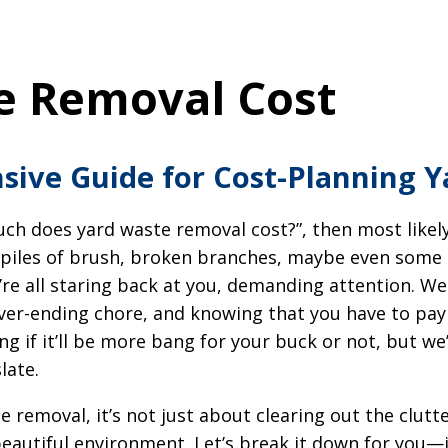
e Removal Cost
ive Guide for Cost-Planning 
uch does yard waste removal cost?”, then most likely
e piles of brush, broken branches, maybe even some 
e all staring back at you, demanding attention. We 
never-ending chore, and knowing that you have to pay 
g if it’ll be more bang for your buck or not, but we
late.
 removal, it’s not just about clearing out the clutte
beautiful environment. Let’s break it down for you—i