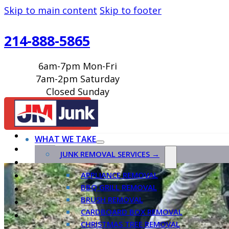
Skip to main content
Skip to footer
214-888-5865
6am-7pm Mon-Fri
7am-2pm Saturday
Closed Sunday
BOOK ONLINE
WHAT WE TAKE
JUNK REMOVAL SERVICES →
APPLIANCE REMOVAL
BBQ GRILL REMOVAL
BRUSH REMOVAL
CARDBOARD BOX REMOVAL
CHRISTMAS TREE REMOVAL