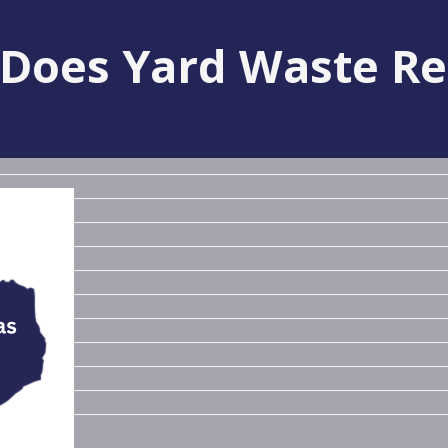
Does Yard Waste Re