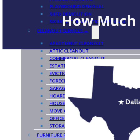
PLAYGROUND REMOVAL
SHED DEMOLITION
How Much 
SWINGSET DEMOLITION/REMOVAL
CLEANOUT SERVICES →
APARTMENT CLEANOUT
ATTIC CLEANOUT
COMMERCIAL CLEANOUT
ESTATE CLEANOUT
EVICTION CLEANOUT
FORECLOSURE CLEANOUT
GARAGE CLEANOUT
HOARDER CLEANOUT
HOUSE CLEANOUT
MOVE OUT CLEANOUT
OFFICE CLEANOUT
STORAGE CLEANOUT
FURNITURE REMOVAL →