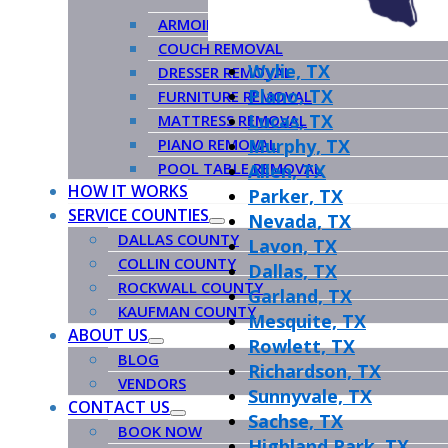
ARMOIRE REMOVAL
COUCH REMOVAL
Wylie, TX
DRESSER REMOVAL
Plano, TX
FURNITURE REMOVAL
Lucas, TX
MATTRESS REMOVAL
PIANO REMOVAL
Murphy, TX
POOL TABLE REMOVAL
Allen, TX
HOW IT WORKS
Parker, TX
SERVICE COUNTIES
Nevada, TX
DALLAS COUNTY
Lavon, TX
COLLIN COUNTY
Dallas, TX
ROCKWALL COUNTY
Garland, TX
KAUFMAN COUNTY
Mesquite, TX
ABOUT US
Rowlett, TX
BLOG
Richardson, TX
VENDORS
Sunnyvale, TX
CONTACT US
Sachse, TX
BOOK NOW
Highland Park, TX