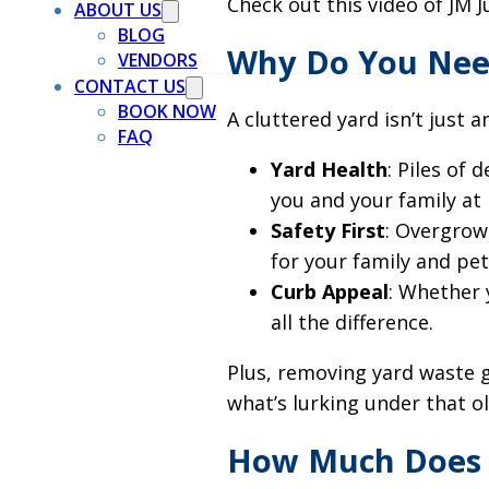
Check out this video of JM J
ABOUT US
BLOG
Why Do You Nee
VENDORS
CONTACT US
BOOK NOW
A cluttered yard isn’t just 
FAQ
Yard Health
: Piles of
you and your family at r
Safety First
: Overgrow
for your family and pet
Curb Appeal
: Whether 
all the difference.
Plus, removing yard waste 
what’s lurking under that ol
How Much Does 