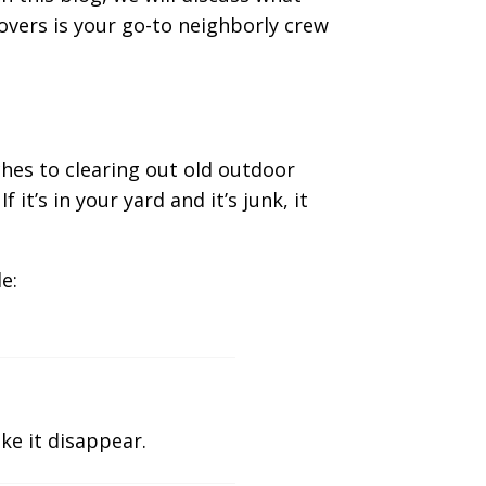
overs is your go-to neighborly crew
hes to clearing out old outdoor
it’s in your yard and it’s junk, it
e:
ke it disappear.