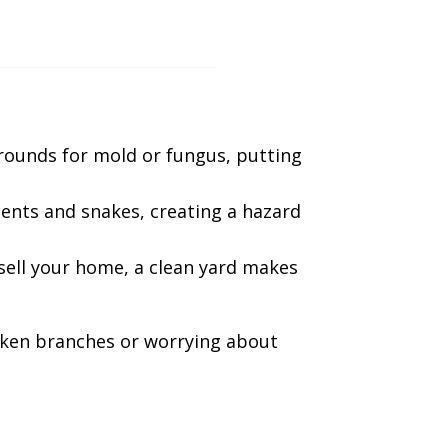
grounds for mold or fungus, putting
ents and snakes, creating a hazard
sell your home, a clean yard makes
oken branches or worrying about