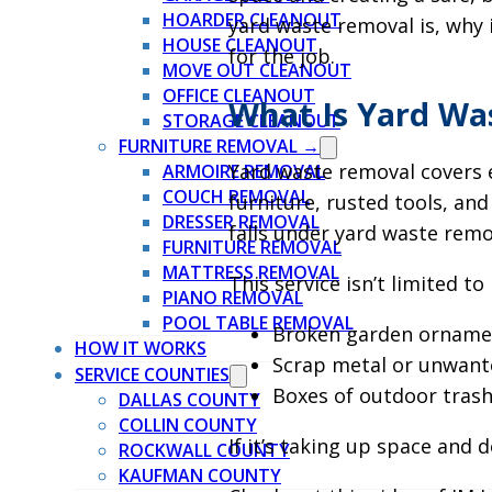
HOARDER CLEANOUT
yard waste removal is, why 
HOUSE CLEANOUT
for the job.
MOVE OUT CLEANOUT
OFFICE CLEANOUT
What Is Yard Wa
STORAGE CLEANOUT
FURNITURE REMOVAL →
Yard waste removal covers e
ARMOIRE REMOVAL
COUCH REMOVAL
furniture, rusted tools, and 
DRESSER REMOVAL
falls under yard waste remo
FURNITURE REMOVAL
MATTRESS REMOVAL
This service isn’t limited to
PIANO REMOVAL
POOL TABLE REMOVAL
Broken garden orname
HOW IT WORKS
Scrap metal or unwante
SERVICE COUNTIES
Boxes of outdoor tras
DALLAS COUNTY
COLLIN COUNTY
If it’s taking up space and
ROCKWALL COUNTY
KAUFMAN COUNTY