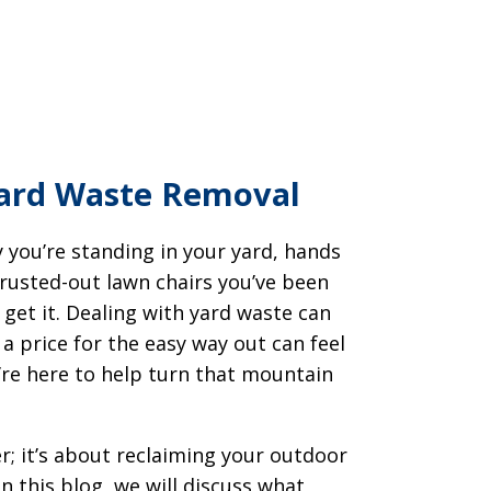
Yard Waste Removal
 you’re standing in your yard, hands
rusted-out lawn chairs you’ve been
get it. Dealing with yard waste can
a price for the easy way out can feel
’re here to help turn that mountain
r; it’s about reclaiming your outdoor
n this blog, we will discuss what