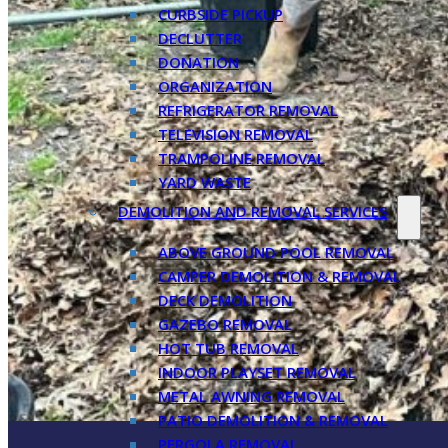
CURBSIDE PICKUP
DECLUTTER
DONATION
ORGANIZATION
REFRIGERATOR REMOVAL
TELEVISION REMOVAL
TRAMPOLINE REMOVAL
YARD WASTE
DEMOLITION AND REMOVAL SERVICES
ABOVE GROUND POOL REMOVAL
CAMPER DEMOLITION & REMOVAL
DECK DEMOLITION
GAZEBO REMOVAL
HOT TUB REMOVAL
INDOOR PLAYSET REMOVAL
METAL AWNING REMOVAL
PATIO DEMOLITION & REMOVAL
PERGOLA REMOVAL