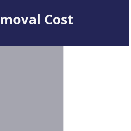
moval Cost