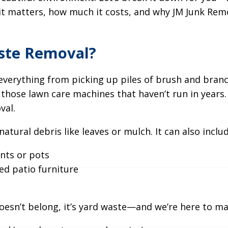
it matters, how much it costs, and why JM Junk Rem
ste Removal?
verything from picking up piles of brush and branc
those lawn care machines that haven’t run in years. If 
val.
 natural debris like leaves or mulch. It can also includ
nts or pots
d patio furniture
h
 doesn’t belong, it’s yard waste—and we’re here to ma