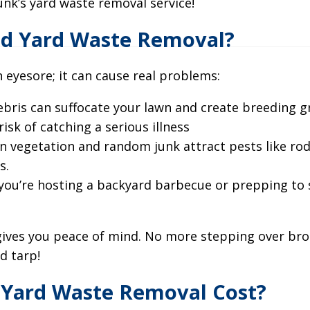
unk’s yard waste removal service!
d Yard Waste Removal?
an eyesore; it can cause real problems:
 debris can suffocate your lawn and create breeding 
isk of catching a serious illness
n vegetation and random junk attract pests like rod
s.
you’re hosting a backyard barbecue or prepping to 
gives you peace of mind. No more stepping over br
d tarp!
Yard Waste Removal Cost?