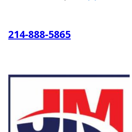
214-888-5865