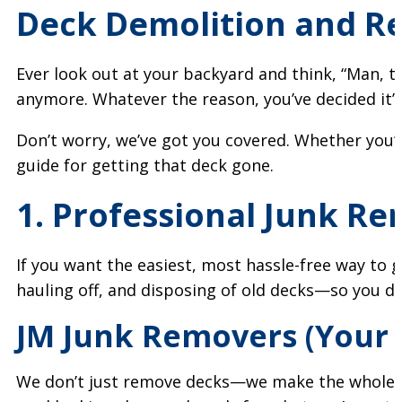
Deck Demolition and Rem
Ever look out at your backyard and think, “Man, th
anymore. Whatever the reason, you’ve decided it’
Don’t worry, we’ve got you covered. Whether you’re 
guide for getting that deck gone.
1. Professional Junk Re
If you want the easiest, most hassle-free way to 
hauling off, and disposing of old decks—so you don’
JM Junk Removers (Your 
We don’t just remove decks—we make the whole