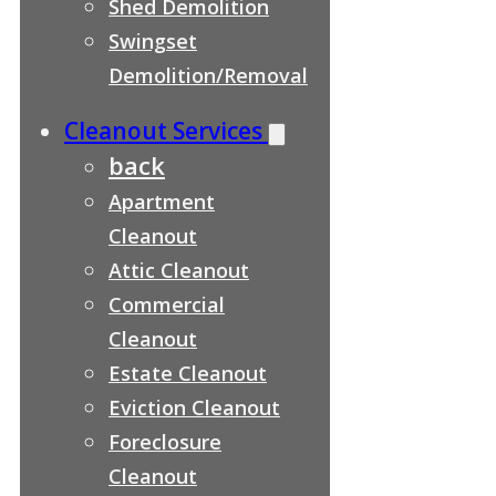
Shed Demolition
Swingset
Demolition/Removal
Cleanout Services
back
Apartment
Cleanout
Attic Cleanout
Commercial
Cleanout
Estate Cleanout
Eviction Cleanout
Foreclosure
Cleanout