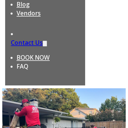
Blog
Vendors
Contact Us
BOOK NOW
FAQ