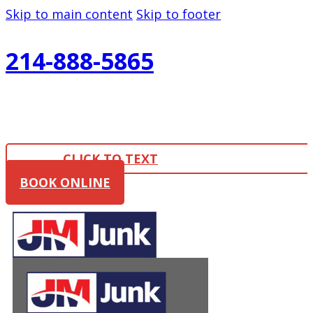
Skip to main content
Skip to footer
214-888-5865
CLICK TO TEXT
BOOK ONLINE