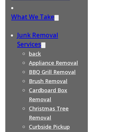
What We Take
Junk Removal
Services
back
Appliance Removal
BBQ Grill Removal
Brush Removal
Cardboard Box
Removal
Christmas Tree
Removal
Curbside Pickup