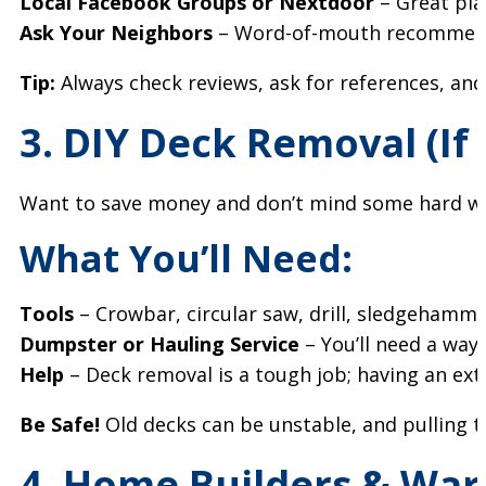
Local Facebook Groups or Nextdoor
– Great plac
Ask Your Neighbors
– Word-of-mouth recommenda
Tip:
Always check reviews, ask for references, an
3. DIY Deck Removal (If
Want to save money and don’t mind some hard w
What You’ll Need:
Tools
– Crowbar, circular saw, drill, sledgehamme
Dumpster or Hauling Service
– You’ll need a way 
Help
– Deck removal is a tough job; having an ext
Be Safe!
Old decks can be unstable, and pulling th
4. Home Builders & Warr