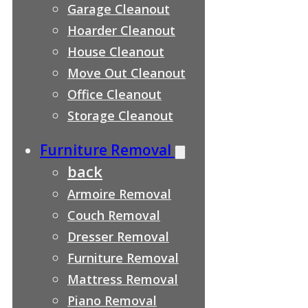
Garage Cleanout
Hoarder Cleanout
House Cleanout
Move Out Cleanout
Office Cleanout
Storage Cleanout
Furniture Removal
back
Armoire Removal
Couch Removal
Dresser Removal
Furniture Removal
Mattress Removal
Piano Removal