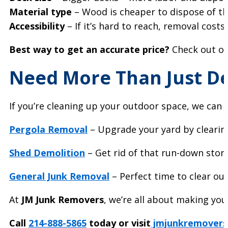
Material type
– Wood is cheaper to dispose of t
Accessibility
– If it’s hard to reach, removal cost
Best way to get an accurate price?
Check out o
Need More Than Just D
If you’re cleaning up your outdoor space, we can 
Pergola Removal
– Upgrade your yard by clearing
Shed Demolition
– Get rid of that run-down stora
General Junk Removal
– Perfect time to clear out
At
JM Junk Removers
, we’re all about making your
Call
214-888-5865
today or visit
jmjunkremovers