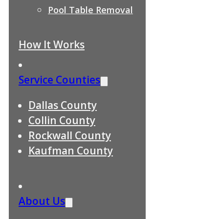
Pool Table Removal
How It Works
Service Counties
Dallas County
Collin County
Rockwall County
Kaufman County
About Us