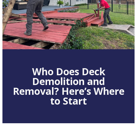
Who Does Deck
Demolition and
Removal? Here’s Where
to Start