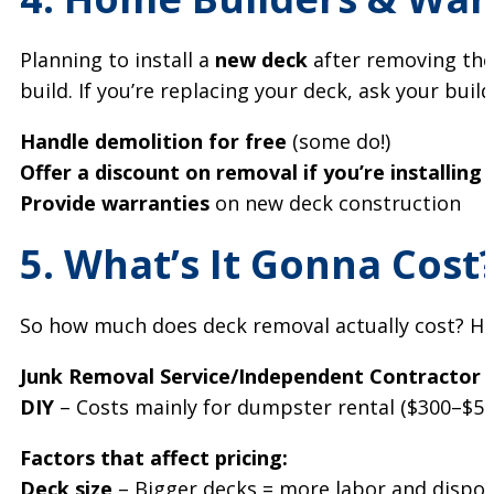
Planning to install a
new deck
after removing th
build. If you’re replacing your deck, ask your builde
Handle demolition for free
(some do!)
Offer a discount on removal if you’re installing
Provide warranties
on new deck construction
5. What’s It Gonna Cost
So how much does deck removal actually cost? He
Junk Removal Service/Independent Contractor
–
DIY
– Costs mainly for dumpster rental ($300–$500
Factors that affect pricing:
Deck size
– Bigger decks = more labor and dispos