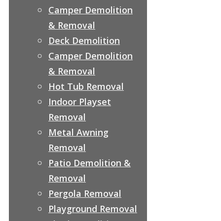
Camper Demolition
& Removal
Deck Demolition
Camper Demolition
& Removal
Hot Tub Removal
Indoor Playset
Removal
Metal Awning
Removal
Patio Demolition &
Removal
Pergola Removal
Playground Removal