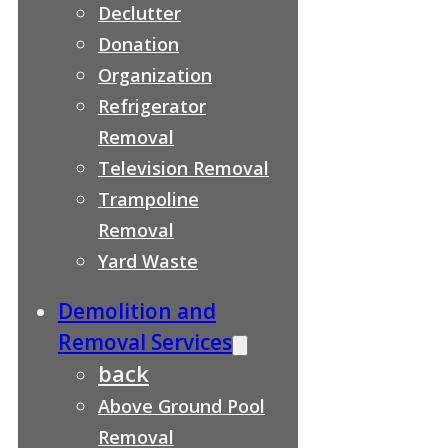
Declutter
Donation
Organization
Refrigerator
Removal
Television Removal
Trampoline
Removal
Yard Waste
Demolition and
Removal Services
back
Above Ground Pool
Removal