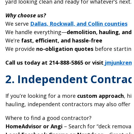
yard looking clean and ready for whatever’s next. 
Why choose us?
We serve
Dallas, Rockwall, and Collin counties
We handle everything—
demolition, hauling, and
We’re
fast, efficient, and hassle-free
We provide
no-obligation quotes
before startin
Call us today at 214-888-5865 or visit
jmjunkrem
2. Independent Contrac
If you’re looking for a more
custom approach
, h
hauling, independent contractors may also offer
Where to find a good contractor?
HomeAdvisor or Angi
– Search for “deck removal 